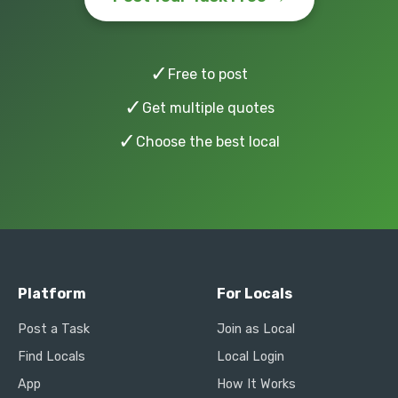
✓
Free to post
✓
Get multiple quotes
✓
Choose the best local
Platform
For Locals
Post a Task
Join as Local
Find Locals
Local Login
App
How It Works