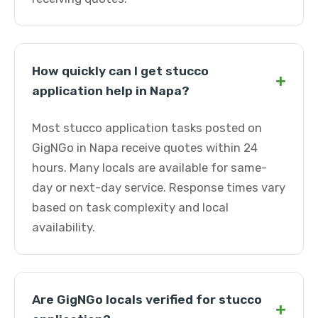
How quickly can I get stucco
+
application help in Napa?
Most stucco application tasks posted on
GigNGo in Napa receive quotes within 24
hours. Many locals are available for same-
day or next-day service. Response times vary
based on task complexity and local
availability.
Are GigNGo locals verified for stucco
+