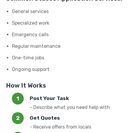
General services
Specialized work
Emergency calls
Regular maintenance
One-time jobs
Ongoing support
How It Works
Post Your Task
- Describe what you need help with
Get Quotes
- Receive offers from locals