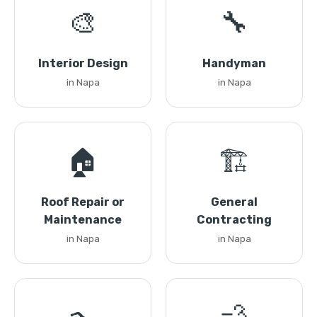
🎨
🔧
Interior Design
Handyman
in Napa
in Napa
🏠
🏗️
Roof Repair or
General
Maintenance
Contracting
in Napa
in Napa