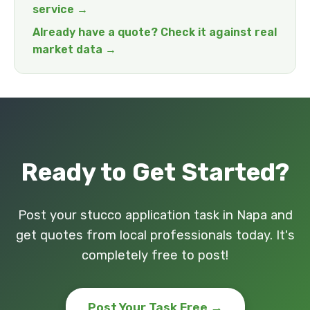
service →
Already have a quote? Check it against real
market data →
Ready to Get Started?
Post your stucco application task in Napa and
get quotes from local professionals today. It's
completely free to post!
Post Your Task Free →