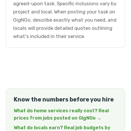
agreed-upon task. Specific inclusions vary by
project and local. When posting your task on
GigNGo, describe exactly what you need, and
locals will provide detailed quotes outlining
what's included in their service.
Know the numbers before you hire
What do home services really cost? Real
prices from jobs posted on GigNGo →
What do locals earn? Real job budgets by