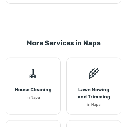
More Services in Napa
🧹
🌾
House Cleaning
Lawn Mowing
and Trimming
in Napa
in Napa