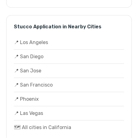
Stucco Application in Nearby Cities
📍 Los Angeles
📍 San Diego
📍 San Jose
📍 San Francisco
📍 Phoenix
📍 Las Vegas
🗺️ All cities in California