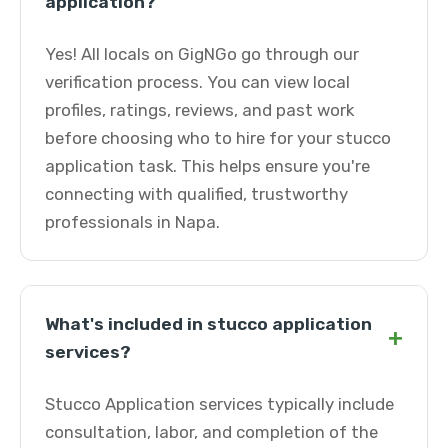
application?
Yes! All locals on GigNGo go through our
verification process. You can view local
profiles, ratings, reviews, and past work
before choosing who to hire for your stucco
application task. This helps ensure you're
connecting with qualified, trustworthy
professionals in Napa.
What's included in stucco application
+
services?
Stucco Application services typically include
consultation, labor, and completion of the