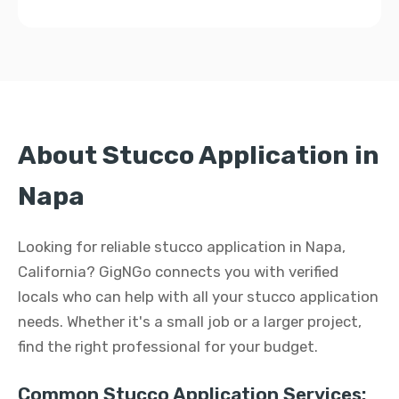
About Stucco Application in
Napa
Looking for reliable stucco application in Napa,
California? GigNGo connects you with verified
locals who can help with all your stucco application
needs. Whether it's a small job or a larger project,
find the right professional for your budget.
Common Stucco Application Services: