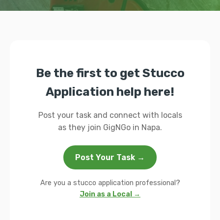
Be the first to get Stucco
Application help here!
Post your task and connect with locals
as they join GigNGo in Napa.
Post Your Task →
Are you a stucco application professional?
Join as a Local →