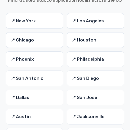
Find trusted stucco application locals across the US
📍 New York
📍 Los Angeles
📍 Chicago
📍 Houston
📍 Phoenix
📍 Philadelphia
📍 San Antonio
📍 San Diego
📍 Dallas
📍 San Jose
📍 Austin
📍 Jacksonville