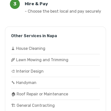
Hire & Pay
- Choose the best local and pay securely
Other Services in Napa
🧹 House Cleaning
🌾 Lawn Mowing and Trimming
🎨 Interior Design
🔧 Handyman
🏠 Roof Repair or Maintenance
🏗️ General Contracting