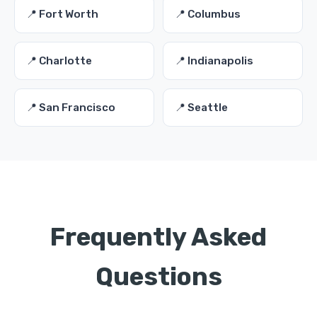
📍 Fort Worth
📍 Columbus
📍 Charlotte
📍 Indianapolis
📍 San Francisco
📍 Seattle
Frequently Asked
Questions