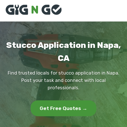
Stucco Application in Napa,
CA
Find trusted locals for stucco application in Napa.
Post your task and connect with local
professionals.
Get Free Quotes →