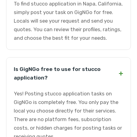
To find stucco application in Napa, California,
simply post your task on GigNGo for free.
Locals will see your request and send you
quotes. You can review their profiles, ratings,
and choose the best fit for your needs.
Is GigNGo free to use for stucco
+
application?
Yes! Posting stucco application tasks on
GigNGo is completely free. You only pay the
local you choose directly for their services.
There are no platform fees, subscription
costs, or hidden charges for posting tasks or
receiving quotes.