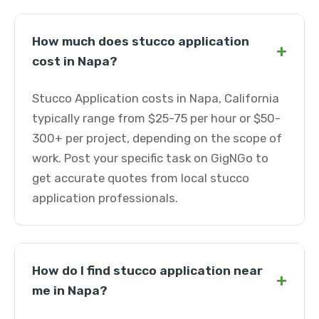
How much does stucco application
+
cost in Napa?
Stucco Application costs in Napa, California
typically range from $25-75 per hour or $50-
300+ per project, depending on the scope of
work. Post your specific task on GigNGo to
get accurate quotes from local stucco
application professionals.
How do I find stucco application near
+
me in Napa?