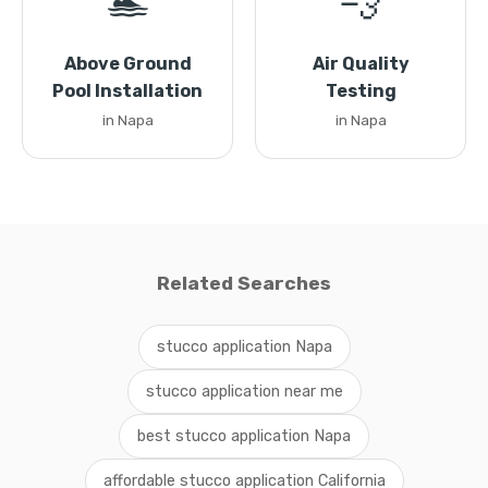
🏊
💨
Above Ground
Air Quality
Pool Installation
Testing
in Napa
in Napa
Related Searches
stucco application Napa
stucco application near me
best stucco application Napa
affordable stucco application California