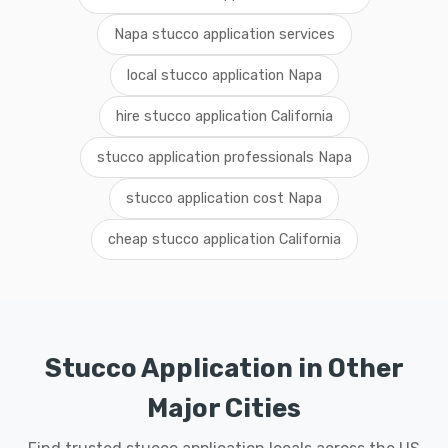
Napa stucco application services
local stucco application Napa
hire stucco application California
stucco application professionals Napa
stucco application cost Napa
cheap stucco application California
Stucco Application in Other
Major Cities