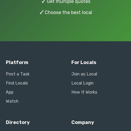
✓
Get multiple quotes
✓
Choose the best local
Platform
For Locals
Post a Task
Join as Local
Find Locals
Local Login
App
How It Works
Watch
Directory
Company