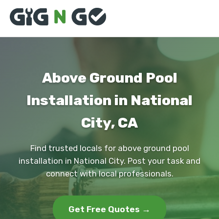
Above Ground Pool
Installation in National
City, CA
Find trusted locals for above ground pool
installation in National City. Post your task and
connect with local professionals.
Get Free Quotes →