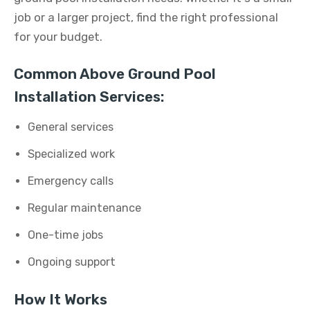
job or a larger project, find the right professional
for your budget.
Common Above Ground Pool
Installation Services:
General services
Specialized work
Emergency calls
Regular maintenance
One-time jobs
Ongoing support
How It Works