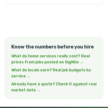
Know the numbers before you hire
What do home services really cost? Real
prices from jobs posted on GigNGo →
What do locals earn? Real job budgets by
service →
Already have a quote? Check it against real
market data →