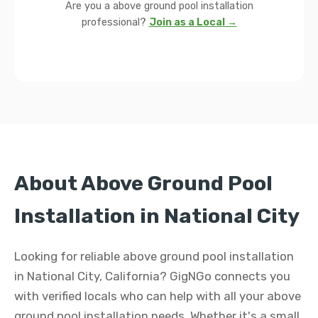
Are you a above ground pool installation
professional?
Join as a Local →
About Above Ground Pool
Installation in National City
Looking for reliable above ground pool installation
in National City, California? GigNGo connects you
with verified locals who can help with all your above
ground pool installation needs. Whether it's a small