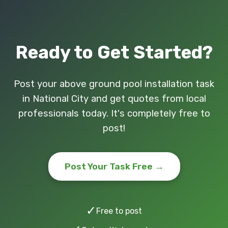
Ready to Get Started?
Post your above ground pool installation task
in National City and get quotes from local
professionals today. It's completely free to
post!
Post Your Task Free →
✓
Free to post