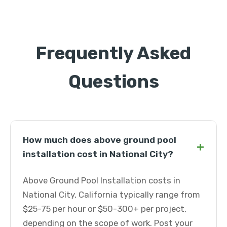
Frequently Asked
Questions
How much does above ground pool
+
installation cost in National City?
Above Ground Pool Installation costs in
National City, California typically range from
$25-75 per hour or $50-300+ per project,
depending on the scope of work. Post your