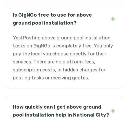
Is GigNGo free to use for above
+
ground pool installation?
Yes! Posting above ground pool installation
tasks on GigNGo is completely free. You only
pay the local you choose directly for their
services. There are no platform fees,
subscription costs, or hidden charges for
posting tasks or receiving quotes.
How quickly can I get above ground
+
pool installation help in National City?