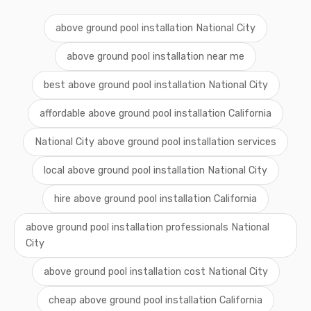
above ground pool installation National City
above ground pool installation near me
best above ground pool installation National City
affordable above ground pool installation California
National City above ground pool installation services
local above ground pool installation National City
hire above ground pool installation California
above ground pool installation professionals National
City
above ground pool installation cost National City
cheap above ground pool installation California