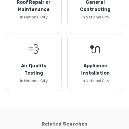
Roof Repair or
General
Maintenance
Contracting
in National City
in National City
💨
🔌
Air Quality
Appliance
Testing
Installation
in National City
in National City
Related Searches