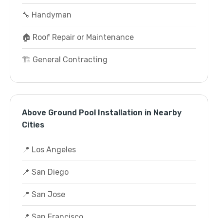
🔧 Handyman
🏠 Roof Repair or Maintenance
🏗️ General Contracting
Above Ground Pool Installation in Nearby
Cities
📍 Los Angeles
📍 San Diego
📍 San Jose
📍 San Francisco