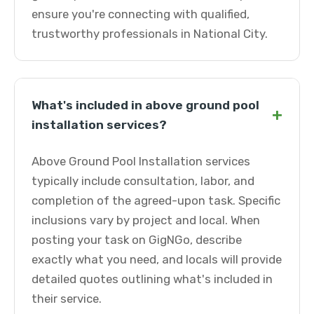
ensure you're connecting with qualified,
trustworthy professionals in National City.
What's included in above ground pool
+
installation services?
Above Ground Pool Installation services
typically include consultation, labor, and
completion of the agreed-upon task. Specific
inclusions vary by project and local. When
posting your task on GigNGo, describe
exactly what you need, and locals will provide
detailed quotes outlining what's included in
their service.