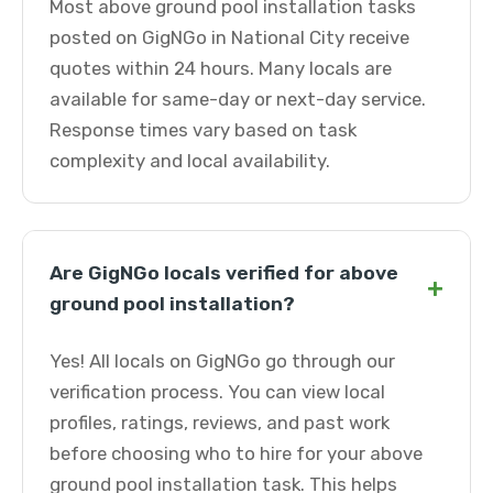
Most above ground pool installation tasks
posted on GigNGo in National City receive
quotes within 24 hours. Many locals are
available for same-day or next-day service.
Response times vary based on task
complexity and local availability.
Are GigNGo locals verified for above
+
ground pool installation?
Yes! All locals on GigNGo go through our
verification process. You can view local
profiles, ratings, reviews, and past work
before choosing who to hire for your above
ground pool installation task. This helps