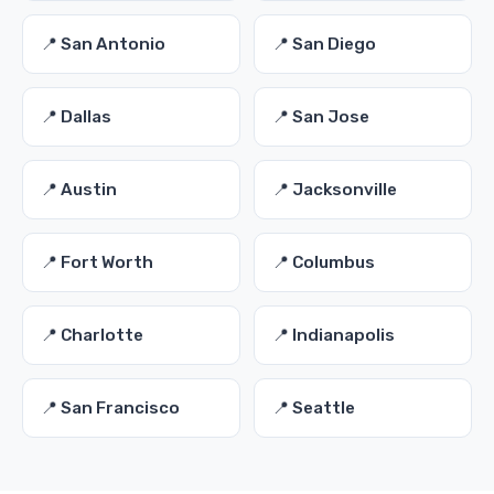
📍 San Antonio
📍 San Diego
📍 Dallas
📍 San Jose
📍 Austin
📍 Jacksonville
📍 Fort Worth
📍 Columbus
📍 Charlotte
📍 Indianapolis
📍 San Francisco
📍 Seattle