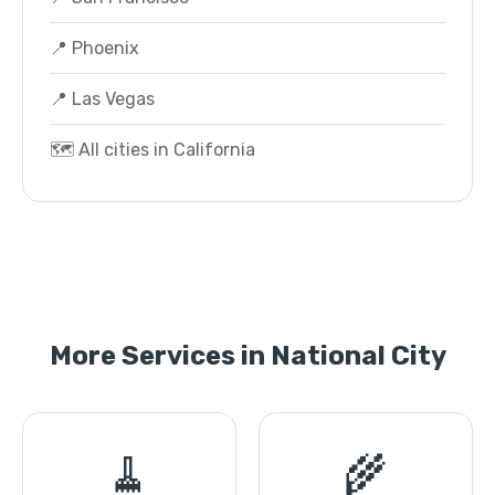
📍 Phoenix
📍 Las Vegas
🗺️ All cities in California
More Services in National City
🧹
🌾