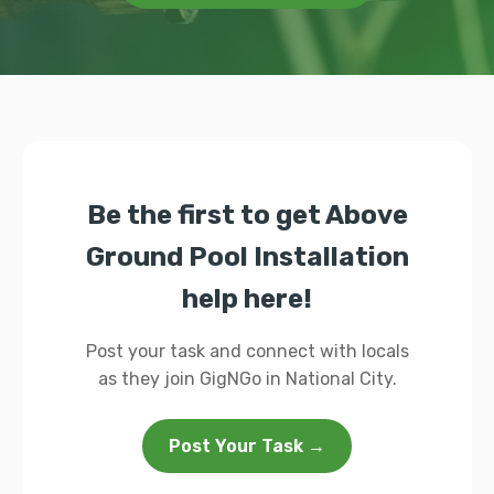
Be the first to get Above
Ground Pool Installation
help here!
Post your task and connect with locals
as they join GigNGo in National City.
Post Your Task →