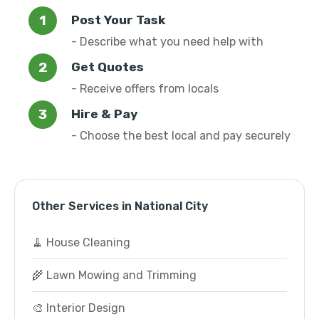
Post Your Task
- Describe what you need help with
Get Quotes
- Receive offers from locals
Hire & Pay
- Choose the best local and pay securely
Other Services in National City
🧹 House Cleaning
🌾 Lawn Mowing and Trimming
🎨 Interior Design