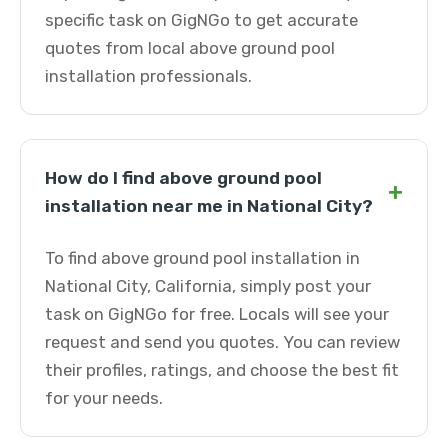
specific task on GigNGo to get accurate
quotes from local above ground pool
installation professionals.
How do I find above ground pool
+
installation near me in National City?
To find above ground pool installation in
National City, California, simply post your
task on GigNGo for free. Locals will see your
request and send you quotes. You can review
their profiles, ratings, and choose the best fit
for your needs.