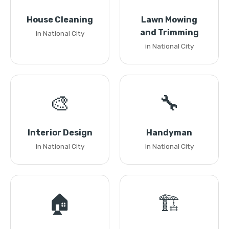
House Cleaning
Lawn Mowing
and Trimming
in National City
in National City
🎨
🔧
Interior Design
Handyman
in National City
in National City
🏠
🏗️