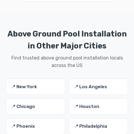
Above Ground Pool Installation
in Other Major Cities
Find trusted above ground pool installation locals
across the US
📍 New York
📍 Los Angeles
📍 Chicago
📍 Houston
📍 Phoenix
📍 Philadelphia