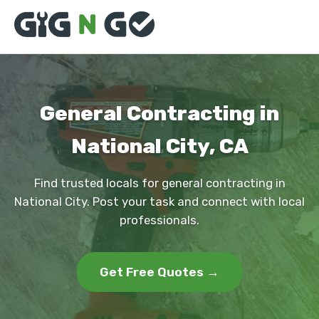
General Contracting in
National City, CA
Find trusted locals for general contracting in
National City. Post your task and connect with local
professionals.
Get Free Quotes →