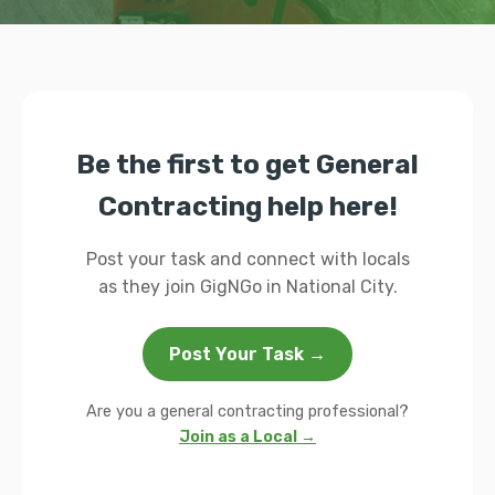
Be the first to get General
Contracting help here!
Post your task and connect with locals
as they join GigNGo in National City.
Post Your Task →
Are you a general contracting professional?
Join as a Local →