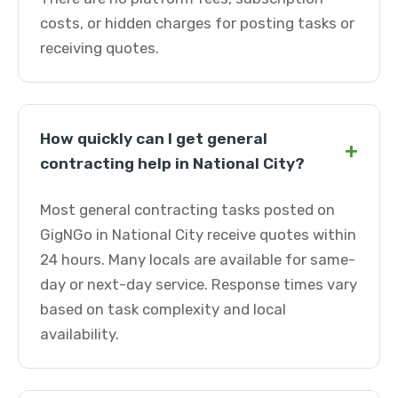
costs, or hidden charges for posting tasks or
receiving quotes.
How quickly can I get general
+
contracting help in National City?
Most general contracting tasks posted on
GigNGo in National City receive quotes within
24 hours. Many locals are available for same-
day or next-day service. Response times vary
based on task complexity and local
availability.