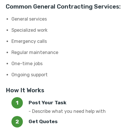
Common General Contracting Services:
General services
Specialized work
Emergency calls
Regular maintenance
One-time jobs
Ongoing support
How It Works
Post Your Task
- Describe what you need help with
Get Quotes