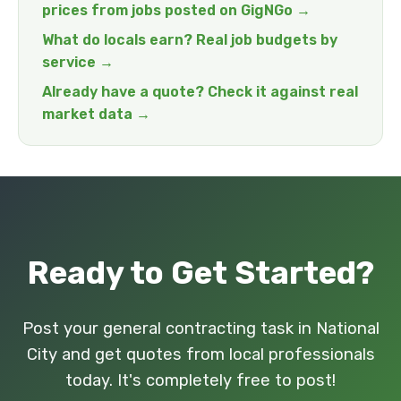
prices from jobs posted on GigNGo →
What do locals earn? Real job budgets by
service →
Already have a quote? Check it against real
market data →
Ready to Get Started?
Post your general contracting task in National
City and get quotes from local professionals
today. It's completely free to post!