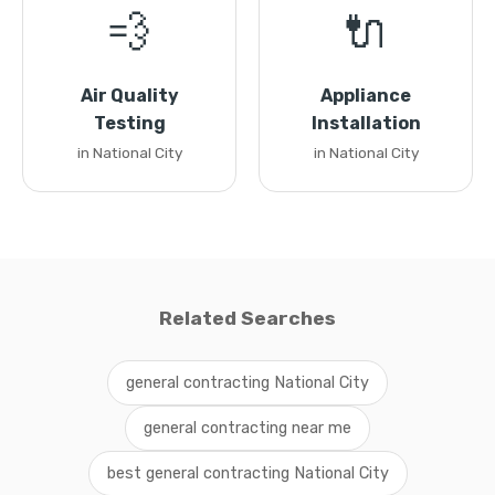
💨
🔌
Air Quality
Appliance
Testing
Installation
in National City
in National City
Related Searches
general contracting National City
general contracting near me
best general contracting National City