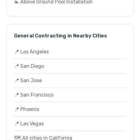
🏊 Above Ground Pool Installation
General Contracting in Nearby Cities
📍 Los Angeles
📍 San Diego
📍 San Jose
📍 San Francisco
📍 Phoenix
📍 Las Vegas
🗺️ All cities in California