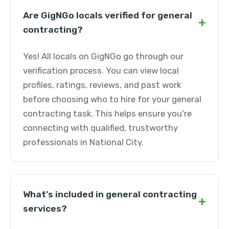
Are GigNGo locals verified for general
+
contracting?
Yes! All locals on GigNGo go through our
verification process. You can view local
profiles, ratings, reviews, and past work
before choosing who to hire for your general
contracting task. This helps ensure you're
connecting with qualified, trustworthy
professionals in National City.
What's included in general contracting
+
services?