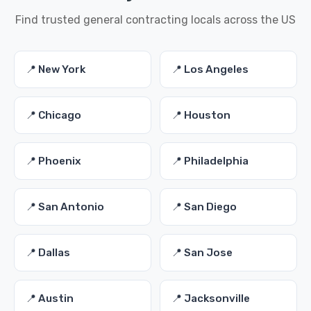
Find trusted general contracting locals across the US
📍 New York
📍 Los Angeles
📍 Chicago
📍 Houston
📍 Phoenix
📍 Philadelphia
📍 San Antonio
📍 San Diego
📍 Dallas
📍 San Jose
📍 Austin
📍 Jacksonville