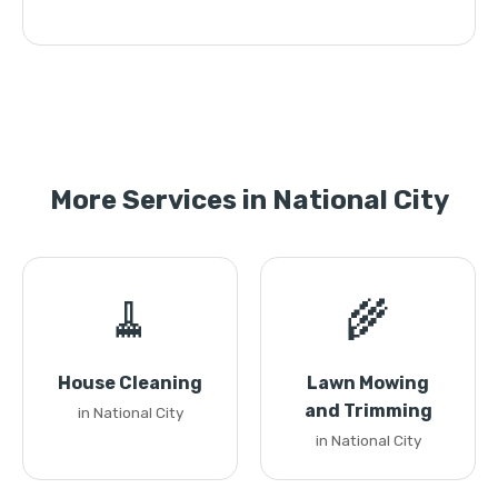
More Services in National City
🧹
🌾
House Cleaning
Lawn Mowing
and Trimming
in National City
in National City