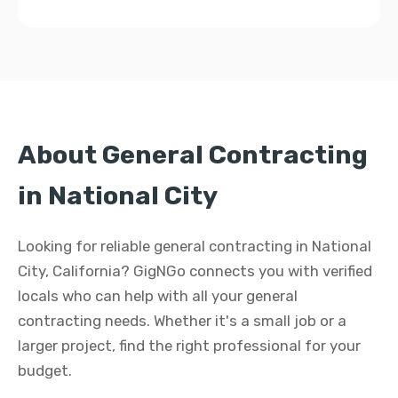
About General Contracting
in National City
Looking for reliable general contracting in National
City, California? GigNGo connects you with verified
locals who can help with all your general
contracting needs. Whether it's a small job or a
larger project, find the right professional for your
budget.