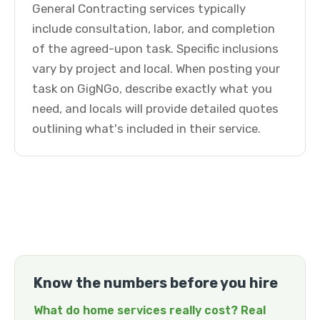
General Contracting services typically
include consultation, labor, and completion
of the agreed-upon task. Specific inclusions
vary by project and local. When posting your
task on GigNGo, describe exactly what you
need, and locals will provide detailed quotes
outlining what's included in their service.
Know the numbers before you hire
What do home services really cost? Real