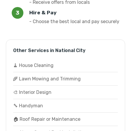
- Receive offers from locals
Hire & Pay
- Choose the best local and pay securely
Other Services in National City
🧹 House Cleaning
🌾 Lawn Mowing and Trimming
🎨 Interior Design
🔧 Handyman
🏠 Roof Repair or Maintenance