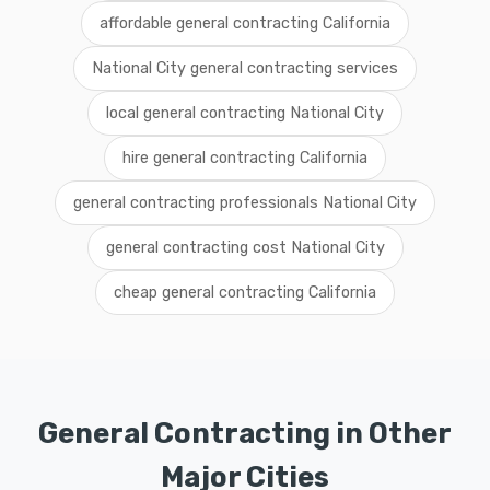
affordable general contracting California
National City general contracting services
local general contracting National City
hire general contracting California
general contracting professionals National City
general contracting cost National City
cheap general contracting California
General Contracting in Other
Major Cities