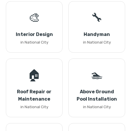
🎨
🔧
Interior Design
Handyman
in National City
in National City
🏠
🏊
Roof Repair or
Above Ground
Maintenance
Pool Installation
in National City
in National City