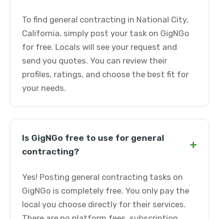
To find general contracting in National City,
California, simply post your task on GigNGo
for free. Locals will see your request and
send you quotes. You can review their
profiles, ratings, and choose the best fit for
your needs.
Is GigNGo free to use for general
+
contracting?
Yes! Posting general contracting tasks on
GigNGo is completely free. You only pay the
local you choose directly for their services.
There are no platform fees, subscription