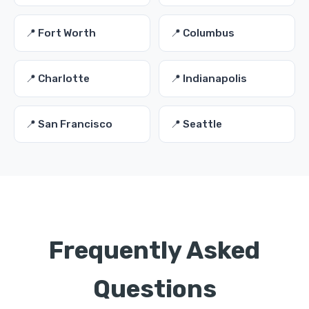
📍 Fort Worth
📍 Columbus
📍 Charlotte
📍 Indianapolis
📍 San Francisco
📍 Seattle
Frequently Asked
Questions