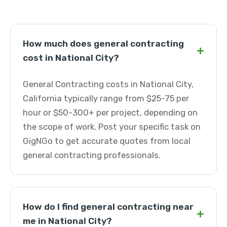
How much does general contracting
+
cost in National City?
General Contracting costs in National City,
California typically range from $25-75 per
hour or $50-300+ per project, depending on
the scope of work. Post your specific task on
GigNGo to get accurate quotes from local
general contracting professionals.
How do I find general contracting near
+
me in National City?