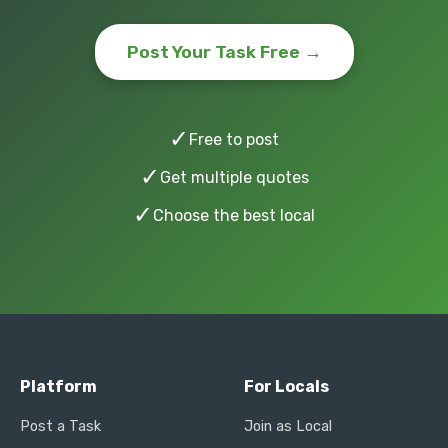
Post Your Task Free →
✓
Free to post
✓
Get multiple quotes
✓
Choose the best local
Platform
For Locals
Post a Task
Join as Local