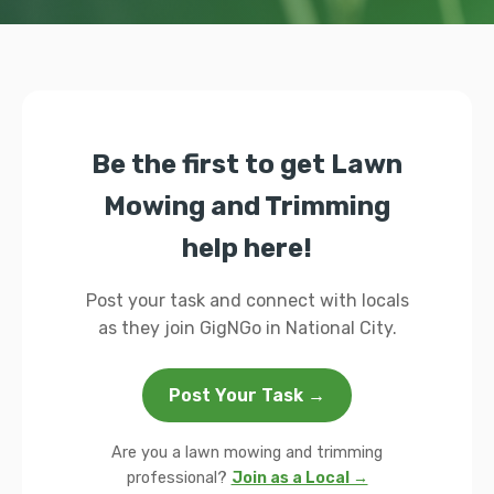
Be the first to get Lawn
Mowing and Trimming
help here!
Post your task and connect with locals
as they join GigNGo in National City.
Post Your Task →
Are you a lawn mowing and trimming
professional?
Join as a Local →