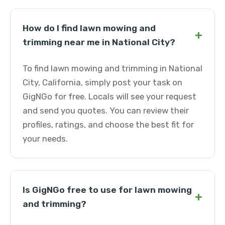
How do I find lawn mowing and
+
trimming near me in National City?
To find lawn mowing and trimming in National
City, California, simply post your task on
GigNGo for free. Locals will see your request
and send you quotes. You can review their
profiles, ratings, and choose the best fit for
your needs.
Is GigNGo free to use for lawn mowing
+
and trimming?