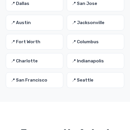
📍 Dallas
📍 San Jose
📍 Austin
📍 Jacksonville
📍 Fort Worth
📍 Columbus
📍 Charlotte
📍 Indianapolis
📍 San Francisco
📍 Seattle