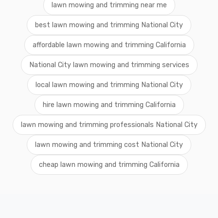
lawn mowing and trimming near me
best lawn mowing and trimming National City
affordable lawn mowing and trimming California
National City lawn mowing and trimming services
local lawn mowing and trimming National City
hire lawn mowing and trimming California
lawn mowing and trimming professionals National City
lawn mowing and trimming cost National City
cheap lawn mowing and trimming California