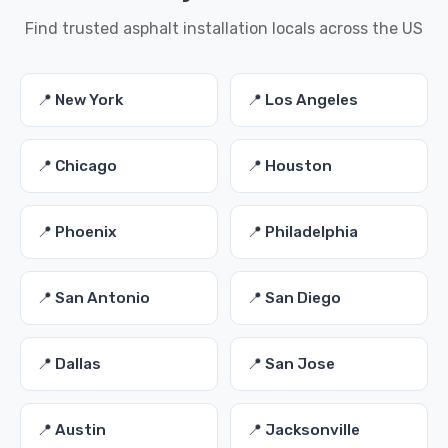
Find trusted asphalt installation locals across the US
📍 New York
📍 Los Angeles
📍 Chicago
📍 Houston
📍 Phoenix
📍 Philadelphia
📍 San Antonio
📍 San Diego
📍 Dallas
📍 San Jose
📍 Austin
📍 Jacksonville