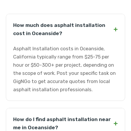
How much does asphalt installation
+
cost in Oceanside?
Asphalt Installation costs in Oceanside,
California typically range from $25-75 per
hour or $50-300+ per project, depending on
the scope of work. Post your specific task on
GigNGo to get accurate quotes from local
asphalt installation professionals.
How do I find asphalt installation near
+
me in Oceanside?