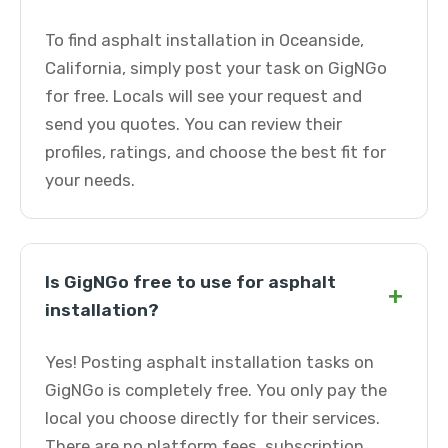
To find asphalt installation in Oceanside,
California, simply post your task on GigNGo
for free. Locals will see your request and
send you quotes. You can review their
profiles, ratings, and choose the best fit for
your needs.
Is GigNGo free to use for asphalt
+
installation?
Yes! Posting asphalt installation tasks on
GigNGo is completely free. You only pay the
local you choose directly for their services.
There are no platform fees, subscription