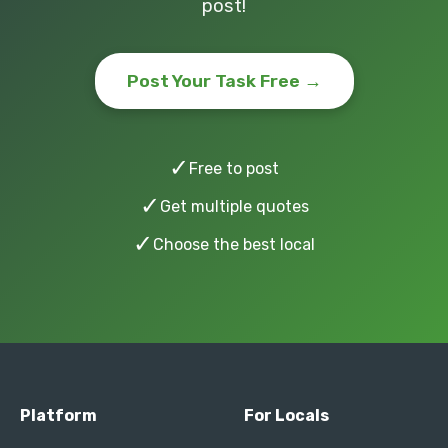
post!
Post Your Task Free →
✓
Free to post
✓
Get multiple quotes
✓
Choose the best local
Platform
For Locals