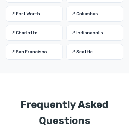
📍 Fort Worth
📍 Columbus
📍 Charlotte
📍 Indianapolis
📍 San Francisco
📍 Seattle
Frequently Asked
Questions