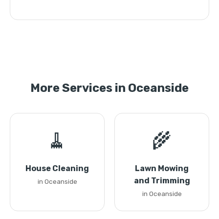
More Services in Oceanside
🧹
🌾
House Cleaning
Lawn Mowing
and Trimming
in Oceanside
in Oceanside