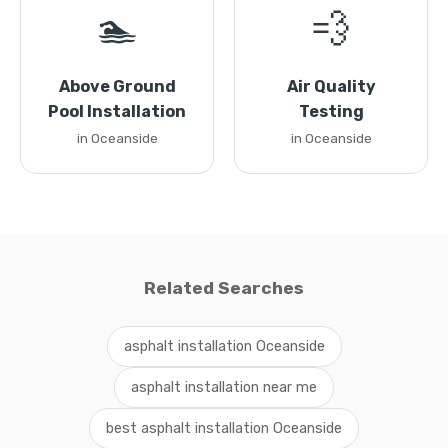
🏊
💨
Above Ground
Air Quality
Pool Installation
Testing
in Oceanside
in Oceanside
Related Searches
asphalt installation Oceanside
asphalt installation near me
best asphalt installation Oceanside