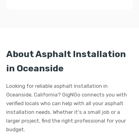
About Asphalt Installation
in Oceanside
Looking for reliable asphalt installation in
Oceanside, California? GigNGo connects you with
verified locals who can help with all your asphalt
installation needs. Whether it's a small job or a
larger project, find the right professional for your
budget.