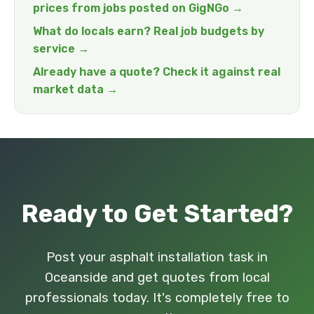
prices from jobs posted on GigNGo →
What do locals earn? Real job budgets by
service →
Already have a quote? Check it against real
market data →
Ready to Get Started?
Post your asphalt installation task in
Oceanside and get quotes from local
professionals today. It's completely free to