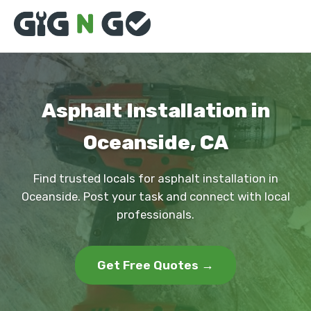
Asphalt Installation in
Oceanside, CA
Find trusted locals for asphalt installation in
Oceanside. Post your task and connect with local
professionals.
Get Free Quotes →