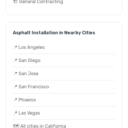
🏗️ General Contracting
Asphalt Installation in Nearby Cities
📍 Los Angeles
📍 San Diego
📍 San Jose
📍 San Francisco
📍 Phoenix
📍 Las Vegas
🗺️ All cities in California