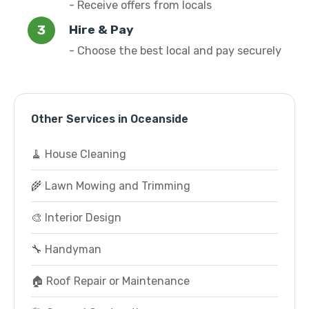
- Receive offers from locals
Hire & Pay
- Choose the best local and pay securely
Other Services in Oceanside
🧹 House Cleaning
🌾 Lawn Mowing and Trimming
🎨 Interior Design
🔧 Handyman
🏠 Roof Repair or Maintenance