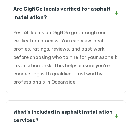
Are GigNGo locals verified for asphalt
+
installation?
Yes! All locals on GigNGo go through our
verification process. You can view local
profiles, ratings, reviews, and past work
before choosing who to hire for your asphalt
installation task. This helps ensure you're
connecting with qualified, trustworthy
professionals in Oceanside.
What's included in asphalt installation
+
services?