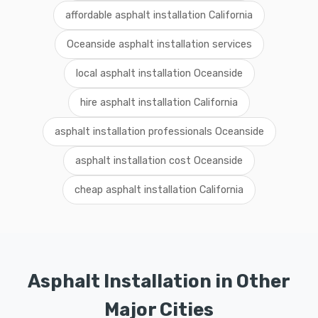
affordable asphalt installation California
Oceanside asphalt installation services
local asphalt installation Oceanside
hire asphalt installation California
asphalt installation professionals Oceanside
asphalt installation cost Oceanside
cheap asphalt installation California
Asphalt Installation in Other
Major Cities