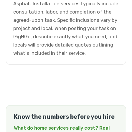
Asphalt Installation services typically include
consultation, labor, and completion of the
agreed-upon task. Specific inclusions vary by
project and local. When posting your task on
GigNGo, describe exactly what you need, and
locals will provide detailed quotes outlining
what's included in their service.
Know the numbers before you hire
What do home services really cost? Real