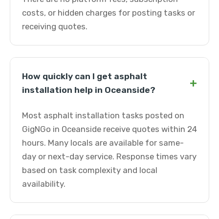
costs, or hidden charges for posting tasks or
receiving quotes.
How quickly can I get asphalt
+
installation help in Oceanside?
Most asphalt installation tasks posted on
GigNGo in Oceanside receive quotes within 24
hours. Many locals are available for same-
day or next-day service. Response times vary
based on task complexity and local
availability.