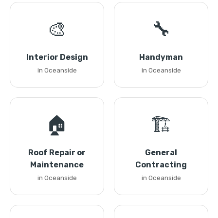
🎨
🔧
Interior Design
Handyman
in Oceanside
in Oceanside
🏠
🏗️
Roof Repair or
General
Maintenance
Contracting
in Oceanside
in Oceanside