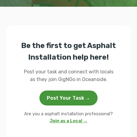
Be the first to get Asphalt
Installation help here!
Post your task and connect with locals
as they join GigNGo in Oceanside.
Post Your Task →
Are you a asphalt installation professional?
Join as a Local →