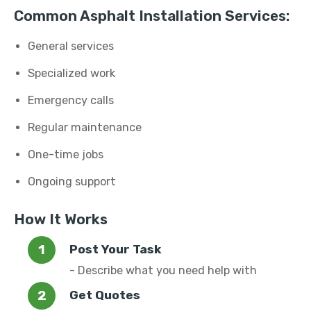
Common Asphalt Installation Services:
General services
Specialized work
Emergency calls
Regular maintenance
One-time jobs
Ongoing support
How It Works
Post Your Task
- Describe what you need help with
Get Quotes