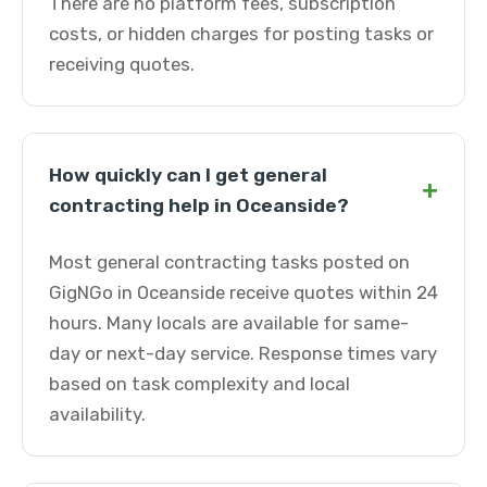
There are no platform fees, subscription
costs, or hidden charges for posting tasks or
receiving quotes.
How quickly can I get general
+
contracting help in Oceanside?
Most general contracting tasks posted on
GigNGo in Oceanside receive quotes within 24
hours. Many locals are available for same-
day or next-day service. Response times vary
based on task complexity and local
availability.