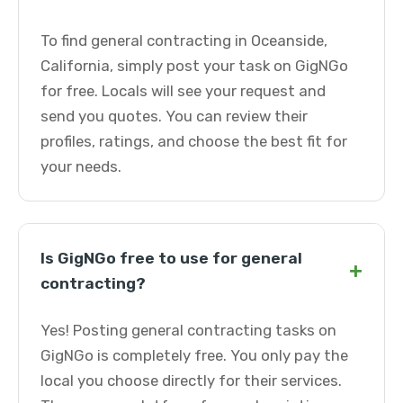
To find general contracting in Oceanside,
California, simply post your task on GigNGo
for free. Locals will see your request and
send you quotes. You can review their
profiles, ratings, and choose the best fit for
your needs.
Is GigNGo free to use for general
+
contracting?
Yes! Posting general contracting tasks on
GigNGo is completely free. You only pay the
local you choose directly for their services.