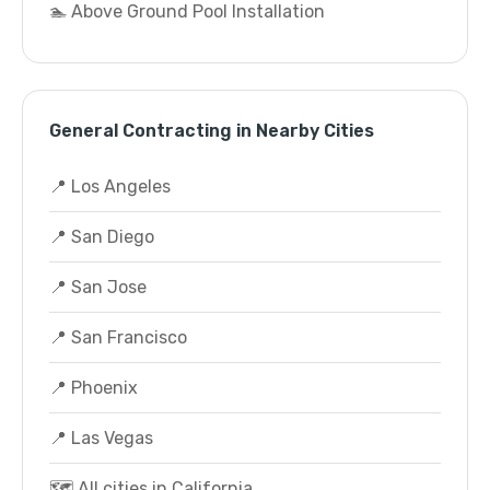
🏊 Above Ground Pool Installation
General Contracting in Nearby Cities
📍 Los Angeles
📍 San Diego
📍 San Jose
📍 San Francisco
📍 Phoenix
📍 Las Vegas
🗺️ All cities in California