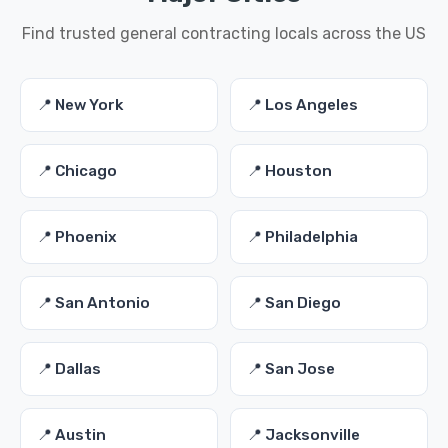
Find trusted general contracting locals across the US
📍 New York
📍 Los Angeles
📍 Chicago
📍 Houston
📍 Phoenix
📍 Philadelphia
📍 San Antonio
📍 San Diego
📍 Dallas
📍 San Jose
📍 Austin
📍 Jacksonville