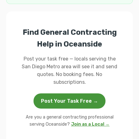
Find General Contracting
Help in Oceanside
Post your task free — locals serving the
San Diego Metro area will see it and send
quotes. No booking fees. No
subscriptions.
Post Your Task Free →
Are you a general contracting professional
serving Oceanside?
Join as a Local →