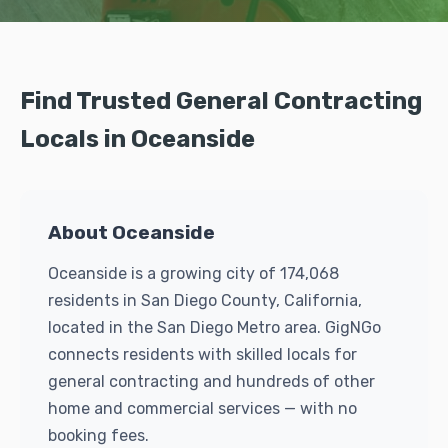
Find Trusted General Contracting
Locals in Oceanside
About Oceanside
Oceanside is a growing city of 174,068
residents in San Diego County, California,
located in the San Diego Metro area. GigNGo
connects residents with skilled locals for
general contracting and hundreds of other
home and commercial services — with no
booking fees.