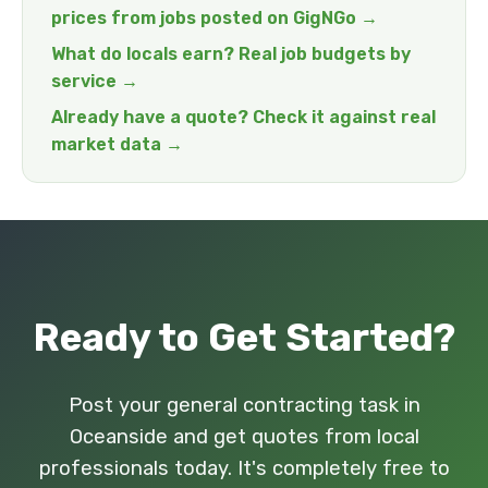
prices from jobs posted on GigNGo →
What do locals earn? Real job budgets by
service →
Already have a quote? Check it against real
market data →
Ready to Get Started?
Post your general contracting task in
Oceanside and get quotes from local
professionals today. It's completely free to