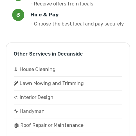
- Receive offers from locals
Hire & Pay
- Choose the best local and pay securely
Other Services in Oceanside
🧹 House Cleaning
🌾 Lawn Mowing and Trimming
🎨 Interior Design
🔧 Handyman
🏠 Roof Repair or Maintenance