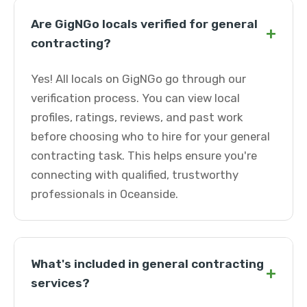
Are GigNGo locals verified for general
+
contracting?
Yes! All locals on GigNGo go through our
verification process. You can view local
profiles, ratings, reviews, and past work
before choosing who to hire for your general
contracting task. This helps ensure you're
connecting with qualified, trustworthy
professionals in Oceanside.
What's included in general contracting
+
services?