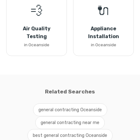
💨
🔌
Air Quality
Appliance
Testing
Installation
in Oceanside
in Oceanside
Related Searches
general contracting Oceanside
general contracting near me
best general contracting Oceanside