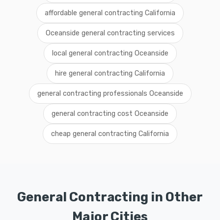
affordable general contracting California
Oceanside general contracting services
local general contracting Oceanside
hire general contracting California
general contracting professionals Oceanside
general contracting cost Oceanside
cheap general contracting California
General Contracting in Other
Major Cities