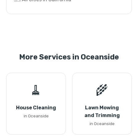
More Services in Oceanside
🧹
🌾
House Cleaning
Lawn Mowing
and Trimming
in Oceanside
in Oceanside