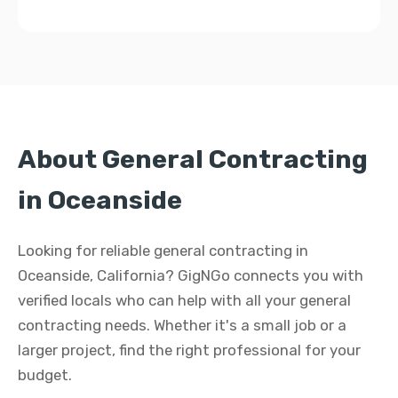
About General Contracting
in Oceanside
Looking for reliable general contracting in
Oceanside, California? GigNGo connects you with
verified locals who can help with all your general
contracting needs. Whether it's a small job or a
larger project, find the right professional for your
budget.