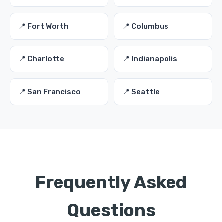
📍 Fort Worth
📍 Columbus
📍 Charlotte
📍 Indianapolis
📍 San Francisco
📍 Seattle
Frequently Asked
Questions