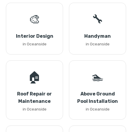
🎨
🔧
Interior Design
Handyman
in Oceanside
in Oceanside
🏠
🏊
Roof Repair or
Above Ground
Maintenance
Pool Installation
in Oceanside
in Oceanside