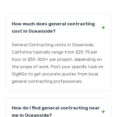
How much does general contracting
+
cost in Oceanside?
General Contracting costs in Oceanside,
California typically range from $25-75 per
hour or $50-300+ per project, depending on
the scope of work. Post your specific task on
GigNGo to get accurate quotes from local
general contracting professionals.
How do I find general contracting near
+
me in Oceanside?