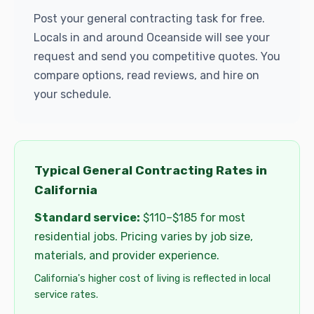
Post your general contracting task for free.
Locals in and around Oceanside will see your
request and send you competitive quotes. You
compare options, read reviews, and hire on
your schedule.
Typical General Contracting Rates in
California
Standard service:
$110–$185 for most
residential jobs. Pricing varies by job size,
materials, and provider experience.
California's higher cost of living is reflected in local
service rates.