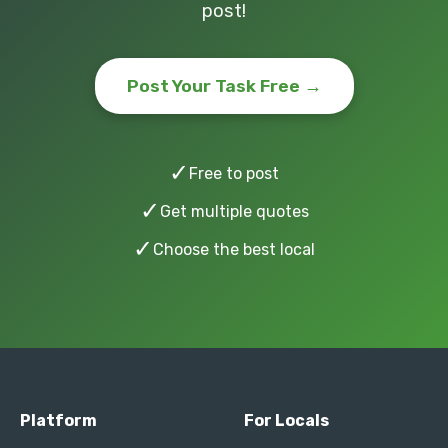
post!
Post Your Task Free →
✓
Free to post
✓
Get multiple quotes
✓
Choose the best local
Platform
For Locals