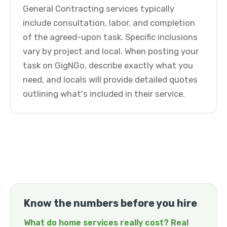
General Contracting services typically
include consultation, labor, and completion
of the agreed-upon task. Specific inclusions
vary by project and local. When posting your
task on GigNGo, describe exactly what you
need, and locals will provide detailed quotes
outlining what's included in their service.
Know the numbers before you hire
What do home services really cost? Real