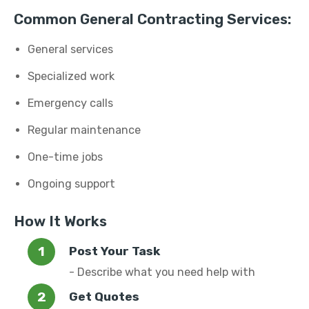
Common General Contracting Services:
General services
Specialized work
Emergency calls
Regular maintenance
One-time jobs
Ongoing support
How It Works
Post Your Task
- Describe what you need help with
Get Quotes