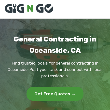
General Contracting in
Oceanside, CA
Find trusted locals for general contracting in
Oceanside. Post your task and connect with local
professionals.
Get Free Quotes →