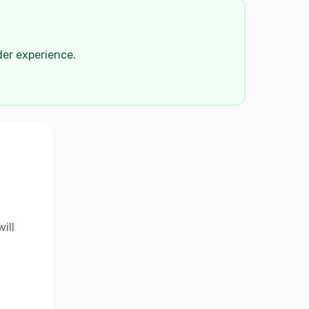
der experience.
ill