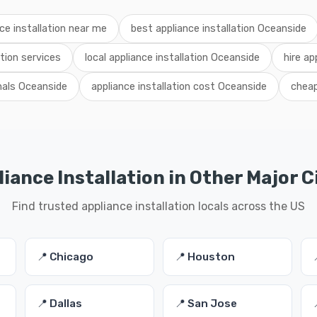
ce installation near me
best appliance installation Oceanside
tion services
local appliance installation Oceanside
hire ap
onals Oceanside
appliance installation cost Oceanside
cheap
iance Installation in Other Major C
Find trusted appliance installation locals across the US
📍 Chicago
📍 Houston
📍 Dallas
📍 San Jose