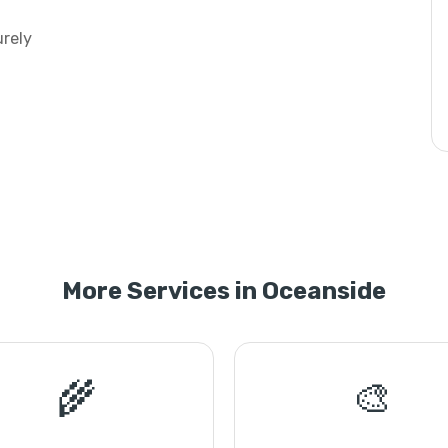
urely
More Services in Oceanside
🌾
🎨