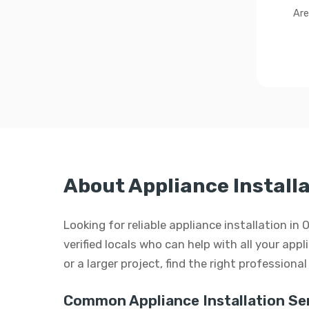
Are
About Appliance Installa
Looking for reliable appliance installation i
verified locals who can help with all your appl
or a larger project, find the right professiona
Common Appliance Installation Ser