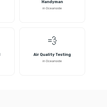
Handyman
in Oceanside
💨
l
Air Quality Testing
in Oceanside