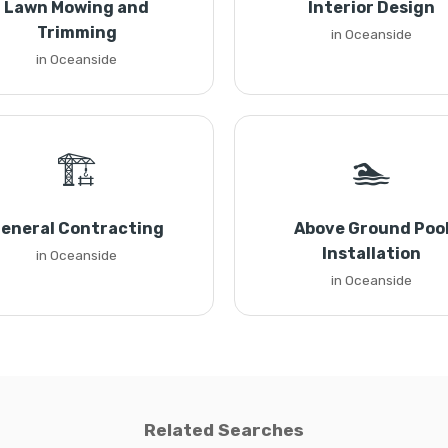
Lawn Mowing and
Interior Design
Trimming
in Oceanside
in Oceanside
🏗️
🏊
eneral Contracting
Above Ground Poo
Installation
in Oceanside
in Oceanside
Related Searches