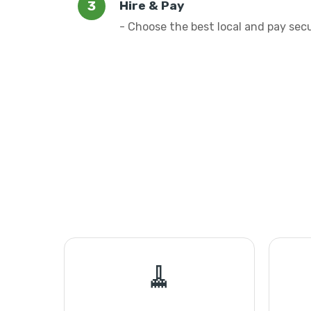
Hire & Pay
- Choose the best local and pay sec
🧹