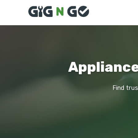
Appliance
Find trus