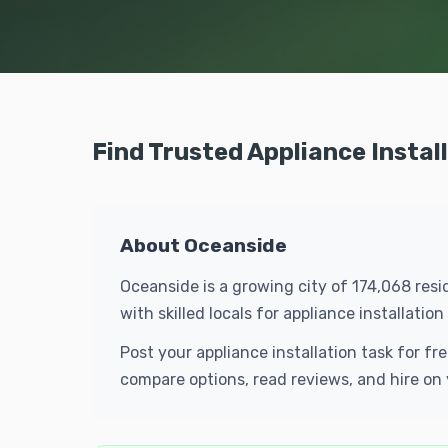
Find Trusted Appliance Instal
About Oceanside
Oceanside is a growing city of 174,068 resi
with skilled locals for appliance installat
Post your appliance installation task for f
compare options, read reviews, and hire on