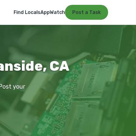
Find Locals
App
Watch
Post a Task
anside, CA
 Post your