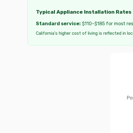
Typical Appliance Installation Rates 
Standard service:
$110–$185 for most resi
California's higher cost of living is reflected in lo
Po