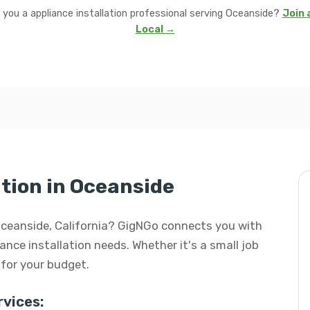
 you a appliance installation professional serving Oceanside?
Join 
Local →
tion in Oceanside
n Oceanside, California? GigNGo connects you with
iance installation needs. Whether it's a small job
l for your budget.
vices: