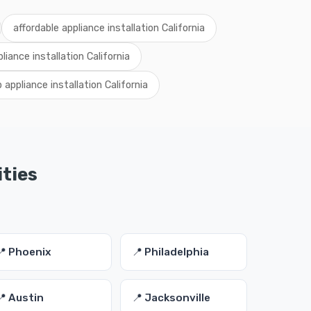
affordable appliance installation California
pliance installation California
 appliance installation California
ities
📍 Phoenix
📍 Philadelphia
📍 Austin
📍 Jacksonville