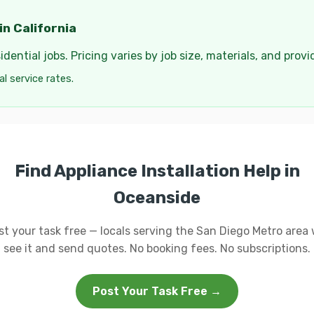
in California
dential jobs. Pricing varies by job size, materials, and provi
cal service rates.
Find Appliance Installation Help in
Oceanside
st your task free — locals serving the San Diego Metro area w
see it and send quotes. No booking fees. No subscriptions.
Post Your Task Free →