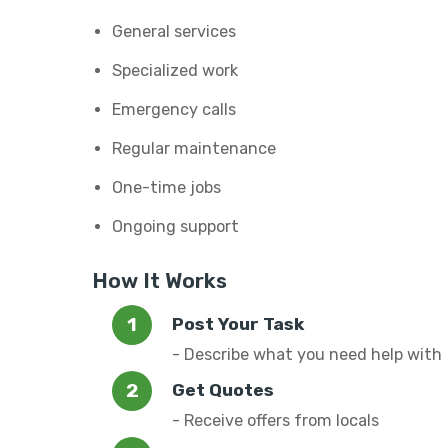
General services
Specialized work
Emergency calls
Regular maintenance
One-time jobs
Ongoing support
How It Works
Post Your Task
- Describe what you need help with
Get Quotes
- Receive offers from locals