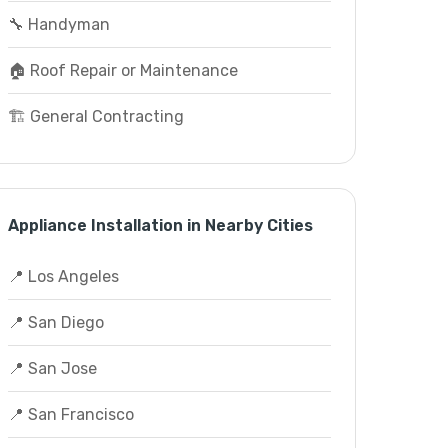
🔧 Handyman
🏠 Roof Repair or Maintenance
🏗️ General Contracting
Appliance Installation in Nearby Cities
📍 Los Angeles
📍 San Diego
📍 San Jose
📍 San Francisco