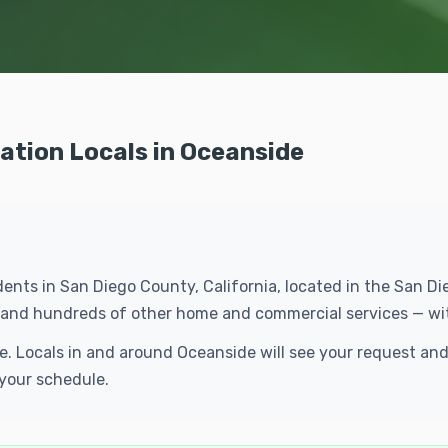
lation Locals in Oceanside
dents in San Diego County, California, located in the San 
ion and hundreds of other home and commercial services — wi
ree. Locals in and around Oceanside will see your request a
 your schedule.