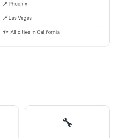
📍 Phoenix
📍 Las Vegas
🗺️ All cities in California
🔧