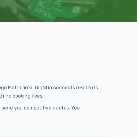
Diego Metro area. GigNGo connects residents
th no booking fees.
nd send you competitive quotes. You