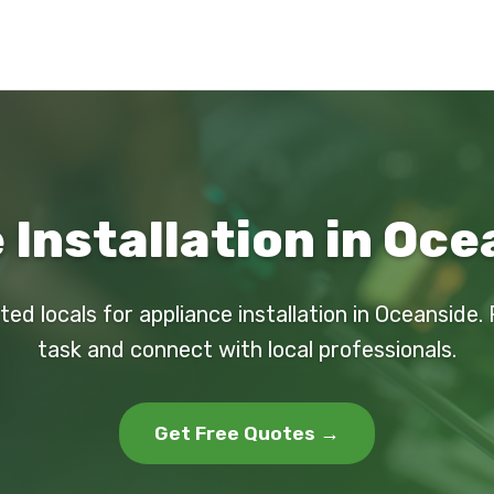
 Installation in Oce
ted locals for appliance installation in Oceanside.
task and connect with local professionals.
Get Free Quotes →