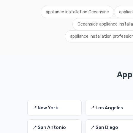
appliance installation Oceanside
applian
Oceanside appliance installa
appliance installation professi
Appl
📍 New York
📍 Los Angeles
📍 San Antonio
📍 San Diego