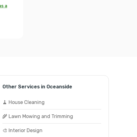
as a
Other Services in Oceanside
🧹 House Cleaning
🌾 Lawn Mowing and Trimming
🎨 Interior Design