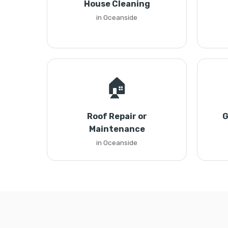
House Cleaning
in Oceanside
🏠
Roof Repair or
G
Maintenance
in Oceanside