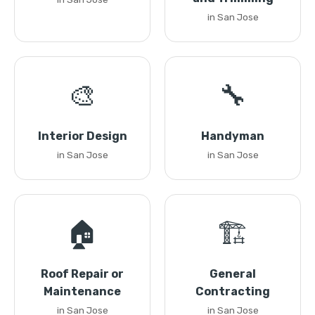
in San Jose
🎨
🔧
Interior Design
Handyman
in San Jose
in San Jose
🏠
🏗️
Roof Repair or
General
Maintenance
Contracting
in San Jose
in San Jose