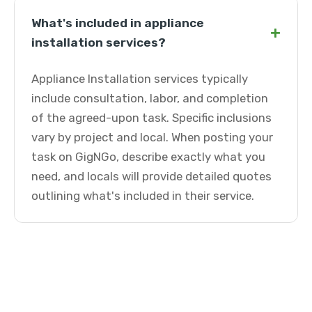
What's included in appliance
+
installation services?
Appliance Installation services typically
include consultation, labor, and completion
of the agreed-upon task. Specific inclusions
vary by project and local. When posting your
task on GigNGo, describe exactly what you
need, and locals will provide detailed quotes
outlining what's included in their service.