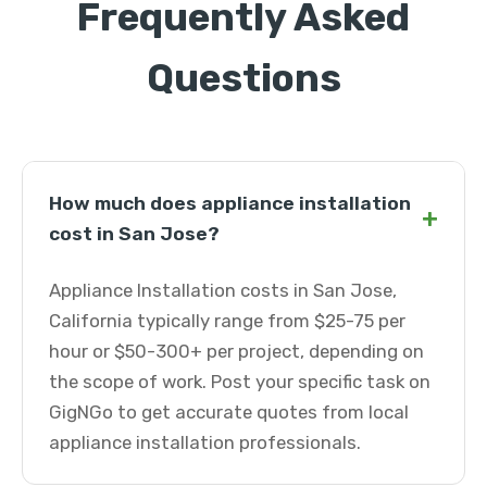
Frequently Asked
Questions
How much does appliance installation
+
cost in San Jose?
Appliance Installation costs in San Jose,
California typically range from $25-75 per
hour or $50-300+ per project, depending on
the scope of work. Post your specific task on
GigNGo to get accurate quotes from local
appliance installation professionals.