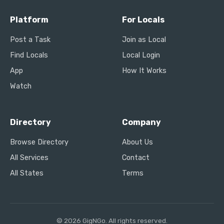
Platform
For Locals
Post a Task
Join as Local
Find Locals
Local Login
App
How It Works
Watch
Directory
Company
Browse Directory
About Us
All Services
Contact
All States
Terms
© 2026 GigNGo. All rights reserved.