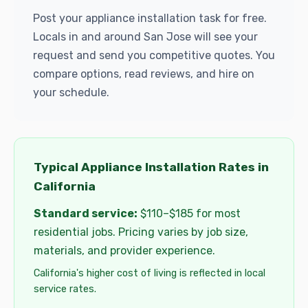
Post your appliance installation task for free.
Locals in and around San Jose will see your
request and send you competitive quotes. You
compare options, read reviews, and hire on
your schedule.
Typical Appliance Installation Rates in
California
Standard service:
$110–$185 for most
residential jobs. Pricing varies by job size,
materials, and provider experience.
California's higher cost of living is reflected in local
service rates.