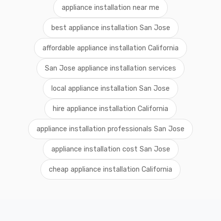
appliance installation near me
best appliance installation San Jose
affordable appliance installation California
San Jose appliance installation services
local appliance installation San Jose
hire appliance installation California
appliance installation professionals San Jose
appliance installation cost San Jose
cheap appliance installation California