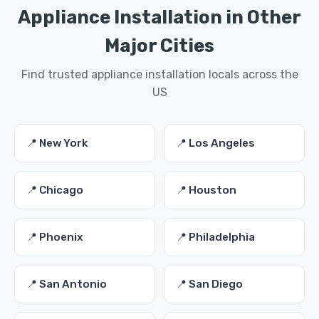
Appliance Installation in Other
Major Cities
Find trusted appliance installation locals across the
US
📍 New York
📍 Los Angeles
📍 Chicago
📍 Houston
📍 Phoenix
📍 Philadelphia
📍 San Antonio
📍 San Diego