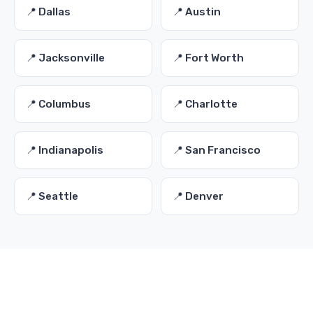
📍 Dallas
📍 Austin
📍 Jacksonville
📍 Fort Worth
📍 Columbus
📍 Charlotte
📍 Indianapolis
📍 San Francisco
📍 Seattle
📍 Denver