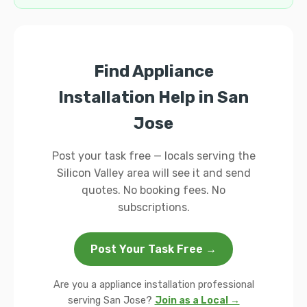
Find Appliance
Installation Help in San
Jose
Post your task free — locals serving the
Silicon Valley area will see it and send
quotes. No booking fees. No
subscriptions.
Post Your Task Free →
Are you a appliance installation professional
serving San Jose?
Join as a Local →