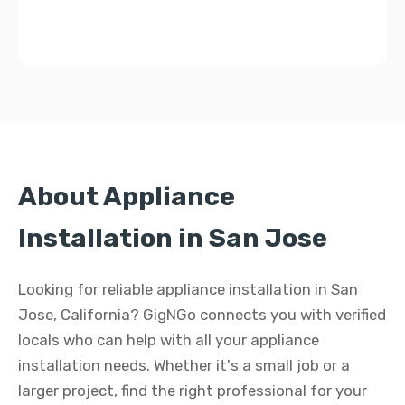
About Appliance
Installation in San Jose
Looking for reliable appliance installation in San
Jose, California? GigNGo connects you with verified
locals who can help with all your appliance
installation needs. Whether it's a small job or a
larger project, find the right professional for your