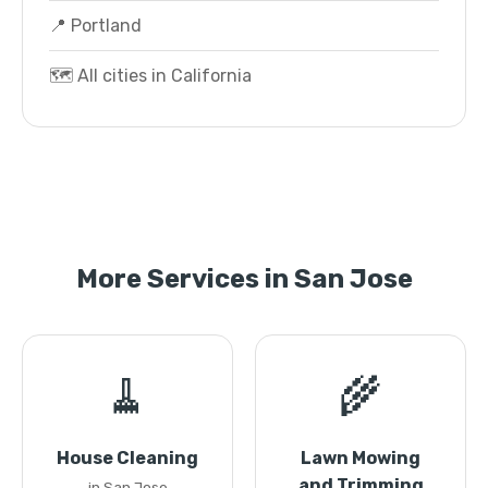
📍 Portland
🗺️ All cities in California
More Services in San Jose
🧹
🌾
House Cleaning
Lawn Mowing
and Trimming
in San Jose