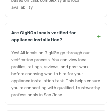
based on task complexity and local
availability.
Are GigNGo locals verified for
+
appliance installation?
Yes! All locals on GigNGo go through our
verification process. You can view local
profiles, ratings, reviews, and past work
before choosing who to hire for your
appliance installation task. This helps ensure
you're connecting with qualified, trustworthy
professionals in San Jose.