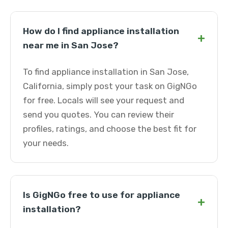
How do I find appliance installation
+
near me in San Jose?
To find appliance installation in San Jose,
California, simply post your task on GigNGo
for free. Locals will see your request and
send you quotes. You can review their
profiles, ratings, and choose the best fit for
your needs.
Is GigNGo free to use for appliance
+
installation?