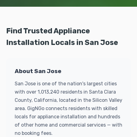
Find Trusted Appliance
Installation Locals in San Jose
About San Jose
San Jose is one of the nation's largest cities
with over 1,013,240 residents in Santa Clara
County, California, located in the Silicon Valley
area. GigNGo connects residents with skilled
locals for appliance installation and hundreds
of other home and commercial services — with
no booking fees.