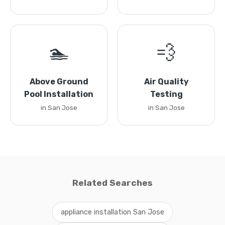
🏊
💨
Above Ground
Air Quality
Pool Installation
Testing
in San Jose
in San Jose
Related Searches
appliance installation San Jose