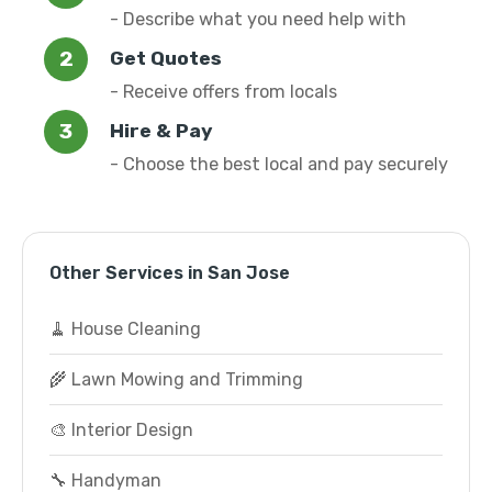
- Describe what you need help with
Get Quotes
- Receive offers from locals
Hire & Pay
- Choose the best local and pay securely
Other Services in San Jose
🧹 House Cleaning
🌾 Lawn Mowing and Trimming
🎨 Interior Design
🔧 Handyman