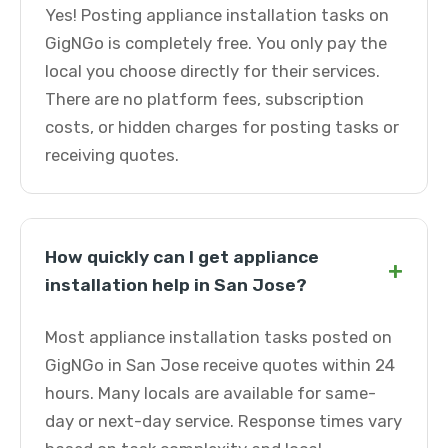
Yes! Posting appliance installation tasks on
GigNGo is completely free. You only pay the
local you choose directly for their services.
There are no platform fees, subscription
costs, or hidden charges for posting tasks or
receiving quotes.
How quickly can I get appliance
+
installation help in San Jose?
Most appliance installation tasks posted on
GigNGo in San Jose receive quotes within 24
hours. Many locals are available for same-
day or next-day service. Response times vary