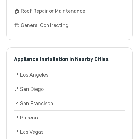
🏠 Roof Repair or Maintenance
🏗️ General Contracting
Appliance Installation in Nearby Cities
📍 Los Angeles
📍 San Diego
📍 San Francisco
📍 Phoenix
📍 Las Vegas