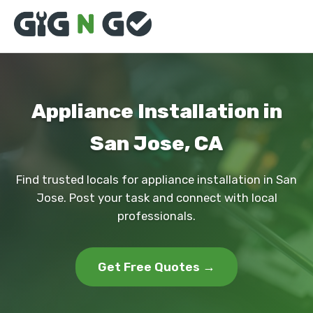
Appliance Installation in
San Jose, CA
Find trusted locals for appliance installation in San
Jose. Post your task and connect with local
professionals.
Get Free Quotes →