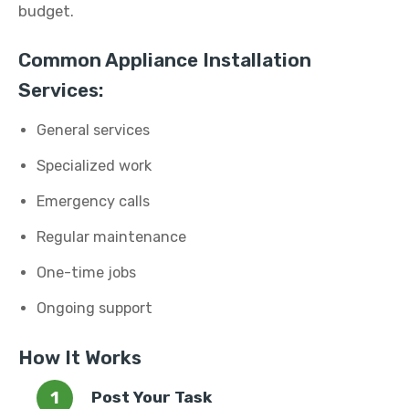
budget.
Common Appliance Installation
Services:
General services
Specialized work
Emergency calls
Regular maintenance
One-time jobs
Ongoing support
How It Works
Post Your Task