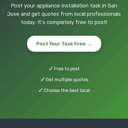
Post your appliance installation task in San
Jose and get quotes from local professionals
today. It's completely free to post!
Post Your Task Free →
✓
Free to post
✓
Get multiple quotes
✓
Choose the best local