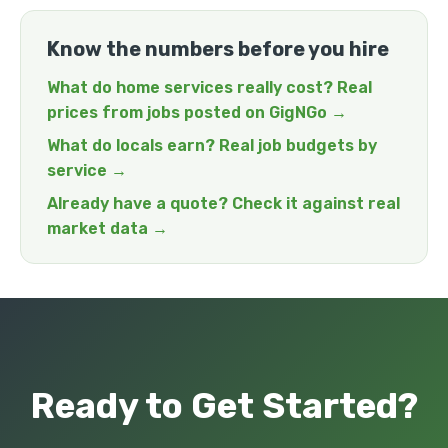
Know the numbers before you hire
What do home services really cost? Real
prices from jobs posted on GigNGo →
What do locals earn? Real job budgets by
service →
Already have a quote? Check it against real
market data →
Ready to Get Started?