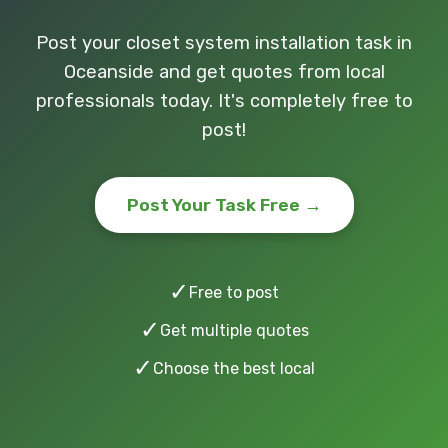
Post your closet system installation task in
Oceanside and get quotes from local
professionals today. It's completely free to
post!
Post Your Task Free →
✓
Free to post
✓
Get multiple quotes
✓
Choose the best local