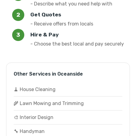
- Describe what you need help with
Get Quotes
- Receive offers from locals
Hire & Pay
- Choose the best local and pay securely
Other Services in Oceanside
🧹 House Cleaning
🌾 Lawn Mowing and Trimming
🎨 Interior Design
🔧 Handyman