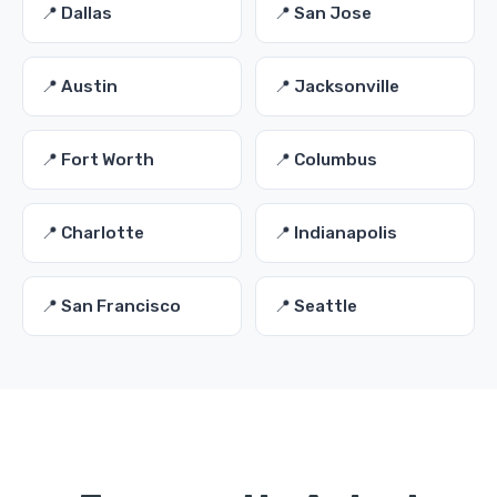
📍 Dallas
📍 San Jose
📍 Austin
📍 Jacksonville
📍 Fort Worth
📍 Columbus
📍 Charlotte
📍 Indianapolis
📍 San Francisco
📍 Seattle