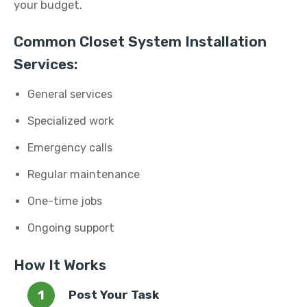
your budget.
Common Closet System Installation
Services:
General services
Specialized work
Emergency calls
Regular maintenance
One-time jobs
Ongoing support
How It Works
Post Your Task