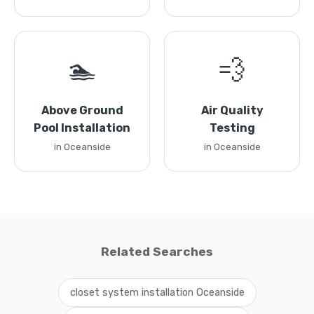
🏊
💨
Above Ground
Air Quality
Pool Installation
Testing
in Oceanside
in Oceanside
Related Searches
closet system installation Oceanside