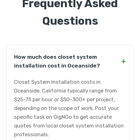
Frequently Asked
Questions
How much does closet system
+
installation cost in Oceanside?
Closet System Installation costs in
Oceanside, California typically range from
$25-75 per hour or $50-300+ per project,
depending on the scope of work. Post your
specific task on GigNGo to get accurate
quotes from local closet system installation
professionals.