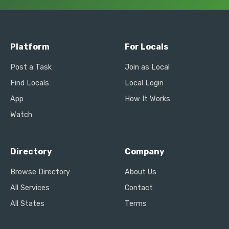
Platform
For Locals
Post a Task
Join as Local
Find Locals
Local Login
App
How It Works
Watch
Directory
Company
Browse Directory
About Us
All Services
Contact
All States
Terms