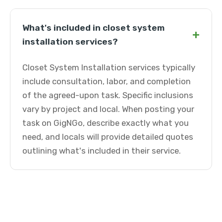
What's included in closet system
+
installation services?
Closet System Installation services typically
include consultation, labor, and completion
of the agreed-upon task. Specific inclusions
vary by project and local. When posting your
task on GigNGo, describe exactly what you
need, and locals will provide detailed quotes
outlining what's included in their service.