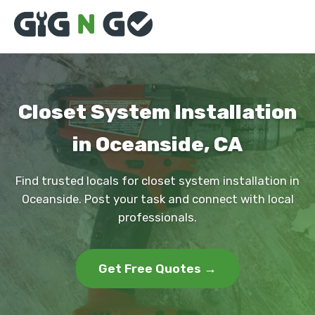
Closet System Installation
in Oceanside, CA
Find trusted locals for closet system installation in
Oceanside. Post your task and connect with local
professionals.
Get Free Quotes →