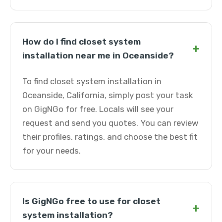
How do I find closet system
+
installation near me in Oceanside?
To find closet system installation in
Oceanside, California, simply post your task
on GigNGo for free. Locals will see your
request and send you quotes. You can review
their profiles, ratings, and choose the best fit
for your needs.
Is GigNGo free to use for closet
+
system installation?