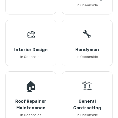
in Oceanside
🎨
🔧
Interior Design
Handyman
in Oceanside
in Oceanside
🏠
🏗️
Roof Repair or
General
Maintenance
Contracting
in Oceanside
in Oceanside