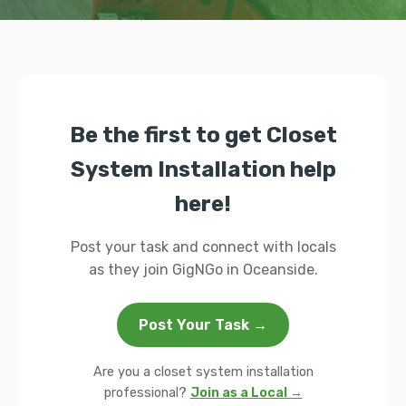
Be the first to get Closet
System Installation help
here!
Post your task and connect with locals
as they join GigNGo in Oceanside.
Post Your Task →
Are you a closet system installation
professional?
Join as a Local →