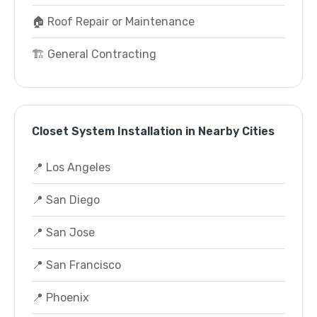
🏠 Roof Repair or Maintenance
🏗️ General Contracting
Closet System Installation in Nearby Cities
📍 Los Angeles
📍 San Diego
📍 San Jose
📍 San Francisco
📍 Phoenix