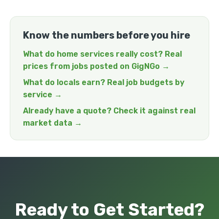
Know the numbers before you hire
What do home services really cost? Real
prices from jobs posted on GigNGo →
What do locals earn? Real job budgets by
service →
Already have a quote? Check it against real
market data →
Ready to Get Started?