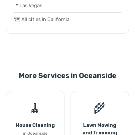
📍 Las Vegas
🗺️ All cities in California
More Services in Oceanside
🧹
🌾
House Cleaning
Lawn Mowing
and Trimming
in Oceanside