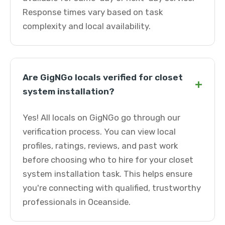
Response times vary based on task
complexity and local availability.
Are GigNGo locals verified for closet
+
system installation?
Yes! All locals on GigNGo go through our
verification process. You can view local
profiles, ratings, reviews, and past work
before choosing who to hire for your closet
system installation task. This helps ensure
you're connecting with qualified, trustworthy
professionals in Oceanside.