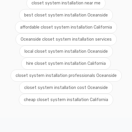
closet system installation near me
best closet system installation Oceanside
affordable closet system installation California
Oceanside closet system installation services
local closet system installation Oceanside
hire closet system installation California
closet system installation professionals Oceanside
closet system installation cost Oceanside
cheap closet system installation California