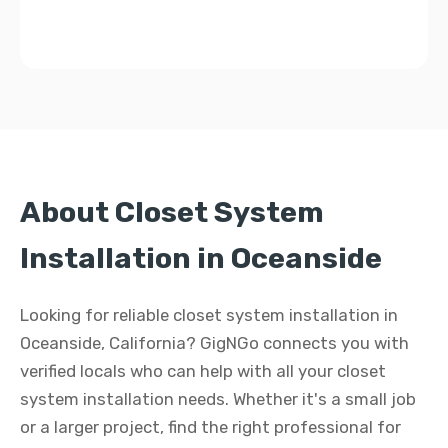
About Closet System
Installation in Oceanside
Looking for reliable closet system installation in
Oceanside, California? GigNGo connects you with
verified locals who can help with all your closet
system installation needs. Whether it's a small job
or a larger project, find the right professional for