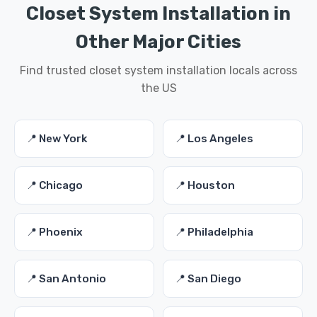
Closet System Installation in
Other Major Cities
Find trusted closet system installation locals across
the US
📍 New York
📍 Los Angeles
📍 Chicago
📍 Houston
📍 Phoenix
📍 Philadelphia
📍 San Antonio
📍 San Diego