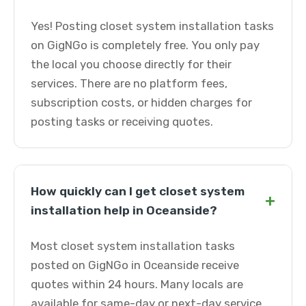
Yes! Posting closet system installation tasks
on GigNGo is completely free. You only pay
the local you choose directly for their
services. There are no platform fees,
subscription costs, or hidden charges for
posting tasks or receiving quotes.
How quickly can I get closet system
+
installation help in Oceanside?
Most closet system installation tasks
posted on GigNGo in Oceanside receive
quotes within 24 hours. Many locals are
available for same-day or next-day service.