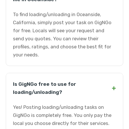
To find loading/unloading in Oceanside,
California, simply post your task on GigNGo
for free. Locals will see your request and
send you quotes. You can review their
profiles, ratings, and choose the best fit for
your needs.
Is GigNGo free to use for
+
loading/unloading?
Yes! Posting loading/unloading tasks on
GigNGo is completely free. You only pay the
local you choose directly for their services.