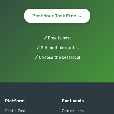
Post Your Task Free →
✓
Free to post
✓
Get multiple quotes
✓
Choose the best local
Platform
For Locals
Post a Task
Join as Local