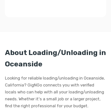
About Loading/Unloading in
Oceanside
Looking for reliable loading/unloading in Oceanside,
California? GigNGo connects you with verified
locals who can help with all your loading/unloading
needs. Whether it's a small job or a larger project,
find the right professional for your budget.