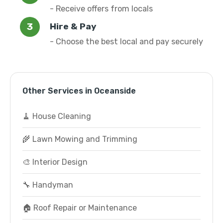
- Receive offers from locals
Hire & Pay
- Choose the best local and pay securely
Other Services in Oceanside
🧹 House Cleaning
🌾 Lawn Mowing and Trimming
🎨 Interior Design
🔧 Handyman
🏠 Roof Repair or Maintenance