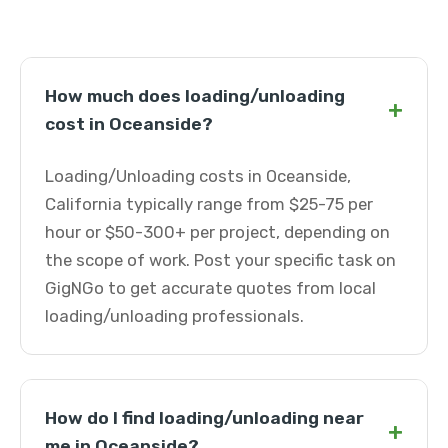
How much does loading/unloading
+
cost in Oceanside?
Loading/Unloading costs in Oceanside,
California typically range from $25-75 per
hour or $50-300+ per project, depending on
the scope of work. Post your specific task on
GigNGo to get accurate quotes from local
loading/unloading professionals.
How do I find loading/unloading near
+
me in Oceanside?