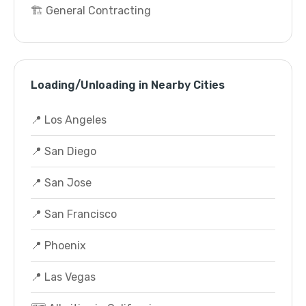
🏗️ General Contracting
Loading/Unloading in Nearby Cities
📍 Los Angeles
📍 San Diego
📍 San Jose
📍 San Francisco
📍 Phoenix
📍 Las Vegas