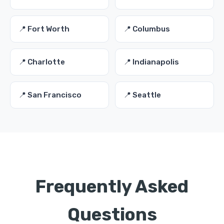
📍 Fort Worth
📍 Columbus
📍 Charlotte
📍 Indianapolis
📍 San Francisco
📍 Seattle
Frequently Asked
Questions