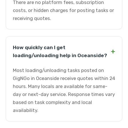
There are no platform fees, subscription
costs, or hidden charges for posting tasks or
receiving quotes.
How quickly can I get
+
loading/unloading help in Oceanside?
Most loading/unloading tasks posted on
GigNGo in Oceanside receive quotes within 24
hours. Many locals are available for same-
day or next-day service. Response times vary
based on task complexity and local
availability.