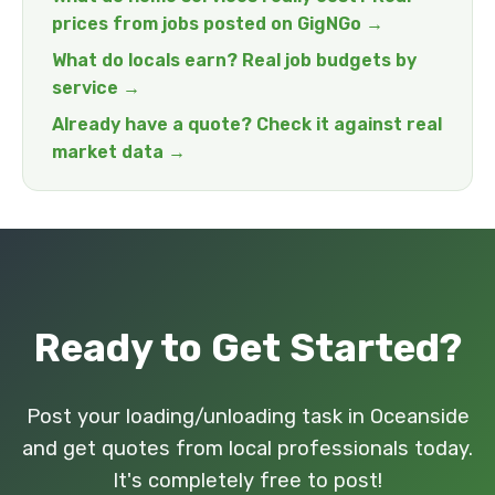
prices from jobs posted on GigNGo →
What do locals earn? Real job budgets by
service →
Already have a quote? Check it against real
market data →
Ready to Get Started?
Post your loading/unloading task in Oceanside
and get quotes from local professionals today.
It's completely free to post!