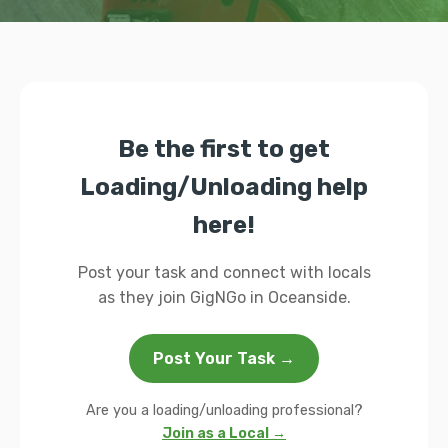
Be the first to get
Loading/Unloading help
here!
Post your task and connect with locals
as they join GigNGo in Oceanside.
Post Your Task →
Are you a loading/unloading professional?
Join as a Local →