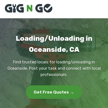
Loading/Unloading in
Oceanside, CA
Find trusted locals for loading/unloading in
Oceanside. Post your task and connect with local
professionals.
Get Free Quotes →