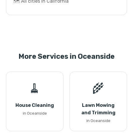
🗺️ All cities in California
More Services in Oceanside
🧹
🌾
House Cleaning
Lawn Mowing
and Trimming
in Oceanside
in Oceanside