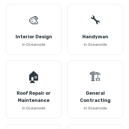
🎨
🔧
Interior Design
Handyman
in Oceanside
in Oceanside
🏠
🏗️
Roof Repair or
General
Maintenance
Contracting
in Oceanside
in Oceanside