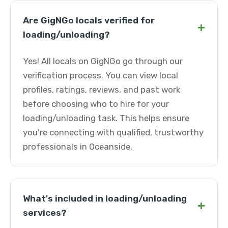
Are GigNGo locals verified for
+
loading/unloading?
Yes! All locals on GigNGo go through our
verification process. You can view local
profiles, ratings, reviews, and past work
before choosing who to hire for your
loading/unloading task. This helps ensure
you're connecting with qualified, trustworthy
professionals in Oceanside.
What's included in loading/unloading
+
services?