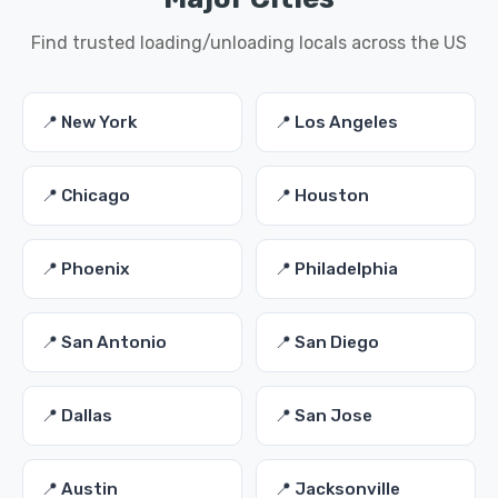
Find trusted loading/unloading locals across the US
📍 New York
📍 Los Angeles
📍 Chicago
📍 Houston
📍 Phoenix
📍 Philadelphia
📍 San Antonio
📍 San Diego
📍 Dallas
📍 San Jose
📍 Austin
📍 Jacksonville