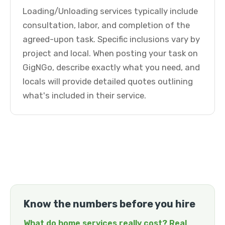
Loading/Unloading services typically include
consultation, labor, and completion of the
agreed-upon task. Specific inclusions vary by
project and local. When posting your task on
GigNGo, describe exactly what you need, and
locals will provide detailed quotes outlining
what's included in their service.
Know the numbers before you hire
What do home services really cost? Real