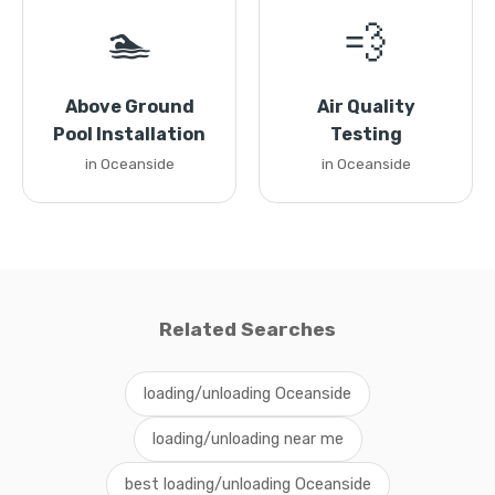
🏊
💨
Above Ground
Air Quality
Pool Installation
Testing
in Oceanside
in Oceanside
Related Searches
loading/unloading Oceanside
loading/unloading near me
best loading/unloading Oceanside