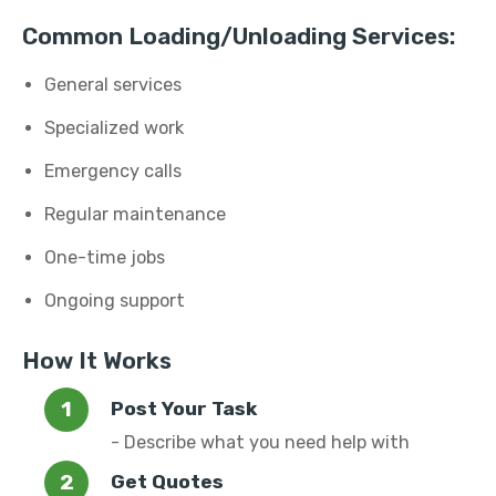
Common Loading/Unloading Services:
General services
Specialized work
Emergency calls
Regular maintenance
One-time jobs
Ongoing support
How It Works
Post Your Task
- Describe what you need help with
Get Quotes