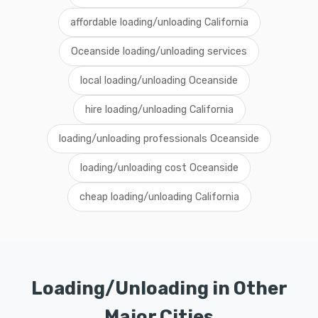
affordable loading/unloading California
Oceanside loading/unloading services
local loading/unloading Oceanside
hire loading/unloading California
loading/unloading professionals Oceanside
loading/unloading cost Oceanside
cheap loading/unloading California
Loading/Unloading in Other
Major Cities