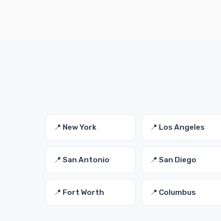
📍 New York
📍 Los Angeles
📍 San Antonio
📍 San Diego
📍 Fort Worth
📍 Columbus