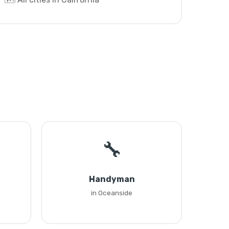
🔧
Handyman
in Oceanside