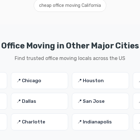
cheap office moving California
Office Moving in Other Major Cities
Find trusted office moving locals across the US
📍 Chicago
📍 Houston
📍 Dallas
📍 San Jose
📍 Charlotte
📍 Indianapolis