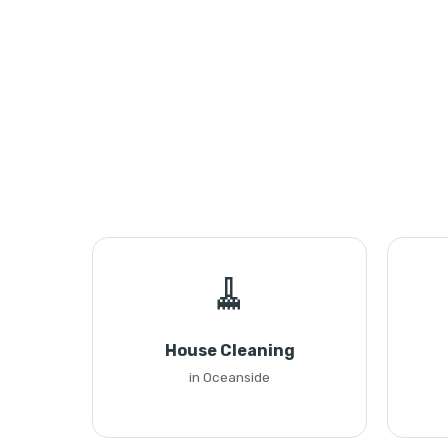
🧹
House Cleaning
in Oceanside