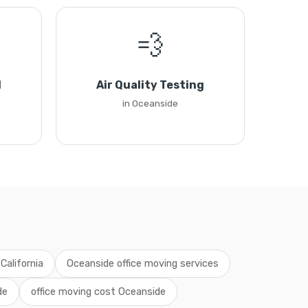
💨
l
Air Quality Testing
in Oceanside
California
Oceanside office moving services
de
office moving cost Oceanside