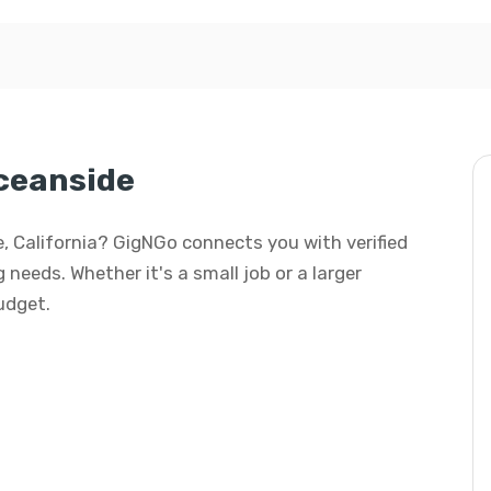
Oceanside
de, California? GigNGo connects you with verified
 needs. Whether it's a small job or a larger
budget.