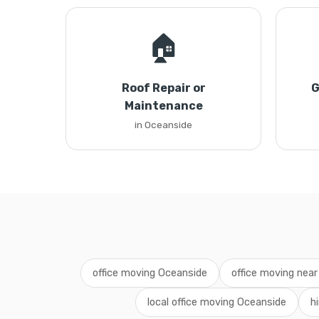
🏠
Roof Repair or
G
Maintenance
in Oceanside
office moving Oceanside
office moving nea
local office moving Oceanside
h