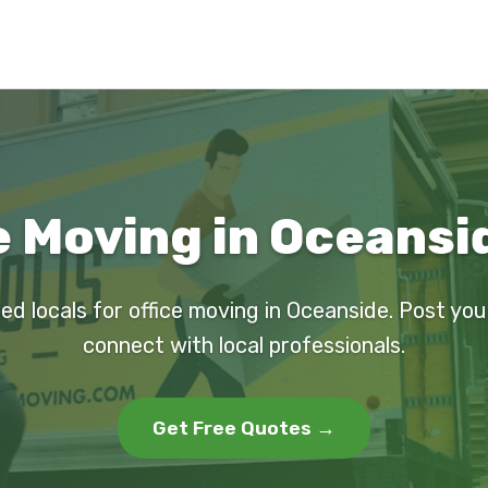
e Moving in Oceansi
ed locals for office moving in Oceanside. Post yo
connect with local professionals.
Get Free Quotes →