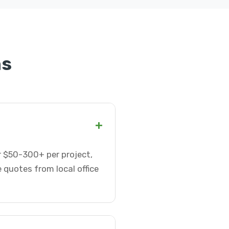
ns
+
or $50-300+ per project,
 quotes from local office