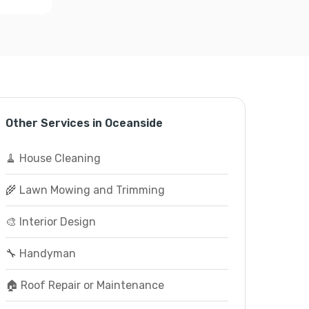
Other Services in Oceanside
🧹 House Cleaning
🌾 Lawn Mowing and Trimming
🎨 Interior Design
🔧 Handyman
🏠 Roof Repair or Maintenance