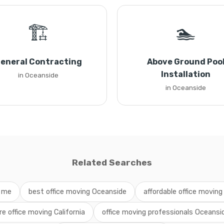
🏗️
🏊
eneral Contracting
Above Ground Poo
Installation
in Oceanside
in Oceanside
Related Searches
r me
best office moving Oceanside
affordable office moving 
ire office moving California
office moving professionals Oceansi