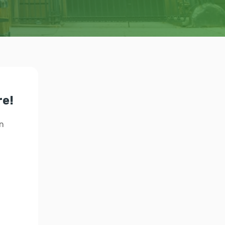
re!
n