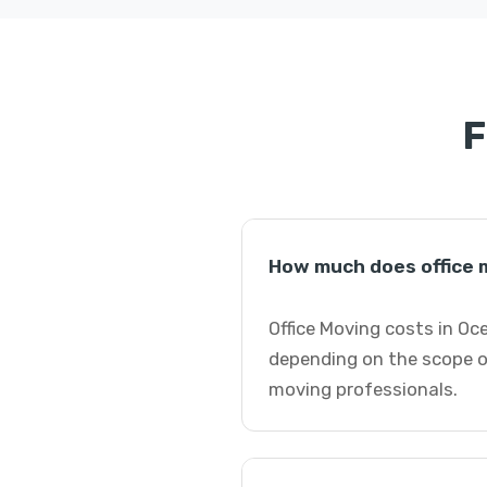
F
How much does office 
Office Moving costs in Oc
depending on the scope of
moving professionals.