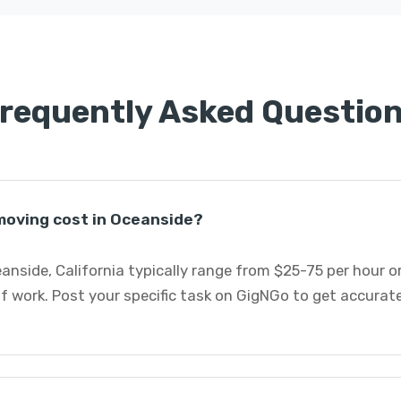
requently Asked Questio
moving cost in Oceanside?
eanside, California typically range from $25-75 per hour 
 work. Post your specific task on GigNGo to get accurate