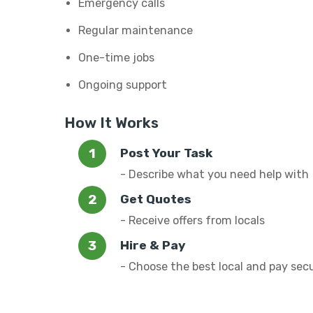
Emergency calls
Regular maintenance
One-time jobs
Ongoing support
How It Works
Post Your Task
- Describe what you need help with
Get Quotes
- Receive offers from locals
Hire & Pay
- Choose the best local and pay sec