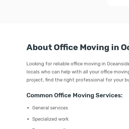
About Office Moving in 
Looking for reliable office moving in Oceansi
locals who can help with all your office moving
project, find the right professional for your 
Common Office Moving Services:
General services
Specialized work