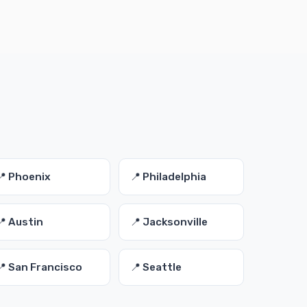
📍 Phoenix
📍 Philadelphia
📍 Austin
📍 Jacksonville
📍 San Francisco
📍 Seattle