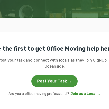
 the first to get Office Moving help he
Post your task and connect with locals as they join GigNGo i
Oceanside.
Post Your Task →
Are you a office moving professional?
Join as a Local →