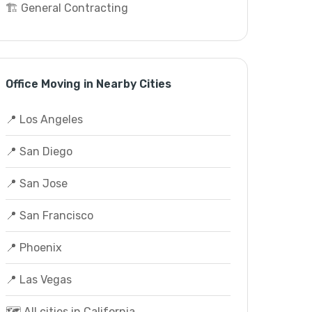
🏗️ General Contracting
Office Moving in Nearby Cities
📍 Los Angeles
📍 San Diego
📍 San Jose
📍 San Francisco
📍 Phoenix
📍 Las Vegas
🗺️ All cities in California