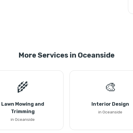
More Services in Oceanside
🌾
🎨
Lawn Mowing and
Interior Design
Trimming
in Oceanside
in Oceanside