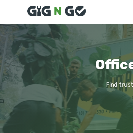
Offic
Find trust