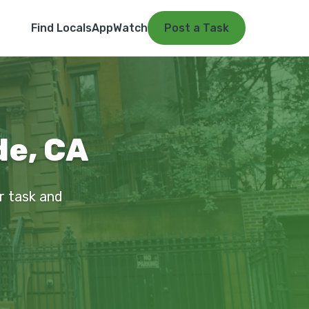
Find Locals
App
Watch
Post a Task
de, CA
ur task and