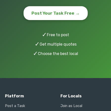
Post Your Task Free →
✓
Free to post
✓
Get multiple quotes
✓
Choose the best local
Platform
For Locals
Post a Task
Join as Local