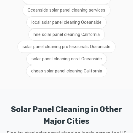
Oceanside solar panel cleaning services
local solar panel cleaning Oceanside
hire solar panel cleaning California
solar panel cleaning professionals Oceanside
solar panel cleaning cost Oceanside
cheap solar panel cleaning California
Solar Panel Cleaning in Other
Major Cities