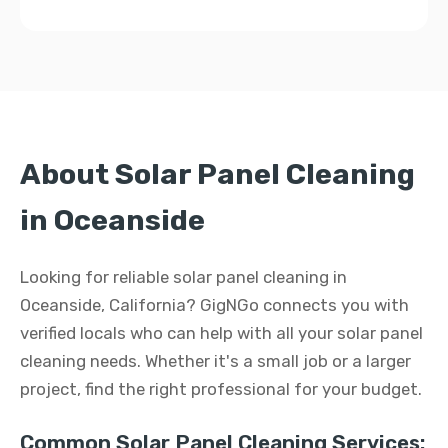
About Solar Panel Cleaning
in Oceanside
Looking for reliable solar panel cleaning in
Oceanside, California? GigNGo connects you with
verified locals who can help with all your solar panel
cleaning needs. Whether it's a small job or a larger
project, find the right professional for your budget.
Common Solar Panel Cleaning Services: