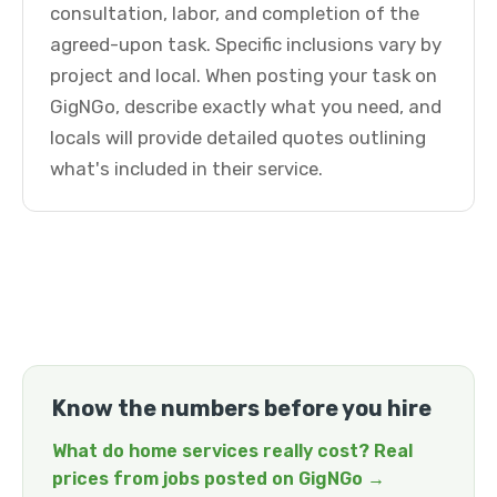
consultation, labor, and completion of the
agreed-upon task. Specific inclusions vary by
project and local. When posting your task on
GigNGo, describe exactly what you need, and
locals will provide detailed quotes outlining
what's included in their service.
Know the numbers before you hire
What do home services really cost? Real
prices from jobs posted on GigNGo →