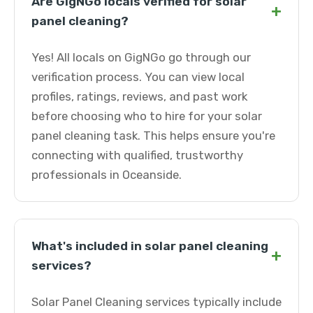
Are GigNGo locals verified for solar
+
panel cleaning?
Yes! All locals on GigNGo go through our
verification process. You can view local
profiles, ratings, reviews, and past work
before choosing who to hire for your solar
panel cleaning task. This helps ensure you're
connecting with qualified, trustworthy
professionals in Oceanside.
What's included in solar panel cleaning
+
services?
Solar Panel Cleaning services typically include