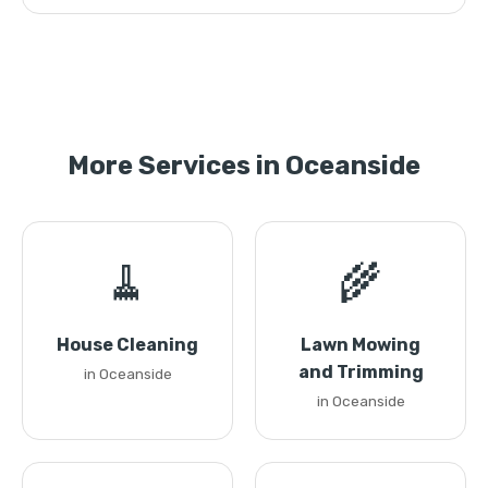
More Services in Oceanside
🧹
🌾
House Cleaning
Lawn Mowing
and Trimming
in Oceanside
in Oceanside