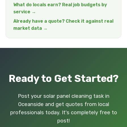
What do locals earn? Real job budgets by
service →
Already have a quote? Check it against real
market data →
Ready to Get Started?
Post your solar panel cleaning task in
Oceanside and get quotes from local
professionals today. It's completely free to
post!