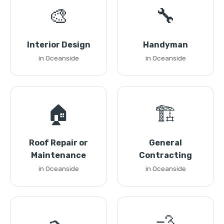
🎨
🔧
Interior Design
Handyman
in Oceanside
in Oceanside
🏠
🏗️
Roof Repair or
General
Maintenance
Contracting
in Oceanside
in Oceanside