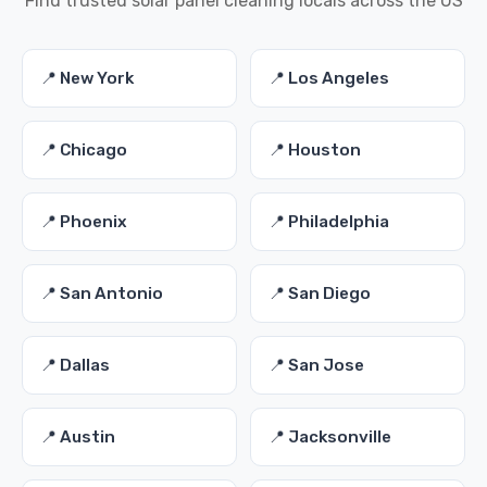
Find trusted solar panel cleaning locals across the US
📍 New York
📍 Los Angeles
📍 Chicago
📍 Houston
📍 Phoenix
📍 Philadelphia
📍 San Antonio
📍 San Diego
📍 Dallas
📍 San Jose
📍 Austin
📍 Jacksonville