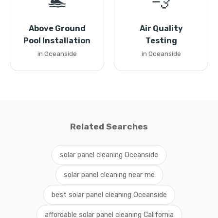
🏊
💨
Above Ground
Air Quality
Pool Installation
Testing
in Oceanside
in Oceanside
Related Searches
solar panel cleaning Oceanside
solar panel cleaning near me
best solar panel cleaning Oceanside
affordable solar panel cleaning California