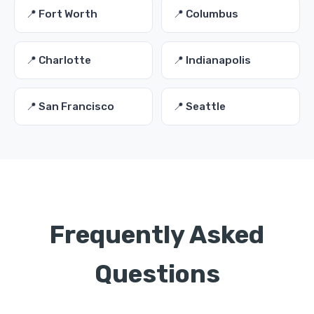
📍 Fort Worth
📍 Columbus
📍 Charlotte
📍 Indianapolis
📍 San Francisco
📍 Seattle
Frequently Asked
Questions