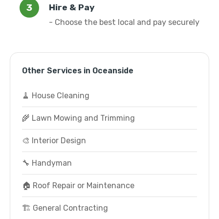
Hire & Pay
- Choose the best local and pay securely
Other Services in Oceanside
🧹 House Cleaning
🌾 Lawn Mowing and Trimming
🎨 Interior Design
🔧 Handyman
🏠 Roof Repair or Maintenance
🏗️ General Contracting