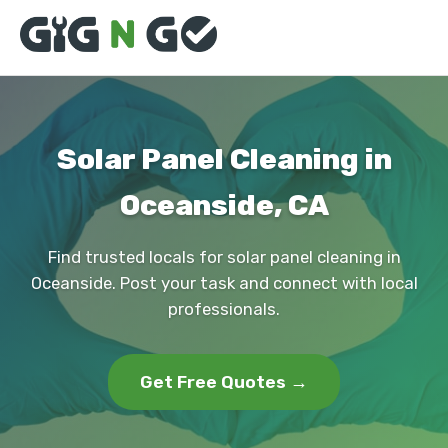
Solar Panel Cleaning in
Oceanside, CA
Find trusted locals for solar panel cleaning in
Oceanside. Post your task and connect with local
professionals.
Get Free Quotes →