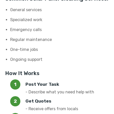
General services
Specialized work
Emergency calls
Regular maintenance
One-time jobs
Ongoing support
How It Works
Post Your Task
- Describe what you need help with
Get Quotes
- Receive offers from locals