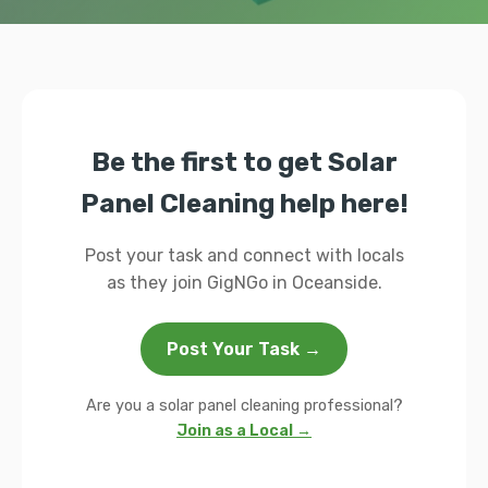
Be the first to get Solar
Panel Cleaning help here!
Post your task and connect with locals
as they join GigNGo in Oceanside.
Post Your Task →
Are you a solar panel cleaning professional?
Join as a Local →