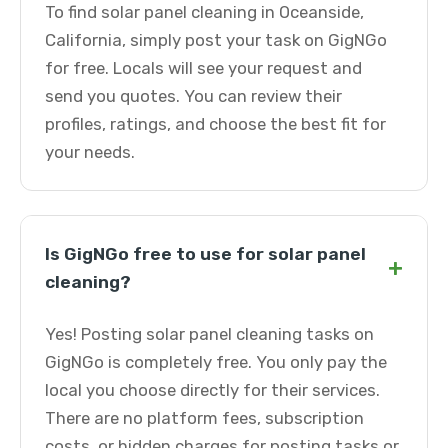
To find solar panel cleaning in Oceanside,
California, simply post your task on GigNGo
for free. Locals will see your request and
send you quotes. You can review their
profiles, ratings, and choose the best fit for
your needs.
Is GigNGo free to use for solar panel
+
cleaning?
Yes! Posting solar panel cleaning tasks on
GigNGo is completely free. You only pay the
local you choose directly for their services.
There are no platform fees, subscription
costs, or hidden charges for posting tasks or