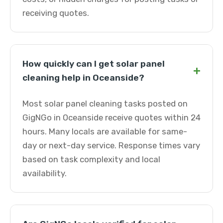
receiving quotes.
How quickly can I get solar panel
+
cleaning help in Oceanside?
Most solar panel cleaning tasks posted on
GigNGo in Oceanside receive quotes within 24
hours. Many locals are available for same-
day or next-day service. Response times vary
based on task complexity and local
availability.