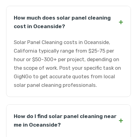
How much does solar panel cleaning
+
cost in Oceanside?
Solar Panel Cleaning costs in Oceanside,
California typically range from $25-75 per
hour or $50-300+ per project, depending on
the scope of work. Post your specific task on
GigNGo to get accurate quotes from local
solar panel cleaning professionals.
How do I find solar panel cleaning near
+
me in Oceanside?