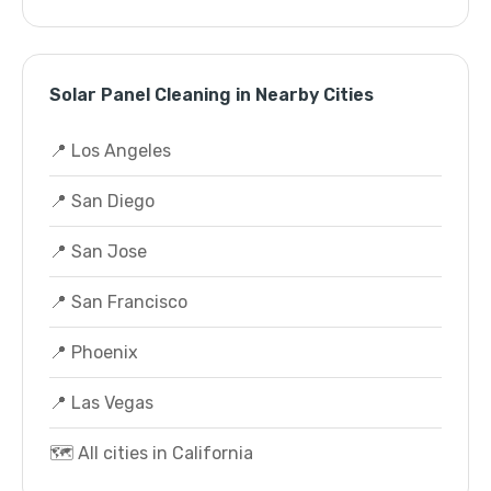
Solar Panel Cleaning in Nearby Cities
📍 Los Angeles
📍 San Diego
📍 San Jose
📍 San Francisco
📍 Phoenix
📍 Las Vegas
🗺️ All cities in California