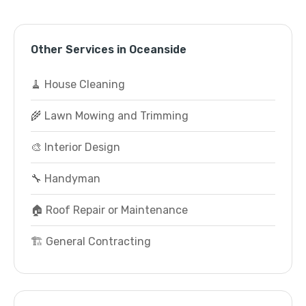
Other Services in Oceanside
🧹 House Cleaning
🌾 Lawn Mowing and Trimming
🎨 Interior Design
🔧 Handyman
🏠 Roof Repair or Maintenance
🏗️ General Contracting