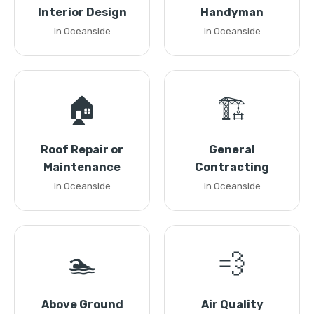
Interior Design
Handyman
in Oceanside
in Oceanside
🏠
🏗️
Roof Repair or
General
Maintenance
Contracting
in Oceanside
in Oceanside
🏊
💨
Above Ground
Air Quality