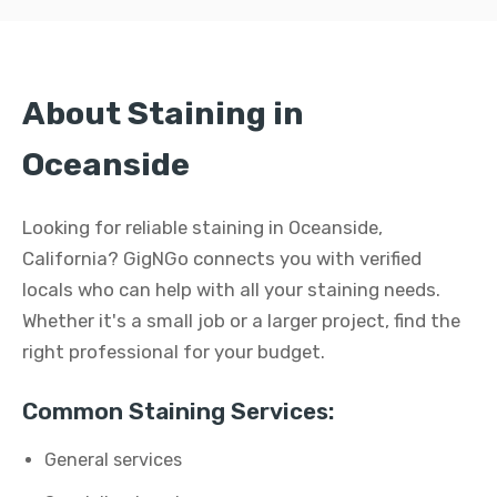
About Staining in
Oceanside
Looking for reliable staining in Oceanside,
California? GigNGo connects you with verified
locals who can help with all your staining needs.
Whether it's a small job or a larger project, find the
right professional for your budget.
Common Staining Services:
General services