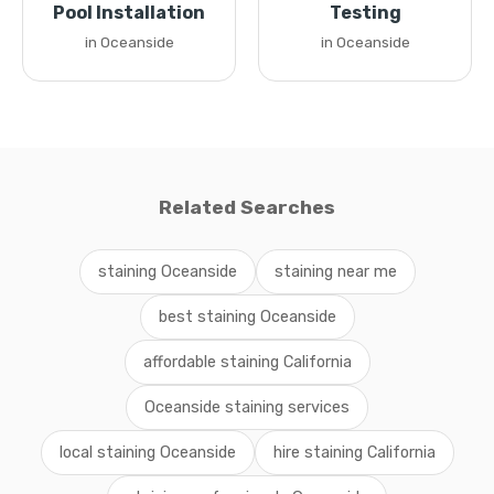
Pool Installation
Testing
in Oceanside
in Oceanside
Related Searches
staining Oceanside
staining near me
best staining Oceanside
affordable staining California
Oceanside staining services
local staining Oceanside
hire staining California