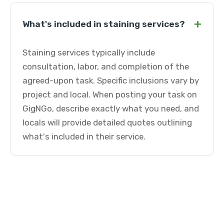
+
What's included in staining services?
Staining services typically include
consultation, labor, and completion of the
agreed-upon task. Specific inclusions vary by
project and local. When posting your task on
GigNGo, describe exactly what you need, and
locals will provide detailed quotes outlining
what's included in their service.