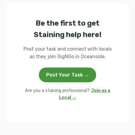
Be the first to get
Staining help here!
Post your task and connect with locals
as they join GigNGo in Oceanside.
Post Your Task →
Are you a staining professional?
Join as a
Local →