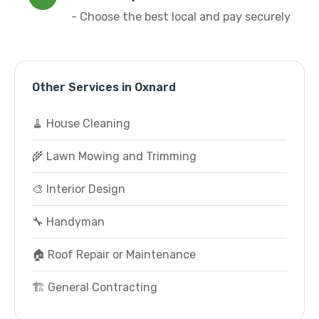
- Choose the best local and pay securely
Other Services in Oxnard
🧹 House Cleaning
🌾 Lawn Mowing and Trimming
🎨 Interior Design
🔧 Handyman
🏠 Roof Repair or Maintenance
🏗️ General Contracting