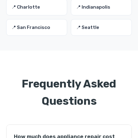
📍 Charlotte
📍 Indianapolis
📍 San Francisco
📍 Seattle
Frequently Asked
Questions
How much does appliance repair cost