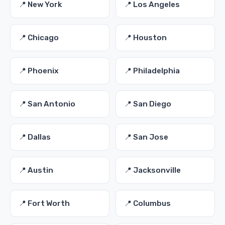
📍 New York
📍 Los Angeles
📍 Chicago
📍 Houston
📍 Phoenix
📍 Philadelphia
📍 San Antonio
📍 San Diego
📍 Dallas
📍 San Jose
📍 Austin
📍 Jacksonville
📍 Fort Worth
📍 Columbus