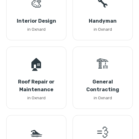
🎨
🔧
Interior Design
Handyman
in Oxnard
in Oxnard
🏠
🏗️
Roof Repair or
General
Maintenance
Contracting
in Oxnard
in Oxnard
🏊
💨