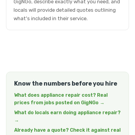
GigNGo, describe exactly what you need, and
locals will provide detailed quotes outlining
what's included in their service.
Know the numbers before you hire
What does appliance repair cost? Real
prices from jobs posted on GigNGo →
What do locals earn doing appliance repair?
→
Already have a quote? Check it against real