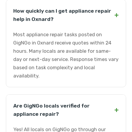
How quickly can I get appliance repair
+
help in Oxnard?
Most appliance repair tasks posted on
GigNGo in Oxnard receive quotes within 24
hours. Many locals are available for same-
day or next-day service. Response times vary
based on task complexity and local
availability.
Are GigNGo locals verified for
+
appliance repair?
Yes! All locals on GigNGo go through our