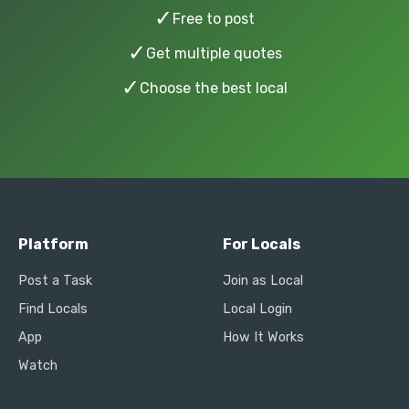
✓
Free to post
✓
Get multiple quotes
✓
Choose the best local
Platform
For Locals
Post a Task
Join as Local
Find Locals
Local Login
App
How It Works
Watch