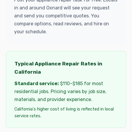
in and around Oxnard will see your request
and send you competitive quotes. You
compare options, read reviews, and hire on
your schedule.
Typical Appliance Repair Rates in
California
Standard service:
$110–$185 for most
residential jobs. Pricing varies by job size,
materials, and provider experience.
California's higher cost of living is reflected in local
service rates.