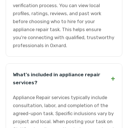
verification process. You can view local
profiles, ratings, reviews, and past work
before choosing who to hire for your
appliance repair task. This helps ensure
you're connecting with qualified, trustworthy
professionals in Oxnard.
What's included in appliance repair
+
services?
Appliance Repair services typically include
consultation, labor, and completion of the
agreed-upon task. Specific inclusions vary by
project and local. When posting your task on