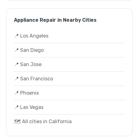
Appliance Repair in Nearby Cities
📍 Los Angeles
📍 San Diego
📍 San Jose
📍 San Francisco
📍 Phoenix
📍 Las Vegas
🗺️ All cities in California