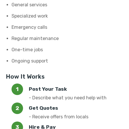
General services
Specialized work
Emergency calls
Regular maintenance
One-time jobs
Ongoing support
How It Works
Post Your Task
- Describe what you need help with
Get Quotes
- Receive offers from locals
Hire & Pay