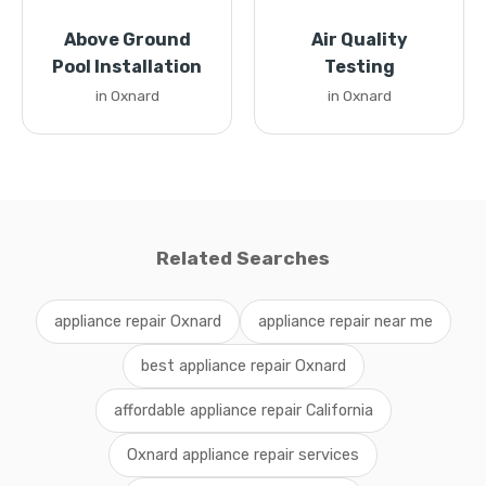
Above Ground
Air Quality
Pool Installation
Testing
in Oxnard
in Oxnard
Related Searches
appliance repair Oxnard
appliance repair near me
best appliance repair Oxnard
affordable appliance repair California
Oxnard appliance repair services