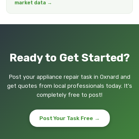
market data →
Ready to Get Started?
Post your appliance repair task in Oxnard and
get quotes from local professionals today. It's
completely free to post!
Post Your Task Free →