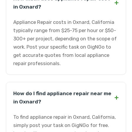
+
in Oxnard?
Appliance Repair costs in Oxnard, California
typically range from $25-75 per hour or $50-
300+ per project, depending on the scope of
work. Post your specific task on GigNGo to
get accurate quotes from local appliance
repair professionals.
How do I find appliance repair near me
+
in Oxnard?
To find appliance repair in Oxnard, California,
simply post your task on GigNGo for free.