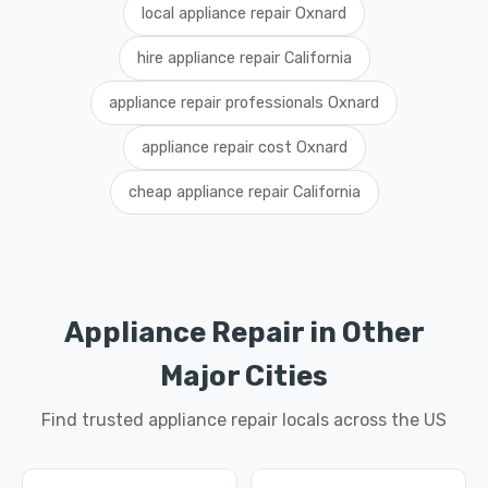
local appliance repair Oxnard
hire appliance repair California
appliance repair professionals Oxnard
appliance repair cost Oxnard
cheap appliance repair California
Appliance Repair in Other
Major Cities
Find trusted appliance repair locals across the US