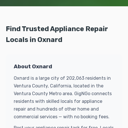
Find Trusted Appliance Repair
Locals in Oxnard
About Oxnard
Oxnard is a large city of 202,063 residents in
Ventura County, California, located in the
Ventura County Metro area. GigNGo connects
residents with skilled locals for appliance
repair and hundreds of other home and
commercial services — with no booking fees.
Post your appliance repair task for free. Locals