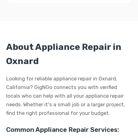
About Appliance Repair in
Oxnard
Looking for reliable appliance repair in Oxnard,
California? GigNGo connects you with verified
locals who can help with all your appliance repair
needs. Whether it's a small job or a larger project,
find the right professional for your budget.
Common Appliance Repair Services: