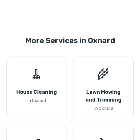
More Services in Oxnard
🧹
🌾
House Cleaning
Lawn Mowing
and Trimming
in Oxnard
in Oxnard