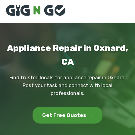
Appliance Repair in Oxnard,
CA
Find trusted locals for appliance repair in Oxnard.
Post your task and connect with local
professionals.
Get Free Quotes →