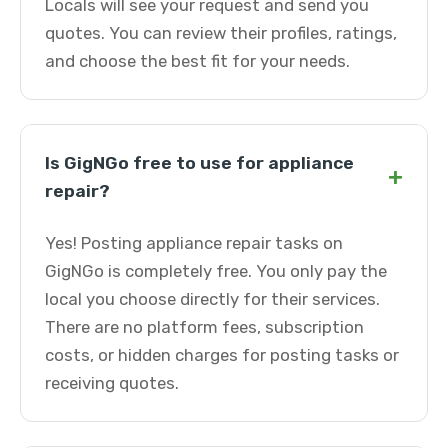
Locals will see your request and send you
quotes. You can review their profiles, ratings,
and choose the best fit for your needs.
Is GigNGo free to use for appliance
+
repair?
Yes! Posting appliance repair tasks on
GigNGo is completely free. You only pay the
local you choose directly for their services.
There are no platform fees, subscription
costs, or hidden charges for posting tasks or
receiving quotes.