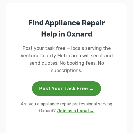
Find Appliance Repair
Help in Oxnard
Post your task free — locals serving the
Ventura County Metro area will see it and
send quotes. No booking fees. No
subscriptions.
Post Your Task Free →
Are you a appliance repair professional serving
Oxnard?
Join as a Local →