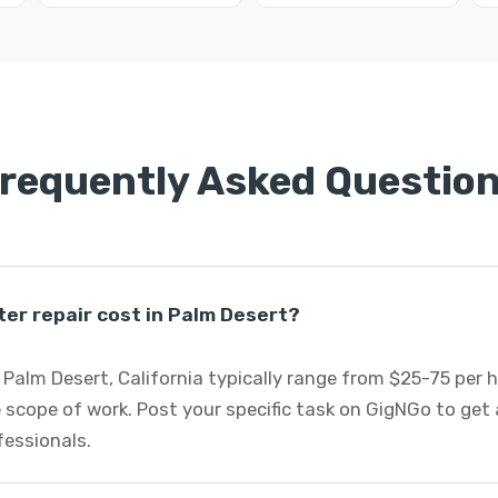
requently Asked Questio
r repair cost in Palm Desert?
Palm Desert, California typically range from $25-75 per 
 scope of work. Post your specific task on GigNGo to ge
fessionals.