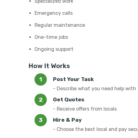
Specialized work
Emergency calls
Regular maintenance
One-time jobs
Ongoing support
How It Works
Post Your Task
- Describe what you need help with
Get Quotes
- Receive offers from locals
Hire & Pay
- Choose the best local and pay sec