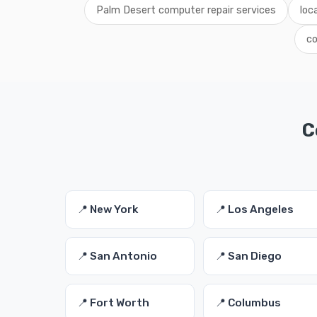
Palm Desert computer repair services
loc
co
C
📍 New York
📍 Los Angeles
📍 San Antonio
📍 San Diego
📍 Fort Worth
📍 Columbus