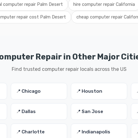
al computer repair Palm Desert
hire computer repair California
mputer repair cost Palm Desert
cheap computer repair Califor
omputer Repair in Other Major Citi
Find trusted computer repair locals across the US
📍 Chicago
📍 Houston
📍 Dallas
📍 San Jose
📍 Charlotte
📍 Indianapolis