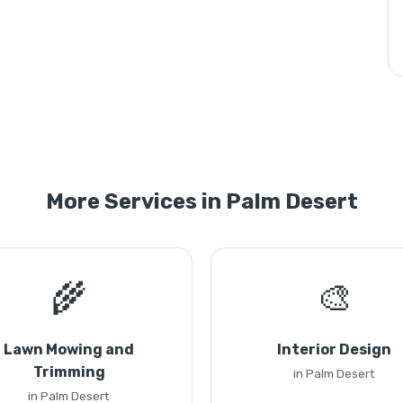
More Services in Palm Desert
🌾
🎨
Lawn Mowing and
Interior Design
Trimming
in Palm Desert
in Palm Desert