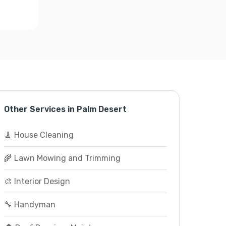
Other Services in Palm Desert
🧹 House Cleaning
🌾 Lawn Mowing and Trimming
🎨 Interior Design
🔧 Handyman