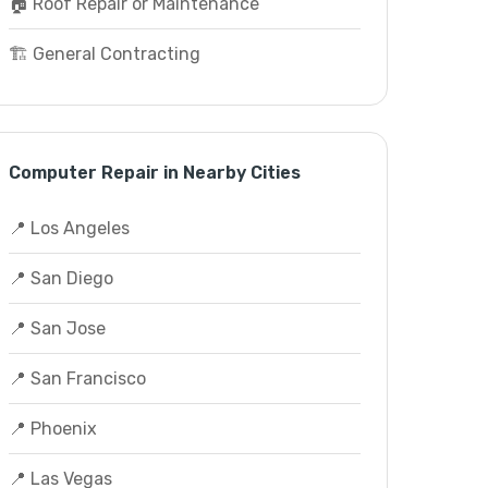
🏠 Roof Repair or Maintenance
🏗️ General Contracting
Computer Repair in Nearby Cities
📍 Los Angeles
📍 San Diego
📍 San Jose
📍 San Francisco
📍 Phoenix
📍 Las Vegas