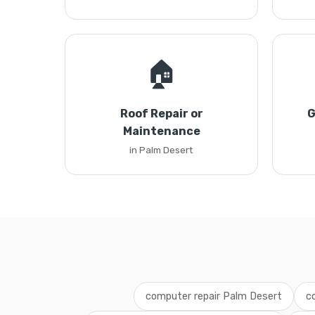
🏠
Roof Repair or
G
Maintenance
in Palm Desert
computer repair Palm Desert
c