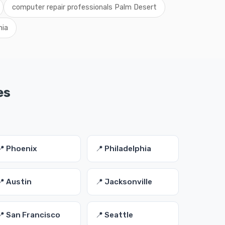
computer repair professionals Palm Desert
nia
es
📍 Phoenix
📍 Philadelphia
📍 Austin
📍 Jacksonville
📍 San Francisco
📍 Seattle