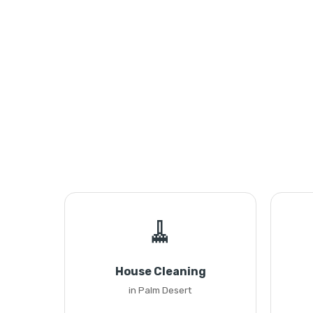
🧹
House Cleaning
in Palm Desert