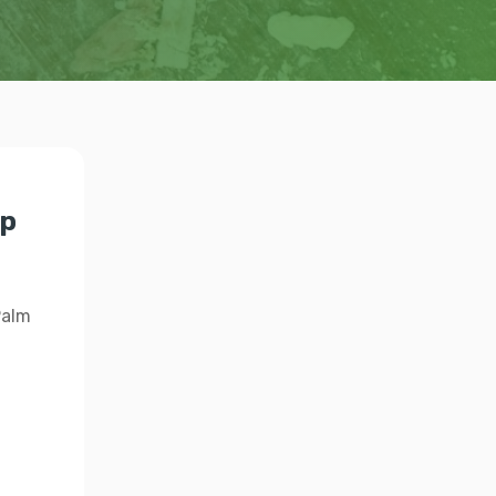
lp
Palm