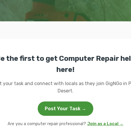
e the first to get Computer Repair he
here!
t your task and connect with locals as they join GigNGo in 
Desert.
Post Your Task →
Are you a computer repair professional?
Join as a Local →