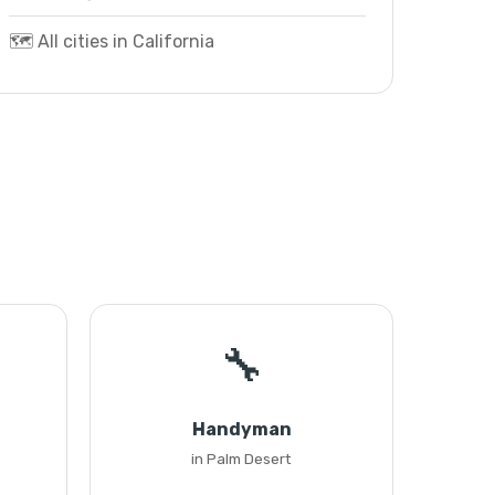
🗺️ All cities in California
🔧
Handyman
in Palm Desert