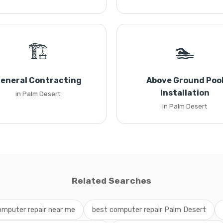
🏗️
🏊
eneral Contracting
Above Ground Poo
Installation
in Palm Desert
in Palm Desert
Related Searches
omputer repair near me
best computer repair Palm Desert