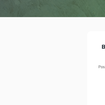
B
Pos