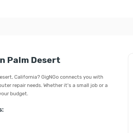
in Palm Desert
Desert, California? GigNGo connects you with
uter repair needs. Whether it's a small job or a
 your budget.
s: