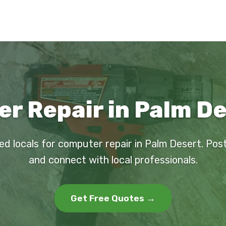
r Repair in Palm De
ed locals for computer repair in Palm Desert. Pos
and connect with local professionals.
Get Free Quotes →