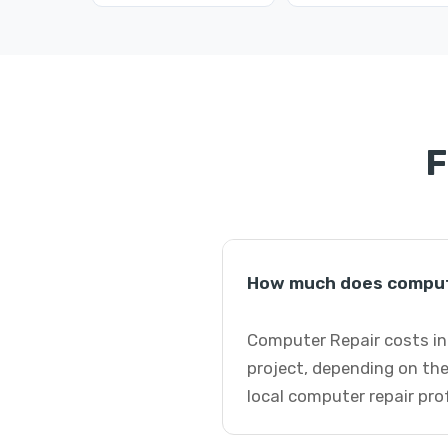
F
How much does compute
Computer Repair costs in 
project, depending on the
local computer repair pro