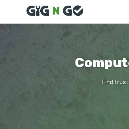
Compute
Find trust