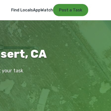
Find Locals
App
Watch
Post a Task
sert, CA
t your task