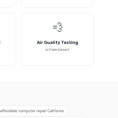
💨
l
Air Quality Testing
in Palm Desert
affordable computer repair California