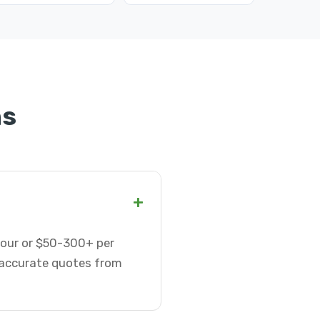
ns
+
hour or $50-300+ per
t accurate quotes from