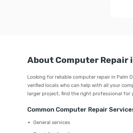
About Computer Repair 
Looking for reliable computer repair in Palm 
verified locals who can help with all your comp
larger project, find the right professional for
Common Computer Repair Service
General services