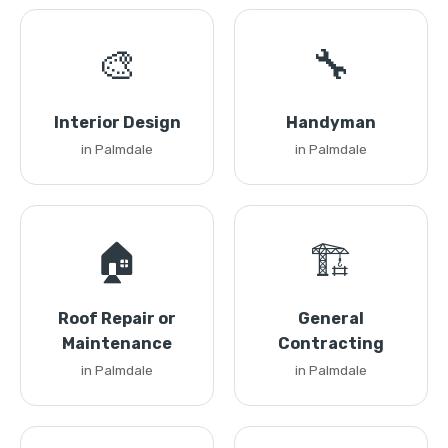
🎨
🔧
Interior Design
Handyman
in Palmdale
in Palmdale
🏠
🏗️
Roof Repair or
General
Maintenance
Contracting
in Palmdale
in Palmdale