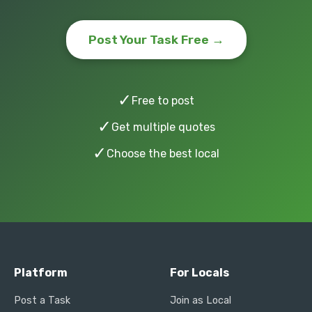
Post Your Task Free →
✓
Free to post
✓
Get multiple quotes
✓
Choose the best local
Platform
For Locals
Post a Task
Join as Local