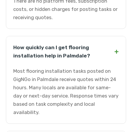
There are no platform fees, subscription
costs, or hidden charges for posting tasks or
receiving quotes.
How quickly can I get flooring
+
installation help in Palmdale?
Most flooring installation tasks posted on
GigNGo in Palmdale receive quotes within 24
hours. Many locals are available for same-
day or next-day service. Response times vary
based on task complexity and local
availability.