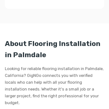
About Flooring Installation
in Palmdale
Looking for reliable flooring installation in Palmdale,
California? GigNGo connects you with verified
locals who can help with all your flooring
installation needs. Whether it's a small job or a
larger project, find the right professional for your
budget.