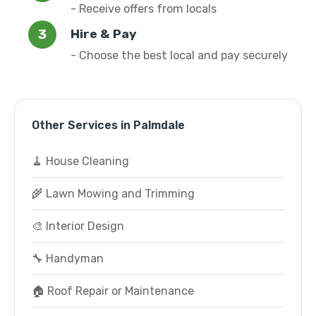
- Receive offers from locals
Hire & Pay
- Choose the best local and pay securely
Other Services in Palmdale
🧹 House Cleaning
🌾 Lawn Mowing and Trimming
🎨 Interior Design
🔧 Handyman
🏠 Roof Repair or Maintenance