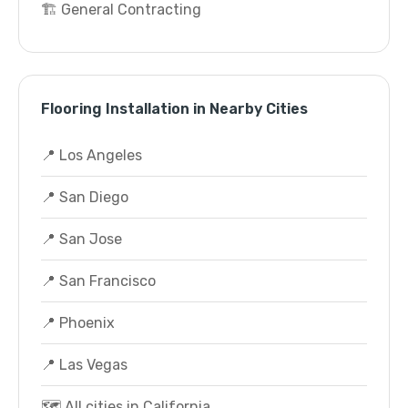
🏗️ General Contracting
Flooring Installation in Nearby Cities
📍 Los Angeles
📍 San Diego
📍 San Jose
📍 San Francisco
📍 Phoenix
📍 Las Vegas
🗺️ All cities in California