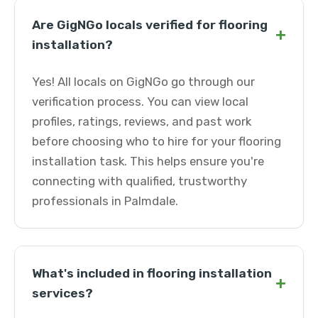
Are GigNGo locals verified for flooring
+
installation?
Yes! All locals on GigNGo go through our
verification process. You can view local
profiles, ratings, reviews, and past work
before choosing who to hire for your flooring
installation task. This helps ensure you're
connecting with qualified, trustworthy
professionals in Palmdale.
What's included in flooring installation
+
services?