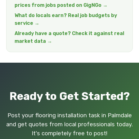
prices from jobs posted on GigNGo →
What do locals earn? Real job budgets by
service →
Already have a quote? Check it against real
market data →
Ready to Get Started?
Post your flooring installation task in Palmdale
and get quotes from local professionals today.
It's completely free to post!