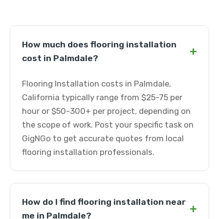
How much does flooring installation
+
cost in Palmdale?
Flooring Installation costs in Palmdale,
California typically range from $25-75 per
hour or $50-300+ per project, depending on
the scope of work. Post your specific task on
GigNGo to get accurate quotes from local
flooring installation professionals.
How do I find flooring installation near
+
me in Palmdale?