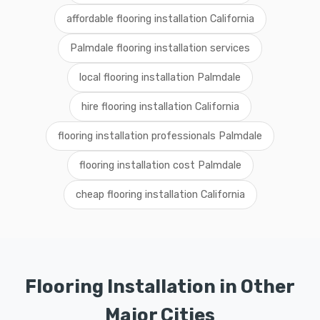
affordable flooring installation California
Palmdale flooring installation services
local flooring installation Palmdale
hire flooring installation California
flooring installation professionals Palmdale
flooring installation cost Palmdale
cheap flooring installation California
Flooring Installation in Other
Major Cities