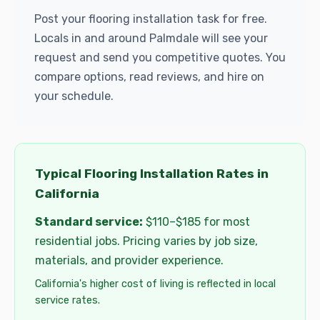
Post your flooring installation task for free.
Locals in and around Palmdale will see your
request and send you competitive quotes. You
compare options, read reviews, and hire on
your schedule.
Typical Flooring Installation Rates in
California
Standard service:
$110–$185 for most
residential jobs. Pricing varies by job size,
materials, and provider experience.
California's higher cost of living is reflected in local
service rates.