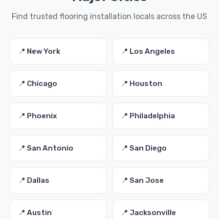
Find trusted flooring installation locals across the US
📍 New York
📍 Los Angeles
📍 Chicago
📍 Houston
📍 Phoenix
📍 Philadelphia
📍 San Antonio
📍 San Diego
📍 Dallas
📍 San Jose
📍 Austin
📍 Jacksonville