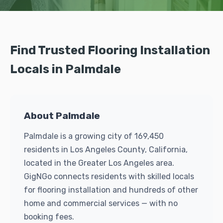
Find Trusted Flooring Installation
Locals in Palmdale
About Palmdale
Palmdale is a growing city of 169,450
residents in Los Angeles County, California,
located in the Greater Los Angeles area.
GigNGo connects residents with skilled locals
for flooring installation and hundreds of other
home and commercial services — with no
booking fees.