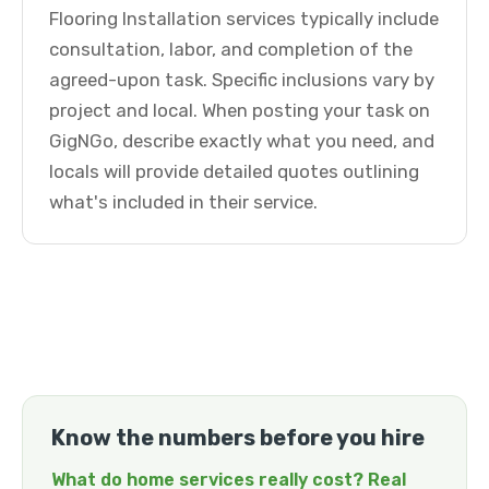
Flooring Installation services typically include
consultation, labor, and completion of the
agreed-upon task. Specific inclusions vary by
project and local. When posting your task on
GigNGo, describe exactly what you need, and
locals will provide detailed quotes outlining
what's included in their service.
Know the numbers before you hire
What do home services really cost? Real