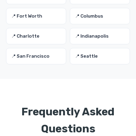
📍 Fort Worth
📍 Columbus
📍 Charlotte
📍 Indianapolis
📍 San Francisco
📍 Seattle
Frequently Asked
Questions