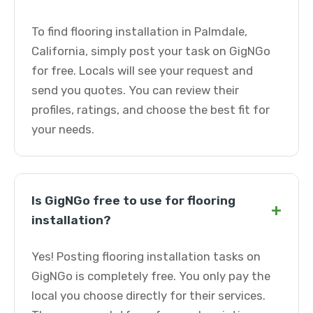
To find flooring installation in Palmdale,
California, simply post your task on GigNGo
for free. Locals will see your request and
send you quotes. You can review their
profiles, ratings, and choose the best fit for
your needs.
Is GigNGo free to use for flooring
+
installation?
Yes! Posting flooring installation tasks on
GigNGo is completely free. You only pay the
local you choose directly for their services.