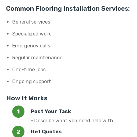
Common Flooring Installation Services:
General services
Specialized work
Emergency calls
Regular maintenance
One-time jobs
Ongoing support
How It Works
Post Your Task
- Describe what you need help with
Get Quotes