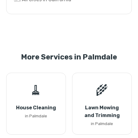
More Services in Palmdale
🧹
🌾
House Cleaning
Lawn Mowing
and Trimming
in Palmdale
in Palmdale