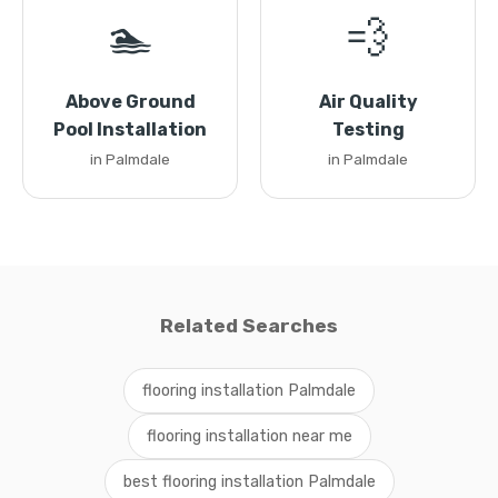
🏊
💨
Above Ground
Air Quality
Pool Installation
Testing
in Palmdale
in Palmdale
Related Searches
flooring installation Palmdale
flooring installation near me
best flooring installation Palmdale