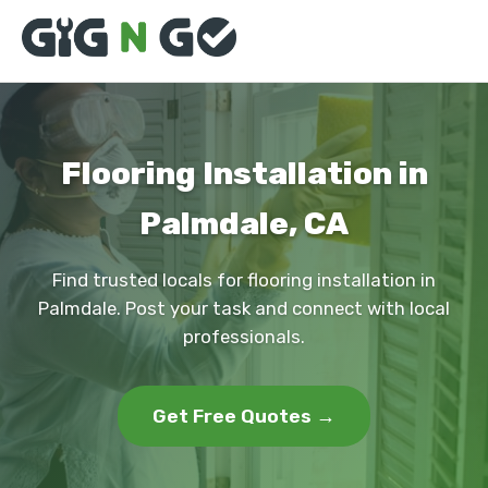
Flooring Installation in
Palmdale, CA
Find trusted locals for flooring installation in
Palmdale. Post your task and connect with local
professionals.
Get Free Quotes →