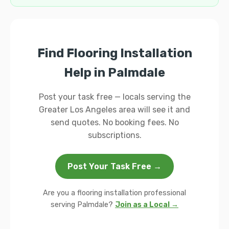
Find Flooring Installation
Help in Palmdale
Post your task free — locals serving the
Greater Los Angeles area will see it and
send quotes. No booking fees. No
subscriptions.
Post Your Task Free →
Are you a flooring installation professional
serving Palmdale?
Join as a Local →