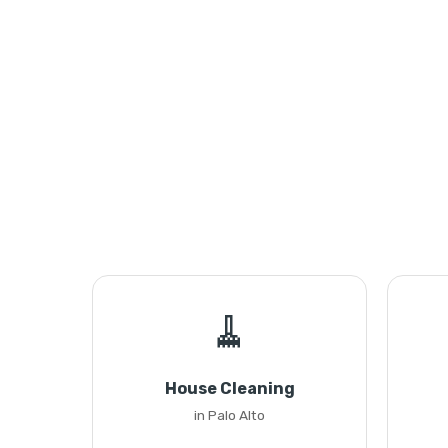
🧹
House Cleaning
in Palo Alto