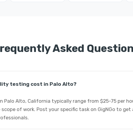
requently Asked Questio
ity testing cost in Palo Alto?
in Palo Alto, California typically range from $25-75 per 
 scope of work. Post your specific task on GigNGo to ge
professionals.