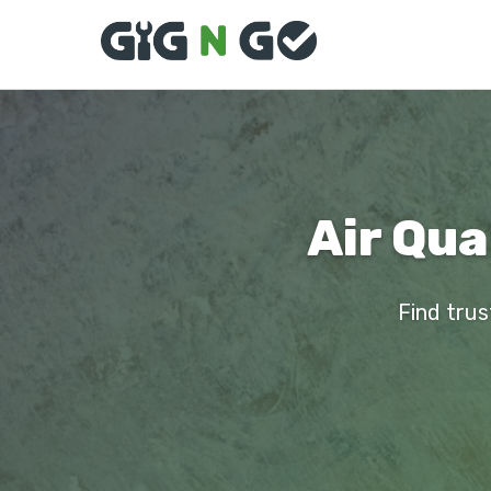
Air Qua
Find trus