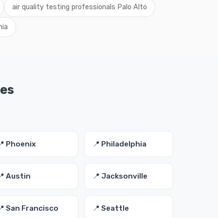
air quality testing professionals Palo Alto
nia
ies
📍 Phoenix
📍 Philadelphia
📍 Austin
📍 Jacksonville
📍 San Francisco
📍 Seattle