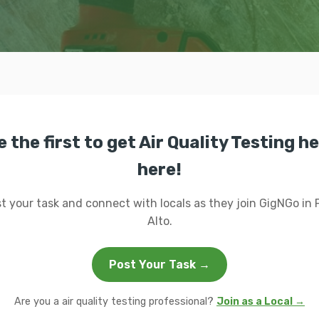
e the first to get Air Quality Testing he
here!
t your task and connect with locals as they join GigNGo in 
Alto.
Post Your Task →
Are you a air quality testing professional?
Join as a Local →