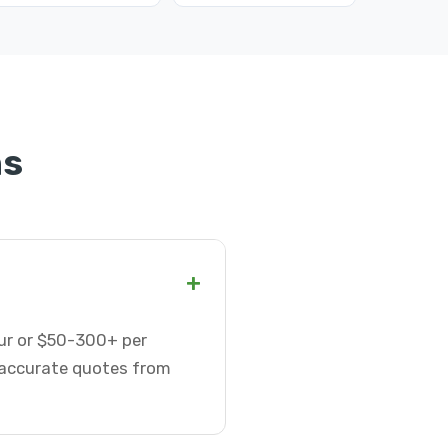
ns
+
hour or $50-300+ per
t accurate quotes from