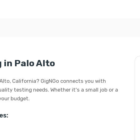
 in Palo Alto
lo Alto, California? GigNGo connects you with
uality testing needs. Whether it's a small job or a
 your budget.
es: