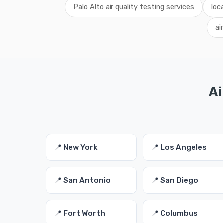
Palo Alto air quality testing services
loc
ai
Ai
📍 New York
📍 Los Angeles
📍 San Antonio
📍 San Diego
📍 Fort Worth
📍 Columbus