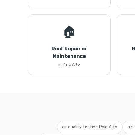
🏠
Roof Repair or
G
Maintenance
in Palo Alto
air quality testing Palo Alto
air