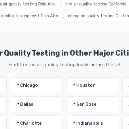
al air quality testing Palo Alto
hire air quality testing California
r quality testing cost Palo Alto
cheap air quality testing Califor
r Quality Testing in Other Major Cit
Find trusted air quality testing locals across the US
📍 Chicago
📍 Houston
📍 Dallas
📍 San Jose
📍 Charlotte
📍 Indianapolis