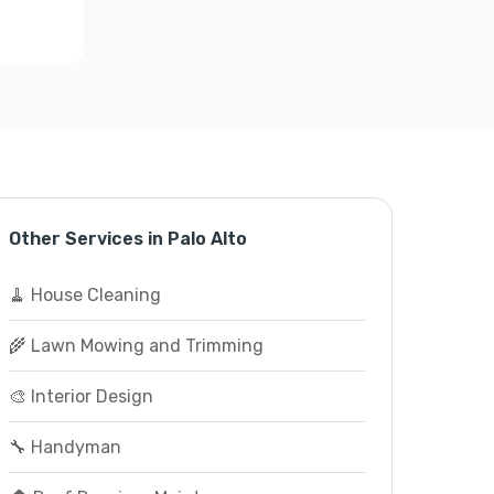
Other Services in Palo Alto
🧹 House Cleaning
🌾 Lawn Mowing and Trimming
🎨 Interior Design
🔧 Handyman