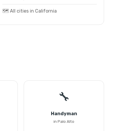
🗺️ All cities in California
🔧
Handyman
in Palo Alto