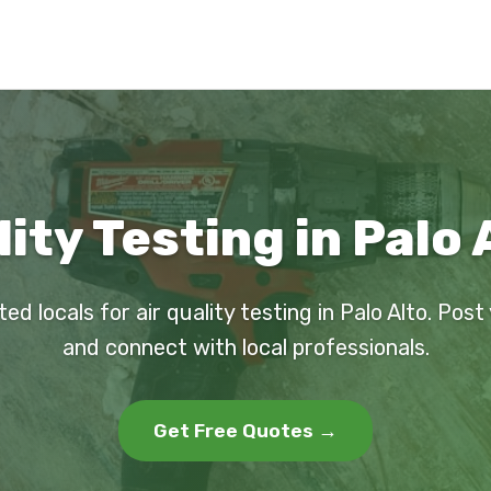
lity Testing in Palo 
ted locals for air quality testing in Palo Alto. Post
and connect with local professionals.
Get Free Quotes →