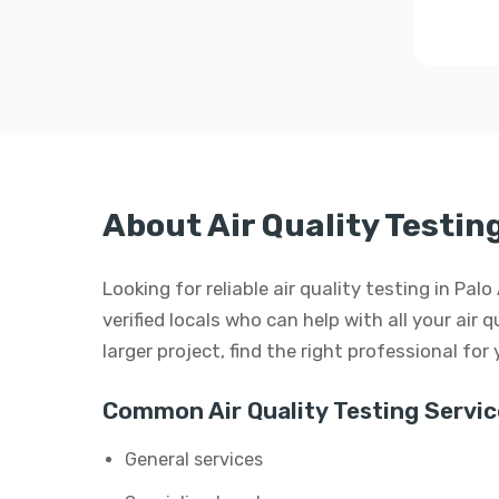
About Air Quality Testing
Looking for reliable air quality testing in Pa
verified locals who can help with all your air q
larger project, find the right professional for
Common Air Quality Testing Servic
General services