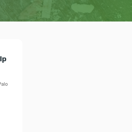
lp
Palo