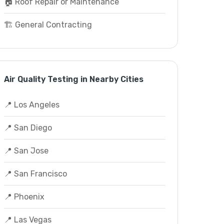
🏠 Roof Repair or Maintenance
🏗️ General Contracting
Air Quality Testing in Nearby Cities
📍 Los Angeles
📍 San Diego
📍 San Jose
📍 San Francisco
📍 Phoenix
📍 Las Vegas