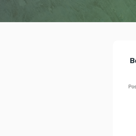
B
Pos