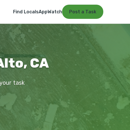
Find Locals
App
Watch
Post a Task
Alto, CA
 your task