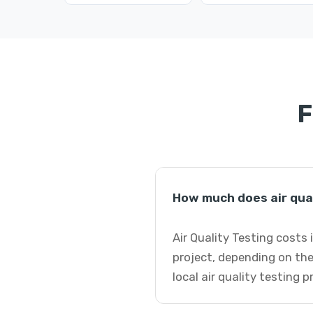
F
How much does air qual
Air Quality Testing costs 
project, depending on the
local air quality testing 