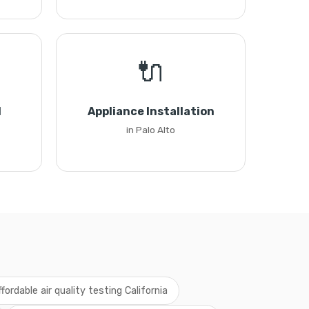
🔌
l
Appliance Installation
in Palo Alto
ffordable air quality testing California