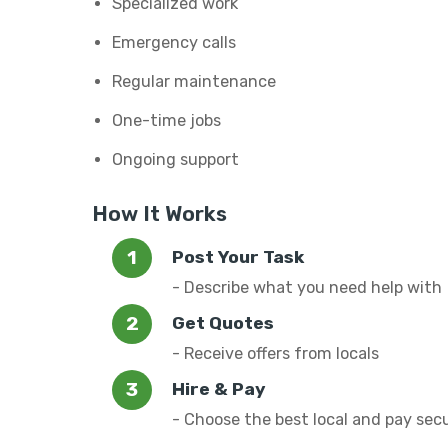
Specialized work
Emergency calls
Regular maintenance
One-time jobs
Ongoing support
How It Works
Post Your Task
- Describe what you need help with
Get Quotes
- Receive offers from locals
Hire & Pay
- Choose the best local and pay sec