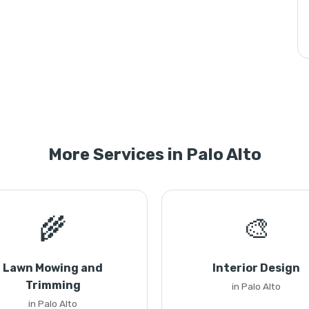
More Services in Palo Alto
🌾
🎨
Lawn Mowing and
Interior Design
Trimming
in Palo Alto
in Palo Alto