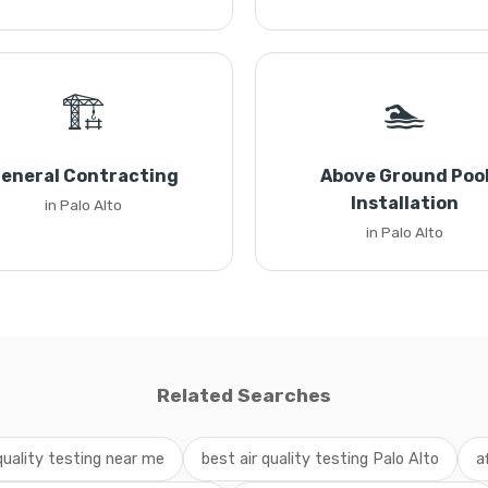
🏗️
🏊
eneral Contracting
Above Ground Poo
Installation
in Palo Alto
in Palo Alto
Related Searches
 quality testing near me
best air quality testing Palo Alto
a