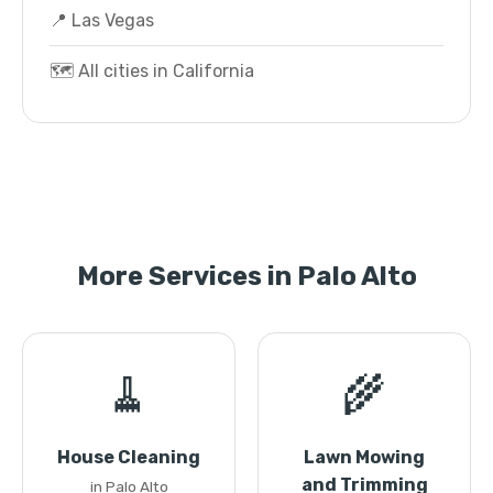
📍 Las Vegas
🗺️ All cities in California
More Services in Palo Alto
🧹
🌾
House Cleaning
Lawn Mowing
and Trimming
in Palo Alto