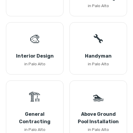
in Palo Alto
🎨
🔧
Interior Design
Handyman
in Palo Alto
in Palo Alto
🏗️
🏊
General
Above Ground
Contracting
Pool Installation
in Palo Alto
in Palo Alto