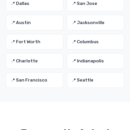
📍 Dallas
📍 San Jose
📍 Austin
📍 Jacksonville
📍 Fort Worth
📍 Columbus
📍 Charlotte
📍 Indianapolis
📍 San Francisco
📍 Seattle