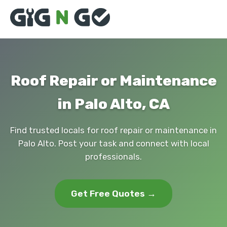
Roof Repair or Maintenance
in Palo Alto, CA
Find trusted locals for roof repair or maintenance in
Palo Alto. Post your task and connect with local
professionals.
Get Free Quotes →