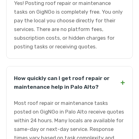
Yes! Posting roof repair or maintenance
tasks on GigNGo is completely free. You only
pay the local you choose directly for their
services. There are no platform fees,
subscription costs, or hidden charges for
posting tasks or receiving quotes.
How quickly can I get roof repair or
+
maintenance help in Palo Alto?
Most roof repair or maintenance tasks
posted on GigNGo in Palo Alto receive quotes
within 24 hours. Many locals are available for
same-day or next-day service. Response
times vary based on task complexity and