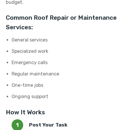
budget.
Common Roof Repair or Maintenance
Services:
General services
Specialized work
Emergency calls
Regular maintenance
One-time jobs
Ongoing support
How It Works
Post Your Task