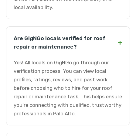
local availability.
Are GigNGo locals verified for roof
+
repair or maintenance?
Yes! All locals on GigNGo go through our
verification process. You can view local
profiles, ratings, reviews, and past work
before choosing who to hire for your roof
repair or maintenance task. This helps ensure
you're connecting with qualified, trustworthy
professionals in Palo Alto.