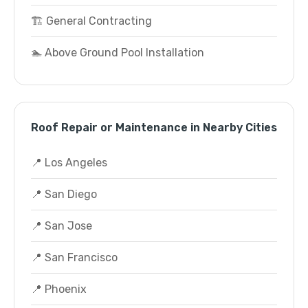
🏗️ General Contracting
🏊 Above Ground Pool Installation
Roof Repair or Maintenance in Nearby Cities
📍 Los Angeles
📍 San Diego
📍 San Jose
📍 San Francisco
📍 Phoenix