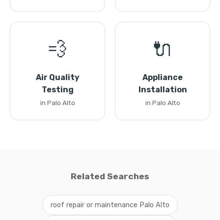
💨
🔌
Air Quality
Appliance
Testing
Installation
in Palo Alto
in Palo Alto
Related Searches
roof repair or maintenance Palo Alto