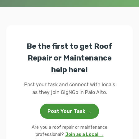
Be the first to get Roof
Repair or Maintenance
help here!
Post your task and connect with locals
as they join GigNGo in Palo Alto.
Post Your Task →
Are you a roof repair or maintenance
professional?
Join as a Local →