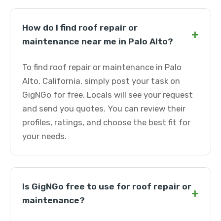
How do I find roof repair or
+
maintenance near me in Palo Alto?
To find roof repair or maintenance in Palo
Alto, California, simply post your task on
GigNGo for free. Locals will see your request
and send you quotes. You can review their
profiles, ratings, and choose the best fit for
your needs.
Is GigNGo free to use for roof repair or
+
maintenance?