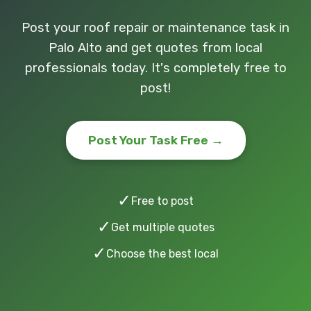
Post your roof repair or maintenance task in
Palo Alto and get quotes from local
professionals today. It's completely free to
post!
Post Your Task Free →
✓
Free to post
✓
Get multiple quotes
✓
Choose the best local