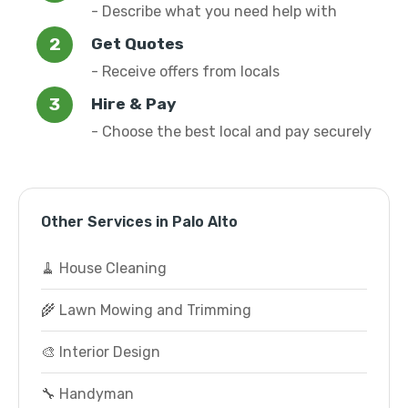
- Describe what you need help with
Get Quotes
- Receive offers from locals
Hire & Pay
- Choose the best local and pay securely
Other Services in Palo Alto
🧹 House Cleaning
🌾 Lawn Mowing and Trimming
🎨 Interior Design
🔧 Handyman