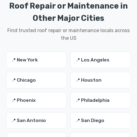
Roof Repair or Maintenance in
Other Major Cities
Find trusted roof repair or maintenance locals across
the US
📍 New York
📍 Los Angeles
📍 Chicago
📍 Houston
📍 Phoenix
📍 Philadelphia
📍 San Antonio
📍 San Diego