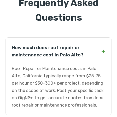
Frequently Asked
Questions
How much does roof repair or
+
maintenance cost in Palo Alto?
Roof Repair or Maintenance costs in Palo
Alto, California typically range from $25-75
per hour or $50-300+ per project, depending
on the scope of work. Post your specific task
on GigNGo to get accurate quotes from local
roof repair or maintenance professionals.