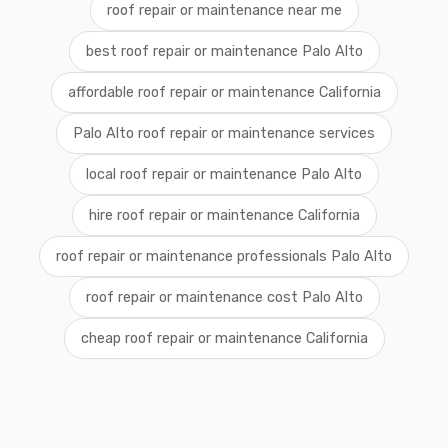
roof repair or maintenance near me
best roof repair or maintenance Palo Alto
affordable roof repair or maintenance California
Palo Alto roof repair or maintenance services
local roof repair or maintenance Palo Alto
hire roof repair or maintenance California
roof repair or maintenance professionals Palo Alto
roof repair or maintenance cost Palo Alto
cheap roof repair or maintenance California