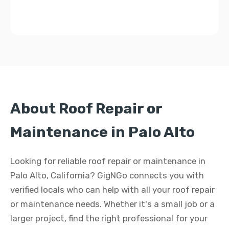
About Roof Repair or
Maintenance in Palo Alto
Looking for reliable roof repair or maintenance in
Palo Alto, California? GigNGo connects you with
verified locals who can help with all your roof repair
or maintenance needs. Whether it's a small job or a
larger project, find the right professional for your