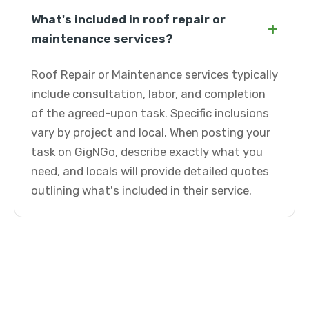
What's included in roof repair or
+
maintenance services?
Roof Repair or Maintenance services typically
include consultation, labor, and completion
of the agreed-upon task. Specific inclusions
vary by project and local. When posting your
task on GigNGo, describe exactly what you
need, and locals will provide detailed quotes
outlining what's included in their service.