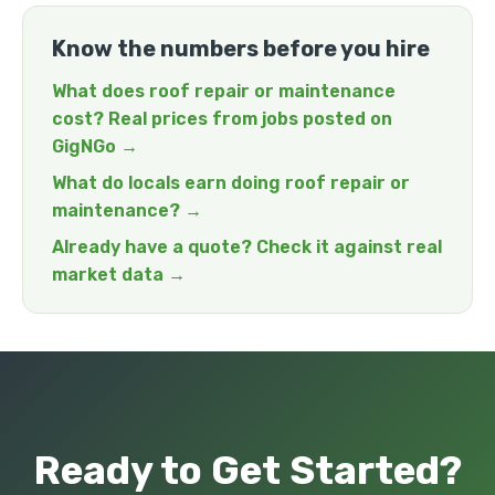
Know the numbers before you hire
What does roof repair or maintenance
cost? Real prices from jobs posted on
GigNGo →
What do locals earn doing roof repair or
maintenance? →
Already have a quote? Check it against real
market data →
Ready to Get Started?