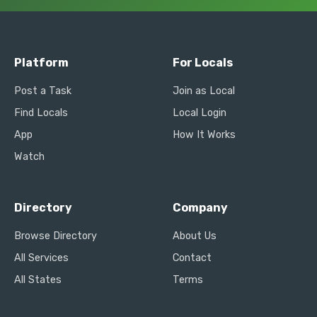
Platform
For Locals
Post a Task
Join as Local
Find Locals
Local Login
App
How It Works
Watch
Directory
Company
Browse Directory
About Us
All Services
Contact
All States
Terms