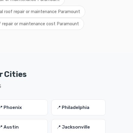
cal roof repair or maintenance Paramount
f repair or maintenance cost Paramount
 Cities
S
📍 Phoenix
📍 Philadelphia
📍 Austin
📍 Jacksonville