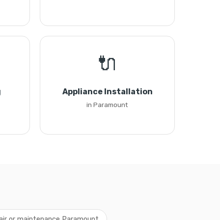
🔌
g
Appliance Installation
in Paramount
pair or maintenance Paramount