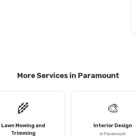
More Services in Paramount
🌾
🎨
Lawn Mowing and
Interior Design
Trimming
in Paramount