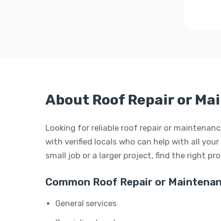
About Roof Repair or M
Looking for reliable roof repair or maintena
with verified locals who can help with all you
small job or a larger project, find the right p
Common Roof Repair or Maintenan
General services