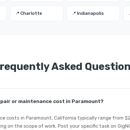
📍 Charlotte
📍 Indianapolis
requently Asked Questio
pair or maintenance cost in Paramount?
e costs in Paramount, California typically range from $2
ng on the scope of work. Post your specific task on GigN