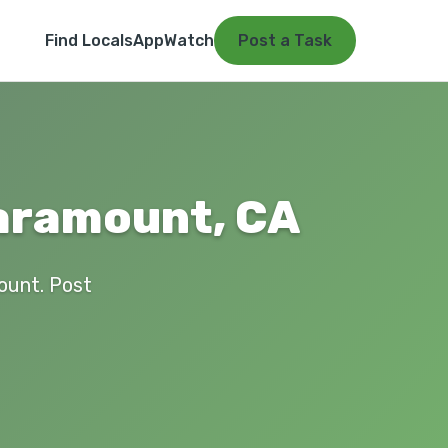
Find Locals
App
Watch
Post a Task
Paramount, CA
mount. Post