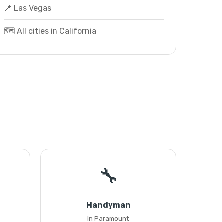
📍 Las Vegas
🗺️ All cities in California
🔧
Handyman
in Paramount