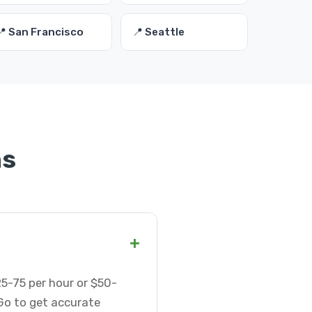
📍 San Francisco
📍 Seattle
ns
+
5-75 per hour or $50-
Go to get accurate