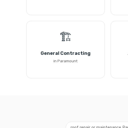
🏗️
General Contracting
in Paramount
roof repair or maintenance P