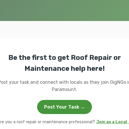
Be the first to get Roof Repair or
Maintenance help here!
Post your task and connect with locals as they join GigNGo i
Paramount.
Post Your Task →
re you a roof repair or maintenance professional?
Join as a Local