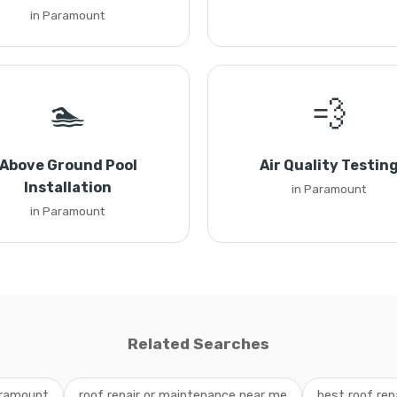
in Paramount
🏊
💨
Above Ground Pool
Air Quality Testin
Installation
in Paramount
in Paramount
Related Searches
aramount
roof repair or maintenance near me
best roof re