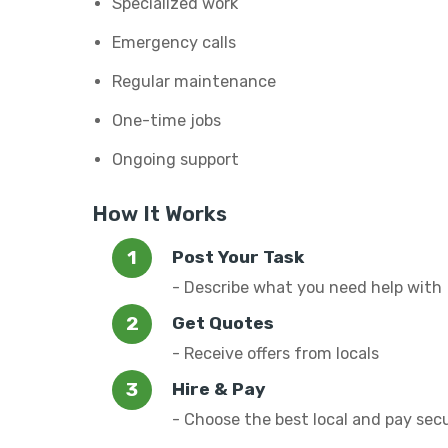
Specialized work
Emergency calls
Regular maintenance
One-time jobs
Ongoing support
How It Works
Post Your Task
- Describe what you need help with
Get Quotes
- Receive offers from locals
Hire & Pay
- Choose the best local and pay sec