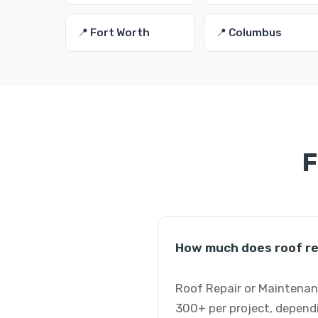
📍 Fort Worth
📍 Columbus
F
How much does roof re
Roof Repair or Maintenanc
300+ per project, dependi