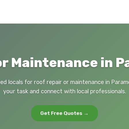
or Maintenance in 
ed locals for roof repair or maintenance in Para
your task and connect with local professionals.
Get Free Quotes →