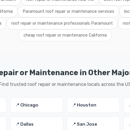
ifornia
Paramount roof repair or maintenance services
lo
a
roof repair or maintenance professionals Paramount
roo
cheap roof repair or maintenance California
epair or Maintenance in Other Major
Find trusted roof repair or maintenance locals across the U
📍 Chicago
📍 Houston
📍 Dallas
📍 San Jose