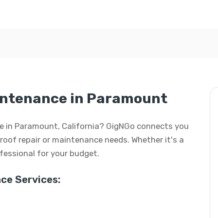
aintenance in Paramount
nce in Paramount, California? GigNGo connects you
r roof repair or maintenance needs. Whether it's a
rofessional for your budget.
ce Services: