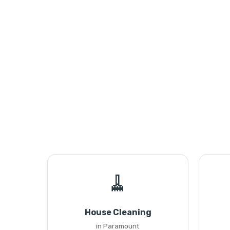
🧹
House Cleaning
in Paramount