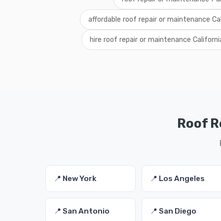
affordable roof repair or maintenance Cal
hire roof repair or maintenance Californi
Roof R
📍 New York
📍 Los Angeles
📍 San Antonio
📍 San Diego