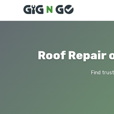
Roof Repair 
Find trust