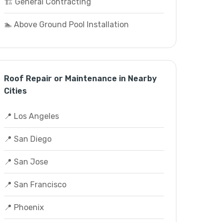
🏗️ General Contracting
🏊 Above Ground Pool Installation
Roof Repair or Maintenance in Nearby
Cities
📍 Los Angeles
📍 San Diego
📍 San Jose
📍 San Francisco
📍 Phoenix