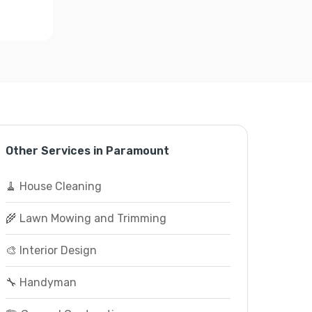
Other Services in Paramount
🧹 House Cleaning
🌾 Lawn Mowing and Trimming
🎨 Interior Design
🔧 Handyman