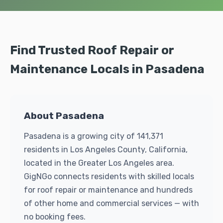
Find Trusted Roof Repair or
Maintenance Locals in Pasadena
About Pasadena
Pasadena is a growing city of 141,371
residents in Los Angeles County, California,
located in the Greater Los Angeles area.
GigNGo connects residents with skilled locals
for roof repair or maintenance and hundreds
of other home and commercial services — with
no booking fees.