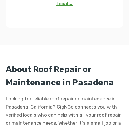
Local →
About Roof Repair or
Maintenance in Pasadena
Looking for reliable roof repair or maintenance in
Pasadena, California? GigNGo connects you with
verified locals who can help with all your roof repair
or maintenance needs. Whether it's a small job or a