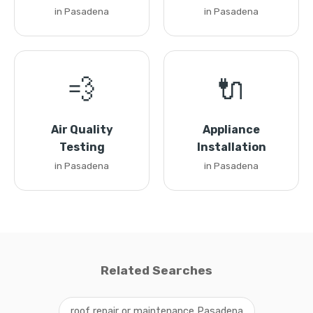
in Pasadena
in Pasadena
💨
🔌
Air Quality
Appliance
Testing
Installation
in Pasadena
in Pasadena
Related Searches
roof repair or maintenance Pasadena