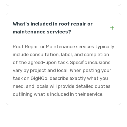
What's included in roof repair or
+
maintenance services?
Roof Repair or Maintenance services typically
include consultation, labor, and completion
of the agreed-upon task. Specific inclusions
vary by project and local. When posting your
task on GigNGo, describe exactly what you
need, and locals will provide detailed quotes
outlining what's included in their service.