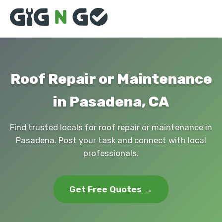
Roof Repair or Maintenance
in Pasadena, CA
Find trusted locals for roof repair or maintenance in
Pasadena. Post your task and connect with local
professionals.
Get Free Quotes →