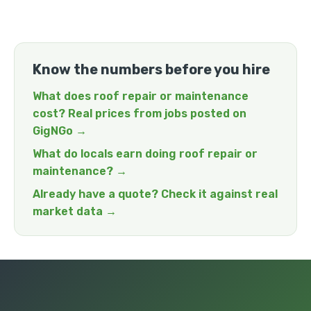
Know the numbers before you hire
What does roof repair or maintenance
cost? Real prices from jobs posted on
GigNGo →
What do locals earn doing roof repair or
maintenance? →
Already have a quote? Check it against real
market data →