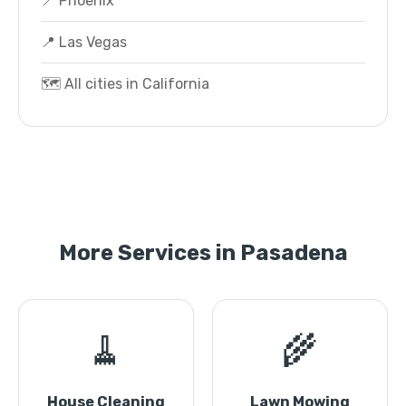
📍 Phoenix
📍 Las Vegas
🗺️ All cities in California
More Services in Pasadena
🧹
🌾
House Cleaning
Lawn Mowing