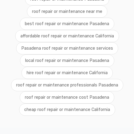
roof repair or maintenance near me
best roof repair or maintenance Pasadena
affordable roof repair or maintenance California
Pasadena roof repair or maintenance services
local roof repair or maintenance Pasadena
hire roof repair or maintenance California
roof repair or maintenance professionals Pasadena
roof repair or maintenance cost Pasadena
cheap roof repair or maintenance California