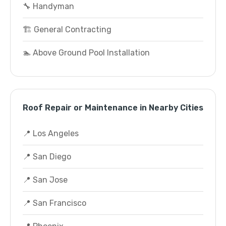
🔧 Handyman
🏗️ General Contracting
🏊 Above Ground Pool Installation
Roof Repair or Maintenance in Nearby Cities
📍 Los Angeles
📍 San Diego
📍 San Jose
📍 San Francisco