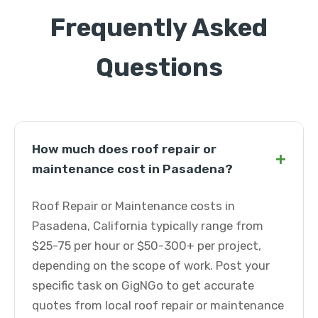
Frequently Asked
Questions
How much does roof repair or
+
maintenance cost in Pasadena?
Roof Repair or Maintenance costs in
Pasadena, California typically range from
$25-75 per hour or $50-300+ per project,
depending on the scope of work. Post your
specific task on GigNGo to get accurate
quotes from local roof repair or maintenance