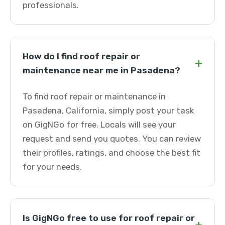
professionals.
How do I find roof repair or
+
maintenance near me in Pasadena?
To find roof repair or maintenance in
Pasadena, California, simply post your task
on GigNGo for free. Locals will see your
request and send you quotes. You can review
their profiles, ratings, and choose the best fit
for your needs.
Is GigNGo free to use for roof repair or