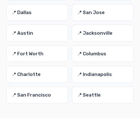
📍 Dallas
📍 San Jose
📍 Austin
📍 Jacksonville
📍 Fort Worth
📍 Columbus
📍 Charlotte
📍 Indianapolis
📍 San Francisco
📍 Seattle