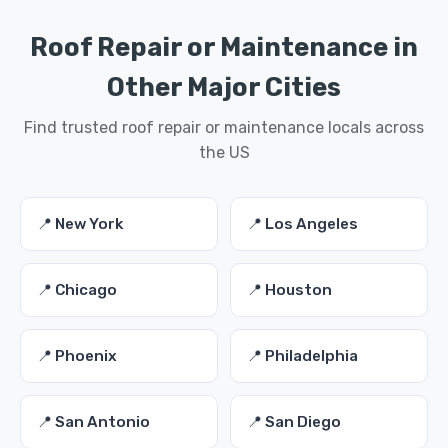
Roof Repair or Maintenance in
Other Major Cities
Find trusted roof repair or maintenance locals across
the US
📍 New York
📍 Los Angeles
📍 Chicago
📍 Houston
📍 Phoenix
📍 Philadelphia
📍 San Antonio
📍 San Diego