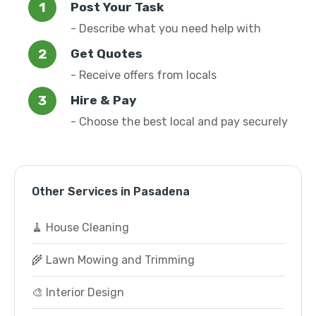
Post Your Task
- Describe what you need help with
Get Quotes
- Receive offers from locals
Hire & Pay
- Choose the best local and pay securely
Other Services in Pasadena
🧹 House Cleaning
🌾 Lawn Mowing and Trimming
🎨 Interior Design