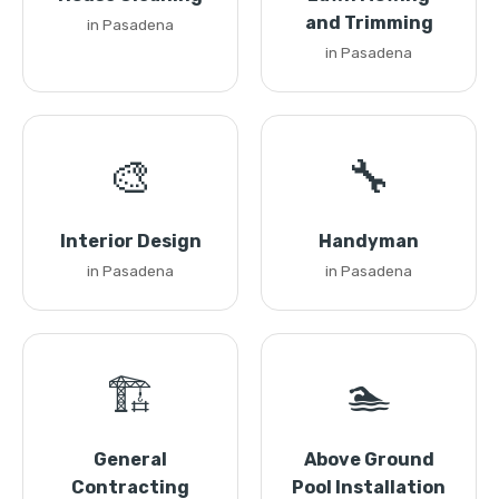
and Trimming
in Pasadena
in Pasadena
🎨
🔧
Interior Design
Handyman
in Pasadena
in Pasadena
🏗️
🏊
General
Above Ground
Contracting
Pool Installation