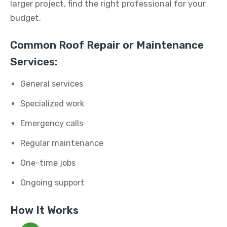
larger project, find the right professional for your
budget.
Common Roof Repair or Maintenance
Services:
General services
Specialized work
Emergency calls
Regular maintenance
One-time jobs
Ongoing support
How It Works