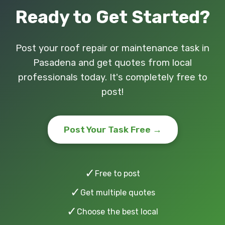
Ready to Get Started?
Post your roof repair or maintenance task in
Pasadena and get quotes from local
professionals today. It's completely free to
post!
Post Your Task Free →
✓
Free to post
✓
Get multiple quotes
✓
Choose the best local