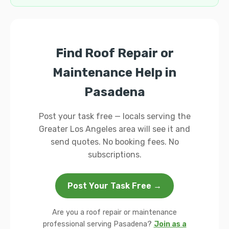
Find Roof Repair or
Maintenance Help in
Pasadena
Post your task free — locals serving the
Greater Los Angeles area will see it and
send quotes. No booking fees. No
subscriptions.
Post Your Task Free →
Are you a roof repair or maintenance
professional serving Pasadena?
Join as a