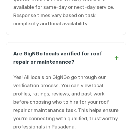
available for same-day or next-day service.
Response times vary based on task
complexity and local availability.
Are GigNGo locals verified for roof
+
repair or maintenance?
Yes! All locals on GigNGo go through our
verification process. You can view local
profiles, ratings, reviews, and past work
before choosing who to hire for your roof
repair or maintenance task. This helps ensure
you're connecting with qualified, trustworthy
professionals in Pasadena.