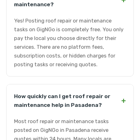
+
maintenance?
Yes! Posting roof repair or maintenance
tasks on GigNGo is completely free. You only
pay the local you choose directly for their
services. There are no platform fees,
subscription costs, or hidden charges for
posting tasks or receiving quotes.
How quickly can I get roof repair or
+
maintenance help in Pasadena?
Most roof repair or maintenance tasks
posted on GigNGo in Pasadena receive
quotes within 24 hours. Many locals are