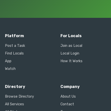
Platform
For Locals
Post a Task
Join as Local
Find Locals
Local Login
App
How It Works
Watch
Directory
Company
Browse Directory
About Us
All Services
Contact