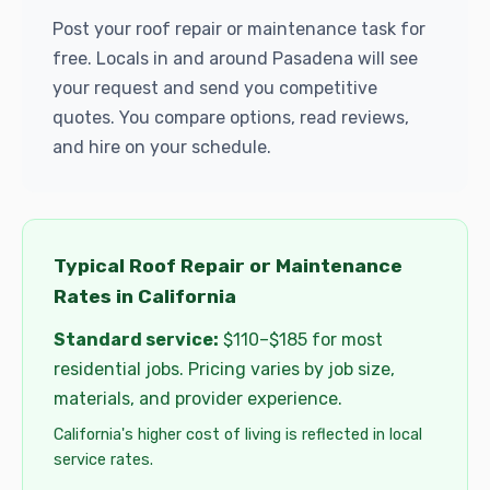
Post your roof repair or maintenance task for
free. Locals in and around Pasadena will see
your request and send you competitive
quotes. You compare options, read reviews,
and hire on your schedule.
Typical Roof Repair or Maintenance
Rates in California
Standard service:
$110–$185 for most
residential jobs. Pricing varies by job size,
materials, and provider experience.
California's higher cost of living is reflected in local
service rates.