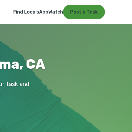
Find Locals
App
Watch
Post a Task
uma, CA
ur task and