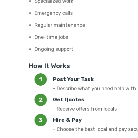
Specialized work
Emergency calls
Regular maintenance
One-time jobs
Ongoing support
How It Works
Post Your Task
- Describe what you need help with
Get Quotes
- Receive offers from locals
Hire & Pay
- Choose the best local and pay sec