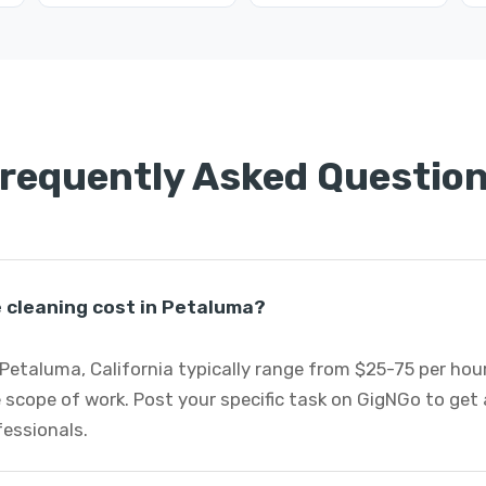
requently Asked Questio
cleaning cost in Petaluma?
Petaluma, California typically range from $25-75 per ho
 scope of work. Post your specific task on GigNGo to ge
fessionals.