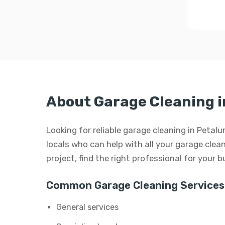
About Garage Cleaning 
Looking for reliable garage cleaning in Petal
locals who can help with all your garage clean
project, find the right professional for your 
Common Garage Cleaning Services
General services