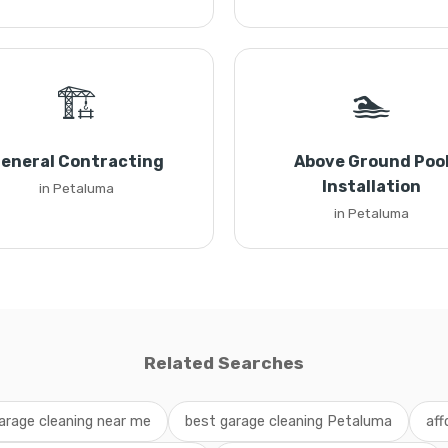
🏗️
🏊
eneral Contracting
Above Ground Poo
Installation
in Petaluma
in Petaluma
Related Searches
arage cleaning near me
best garage cleaning Petaluma
aff