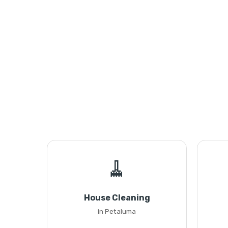
🧹
House Cleaning
in Petaluma