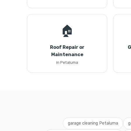
🏠
Roof Repair or
G
Maintenance
in Petaluma
garage cleaning Petaluma
g