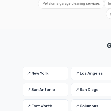
Petaluma garage cleaning services
l
G
📍 New York
📍 Los Angeles
📍 San Antonio
📍 San Diego
📍 Fort Worth
📍 Columbus