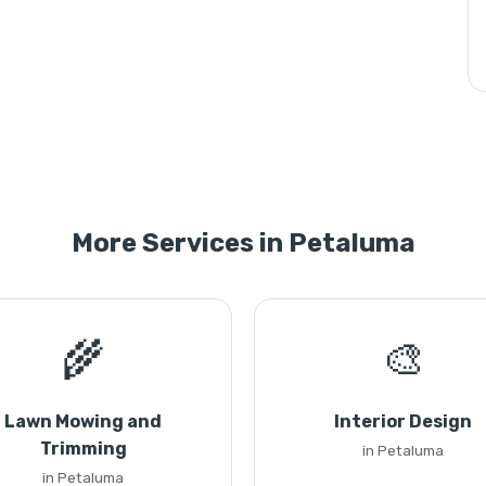
More Services in Petaluma
🌾
🎨
Lawn Mowing and
Interior Design
Trimming
in Petaluma
in Petaluma