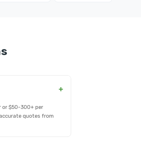
ns
+
ur or $50-300+ per
t accurate quotes from