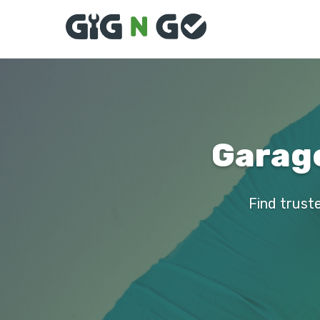
Garage
Find trust