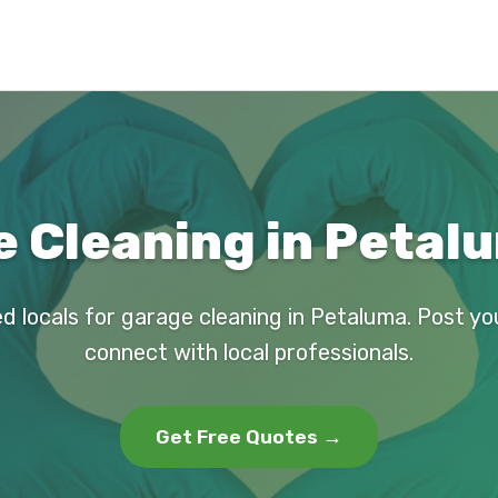
 Cleaning in Petal
ed locals for garage cleaning in Petaluma. Post yo
connect with local professionals.
Get Free Quotes →