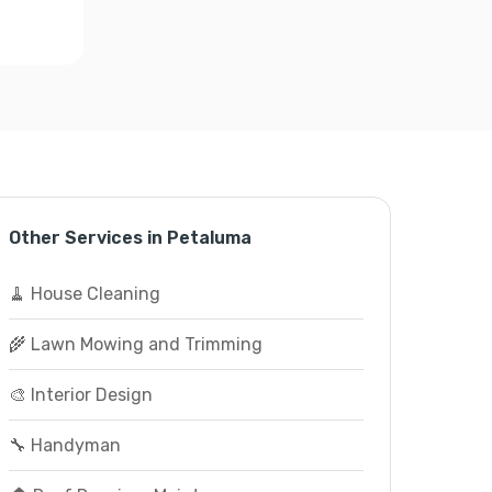
Other Services in Petaluma
🧹 House Cleaning
🌾 Lawn Mowing and Trimming
🎨 Interior Design
🔧 Handyman