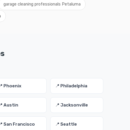
garage cleaning professionals Petaluma
a
es
📍 Phoenix
📍 Philadelphia
📍 Austin
📍 Jacksonville
📍 San Francisco
📍 Seattle