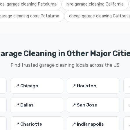
ocal garage cleaning Petaluma
hire garage cleaning California
garage cleaning cost Petaluma
cheap garage cleaning Californi
arage Cleaning in Other Major Citi
Find trusted garage cleaning locals across the US
📍 Chicago
📍 Houston
📍 Dallas
📍 San Jose
📍 Charlotte
📍 Indianapolis