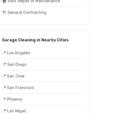
🏠 Roof Repair or Maintenance
🏗️ General Contracting
Garage Cleaning in Nearby Cities
📍 Los Angeles
📍 San Diego
📍 San Jose
📍 San Francisco
📍 Phoenix
📍 Las Vegas