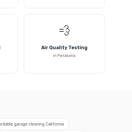
💨
l
Air Quality Testing
in Petaluma
ordable garage cleaning California