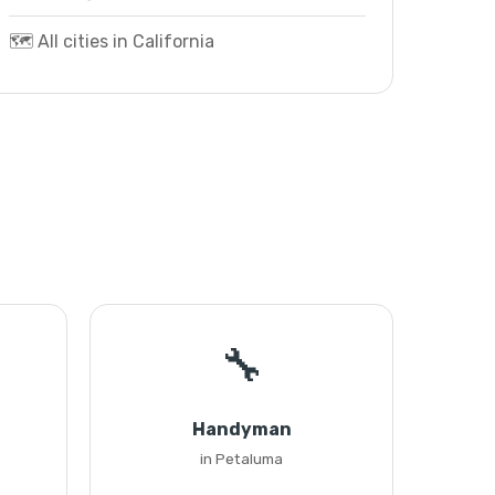
🗺️ All cities in California
🔧
Handyman
in Petaluma