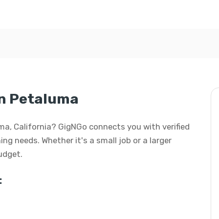
in Petaluma
uma, California? GigNGo connects you with verified
ing needs. Whether it's a small job or a larger
budget.
: