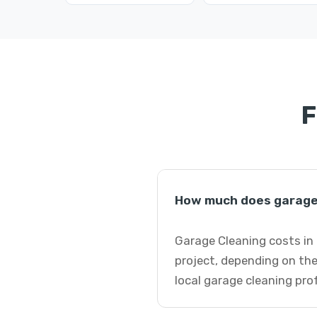
F
How much does garage 
Garage Cleaning costs in 
project, depending on the
local garage cleaning pro