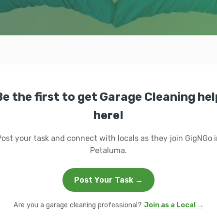
Be the first to get Garage Cleaning hel
here!
Post your task and connect with locals as they join GigNGo i
Petaluma.
Post Your Task →
Are you a garage cleaning professional?
Join as a Local →