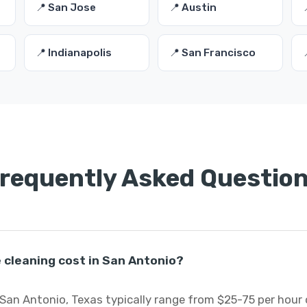
📍 San Jose
📍 Austin
📍 Indianapolis
📍 San Francisco
requently Asked Questio
cleaning cost in San Antonio?
San Antonio, Texas typically range from $25-75 per hour 