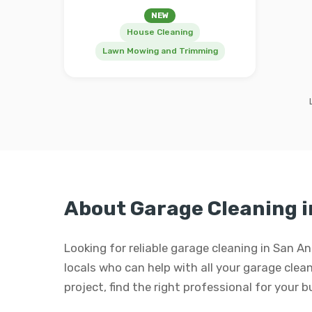
NEW
House Cleaning
Lawn Mowing and Trimming
About Garage Cleaning i
Looking for reliable garage cleaning in San A
locals who can help with all your garage clean
project, find the right professional for your 