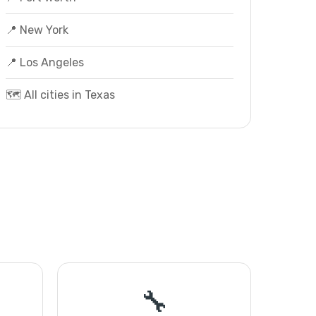
📍 New York
📍 Los Angeles
🗺️ All cities in Texas
🔧