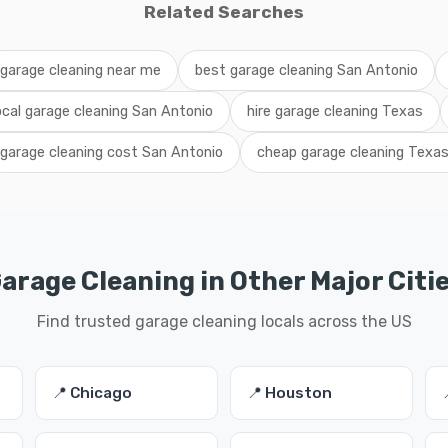
Related Searches
garage cleaning near me
best garage cleaning San Antonio
ocal garage cleaning San Antonio
hire garage cleaning Texas
garage cleaning cost San Antonio
cheap garage cleaning Texa
arage Cleaning in Other Major Citi
Find trusted garage cleaning locals across the US
📍 Chicago
📍 Houston