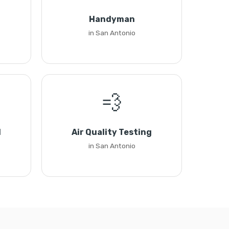
Handyman
in San Antonio
💨
l
Air Quality Testing
in San Antonio