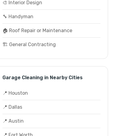
🎨 Interior Design
🔧 Handyman
🏠 Roof Repair or Maintenance
🏗️ General Contracting
Garage Cleaning in Nearby Cities
📍 Houston
📍 Dallas
📍 Austin
📍 Fort Worth