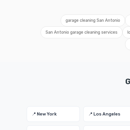
garage cleaning San Antonio
San Antonio garage cleaning services
l
G
📍 New York
📍 Los Angeles