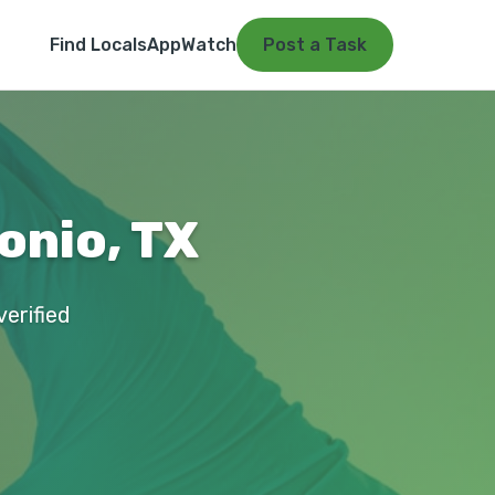
Find Locals
App
Watch
Post a Task
onio, TX
verified