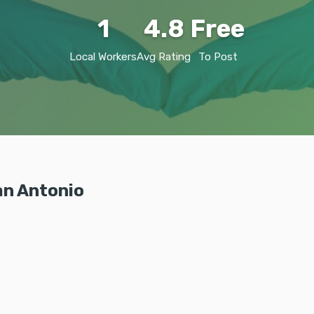
1
4.8
Free
Local Workers
Avg Rating
To Post
an Antonio