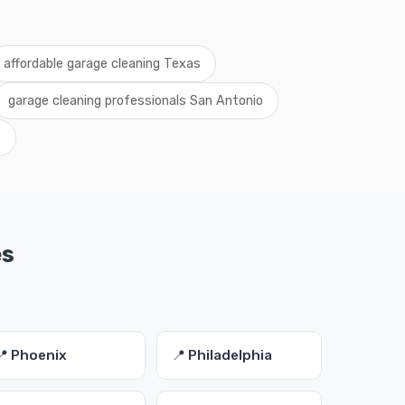
affordable garage cleaning Texas
garage cleaning professionals San Antonio
s
es
📍 Phoenix
📍 Philadelphia