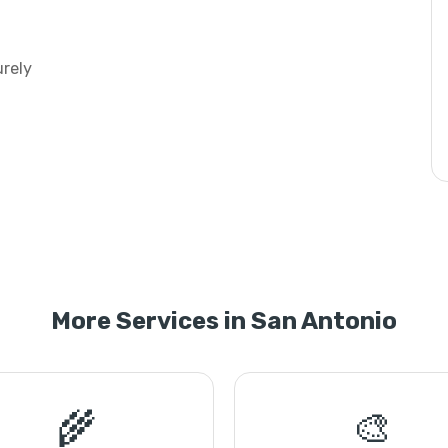
urely
More Services in San Antonio
🌾
🎨