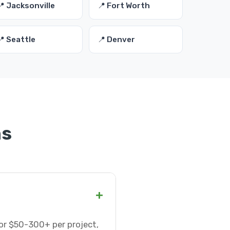
📍 Jacksonville
📍 Fort Worth
📍 Seattle
📍 Denver
ns
+
or $50-300+ per project,