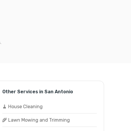
.
Other Services in San Antonio
🧹 House Cleaning
🌾 Lawn Mowing and Trimming