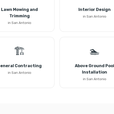
Lawn Mowing and
Interior Design
Trimming
in San Antonio
in San Antonio
🏗️
🏊
eneral Contracting
Above Ground Poo
Installation
in San Antonio
in San Antonio