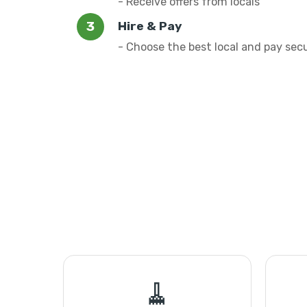
- Receive offers from locals
Hire & Pay
- Choose the best local and pay sec
🧹