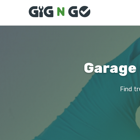
Garage 
Find tr