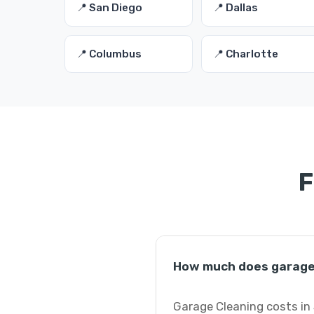
📍 San Diego
📍 Dallas
📍 Columbus
📍 Charlotte
F
How much does garage 
Garage Cleaning costs in 