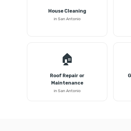
House Cleaning
in San Antonio
🏠
Roof Repair or
G
Maintenance
in San Antonio