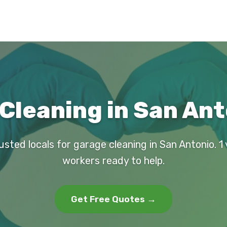
Cleaning in San Ant
usted locals for garage cleaning in San Antonio. 1 
workers ready to help.
Get Free Quotes →