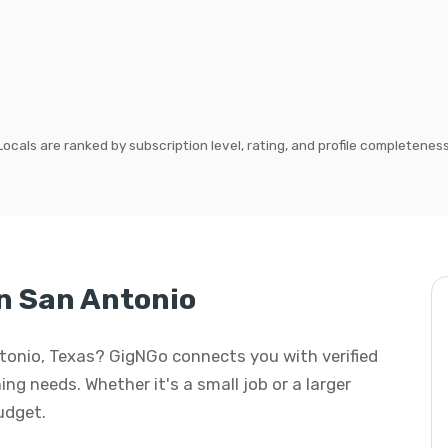
Locals are ranked by subscription level, rating, and profile completeness
n San Antonio
ntonio, Texas? GigNGo connects you with verified
ing needs. Whether it's a small job or a larger
budget.