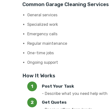
Common Garage Cleaning Services
General services
Specialized work
Emergency calls
Regular maintenance
One-time jobs
Ongoing support
How It Works
Post Your Task
- Describe what you need help with
Get Quotes