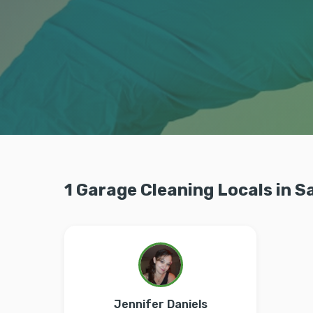
1 Garage Cleaning Locals in S
Jennifer Daniels