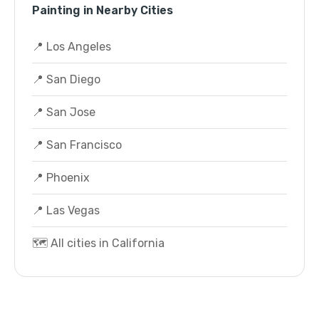
Painting in Nearby Cities
📍 Los Angeles
📍 San Diego
📍 San Jose
📍 San Francisco
📍 Phoenix
📍 Las Vegas
🗺️ All cities in California