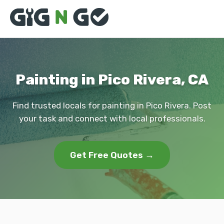
Painting in Pico Rivera, CA
Find trusted locals for painting in Pico Rivera. Post
your task and connect with local professionals.
Get Free Quotes →