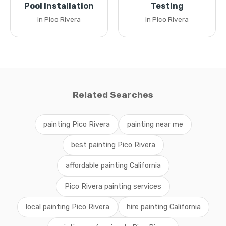
Pool Installation
Testing
in Pico Rivera
in Pico Rivera
Related Searches
painting Pico Rivera
painting near me
best painting Pico Rivera
affordable painting California
Pico Rivera painting services
local painting Pico Rivera
hire painting California