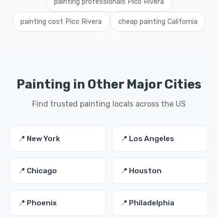
painting professionals Pico Rivera
painting cost Pico Rivera
cheap painting California
Painting in Other Major Cities
Find trusted painting locals across the US
📍 New York
📍 Los Angeles
📍 Chicago
📍 Houston
📍 Phoenix
📍 Philadelphia