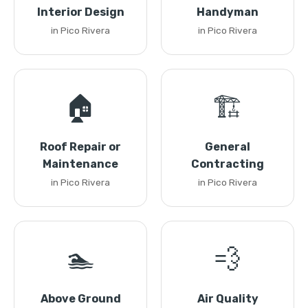
Interior Design
Handyman
in Pico Rivera
in Pico Rivera
🏠
🏗️
Roof Repair or
General
Maintenance
Contracting
in Pico Rivera
in Pico Rivera
🏊
💨
Above Ground
Air Quality