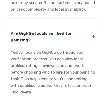
next-day service. Response times vary based
on task complexity and local availability.
Are GigNGo locals verified for
+
painting?
Yes! All locals on GigNGo go through our
verification process. You can view local
profiles, ratings, reviews, and past work
before choosing who to hire for your painting
task. This helps ensure you're connecting
with qualified, trustworthy professionals in
Pico Rivera.