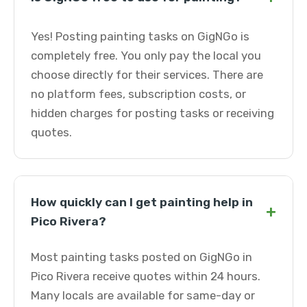
Yes! Posting painting tasks on GigNGo is
completely free. You only pay the local you
choose directly for their services. There are
no platform fees, subscription costs, or
hidden charges for posting tasks or receiving
quotes.
How quickly can I get painting help in
+
Pico Rivera?
Most painting tasks posted on GigNGo in
Pico Rivera receive quotes within 24 hours.
Many locals are available for same-day or