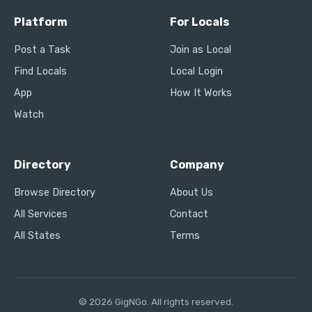
Platform
For Locals
Post a Task
Join as Local
Find Locals
Local Login
App
How It Works
Watch
Directory
Company
Browse Directory
About Us
All Services
Contact
All States
Terms
© 2026 GigNGo. All rights reserved.