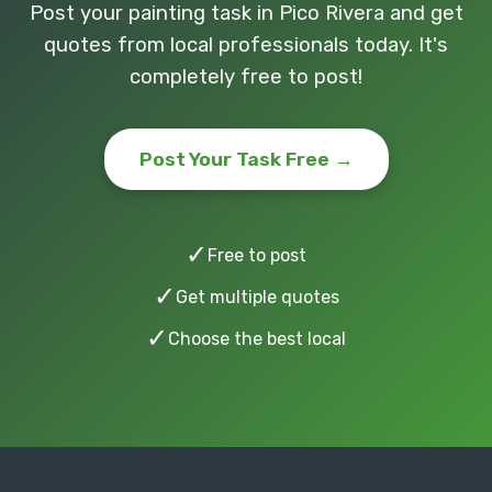
Post your painting task in Pico Rivera and get
quotes from local professionals today. It's
completely free to post!
Post Your Task Free →
✓
Free to post
✓
Get multiple quotes
✓
Choose the best local