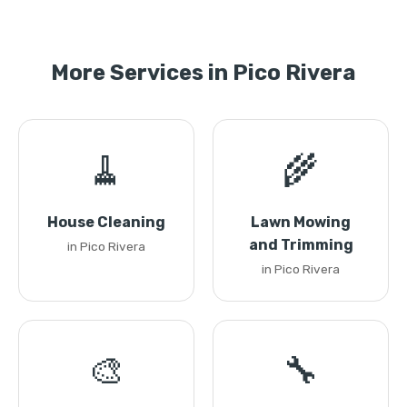
More Services in Pico Rivera
🧹
🌾
House Cleaning
Lawn Mowing
and Trimming
in Pico Rivera
in Pico Rivera
🎨
🔧