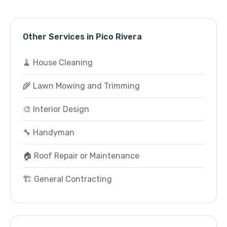
Other Services in Pico Rivera
🧹 House Cleaning
🌾 Lawn Mowing and Trimming
🎨 Interior Design
🔧 Handyman
🏠 Roof Repair or Maintenance
🏗️ General Contracting