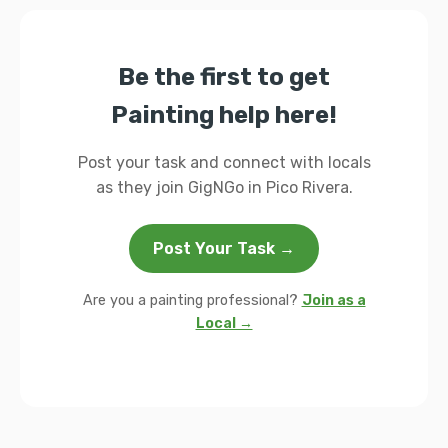
Be the first to get
Painting help here!
Post your task and connect with locals
as they join GigNGo in Pico Rivera.
Post Your Task →
Are you a painting professional?
Join as a
Local →