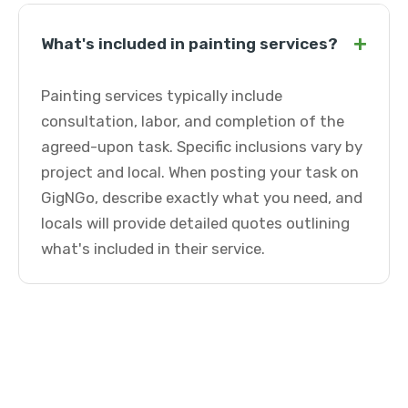
+
What's included in painting services?
Painting services typically include
consultation, labor, and completion of the
agreed-upon task. Specific inclusions vary by
project and local. When posting your task on
GigNGo, describe exactly what you need, and
locals will provide detailed quotes outlining
what's included in their service.