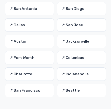
📍 San Antonio
📍 San Diego
📍 Dallas
📍 San Jose
📍 Austin
📍 Jacksonville
📍 Fort Worth
📍 Columbus
📍 Charlotte
📍 Indianapolis
📍 San Francisco
📍 Seattle