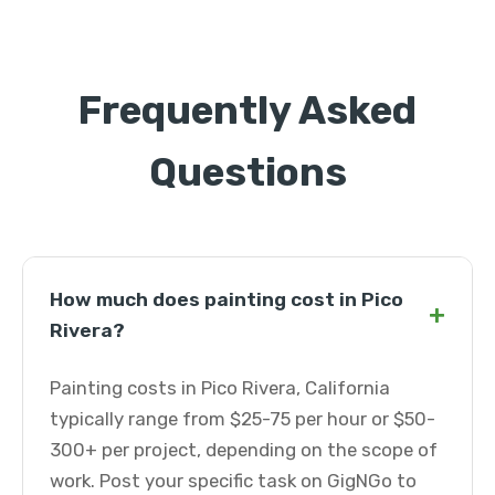
Frequently Asked
Questions
How much does painting cost in Pico
+
Rivera?
Painting costs in Pico Rivera, California
typically range from $25-75 per hour or $50-
300+ per project, depending on the scope of
work. Post your specific task on GigNGo to