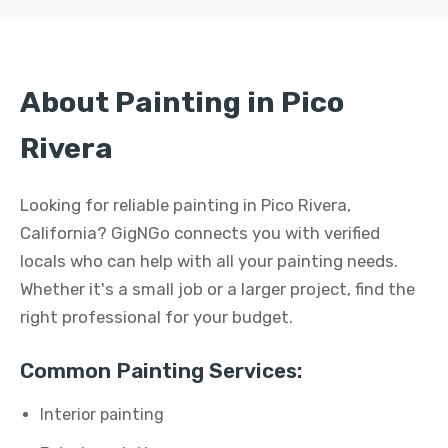
About Painting in Pico
Rivera
Looking for reliable painting in Pico Rivera,
California? GigNGo connects you with verified
locals who can help with all your painting needs.
Whether it's a small job or a larger project, find the
right professional for your budget.
Common Painting Services:
Interior painting