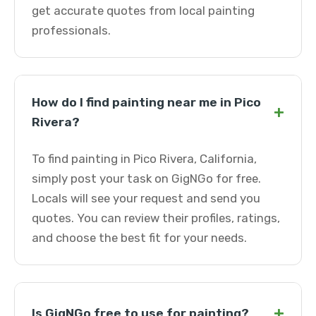
get accurate quotes from local painting
professionals.
How do I find painting near me in Pico
+
Rivera?
To find painting in Pico Rivera, California,
simply post your task on GigNGo for free.
Locals will see your request and send you
quotes. You can review their profiles, ratings,
and choose the best fit for your needs.
+
Is GigNGo free to use for painting?