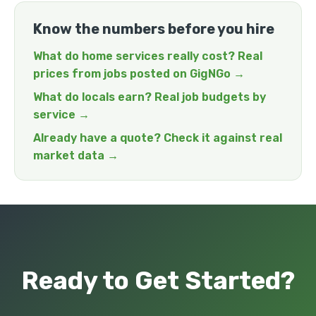
Know the numbers before you hire
What do home services really cost? Real
prices from jobs posted on GigNGo →
What do locals earn? Real job budgets by
service →
Already have a quote? Check it against real
market data →
Ready to Get Started?