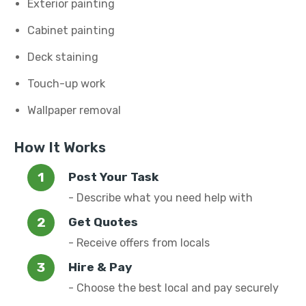
Exterior painting
Cabinet painting
Deck staining
Touch-up work
Wallpaper removal
How It Works
Post Your Task
- Describe what you need help with
Get Quotes
- Receive offers from locals
Hire & Pay
- Choose the best local and pay securely