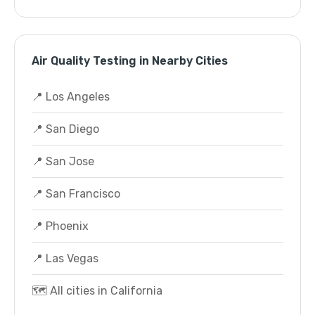
Air Quality Testing in Nearby Cities
📍 Los Angeles
📍 San Diego
📍 San Jose
📍 San Francisco
📍 Phoenix
📍 Las Vegas
🗺️ All cities in California