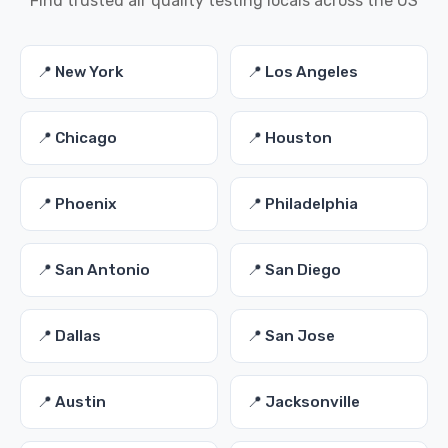
Find trusted air quality testing locals across the US
📍 New York
📍 Los Angeles
📍 Chicago
📍 Houston
📍 Phoenix
📍 Philadelphia
📍 San Antonio
📍 San Diego
📍 Dallas
📍 San Jose
📍 Austin
📍 Jacksonville