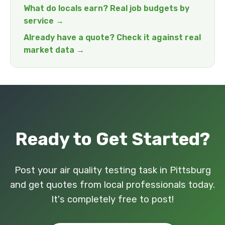
What do locals earn? Real job budgets by
service →
Already have a quote? Check it against real
market data →
Ready to Get Started?
Post your air quality testing task in Pittsburg
and get quotes from local professionals today.
It's completely free to post!