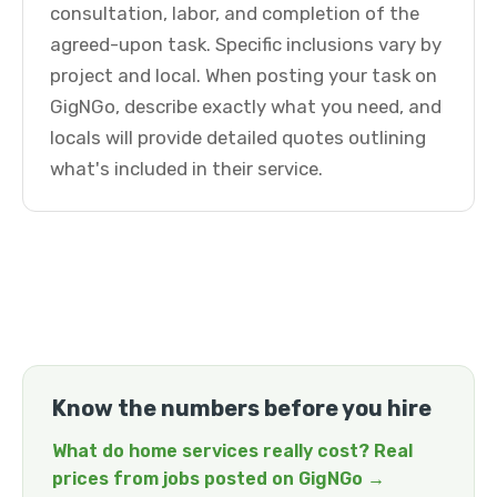
consultation, labor, and completion of the
agreed-upon task. Specific inclusions vary by
project and local. When posting your task on
GigNGo, describe exactly what you need, and
locals will provide detailed quotes outlining
what's included in their service.
Know the numbers before you hire
What do home services really cost? Real
prices from jobs posted on GigNGo →