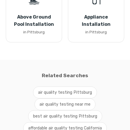
🏊
🔌
Above Ground
Appliance
Pool Installation
Installation
in Pittsburg
in Pittsburg
Related Searches
air quality testing Pittsburg
air quality testing near me
best air quality testing Pittsburg
affordable air quality testing California