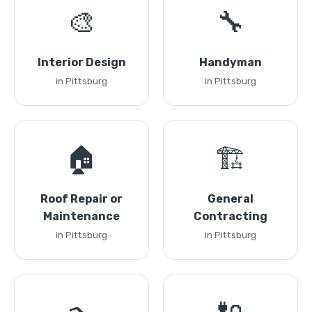
🎨
🔧
Interior Design
Handyman
in Pittsburg
in Pittsburg
🏠
🏗️
Roof Repair or
General
Maintenance
Contracting
in Pittsburg
in Pittsburg