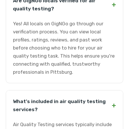
Are GigNGo locals verified for air
+
quality testing?
Yes! All locals on GigNGo go through our
verification process. You can view local
profiles, ratings, reviews, and past work
before choosing who to hire for your air
quality testing task. This helps ensure you're
connecting with qualified, trustworthy
professionals in Pittsburg.
What's included in air quality testing
+
services?
Air Quality Testing services typically include