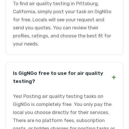
To find air quality testing in Pittsburg,
California, simply post your task on GigNGo
for free. Locals will see your request and
send you quotes. You can review their
profiles, ratings, and choose the best fit for
your needs.
Is GigNGo free to use for air quality
+
testing?
Yes! Posting air quality testing tasks on
GigNGo is completely free. You only pay the
local you choose directly for their services.
There are no platform fees, subscription
costs, or hidden charges for posting tasks or