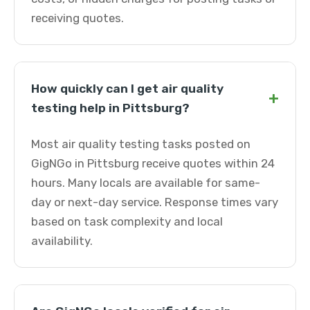
receiving quotes.
How quickly can I get air quality
+
testing help in Pittsburg?
Most air quality testing tasks posted on
GigNGo in Pittsburg receive quotes within 24
hours. Many locals are available for same-
day or next-day service. Response times vary
based on task complexity and local
availability.