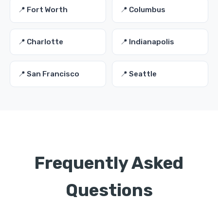
📍 Fort Worth
📍 Columbus
📍 Charlotte
📍 Indianapolis
📍 San Francisco
📍 Seattle
Frequently Asked
Questions