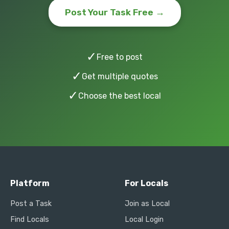
Post Your Task Free →
✓
Free to post
✓
Get multiple quotes
✓
Choose the best local
Platform
For Locals
Post a Task
Join as Local
Find Locals
Local Login