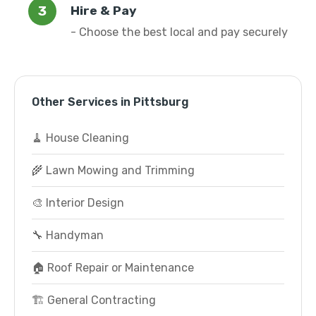
Hire & Pay
- Choose the best local and pay securely
Other Services in Pittsburg
🧹 House Cleaning
🌾 Lawn Mowing and Trimming
🎨 Interior Design
🔧 Handyman
🏠 Roof Repair or Maintenance
🏗️ General Contracting