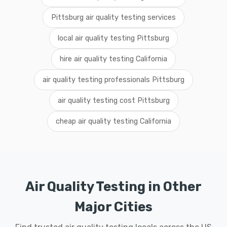
Pittsburg air quality testing services
local air quality testing Pittsburg
hire air quality testing California
air quality testing professionals Pittsburg
air quality testing cost Pittsburg
cheap air quality testing California
Air Quality Testing in Other
Major Cities