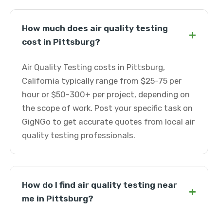
How much does air quality testing
+
cost in Pittsburg?
Air Quality Testing costs in Pittsburg,
California typically range from $25-75 per
hour or $50-300+ per project, depending on
the scope of work. Post your specific task on
GigNGo to get accurate quotes from local air
quality testing professionals.
How do I find air quality testing near
+
me in Pittsburg?