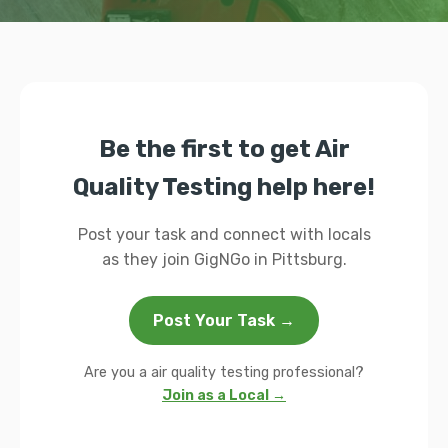
Be the first to get Air
Quality Testing help here!
Post your task and connect with locals
as they join GigNGo in Pittsburg.
Post Your Task →
Are you a air quality testing professional?
Join as a Local →