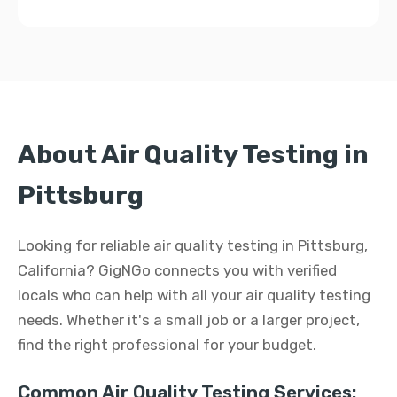
About Air Quality Testing in
Pittsburg
Looking for reliable air quality testing in Pittsburg,
California? GigNGo connects you with verified
locals who can help with all your air quality testing
needs. Whether it's a small job or a larger project,
find the right professional for your budget.
Common Air Quality Testing Services: