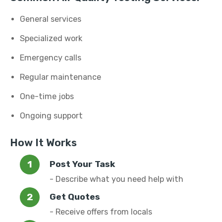
General services
Specialized work
Emergency calls
Regular maintenance
One-time jobs
Ongoing support
How It Works
Post Your Task
- Describe what you need help with
Get Quotes
- Receive offers from locals