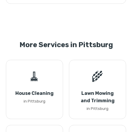
More Services in Pittsburg
🧹
🌾
House Cleaning
Lawn Mowing
and Trimming
in Pittsburg
in Pittsburg