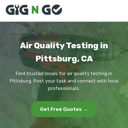
Air Quality Testing in
Pittsburg, CA
Find trusted locals for air quality testing in
Pittsburg. Post your task and connect with local
professionals.
Get Free Quotes →