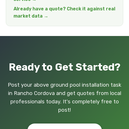
Already have a quote? Check it against real
market data →
Ready to Get Started?
Post your above ground pool installation task
in Rancho Cordova and get quotes from local
professionals today. It's completely free to
post!