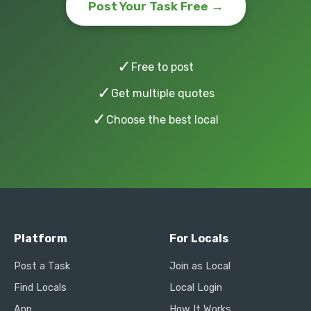
Post Your Task Free →
✓
Free to post
✓
Get multiple quotes
✓
Choose the best local
Platform
For Locals
Post a Task
Join as Local
Find Locals
Local Login
App
How It Works