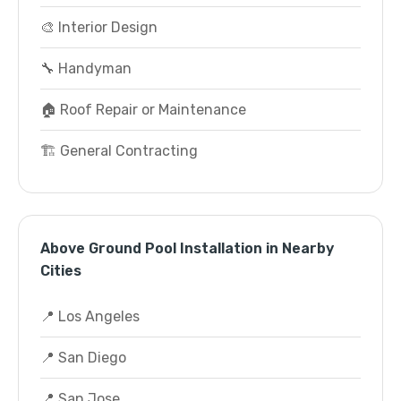
🎨 Interior Design
🔧 Handyman
🏠 Roof Repair or Maintenance
🏗️ General Contracting
Above Ground Pool Installation in Nearby
Cities
📍 Los Angeles
📍 San Diego
📍 San Jose