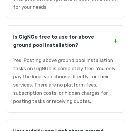
for your needs.
Is GigNGo free to use for above
+
ground pool installation?
Yes! Posting above ground pool installation
tasks on GigNGo is completely free. You only
pay the local you choose directly for their
services. There are no platform fees,
subscription costs, or hidden charges for
posting tasks or receiving quotes.