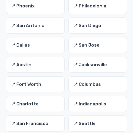
📍 Phoenix
📍 Philadelphia
📍 San Antonio
📍 San Diego
📍 Dallas
📍 San Jose
📍 Austin
📍 Jacksonville
📍 Fort Worth
📍 Columbus
📍 Charlotte
📍 Indianapolis
📍 San Francisco
📍 Seattle