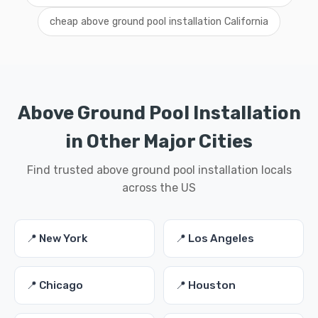
cheap above ground pool installation California
Above Ground Pool Installation
in Other Major Cities
Find trusted above ground pool installation locals
across the US
📍 New York
📍 Los Angeles
📍 Chicago
📍 Houston