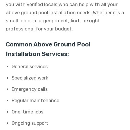
you with verified locals who can help with all your
above ground pool installation needs. Whether it's a
small job or a larger project, find the right
professional for your budget.
Common Above Ground Pool
Installation Services:
General services
Specialized work
Emergency calls
Regular maintenance
One-time jobs
Ongoing support