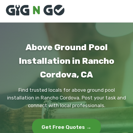
Above Ground Pool
Installation in Rancho
Cordova, CA
Find trusted locals for above ground pool
installation in Rancho Cordova. Post your task and
connect with local professionals.
Get Free Quotes →