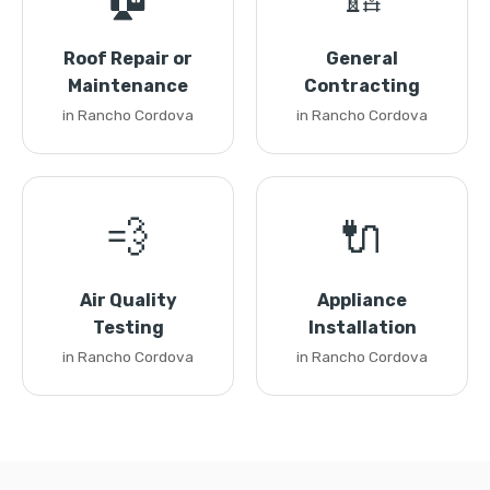
Roof Repair or
General
Maintenance
Contracting
in Rancho Cordova
in Rancho Cordova
💨
🔌
Air Quality
Appliance
Testing
Installation
in Rancho Cordova
in Rancho Cordova