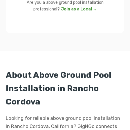
Are you a above ground pool installation
professional?
Join as a Local →
About Above Ground Pool
Installation in Rancho
Cordova
Looking for reliable above ground pool installation
in Rancho Cordova, California? GigNGo connects