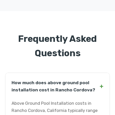
Frequently Asked
Questions
How much does above ground pool
+
installation cost in Rancho Cordova?
Above Ground Pool Installation costs in
Rancho Cordova, California typically range