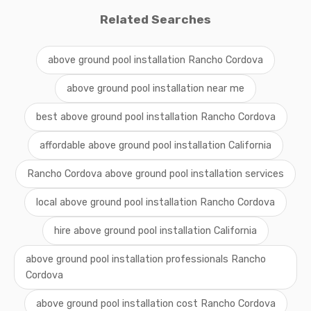
Related Searches
above ground pool installation Rancho Cordova
above ground pool installation near me
best above ground pool installation Rancho Cordova
affordable above ground pool installation California
Rancho Cordova above ground pool installation services
local above ground pool installation Rancho Cordova
hire above ground pool installation California
above ground pool installation professionals Rancho
Cordova
above ground pool installation cost Rancho Cordova