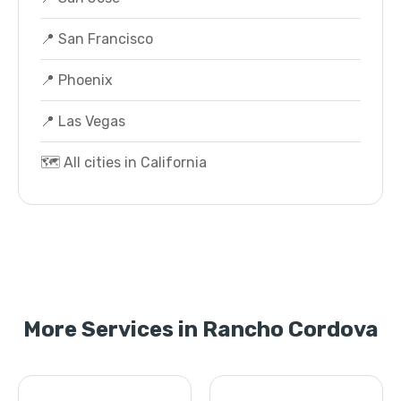
📍 San Francisco
📍 Phoenix
📍 Las Vegas
🗺️ All cities in California
More Services in Rancho Cordova