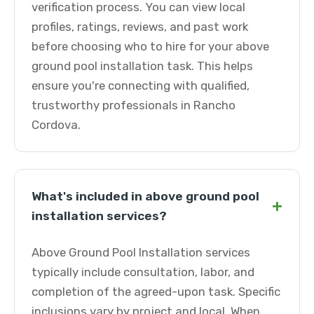
verification process. You can view local
profiles, ratings, reviews, and past work
before choosing who to hire for your above
ground pool installation task. This helps
ensure you're connecting with qualified,
trustworthy professionals in Rancho
Cordova.
What's included in above ground pool
+
installation services?
Above Ground Pool Installation services
typically include consultation, labor, and
completion of the agreed-upon task. Specific
inclusions vary by project and local. When