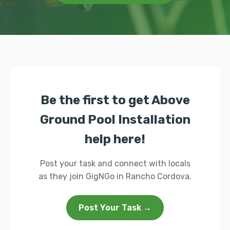
Be the first to get Above
Ground Pool Installation
help here!
Post your task and connect with locals
as they join GigNGo in Rancho Cordova.
Post Your Task →