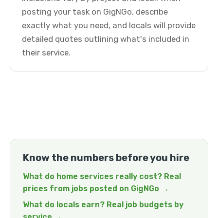
posting your task on GigNGo, describe
exactly what you need, and locals will provide
detailed quotes outlining what's included in
their service.
Know the numbers before you hire
What do home services really cost? Real
prices from jobs posted on GigNGo →
What do locals earn? Real job budgets by
service →