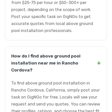
from $25-75 per hour or $50-300+ per
project, depending on the scope of work.
Post your specific task on GigNGo to get
accurate quotes from local above ground
pool installation professionals.
How do I find above ground pool
+
installation near me in Rancho
Cordova?
To find above ground pool installation in
Rancho Cordova, California, simply post your
task on GigNGo for free. Locals will see your
request and send you quotes. You can review
their profiles, ratings, and choose the best fit