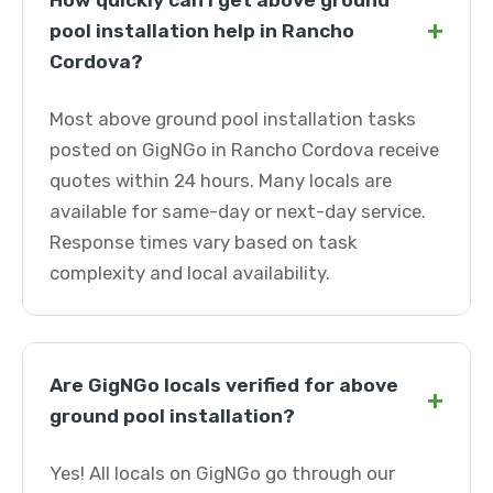
How quickly can I get above ground
+
pool installation help in Rancho
Cordova?
Most above ground pool installation tasks
posted on GigNGo in Rancho Cordova receive
quotes within 24 hours. Many locals are
available for same-day or next-day service.
Response times vary based on task
complexity and local availability.
Are GigNGo locals verified for above
+
ground pool installation?
Yes! All locals on GigNGo go through our