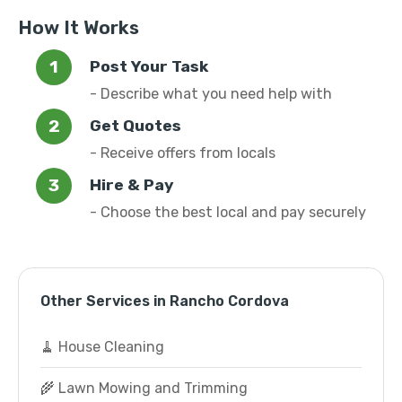
How It Works
Post Your Task
- Describe what you need help with
Get Quotes
- Receive offers from locals
Hire & Pay
- Choose the best local and pay securely
Other Services in Rancho Cordova
🧹 House Cleaning
🌾 Lawn Mowing and Trimming