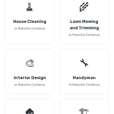
🧹
🌾
House Cleaning
Lawn Mowing
and Trimming
in Rancho Cordova
in Rancho Cordova
🎨
🔧
Interior Design
Handyman
in Rancho Cordova
in Rancho Cordova
🏠
🏗️