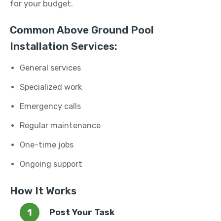
for your budget.
Common Above Ground Pool
Installation Services:
General services
Specialized work
Emergency calls
Regular maintenance
One-time jobs
Ongoing support
How It Works
Post Your Task