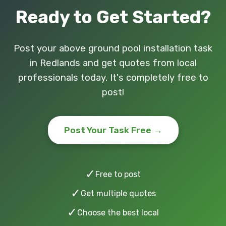
Ready to Get Started?
Post your above ground pool installation task
in Redlands and get quotes from local
professionals today. It's completely free to
post!
Post Your Task Free →
✓
Free to post
✓
Get multiple quotes
✓
Choose the best local