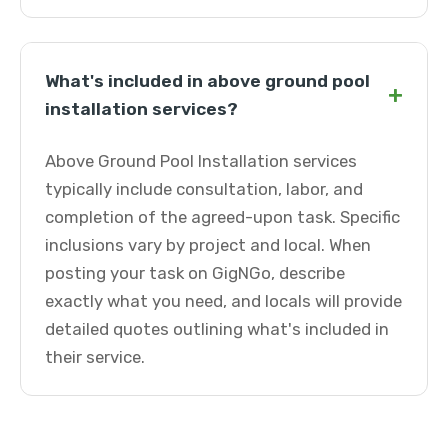
What's included in above ground pool
+
installation services?
Above Ground Pool Installation services
typically include consultation, labor, and
completion of the agreed-upon task. Specific
inclusions vary by project and local. When
posting your task on GigNGo, describe
exactly what you need, and locals will provide
detailed quotes outlining what's included in
their service.