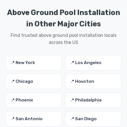
Above Ground Pool Installation
in Other Major Cities
Find trusted above ground pool installation locals
across the US
📍 New York
📍 Los Angeles
📍 Chicago
📍 Houston
📍 Phoenix
📍 Philadelphia
📍 San Antonio
📍 San Diego