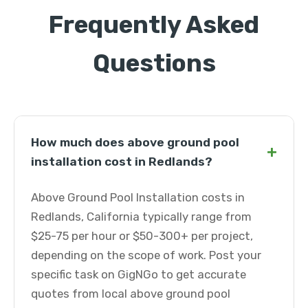
Frequently Asked
Questions
How much does above ground pool
+
installation cost in Redlands?
Above Ground Pool Installation costs in
Redlands, California typically range from
$25-75 per hour or $50-300+ per project,
depending on the scope of work. Post your
specific task on GigNGo to get accurate
quotes from local above ground pool