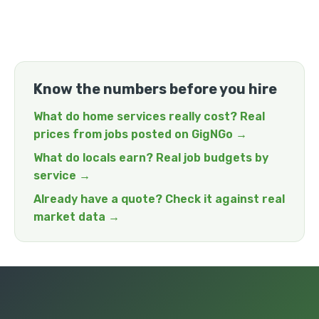
Know the numbers before you hire
What do home services really cost? Real
prices from jobs posted on GigNGo →
What do locals earn? Real job budgets by
service →
Already have a quote? Check it against real
market data →