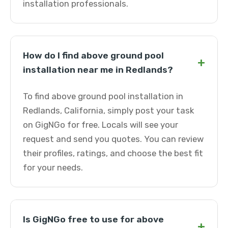
installation professionals.
How do I find above ground pool
+
installation near me in Redlands?
To find above ground pool installation in
Redlands, California, simply post your task
on GigNGo for free. Locals will see your
request and send you quotes. You can review
their profiles, ratings, and choose the best fit
for your needs.
Is GigNGo free to use for above
+