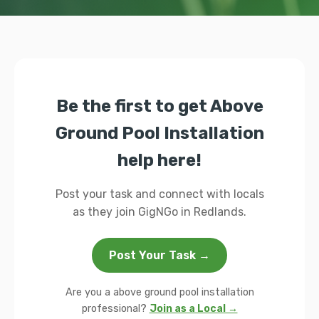
Be the first to get Above
Ground Pool Installation
help here!
Post your task and connect with locals
as they join GigNGo in Redlands.
Post Your Task →
Are you a above ground pool installation
professional?
Join as a Local →