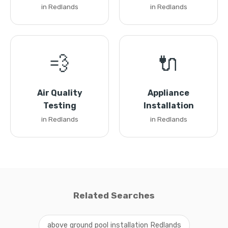
in Redlands
in Redlands
💨
🔌
Air Quality
Appliance
Testing
Installation
in Redlands
in Redlands
Related Searches
above ground pool installation Redlands