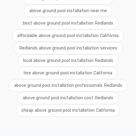
above ground pool installation near me
best above ground pool installation Redlands
affordable above ground pool installation California
Redlands above ground pool installation services
local above ground pool installation Redlands
hire above ground pool installation California
above ground pool installation professionals Redlands
above ground pool installation cost Redlands
cheap above ground pool installation California