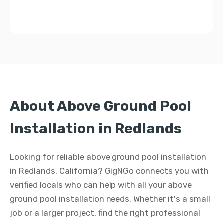
About Above Ground Pool
Installation in Redlands
Looking for reliable above ground pool installation
in Redlands, California? GigNGo connects you with
verified locals who can help with all your above
ground pool installation needs. Whether it's a small
job or a larger project, find the right professional