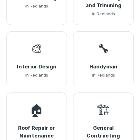
and Trimming
in Redlands
in Redlands
🎨
🔧
Interior Design
Handyman
in Redlands
in Redlands
🏠
🏗️
Roof Repair or
General
Maintenance
Contracting