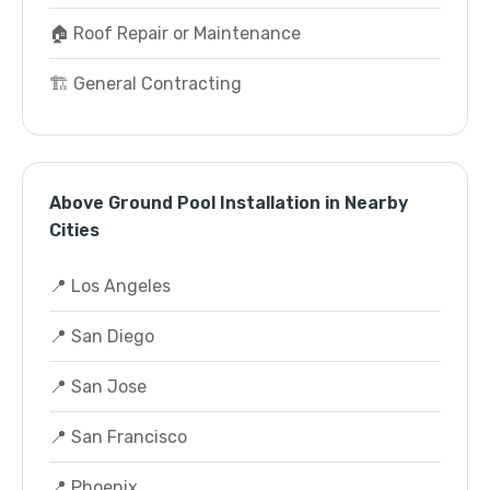
🏠 Roof Repair or Maintenance
🏗️ General Contracting
Above Ground Pool Installation in Nearby
Cities
📍 Los Angeles
📍 San Diego
📍 San Jose
📍 San Francisco
📍 Phoenix