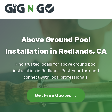
Above Ground Pool
Installation in Redlands, CA
Find trusted locals for above ground pool
installation in Redlands. Post your task and
connect with local professionals.
Get Free Quotes →