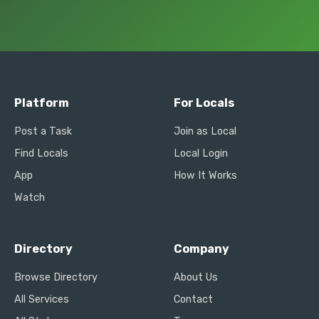
Platform
For Locals
Post a Task
Join as Local
Find Locals
Local Login
App
How It Works
Watch
Directory
Company
Browse Directory
About Us
All Services
Contact