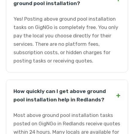
ground pool installation?
Yes! Posting above ground pool installation
tasks on GigNGo is completely free. You only
pay the local you choose directly for their
services. There are no platform fees,
subscription costs, or hidden charges for
posting tasks or receiving quotes.
How quickly can I get above ground
+
pool installation help in Redlands?
Most above ground pool installation tasks
posted on GigNGo in Redlands receive quotes
within 24 hours. Many locals are available for