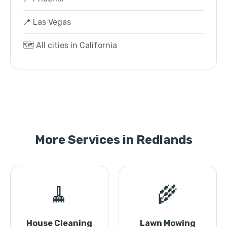
📍 Las Vegas
🗺️ All cities in California
More Services in Redlands
🧹
🌾
House Cleaning
Lawn Mowing