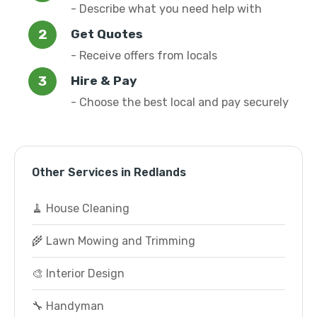
- Describe what you need help with
Get Quotes
- Receive offers from locals
Hire & Pay
- Choose the best local and pay securely
Other Services in Redlands
🧹 House Cleaning
🌾 Lawn Mowing and Trimming
🎨 Interior Design
🔧 Handyman