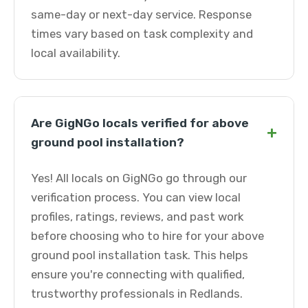
same-day or next-day service. Response
times vary based on task complexity and
local availability.
Are GigNGo locals verified for above
+
ground pool installation?
Yes! All locals on GigNGo go through our
verification process. You can view local
profiles, ratings, reviews, and past work
before choosing who to hire for your above
ground pool installation task. This helps
ensure you're connecting with qualified,
trustworthy professionals in Redlands.