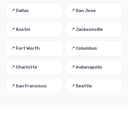
📍 Dallas
📍 San Jose
📍 Austin
📍 Jacksonville
📍 Fort Worth
📍 Columbus
📍 Charlotte
📍 Indianapolis
📍 San Francisco
📍 Seattle