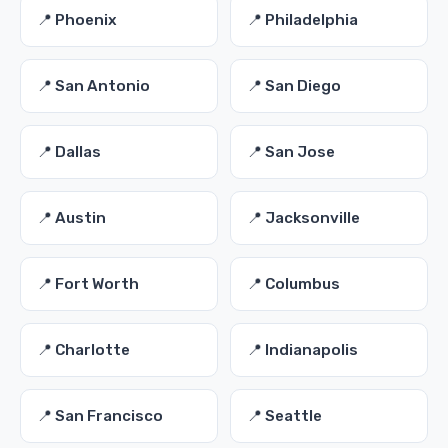
📍 Phoenix
📍 Philadelphia
📍 San Antonio
📍 San Diego
📍 Dallas
📍 San Jose
📍 Austin
📍 Jacksonville
📍 Fort Worth
📍 Columbus
📍 Charlotte
📍 Indianapolis
📍 San Francisco
📍 Seattle