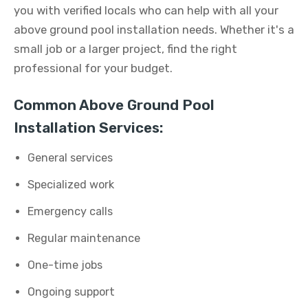
you with verified locals who can help with all your
above ground pool installation needs. Whether it's a
small job or a larger project, find the right
professional for your budget.
Common Above Ground Pool
Installation Services:
General services
Specialized work
Emergency calls
Regular maintenance
One-time jobs
Ongoing support