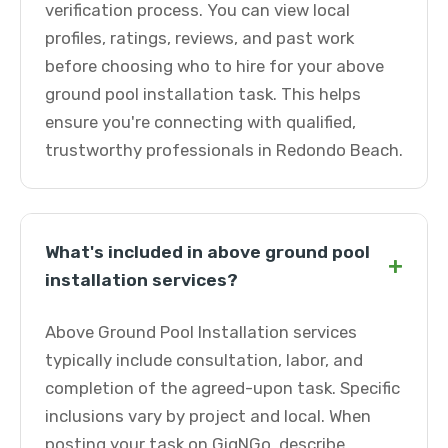
verification process. You can view local
profiles, ratings, reviews, and past work
before choosing who to hire for your above
ground pool installation task. This helps
ensure you're connecting with qualified,
trustworthy professionals in Redondo Beach.
What's included in above ground pool
+
installation services?
Above Ground Pool Installation services
typically include consultation, labor, and
completion of the agreed-upon task. Specific
inclusions vary by project and local. When
posting your task on GigNGo, describe