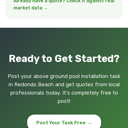
Already have a quote? Check it against real
market data →
Ready to Get Started?
Post your above ground pool installation task
in Redondo Beach and get quotes from local
professionals today. It's completely free to
post!
Post Your Task Free →