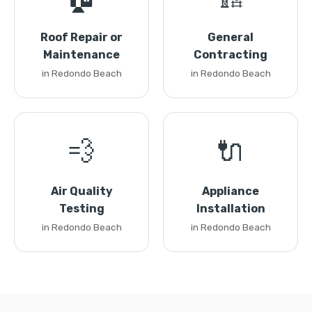
Roof Repair or
General
Maintenance
Contracting
in Redondo Beach
in Redondo Beach
💨
🔌
Air Quality
Appliance
Testing
Installation
in Redondo Beach
in Redondo Beach