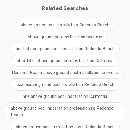
Related Searches
above ground pool installation Redondo Beach
above ground pool installation near me
best above ground pool installation Redondo Beach
affordable above ground pool installation California
Redondo Beach above ground pool installation services
local above ground pool installation Redondo Beach
hire above ground pool installation California
above ground pool installation professionals Redondo
Beach
above ground pool installation cost Redondo Beach