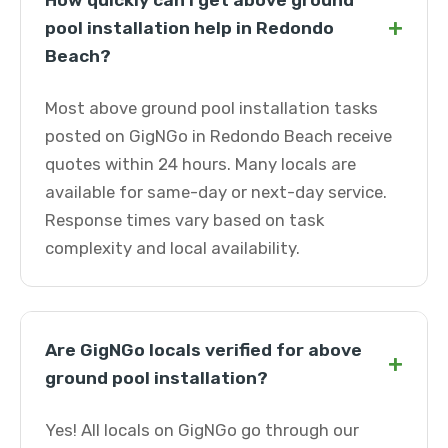
How quickly can I get above ground
+
pool installation help in Redondo
Beach?
Most above ground pool installation tasks
posted on GigNGo in Redondo Beach receive
quotes within 24 hours. Many locals are
available for same-day or next-day service.
Response times vary based on task
complexity and local availability.
Are GigNGo locals verified for above
+
ground pool installation?
Yes! All locals on GigNGo go through our