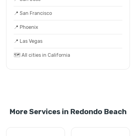
📍 San Francisco
📍 Phoenix
📍 Las Vegas
🗺️ All cities in California
More Services in Redondo Beach