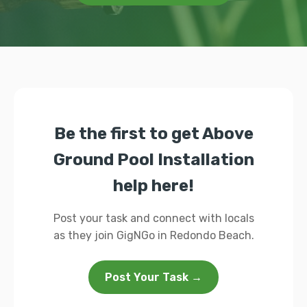
Be the first to get Above
Ground Pool Installation
help here!
Post your task and connect with locals
as they join GigNGo in Redondo Beach.
Post Your Task →