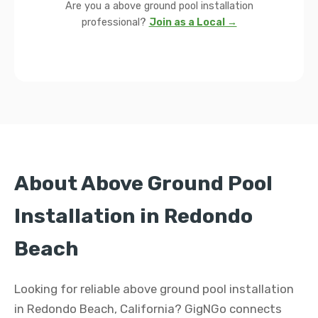
Are you a above ground pool installation
professional?
Join as a Local →
About Above Ground Pool
Installation in Redondo
Beach
Looking for reliable above ground pool installation
in Redondo Beach, California? GigNGo connects