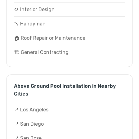
🎨 Interior Design
🔧 Handyman
🏠 Roof Repair or Maintenance
🏗️ General Contracting
Above Ground Pool Installation in Nearby
Cities
📍 Los Angeles
📍 San Diego
📍 San Jose