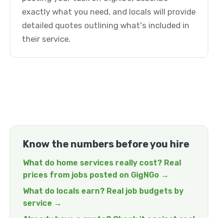
exactly what you need, and locals will provide
detailed quotes outlining what's included in
their service.
Know the numbers before you hire
What do home services really cost? Real
prices from jobs posted on GigNGo →
What do locals earn? Real job budgets by
service →