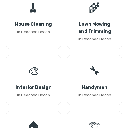
🧹
🌾
House Cleaning
Lawn Mowing
and Trimming
in Redondo Beach
in Redondo Beach
🎨
🔧
Interior Design
Handyman
in Redondo Beach
in Redondo Beach
🏠
🏗️