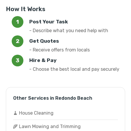
How It Works
Post Your Task
- Describe what you need help with
Get Quotes
- Receive offers from locals
Hire & Pay
- Choose the best local and pay securely
Other Services in Redondo Beach
🧹 House Cleaning
🌾 Lawn Mowing and Trimming