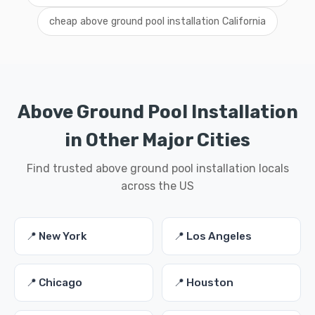
cheap above ground pool installation California
Above Ground Pool Installation
in Other Major Cities
Find trusted above ground pool installation locals
across the US
📍 New York
📍 Los Angeles
📍 Chicago
📍 Houston