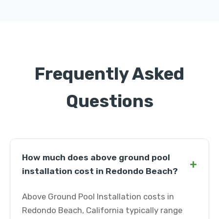
Frequently Asked
Questions
How much does above ground pool
+
installation cost in Redondo Beach?
Above Ground Pool Installation costs in
Redondo Beach, California typically range