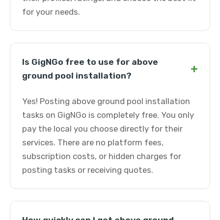
for your needs.
Is GigNGo free to use for above
+
ground pool installation?
Yes! Posting above ground pool installation
tasks on GigNGo is completely free. You only
pay the local you choose directly for their
services. There are no platform fees,
subscription costs, or hidden charges for
posting tasks or receiving quotes.