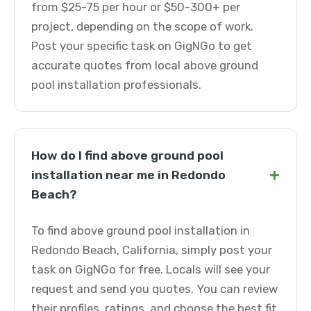
from $25-75 per hour or $50-300+ per
project, depending on the scope of work.
Post your specific task on GigNGo to get
accurate quotes from local above ground
pool installation professionals.
How do I find above ground pool
+
installation near me in Redondo
Beach?
To find above ground pool installation in
Redondo Beach, California, simply post your
task on GigNGo for free. Locals will see your
request and send you quotes. You can review
their profiles, ratings, and choose the best fit