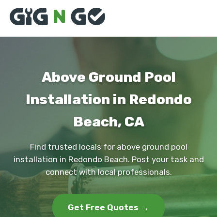
Above Ground Pool
Installation in Redondo
Beach, CA
Find trusted locals for above ground pool
installation in Redondo Beach. Post your task and
connect with local professionals.
Get Free Quotes →