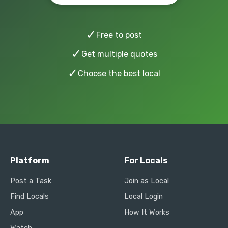
✓
Free to post
✓
Get multiple quotes
✓
Choose the best local
Platform
For Locals
Post a Task
Join as Local
Find Locals
Local Login
App
How It Works