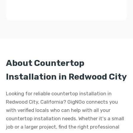
About Countertop
Installation in Redwood City
Looking for reliable countertop installation in
Redwood City, California? GigNGo connects you
with verified locals who can help with all your
countertop installation needs. Whether it's a small
job or a larger project, find the right professional