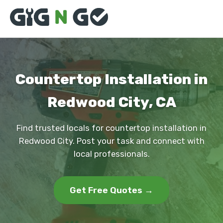
Countertop Installation in
Redwood City, CA
Find trusted locals for countertop installation in
Redwood City. Post your task and connect with
local professionals.
Get Free Quotes →