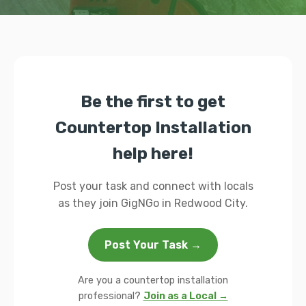
Be the first to get
Countertop Installation
help here!
Post your task and connect with locals
as they join GigNGo in Redwood City.
Post Your Task →
Are you a countertop installation
professional?
Join as a Local →