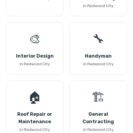
in Redwood City
🎨
🔧
Interior Design
Handyman
in Redwood City
in Redwood City
🏠
🏗️
Roof Repair or
General
Maintenance
Contracting
in Redwood City
in Redwood City