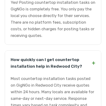
Yes! Posting countertop installation tasks on
GigNGo is completely free. You only pay the
local you choose directly for their services.
There are no platform fees, subscription
costs, or hidden charges for posting tasks or
receiving quotes.
How quickly can I get countertop
+
installation help in Redwood City?
Most countertop installation tasks posted
on GigNGo in Redwood City receive quotes
within 24 hours. Many locals are available for
same-day or next-day service. Response
times vary based on task complexity and