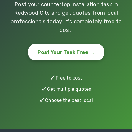
Post your countertop installation task in
Redwood City and get quotes from local
professionals today. It's completely free to
post!
Post Your Task Free →
✓
Free to post
✓
Get multiple quotes
✓
Choose the best local