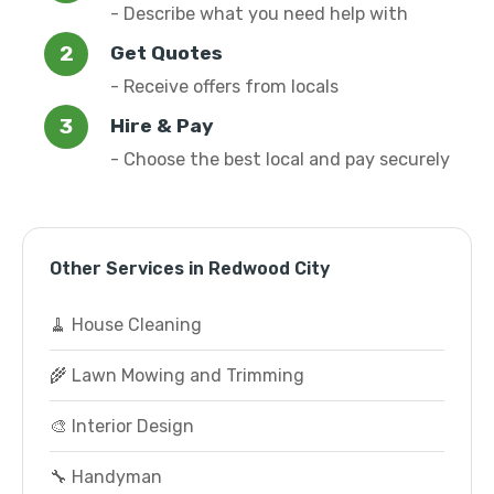
- Describe what you need help with
Get Quotes
- Receive offers from locals
Hire & Pay
- Choose the best local and pay securely
Other Services in Redwood City
🧹 House Cleaning
🌾 Lawn Mowing and Trimming
🎨 Interior Design
🔧 Handyman