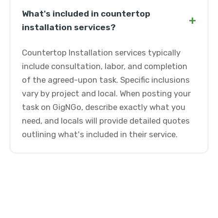
What's included in countertop
+
installation services?
Countertop Installation services typically
include consultation, labor, and completion
of the agreed-upon task. Specific inclusions
vary by project and local. When posting your
task on GigNGo, describe exactly what you
need, and locals will provide detailed quotes
outlining what's included in their service.