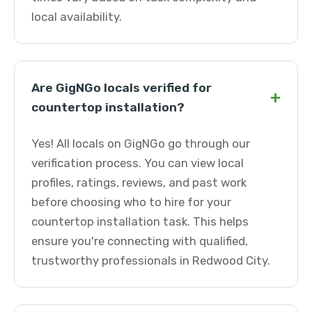
local availability.
Are GigNGo locals verified for
+
countertop installation?
Yes! All locals on GigNGo go through our
verification process. You can view local
profiles, ratings, reviews, and past work
before choosing who to hire for your
countertop installation task. This helps
ensure you're connecting with qualified,
trustworthy professionals in Redwood City.