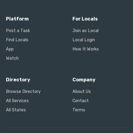
Platform
For Locals
Post a Task
Join as Local
Find Locals
Local Login
App
How It Works
Watch
Directory
Company
Browse Directory
About Us
All Services
Contact
All States
Terms