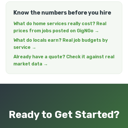
Know the numbers before you hire
What do home services really cost? Real
prices from jobs posted on GigNGo →
What do locals earn? Real job budgets by
service →
Already have a quote? Check it against real
market data →
Ready to Get Started?