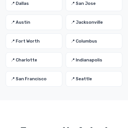
📍 Dallas
📍 San Jose
📍 Austin
📍 Jacksonville
📍 Fort Worth
📍 Columbus
📍 Charlotte
📍 Indianapolis
📍 San Francisco
📍 Seattle