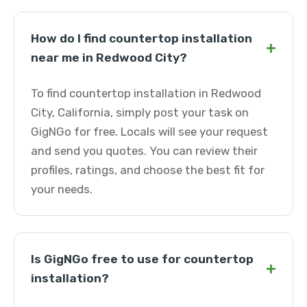
How do I find countertop installation
+
near me in Redwood City?
To find countertop installation in Redwood
City, California, simply post your task on
GigNGo for free. Locals will see your request
and send you quotes. You can review their
profiles, ratings, and choose the best fit for
your needs.
Is GigNGo free to use for countertop
+
installation?