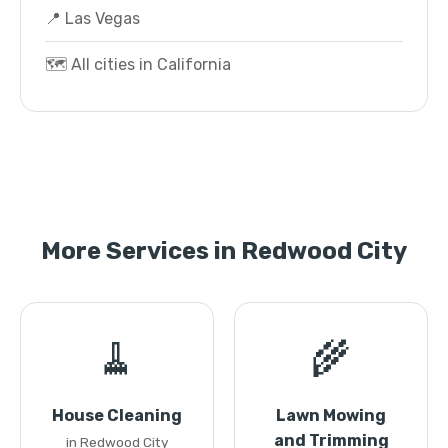
📍 Las Vegas
🗺️ All cities in California
More Services in Redwood City
🧹
🌾
House Cleaning
Lawn Mowing
and Trimming
in Redwood City