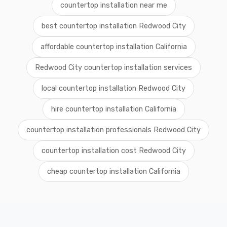
countertop installation near me
best countertop installation Redwood City
affordable countertop installation California
Redwood City countertop installation services
local countertop installation Redwood City
hire countertop installation California
countertop installation professionals Redwood City
countertop installation cost Redwood City
cheap countertop installation California