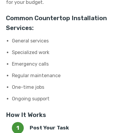
for your budget.
Common Countertop Installation
Services:
General services
Specialized work
Emergency calls
Regular maintenance
One-time jobs
Ongoing support
How It Works
Post Your Task