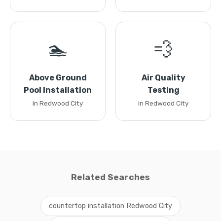
🏊
💨
Above Ground
Air Quality
Pool Installation
Testing
in Redwood City
in Redwood City
Related Searches
countertop installation Redwood City