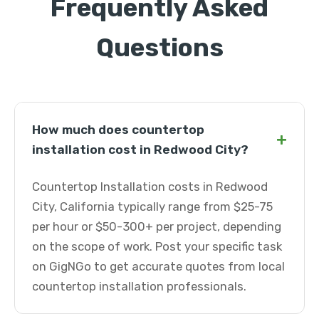
Frequently Asked
Questions
How much does countertop
+
installation cost in Redwood City?
Countertop Installation costs in Redwood
City, California typically range from $25-75
per hour or $50-300+ per project, depending
on the scope of work. Post your specific task
on GigNGo to get accurate quotes from local
countertop installation professionals.