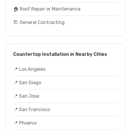
🏠 Roof Repair or Maintenance
🏗️ General Contracting
Countertop Installation in Nearby Cities
📍 Los Angeles
📍 San Diego
📍 San Jose
📍 San Francisco
📍 Phoenix