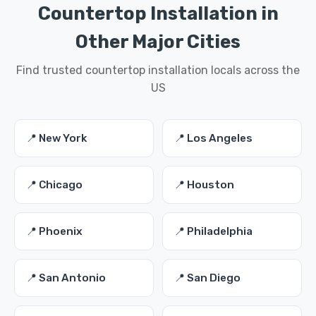
Countertop Installation in
Other Major Cities
Find trusted countertop installation locals across the
US
📍 New York
📍 Los Angeles
📍 Chicago
📍 Houston
📍 Phoenix
📍 Philadelphia
📍 San Antonio
📍 San Diego