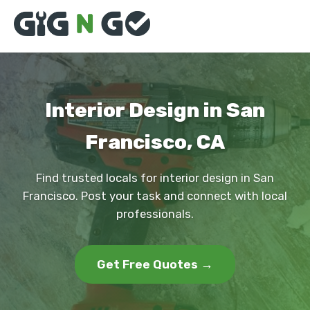
Interior Design in San
Francisco, CA
Find trusted locals for interior design in San
Francisco. Post your task and connect with local
professionals.
Get Free Quotes →