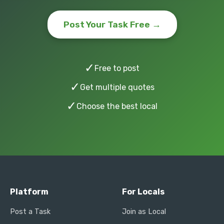
Post Your Task Free →
✓
Free to post
✓
Get multiple quotes
✓
Choose the best local
Platform
For Locals
Post a Task
Join as Local