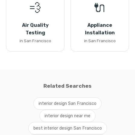
💨
🔌
Air Quality
Appliance
Testing
Installation
in San Francisco
in San Francisco
Related Searches
interior design San Francisco
interior design near me
best interior design San Francisco