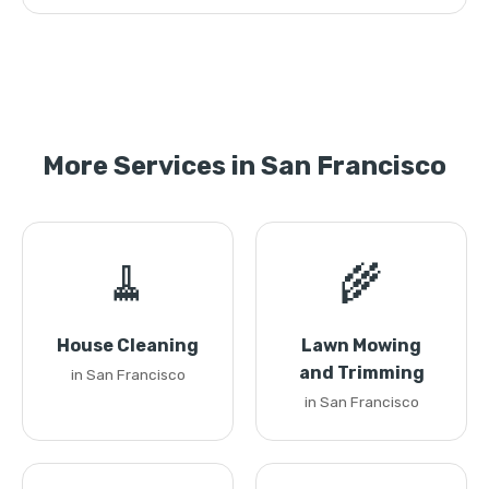
More Services in San Francisco
🧹
🌾
House Cleaning
Lawn Mowing
and Trimming
in San Francisco
in San Francisco