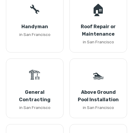
🔧
🏠
Handyman
Roof Repair or
Maintenance
in San Francisco
in San Francisco
🏗️
🏊
General
Above Ground
Contracting
Pool Installation
in San Francisco
in San Francisco