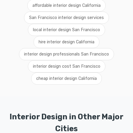
affordable interior design California
San Francisco interior design services
local interior design San Francisco
hire interior design California
interior design professionals San Francisco
interior design cost San Francisco
cheap interior design California
Interior Design in Other Major
Cities