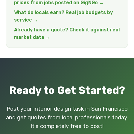
prices from jobs posted on GigNGo →
What do locals earn? Real job budgets by
service →
Already have a quote? Check it against real
market data →
Ready to Get Started?
Post your interior design task in San Francisco
and get quotes from local professionals today.
It's completely free to post!