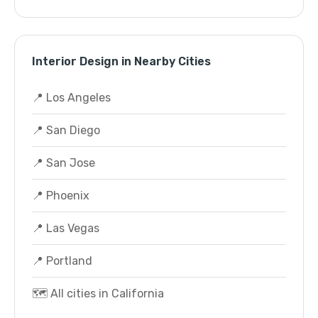
Interior Design in Nearby Cities
📍 Los Angeles
📍 San Diego
📍 San Jose
📍 Phoenix
📍 Las Vegas
📍 Portland
🗺️ All cities in California