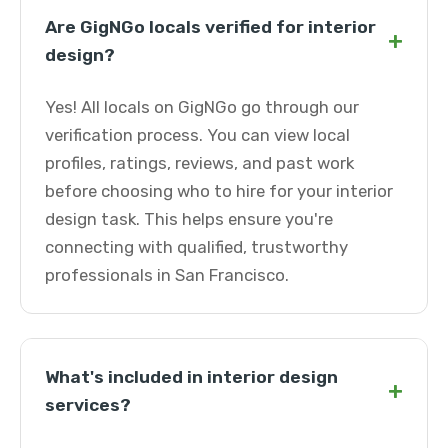
Are GigNGo locals verified for interior
+
design?
Yes! All locals on GigNGo go through our
verification process. You can view local
profiles, ratings, reviews, and past work
before choosing who to hire for your interior
design task. This helps ensure you're
connecting with qualified, trustworthy
professionals in San Francisco.
What's included in interior design
+
services?