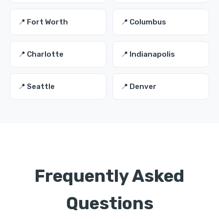
📍 Fort Worth
📍 Columbus
📍 Charlotte
📍 Indianapolis
📍 Seattle
📍 Denver
Frequently Asked
Questions