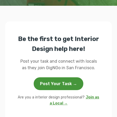
Be the first to get Interior
Design help here!
Post your task and connect with locals
as they join GigNGo in San Francisco.
Post Your Task →
Are you a interior design professional?
Join as
a Local →