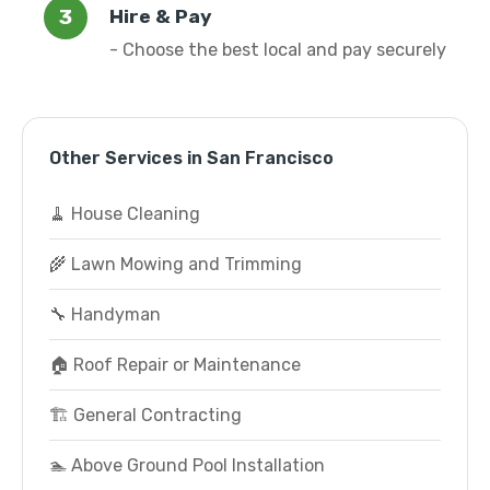
Hire & Pay
- Choose the best local and pay securely
Other Services in San Francisco
🧹 House Cleaning
🌾 Lawn Mowing and Trimming
🔧 Handyman
🏠 Roof Repair or Maintenance
🏗️ General Contracting
🏊 Above Ground Pool Installation