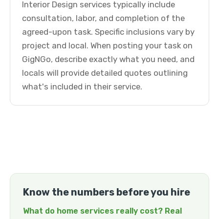
Interior Design services typically include
consultation, labor, and completion of the
agreed-upon task. Specific inclusions vary by
project and local. When posting your task on
GigNGo, describe exactly what you need, and
locals will provide detailed quotes outlining
what's included in their service.
Know the numbers before you hire
What do home services really cost? Real