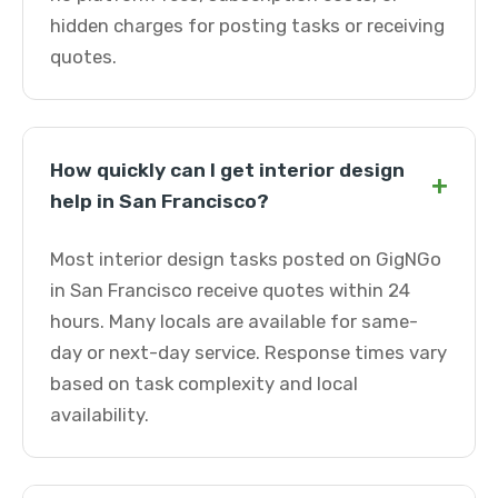
hidden charges for posting tasks or receiving
quotes.
How quickly can I get interior design
+
help in San Francisco?
Most interior design tasks posted on GigNGo
in San Francisco receive quotes within 24
hours. Many locals are available for same-
day or next-day service. Response times vary
based on task complexity and local
availability.