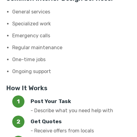
General services
Specialized work
Emergency calls
Regular maintenance
One-time jobs
Ongoing support
How It Works
Post Your Task
- Describe what you need help with
Get Quotes
- Receive offers from locals