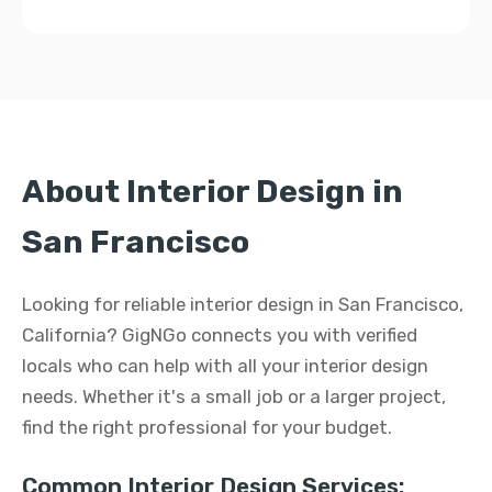
About Interior Design in
San Francisco
Looking for reliable interior design in San Francisco,
California? GigNGo connects you with verified
locals who can help with all your interior design
needs. Whether it's a small job or a larger project,
find the right professional for your budget.
Common Interior Design Services: