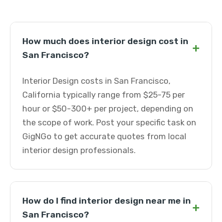
How much does interior design cost in
+
San Francisco?
Interior Design costs in San Francisco,
California typically range from $25-75 per
hour or $50-300+ per project, depending on
the scope of work. Post your specific task on
GigNGo to get accurate quotes from local
interior design professionals.
How do I find interior design near me in
+
San Francisco?