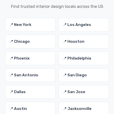
Find trusted interior design locals across the US
📍 New York
📍 Los Angeles
📍 Chicago
📍 Houston
📍 Phoenix
📍 Philadelphia
📍 San Antonio
📍 San Diego
📍 Dallas
📍 San Jose
📍 Austin
📍 Jacksonville