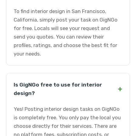
To find interior design in San Francisco,
California, simply post your task on GigNGo
for free. Locals will see your request and
send you quotes. You can review their
profiles, ratings, and choose the best fit for
your needs.
Is GigNGo free to use for interior
+
design?
Yes! Posting interior design tasks on GigNGo
is completely free. You only pay the local you
choose directly for their services. There are
no platform fees, subscription costs, or