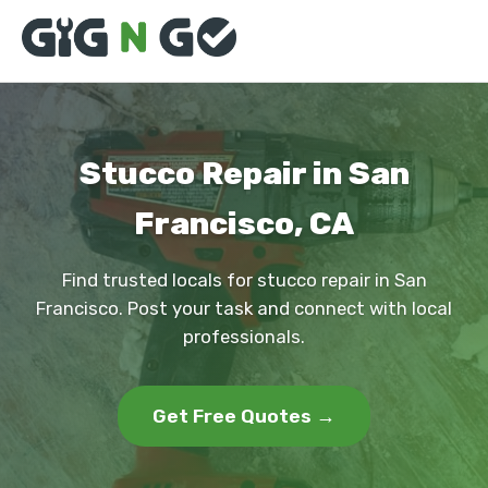
Stucco Repair in San
Francisco, CA
Find trusted locals for stucco repair in San
Francisco. Post your task and connect with local
professionals.
Get Free Quotes →