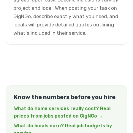
project and local. When posting your task on
GigNGo, describe exactly what you need, and
locals will provide detailed quotes outlining
what's included in their service.
Know the numbers before you hire
What do home services really cost? Real
prices from jobs posted on GigNGo →
What do locals earn? Real job budgets by