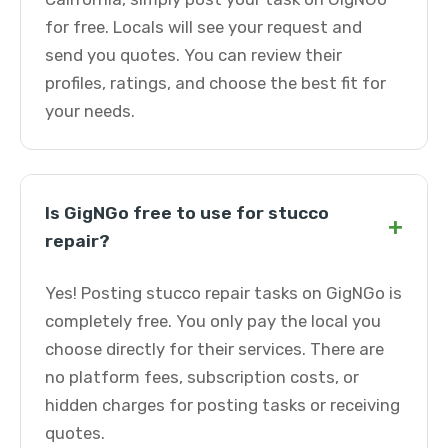
for free. Locals will see your request and
send you quotes. You can review their
profiles, ratings, and choose the best fit for
your needs.
Is GigNGo free to use for stucco
+
repair?
Yes! Posting stucco repair tasks on GigNGo is
completely free. You only pay the local you
choose directly for their services. There are
no platform fees, subscription costs, or
hidden charges for posting tasks or receiving
quotes.