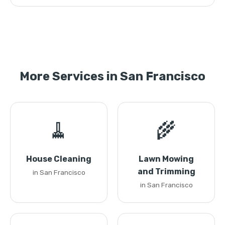
More Services in San Francisco
🧹
🌾
House Cleaning
Lawn Mowing
and Trimming
in San Francisco
in San Francisco