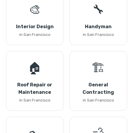
🎨
🔧
Interior Design
Handyman
in San Francisco
in San Francisco
🏠
🏗️
Roof Repair or
General
Maintenance
Contracting
in San Francisco
in San Francisco