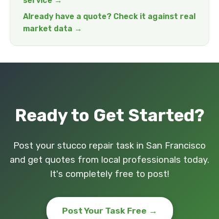
service →
Already have a quote? Check it against real
market data →
Ready to Get Started?
Post your stucco repair task in San Francisco
and get quotes from local professionals today.
It's completely free to post!
Post Your Task Free →