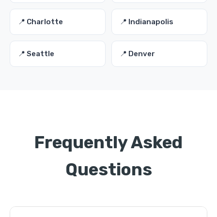
📍 Charlotte
📍 Indianapolis
📍 Seattle
📍 Denver
Frequently Asked
Questions