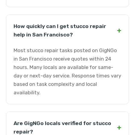
How quickly can I get stucco repair
+
help in San Francisco?
Most stucco repair tasks posted on GigNGo
in San Francisco receive quotes within 24
hours. Many locals are available for same-
day or next-day service. Response times vary
based on task complexity and local
availability.
Are GigNGo locals verified for stucco
+
repair?