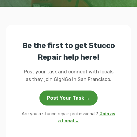
Be the first to get Stucco
Repair help here!
Post your task and connect with locals
as they join GigNGo in San Francisco.
Post Your Task →
Are you a stucco repair professional?
Join as
a Local →