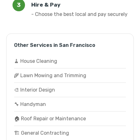
Hire & Pay
- Choose the best local and pay securely
Other Services in San Francisco
🧹 House Cleaning
🌾 Lawn Mowing and Trimming
🎨 Interior Design
🔧 Handyman
🏠 Roof Repair or Maintenance
🏗️ General Contracting