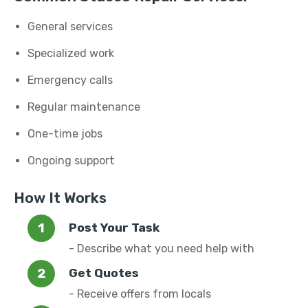
General services
Specialized work
Emergency calls
Regular maintenance
One-time jobs
Ongoing support
How It Works
Post Your Task
- Describe what you need help with
Get Quotes
- Receive offers from locals