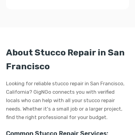
About Stucco Repair in San
Francisco
Looking for reliable stucco repair in San Francisco,
California? GigNGo connects you with verified
locals who can help with all your stucco repair
needs. Whether it's a small job or a larger project,
find the right professional for your budget.
Common Stucco Repair Services: