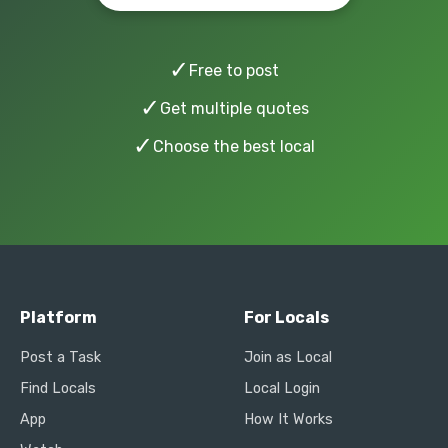
✓
Free to post
✓
Get multiple quotes
✓
Choose the best local
Platform
For Locals
Post a Task
Join as Local
Find Locals
Local Login
App
How It Works