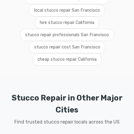
local stucco repair San Francisco
hire stucco repair California
stucco repair professionals San Francisco
stucco repair cost San Francisco
cheap stucco repair California
Stucco Repair in Other Major
Cities
Find trusted stucco repair locals across the US