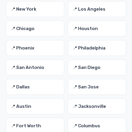
📍 New York
📍 Los Angeles
📍 Chicago
📍 Houston
📍 Phoenix
📍 Philadelphia
📍 San Antonio
📍 San Diego
📍 Dallas
📍 San Jose
📍 Austin
📍 Jacksonville
📍 Fort Worth
📍 Columbus