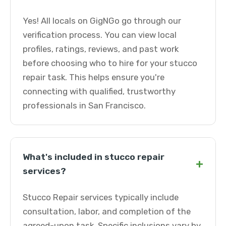
Yes! All locals on GigNGo go through our
verification process. You can view local
profiles, ratings, reviews, and past work
before choosing who to hire for your stucco
repair task. This helps ensure you're
connecting with qualified, trustworthy
professionals in San Francisco.
What's included in stucco repair
+
services?
Stucco Repair services typically include
consultation, labor, and completion of the
agreed-upon task. Specific inclusions vary by