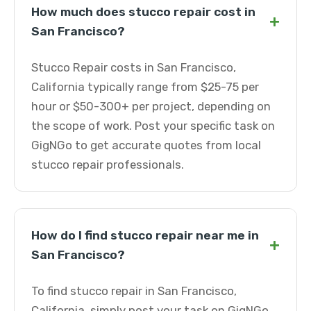
How much does stucco repair cost in
+
San Francisco?
Stucco Repair costs in San Francisco,
California typically range from $25-75 per
hour or $50-300+ per project, depending on
the scope of work. Post your specific task on
GigNGo to get accurate quotes from local
stucco repair professionals.
How do I find stucco repair near me in
+
San Francisco?
To find stucco repair in San Francisco,
California, simply post your task on GigNGo