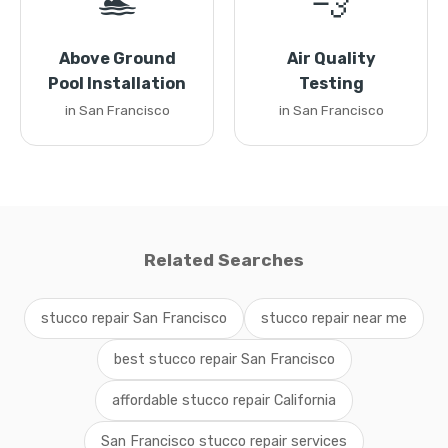
🏊
💨
Above Ground
Air Quality
Pool Installation
Testing
in San Francisco
in San Francisco
Related Searches
stucco repair San Francisco
stucco repair near me
best stucco repair San Francisco
affordable stucco repair California
San Francisco stucco repair services