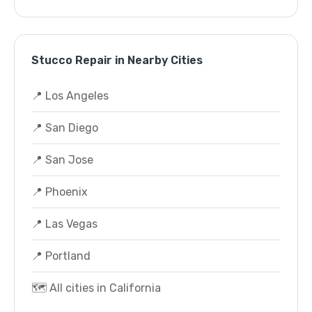
Stucco Repair in Nearby Cities
📍 Los Angeles
📍 San Diego
📍 San Jose
📍 Phoenix
📍 Las Vegas
📍 Portland
🗺️ All cities in California