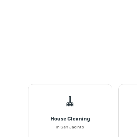
🧹
House Cleaning
in San Jacinto