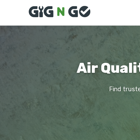
Air Quali
Find truste