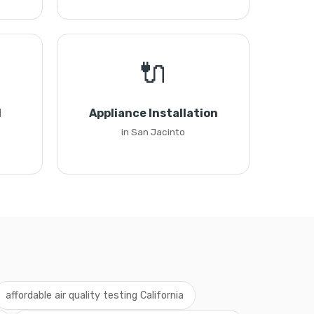
🔌
l
Appliance Installation
in San Jacinto
affordable air quality testing California