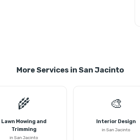
More Services in San Jacinto
🌾
🎨
Lawn Mowing and
Interior Design
Trimming
in San Jacinto
in San Jacinto