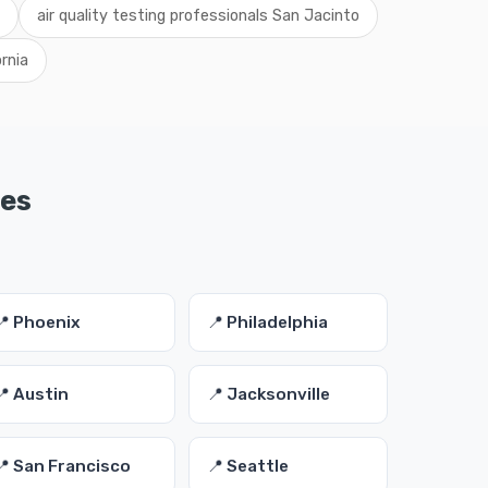
air quality testing professionals San Jacinto
ornia
ies
📍 Phoenix
📍 Philadelphia
📍 Austin
📍 Jacksonville
📍 San Francisco
📍 Seattle