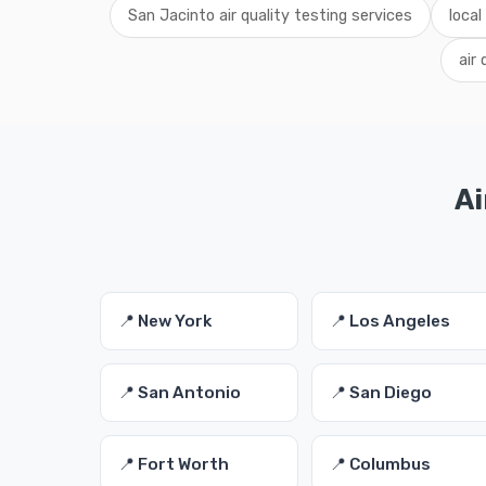
San Jacinto air quality testing services
local
air
Ai
📍 New York
📍 Los Angeles
📍 San Antonio
📍 San Diego
📍 Fort Worth
📍 Columbus