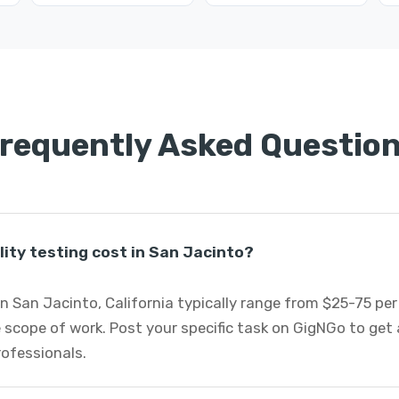
requently Asked Questio
ity testing cost in San Jacinto?
 in San Jacinto, California typically range from $25-75 pe
 scope of work. Post your specific task on GigNGo to ge
professionals.