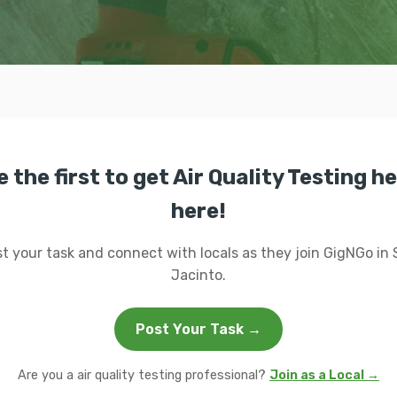
e the first to get Air Quality Testing he
here!
t your task and connect with locals as they join GigNGo in
Jacinto.
Post Your Task →
Are you a air quality testing professional?
Join as a Local →