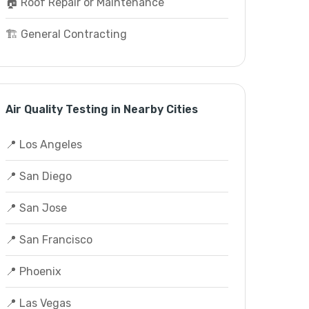
🏠 Roof Repair or Maintenance
🏗️ General Contracting
Air Quality Testing in Nearby Cities
📍 Los Angeles
📍 San Diego
📍 San Jose
📍 San Francisco
📍 Phoenix
📍 Las Vegas