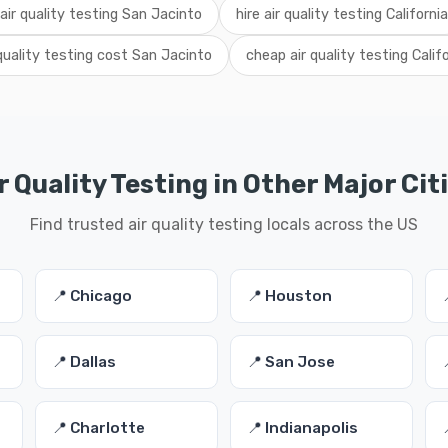
 air quality testing San Jacinto
hire air quality testing California
 quality testing cost San Jacinto
cheap air quality testing Calif
r Quality Testing in Other Major Cit
Find trusted air quality testing locals across the US
📍 Chicago
📍 Houston
📍 Dallas
📍 San Jose
📍 Charlotte
📍 Indianapolis