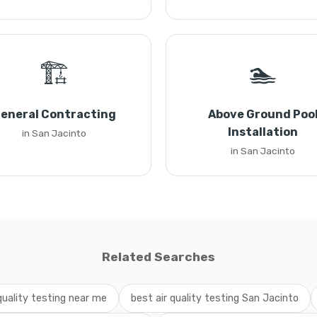
🏗️
🏊
eneral Contracting
Above Ground Poo
Installation
in San Jacinto
in San Jacinto
Related Searches
 quality testing near me
best air quality testing San Jacinto