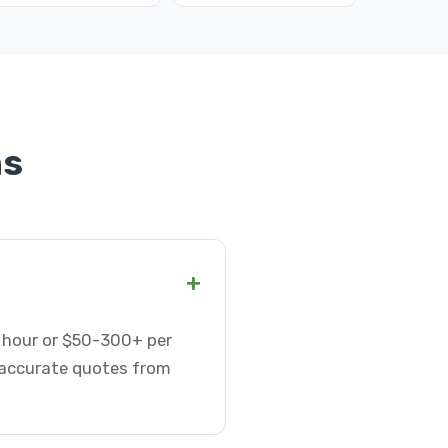
ns
+
r hour or $50-300+ per
t accurate quotes from