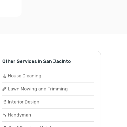
Other Services in San Jacinto
🧹 House Cleaning
🌾 Lawn Mowing and Trimming
🎨 Interior Design
🔧 Handyman