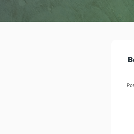
B
Pos