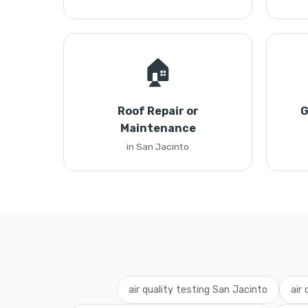
🏠
Roof Repair or
G
Maintenance
in San Jacinto
air quality testing San Jacinto
air