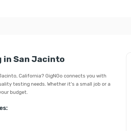
g in San Jacinto
an Jacinto, California? GigNGo connects you with
uality testing needs. Whether it's a small job or a
 your budget.
es: