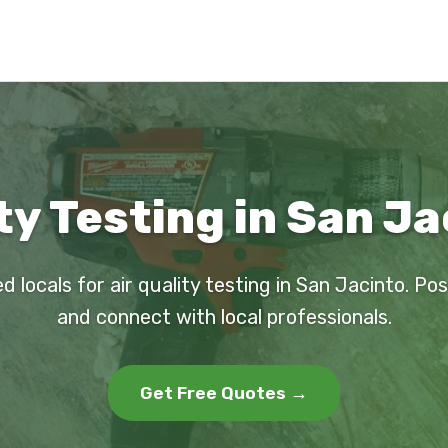
ty Testing in San J
d locals for air quality testing in San Jacinto. Po
and connect with local professionals.
Get Free Quotes →