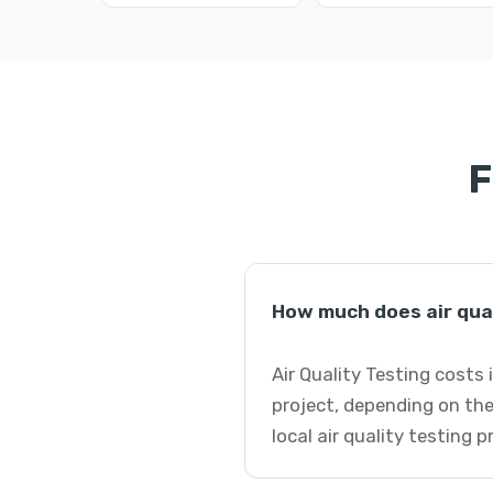
F
How much does air qual
Air Quality Testing costs
project, depending on the
local air quality testing 