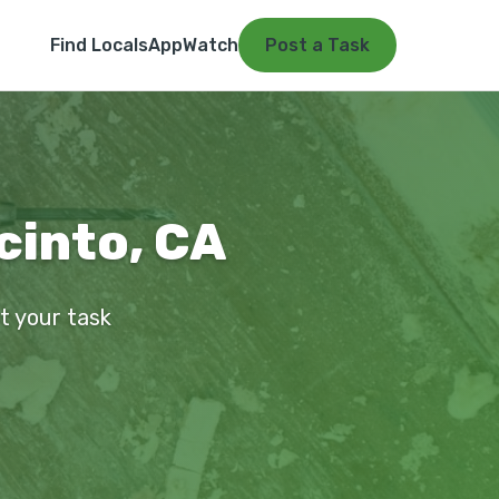
Find Locals
App
Watch
Post a Task
acinto, CA
st your task