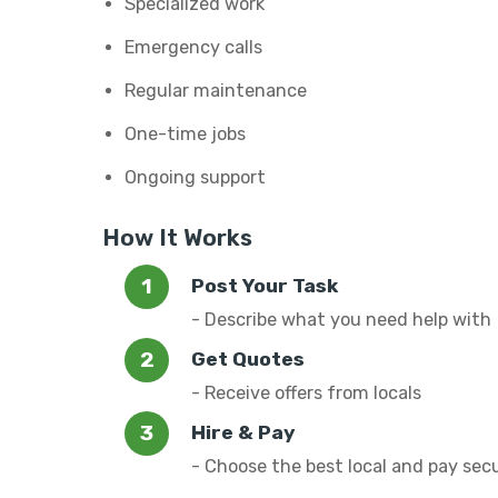
Specialized work
Emergency calls
Regular maintenance
One-time jobs
Ongoing support
How It Works
Post Your Task
- Describe what you need help with
Get Quotes
- Receive offers from locals
Hire & Pay
- Choose the best local and pay sec