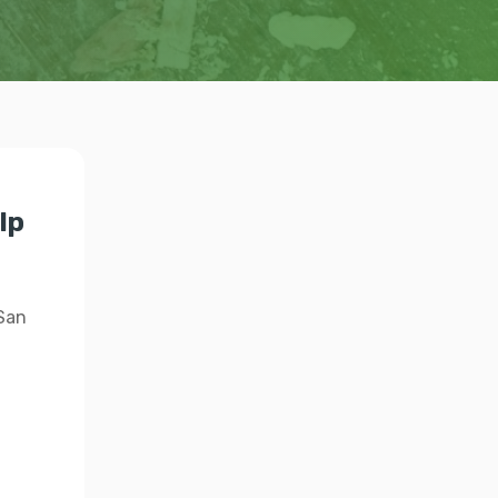
lp
 San