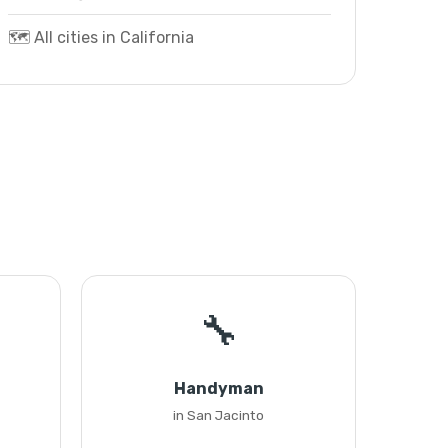
🗺️ All cities in California
🔧
Handyman
in San Jacinto