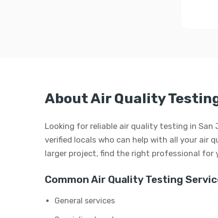
About Air Quality Testin
Looking for reliable air quality testing in S
verified locals who can help with all your air q
larger project, find the right professional for
Common Air Quality Testing Servic
General services