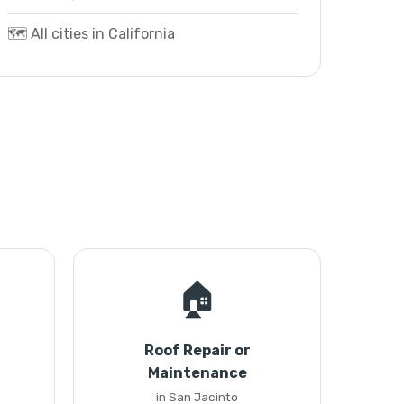
🗺️ All cities in California
🏠
Roof Repair or
Maintenance
in San Jacinto