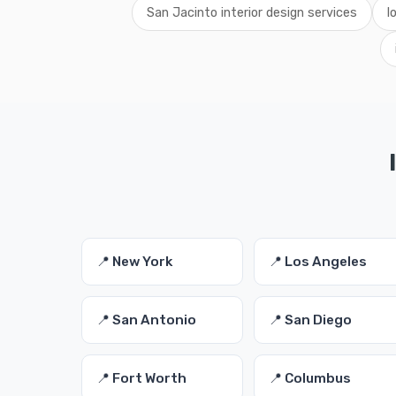
San Jacinto interior design services
l
📍 New York
📍 Los Angeles
📍 San Antonio
📍 San Diego
📍 Fort Worth
📍 Columbus