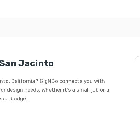
 San Jacinto
acinto, California? GigNGo connects you with
rior design needs. Whether it's a small job or a
 your budget.