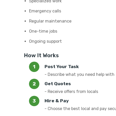
Specialized work
Emergency calls
Regular maintenance
One-time jobs
Ongoing support
How It Works
Post Your Task
- Describe what you need help with
Get Quotes
- Receive offers from locals
Hire & Pay
- Choose the best local and pay sec