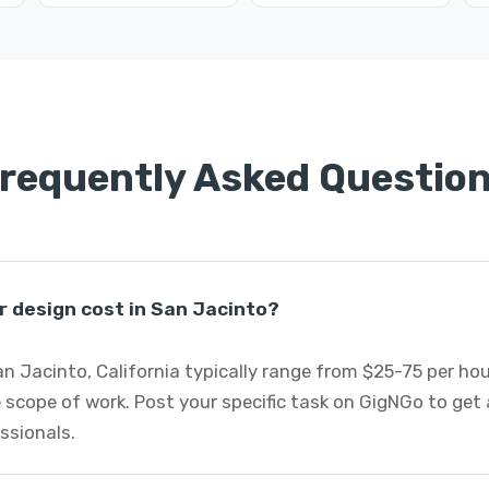
requently Asked Questio
r design cost in San Jacinto?
San Jacinto, California typically range from $25-75 per h
 scope of work. Post your specific task on GigNGo to ge
essionals.