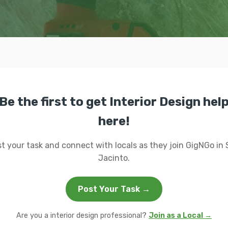
Be the first to get Interior Design hel
here!
t your task and connect with locals as they join GigNGo in
Jacinto.
Post Your Task →
Are you a interior design professional?
Join as a Local →