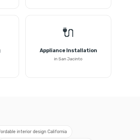
🔌
g
Appliance Installation
in San Jacinto
fordable interior design California