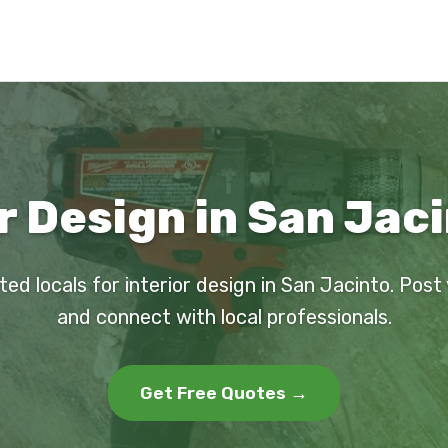
r Design in San Jac
ted locals for interior design in San Jacinto. Post
and connect with local professionals.
Get Free Quotes →