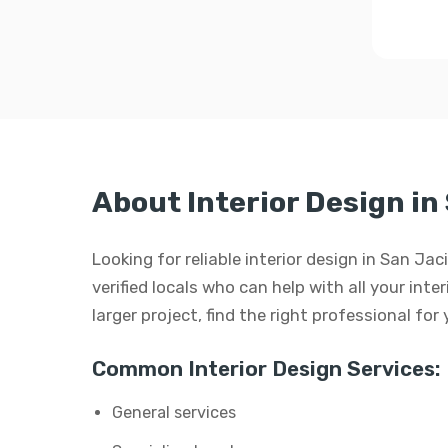
About Interior Design in
Looking for reliable interior design in San J
verified locals who can help with all your inte
larger project, find the right professional for
Common Interior Design Services:
General services