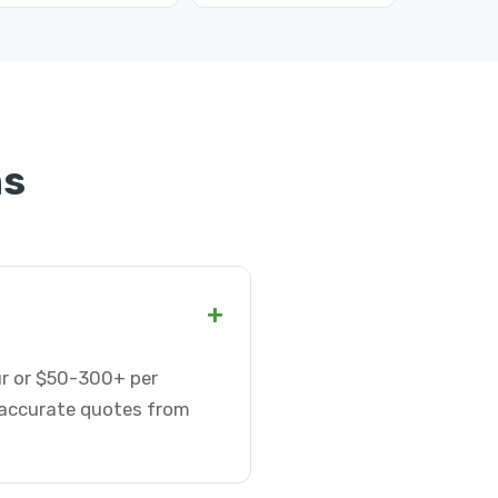
ns
+
our or $50-300+ per
t accurate quotes from