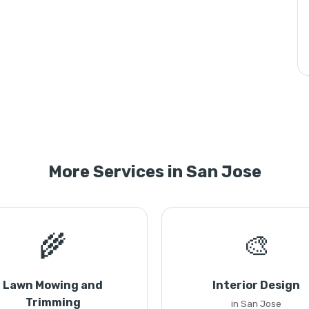
More Services in San Jose
🌾
🎨
Lawn Mowing and
Interior Design
Trimming
in San Jose