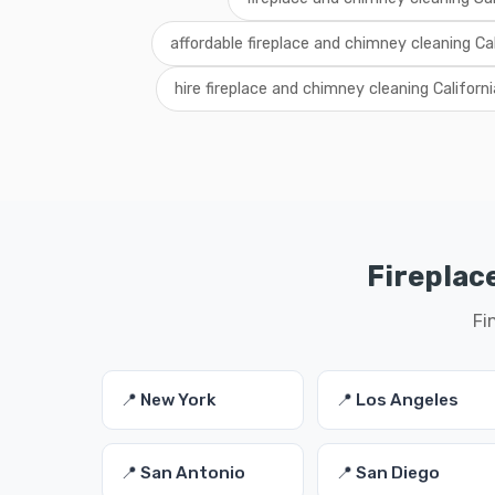
affordable fireplace and chimney cleaning Cal
hire fireplace and chimney cleaning Californi
Fireplac
Fi
📍 New York
📍 Los Angeles
📍 San Antonio
📍 San Diego