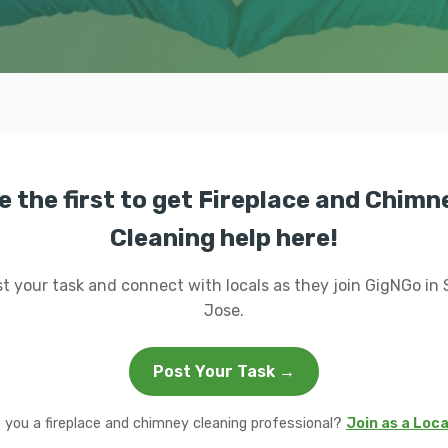
e the first to get Fireplace and Chimn
Cleaning help here!
t your task and connect with locals as they join GigNGo in
Jose.
Post Your Task →
 you a fireplace and chimney cleaning professional?
Join as a Loc