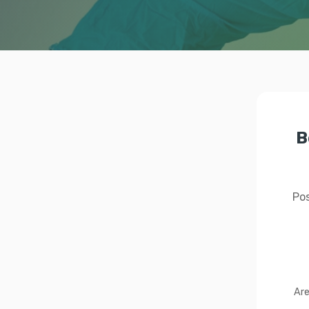
B
Pos
Are