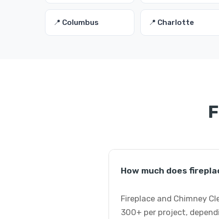
📍 Columbus
📍 Charlotte
F
How much does firepla
Fireplace and Chimney Cle
300+ per project, dependi