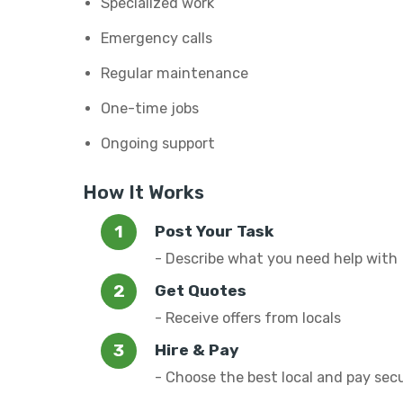
Specialized work
Emergency calls
Regular maintenance
One-time jobs
Ongoing support
How It Works
Post Your Task
- Describe what you need help with
Get Quotes
- Receive offers from locals
Hire & Pay
- Choose the best local and pay sec