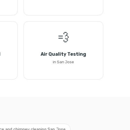
💨
l
Air Quality Testing
in San Jose
ace and chimney cleaning San Jose