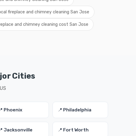
ocal fireplace and chimney cleaning San Jose
ireplace and chimney cleaning cost San Jose
or Cities
 US
📍 Phoenix
📍 Philadelphia
📍 Jacksonville
📍 Fort Worth