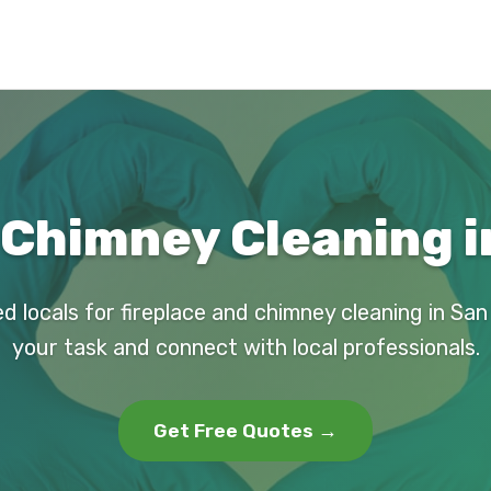
 Chimney Cleaning i
d locals for fireplace and chimney cleaning in Sa
your task and connect with local professionals.
Get Free Quotes →