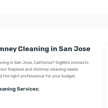
mney Cleaning in San Jose
eaning in San Jose, California? GigNGo connects
 your fireplace and chimney cleaning needs.
ind the right professional for your budget.
aning Services: