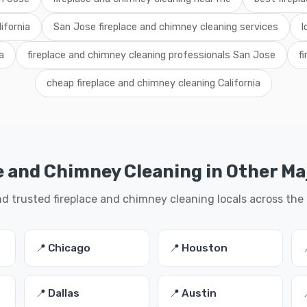
ifornia
San Jose fireplace and chimney cleaning services
l
a
fireplace and chimney cleaning professionals San Jose
f
cheap fireplace and chimney cleaning California
e and Chimney Cleaning in Other Maj
nd trusted fireplace and chimney cleaning locals across the
📍 Chicago
📍 Houston
📍 Dallas
📍 Austin