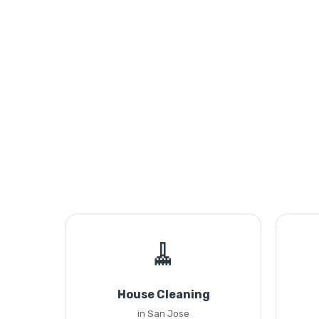
🧹
House Cleaning
in San Jose