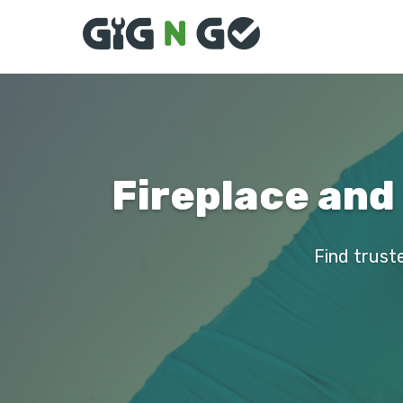
Fireplace and
Find truste