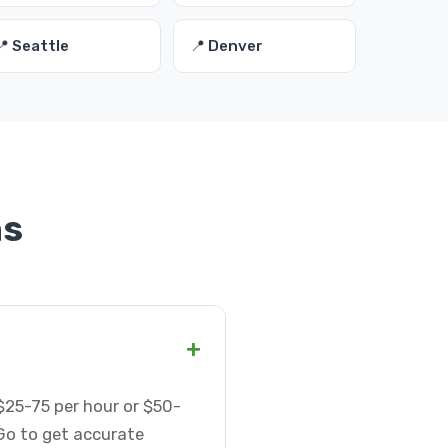
📍 Seattle
📍 Denver
ns
+
$25-75 per hour or $50-
Go to get accurate