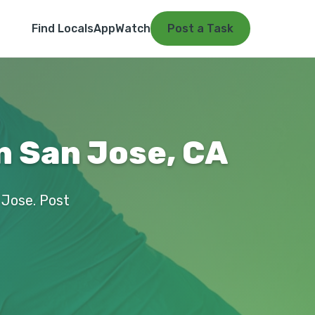
Find Locals
App
Watch
Post a Task
n San Jose, CA
n Jose. Post