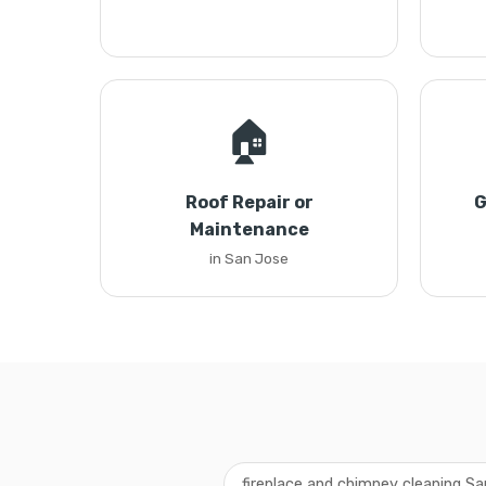
🏠
Roof Repair or
G
Maintenance
in San Jose
fireplace and chimney cleaning S