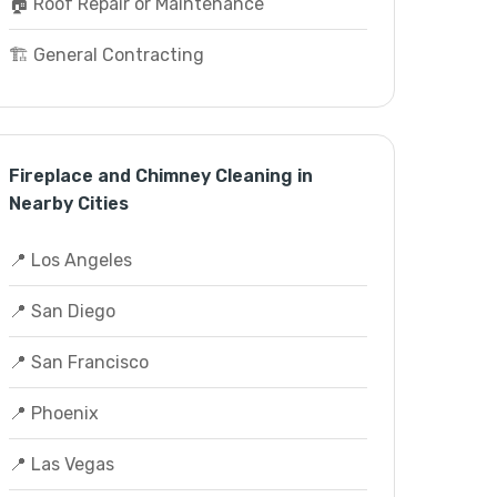
🏠 Roof Repair or Maintenance
🏗️ General Contracting
Fireplace and Chimney Cleaning in
Nearby Cities
📍 Los Angeles
📍 San Diego
📍 San Francisco
📍 Phoenix
📍 Las Vegas