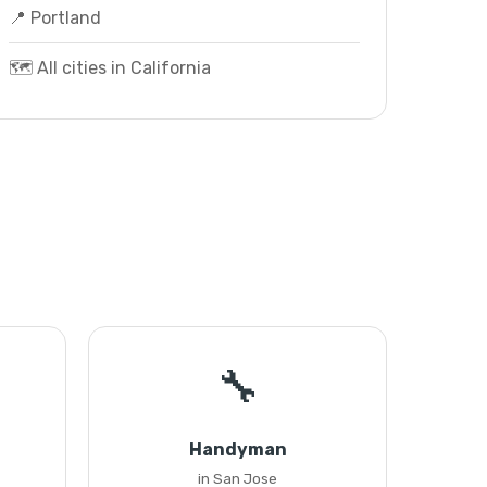
📍 Portland
🗺️ All cities in California
🔧
Handyman
in San Jose