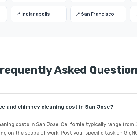
📍 Indianapolis
📍 San Francisco
requently Asked Questio
ce and chimney cleaning cost in San Jose?
aning costs in San Jose, California typically range from 
ng on the scope of work. Post your specific task on GigN