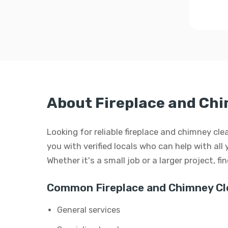
About Fireplace and Chi
Looking for reliable fireplace and chimney cl
you with verified locals who can help with all
Whether it's a small job or a larger project, f
Common Fireplace and Chimney Cle
General services