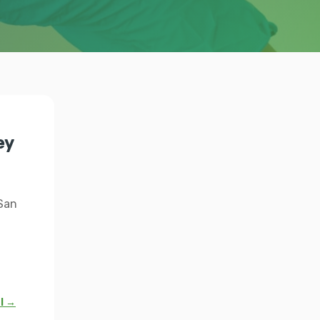
ey
 San
al →