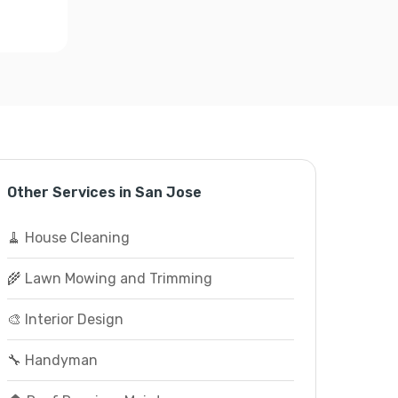
Other Services in San Jose
🧹 House Cleaning
🌾 Lawn Mowing and Trimming
🎨 Interior Design
🔧 Handyman