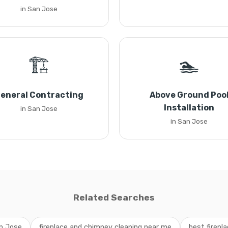
in San Jose
🏗️
🏊
eneral Contracting
Above Ground Poo
Installation
in San Jose
in San Jose
Related Searches
an Jose
fireplace and chimney cleaning near me
best firepl