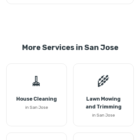
More Services in San Jose
🧹
🌾
House Cleaning
Lawn Mowing
and Trimming
in San Jose
in San Jose