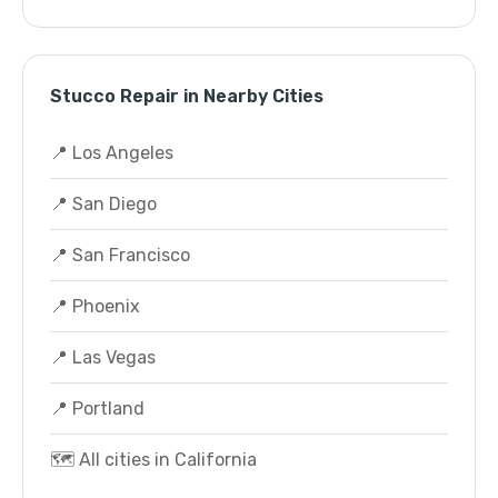
Stucco Repair in Nearby Cities
📍 Los Angeles
📍 San Diego
📍 San Francisco
📍 Phoenix
📍 Las Vegas
📍 Portland
🗺️ All cities in California