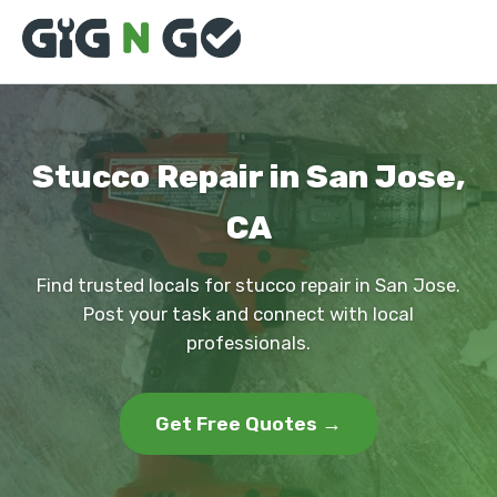
Stucco Repair in San Jose,
CA
Find trusted locals for stucco repair in San Jose.
Post your task and connect with local
professionals.
Get Free Quotes →