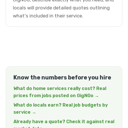
locals will provide detailed quotes outlining
what's included in their service.
Know the numbers before you hire
What do home services really cost? Real
prices from jobs posted on GigNGo →
What do locals earn? Real job budgets by
service →
Already have a quote? Check it against real