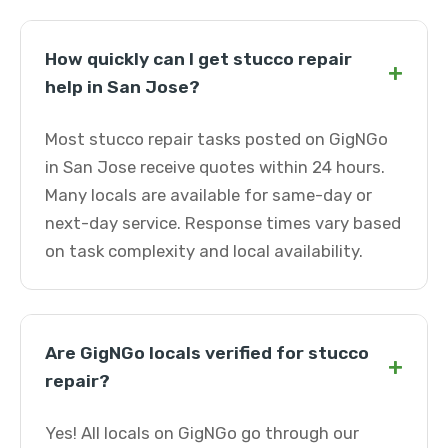
How quickly can I get stucco repair
+
help in San Jose?
Most stucco repair tasks posted on GigNGo
in San Jose receive quotes within 24 hours.
Many locals are available for same-day or
next-day service. Response times vary based
on task complexity and local availability.
Are GigNGo locals verified for stucco
+
repair?
Yes! All locals on GigNGo go through our