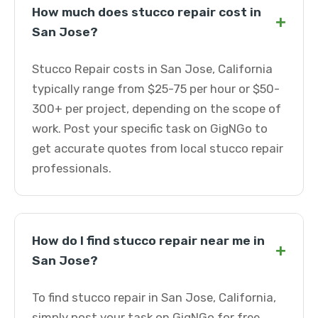
How much does stucco repair cost in
+
San Jose?
Stucco Repair costs in San Jose, California
typically range from $25-75 per hour or $50-
300+ per project, depending on the scope of
work. Post your specific task on GigNGo to
get accurate quotes from local stucco repair
professionals.
How do I find stucco repair near me in
+
San Jose?
To find stucco repair in San Jose, California,
simply post your task on GigNGo for free.