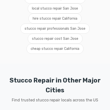
local stucco repair San Jose
hire stucco repair California
stucco repair professionals San Jose
stucco repair cost San Jose
cheap stucco repair California
Stucco Repair in Other Major
Cities
Find trusted stucco repair locals across the US