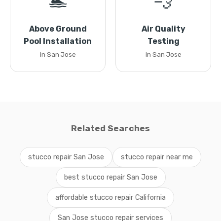
🏊
💨
Above Ground
Air Quality
Pool Installation
Testing
in San Jose
in San Jose
Related Searches
stucco repair San Jose
stucco repair near me
best stucco repair San Jose
affordable stucco repair California
San Jose stucco repair services