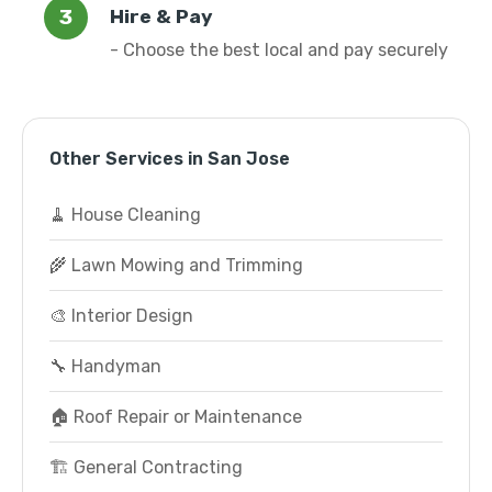
Hire & Pay
- Choose the best local and pay securely
Other Services in San Jose
🧹 House Cleaning
🌾 Lawn Mowing and Trimming
🎨 Interior Design
🔧 Handyman
🏠 Roof Repair or Maintenance
🏗️ General Contracting