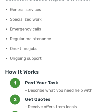
General services
Specialized work
Emergency calls
Regular maintenance
One-time jobs
Ongoing support
How It Works
Post Your Task
- Describe what you need help with
Get Quotes
- Receive offers from locals