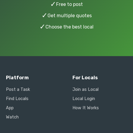
✓
Free to post
✓
Get multiple quotes
✓
Choose the best local
Platform
For Locals
Post a Task
Join as Local
Find Locals
Local Login
App
How It Works
Watch