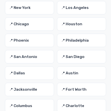
📍 New York
📍 Los Angeles
📍 Chicago
📍 Houston
📍 Phoenix
📍 Philadelphia
📍 San Antonio
📍 San Diego
📍 Dallas
📍 Austin
📍 Jacksonville
📍 Fort Worth
📍 Columbus
📍 Charlotte