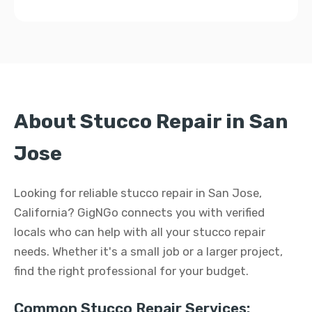
About Stucco Repair in San
Jose
Looking for reliable stucco repair in San Jose,
California? GigNGo connects you with verified
locals who can help with all your stucco repair
needs. Whether it's a small job or a larger project,
find the right professional for your budget.
Common Stucco Repair Services: