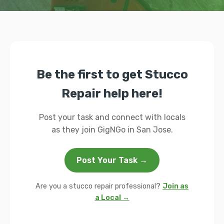
Be the first to get Stucco
Repair help here!
Post your task and connect with locals
as they join GigNGo in San Jose.
Post Your Task →
Are you a stucco repair professional?
Join as
a Local →