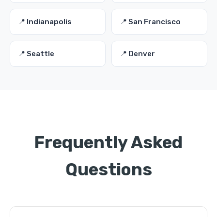
📍 Indianapolis
📍 San Francisco
📍 Seattle
📍 Denver
Frequently Asked
Questions