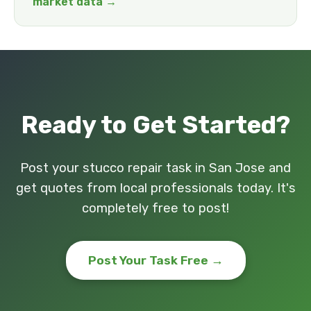
market data →
Ready to Get Started?
Post your stucco repair task in San Jose and
get quotes from local professionals today. It's
completely free to post!
Post Your Task Free →