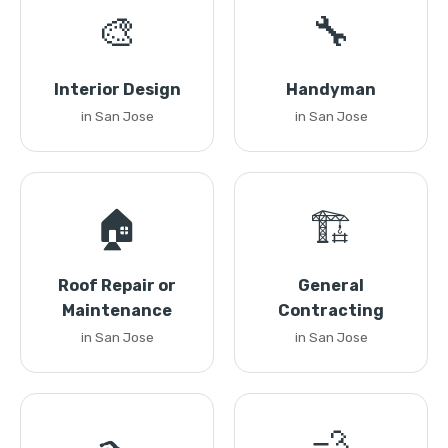
🎨
🔧
Interior Design
Handyman
in San Jose
in San Jose
🏠
🏗️
Roof Repair or
General
Maintenance
Contracting
in San Jose
in San Jose