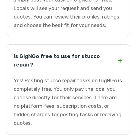
Locals will see your request and send you
quotes. You can review their profiles, ratings,
and choose the best fit for your needs.
Is GigNGo free to use for stucco
+
repair?
Yes! Posting stucco repair tasks on GigNGo is
completely free. You only pay the local you
choose directly for their services. There are
no platform fees, subscription costs, or
hidden charges for posting tasks or receiving
quotes.