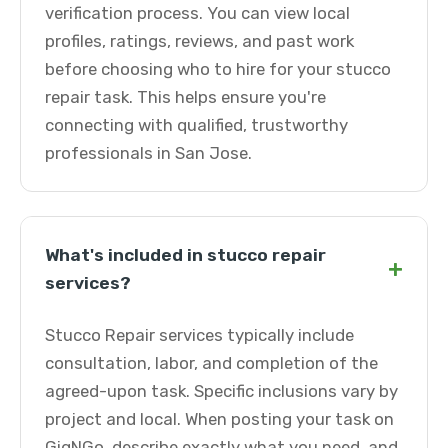
verification process. You can view local
profiles, ratings, reviews, and past work
before choosing who to hire for your stucco
repair task. This helps ensure you're
connecting with qualified, trustworthy
professionals in San Jose.
What's included in stucco repair
+
services?
Stucco Repair services typically include
consultation, labor, and completion of the
agreed-upon task. Specific inclusions vary by
project and local. When posting your task on
GigNGo, describe exactly what you need, and