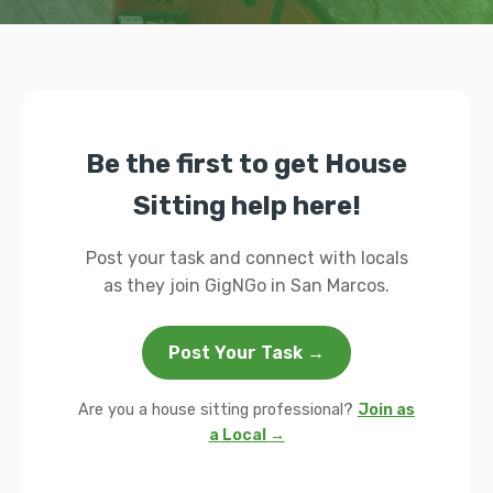
Be the first to get House
Sitting help here!
Post your task and connect with locals
as they join GigNGo in San Marcos.
Post Your Task →
Are you a house sitting professional?
Join as
a Local →