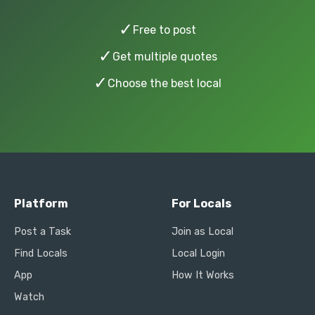
✓
Free to post
✓
Get multiple quotes
✓
Choose the best local
Platform
For Locals
Post a Task
Join as Local
Find Locals
Local Login
App
How It Works
Watch