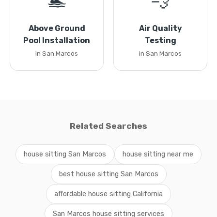
🏊
💨
Above Ground
Air Quality
Pool Installation
Testing
in San Marcos
in San Marcos
Related Searches
house sitting San Marcos
house sitting near me
best house sitting San Marcos
affordable house sitting California
San Marcos house sitting services