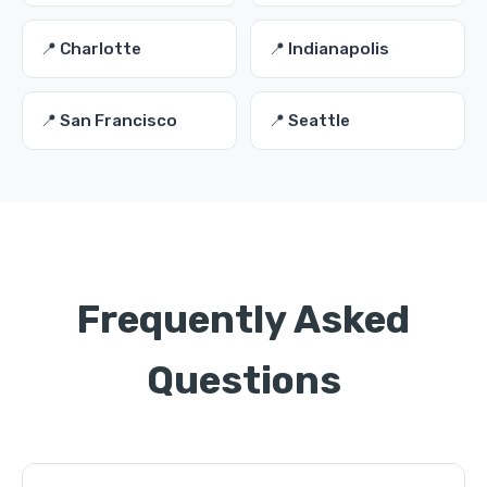
📍 Charlotte
📍 Indianapolis
📍 San Francisco
📍 Seattle
Frequently Asked
Questions