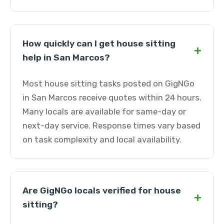
How quickly can I get house sitting
+
help in San Marcos?
Most house sitting tasks posted on GigNGo
in San Marcos receive quotes within 24 hours.
Many locals are available for same-day or
next-day service. Response times vary based
on task complexity and local availability.
Are GigNGo locals verified for house
+
sitting?