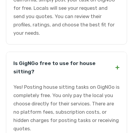
for free. Locals will see your request and
send you quotes. You can review their
profiles, ratings, and choose the best fit for
your needs.
Is GigNGo free to use for house
+
sitting?
Yes! Posting house sitting tasks on GigNGo is
completely free. You only pay the local you
choose directly for their services. There are
no platform fees, subscription costs, or
hidden charges for posting tasks or receiving
quotes.