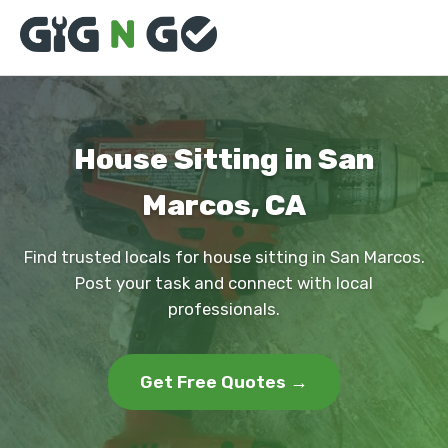
House Sitting in San
Marcos, CA
Find trusted locals for house sitting in San Marcos.
Post your task and connect with local
professionals.
Get Free Quotes →