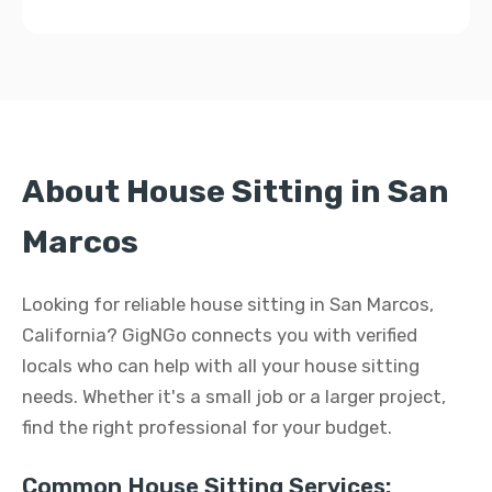
About House Sitting in San
Marcos
Looking for reliable house sitting in San Marcos,
California? GigNGo connects you with verified
locals who can help with all your house sitting
needs. Whether it's a small job or a larger project,
find the right professional for your budget.
Common House Sitting Services: