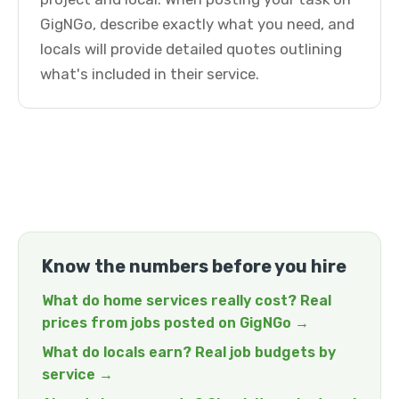
GigNGo, describe exactly what you need, and
locals will provide detailed quotes outlining
what's included in their service.
Know the numbers before you hire
What do home services really cost? Real
prices from jobs posted on GigNGo →
What do locals earn? Real job budgets by
service →