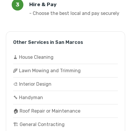
Hire & Pay
- Choose the best local and pay securely
Other Services in San Marcos
🧹 House Cleaning
🌾 Lawn Mowing and Trimming
🎨 Interior Design
🔧 Handyman
🏠 Roof Repair or Maintenance
🏗️ General Contracting