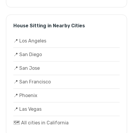
House Sitting in Nearby Cities
📍 Los Angeles
📍 San Diego
📍 San Jose
📍 San Francisco
📍 Phoenix
📍 Las Vegas
🗺️ All cities in California