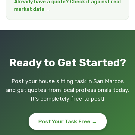
Already have a quote? Check it against real
market data →
Ready to Get Started?
Post your house sitting task in San Marcos
and get quotes from local professionals today.
It's completely free to post!
Post Your Task Free →