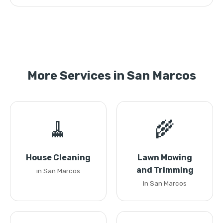
More Services in San Marcos
🧹
🌾
House Cleaning
Lawn Mowing
and Trimming
in San Marcos
in San Marcos