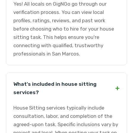
Yes! All locals on GigNGo go through our
verification process. You can view local
profiles, ratings, reviews, and past work
before choosing who to hire for your house
sitting task. This helps ensure you're
connecting with qualified, trustworthy
professionals in San Marcos.
What's included in house sitting
+
services?
House Sitting services typically include
consultation, labor, and completion of the
agreed-upon task. Specific inclusions vary by
project and local. When posting your task on