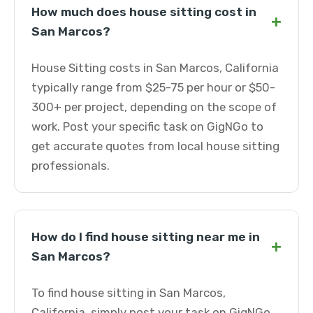
How much does house sitting cost in
+
San Marcos?
House Sitting costs in San Marcos, California
typically range from $25-75 per hour or $50-
300+ per project, depending on the scope of
work. Post your specific task on GigNGo to
get accurate quotes from local house sitting
professionals.
How do I find house sitting near me in
+
San Marcos?
To find house sitting in San Marcos,
California, simply post your task on GigNGo