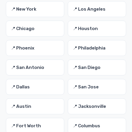
📍 New York
📍 Los Angeles
📍 Chicago
📍 Houston
📍 Phoenix
📍 Philadelphia
📍 San Antonio
📍 San Diego
📍 Dallas
📍 San Jose
📍 Austin
📍 Jacksonville
📍 Fort Worth
📍 Columbus