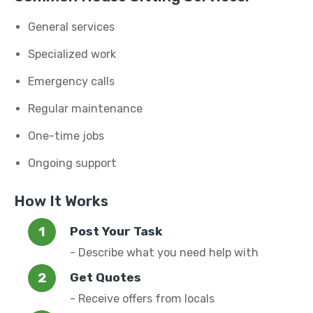
General services
Specialized work
Emergency calls
Regular maintenance
One-time jobs
Ongoing support
How It Works
Post Your Task
- Describe what you need help with
Get Quotes
- Receive offers from locals