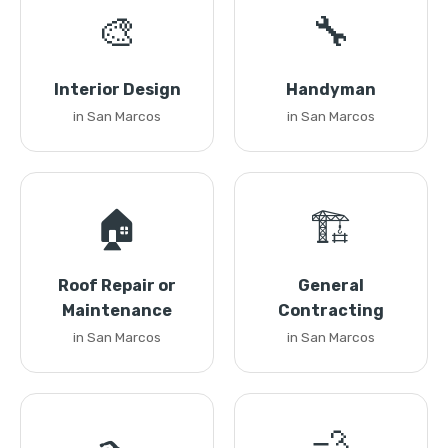
🎨
🔧
Interior Design
Handyman
in San Marcos
in San Marcos
🏠
🏗️
Roof Repair or
General
Maintenance
Contracting
in San Marcos
in San Marcos