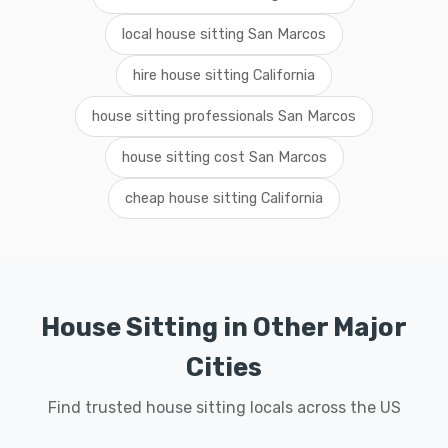
local house sitting San Marcos
hire house sitting California
house sitting professionals San Marcos
house sitting cost San Marcos
cheap house sitting California
House Sitting in Other Major
Cities
Find trusted house sitting locals across the US