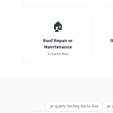
🏠
Roof Repair or
G
Maintenance
in Santa Ana
air quality testing Santa Ana
air