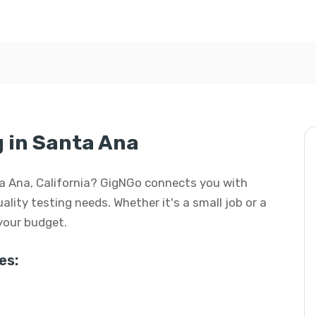
g in Santa Ana
anta Ana, California? GigNGo connects you with
uality testing needs. Whether it's a small job or a
 your budget.
es: