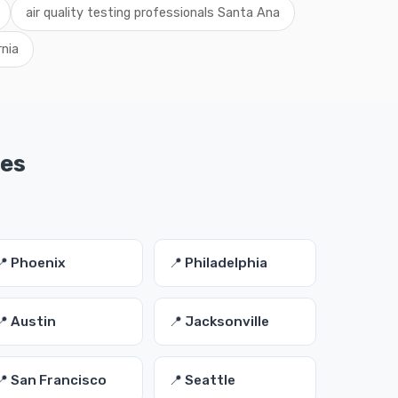
air quality testing professionals Santa Ana
rnia
ies
📍 Phoenix
📍 Philadelphia
📍 Austin
📍 Jacksonville
📍 San Francisco
📍 Seattle