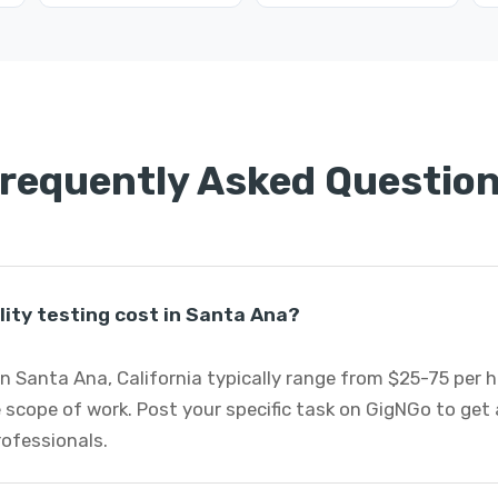
requently Asked Questio
ity testing cost in Santa Ana?
 in Santa Ana, California typically range from $25-75 per
 scope of work. Post your specific task on GigNGo to ge
professionals.