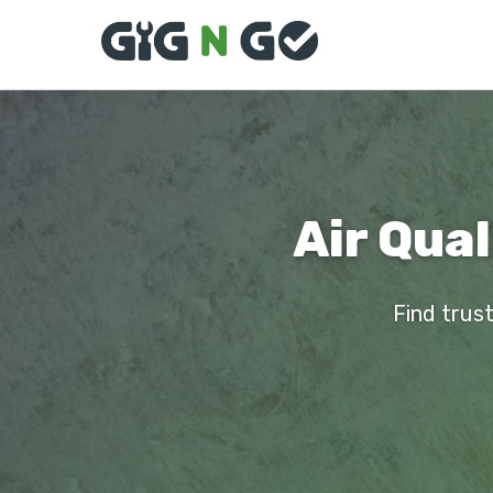
Air Qual
Find trust