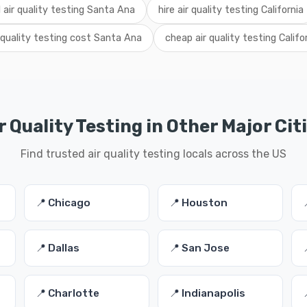
l air quality testing Santa Ana
hire air quality testing California
 quality testing cost Santa Ana
cheap air quality testing Califo
r Quality Testing in Other Major Cit
Find trusted air quality testing locals across the US
📍 Chicago
📍 Houston
📍 Dallas
📍 San Jose
📍 Charlotte
📍 Indianapolis