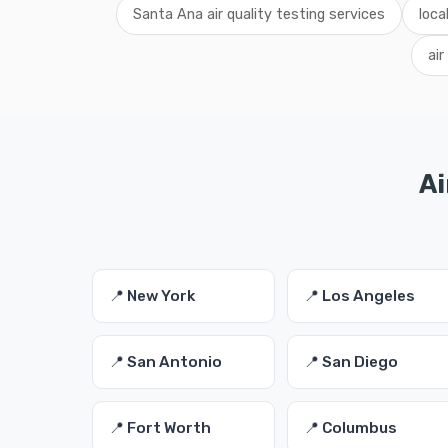
Santa Ana air quality testing services
loca
air
Ai
📍 New York
📍 Los Angeles
📍 San Antonio
📍 San Diego
📍 Fort Worth
📍 Columbus