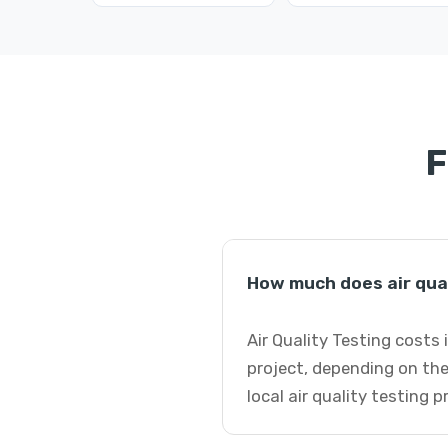
F
How much does air qual
Air Quality Testing costs
project, depending on the
local air quality testing 