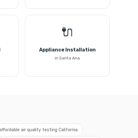
🔌
l
Appliance Installation
in Santa Ana
affordable air quality testing California