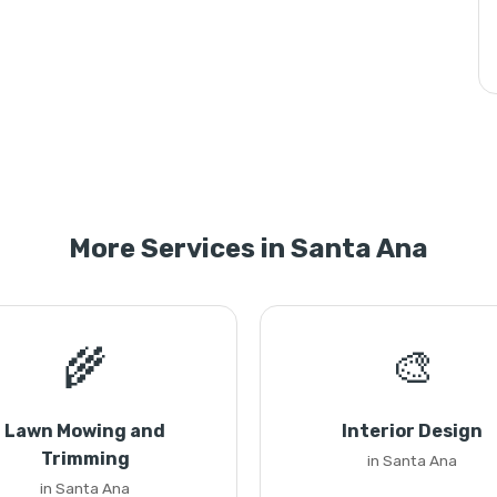
More Services in Santa Ana
🌾
🎨
Lawn Mowing and
Interior Design
Trimming
in Santa Ana
in Santa Ana