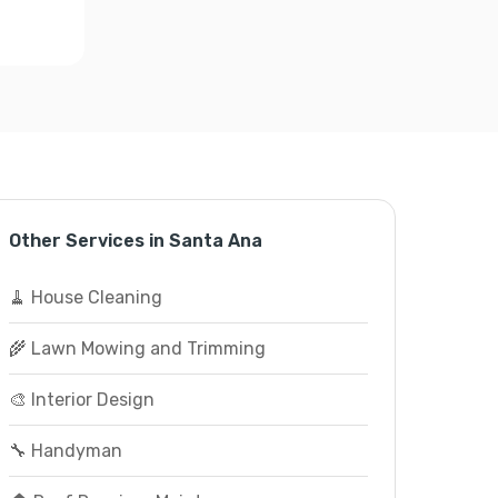
Other Services in Santa Ana
🧹 House Cleaning
🌾 Lawn Mowing and Trimming
🎨 Interior Design
🔧 Handyman