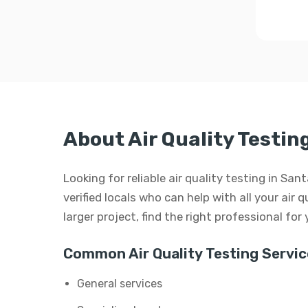
About Air Quality Testin
Looking for reliable air quality testing in S
verified locals who can help with all your air q
larger project, find the right professional for
Common Air Quality Testing Servic
General services