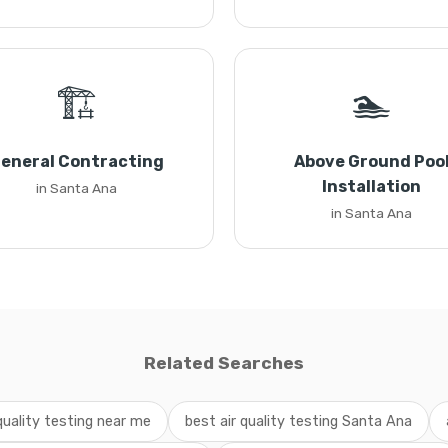
🏗️
🏊
eneral Contracting
Above Ground Poo
Installation
in Santa Ana
in Santa Ana
Related Searches
 quality testing near me
best air quality testing Santa Ana