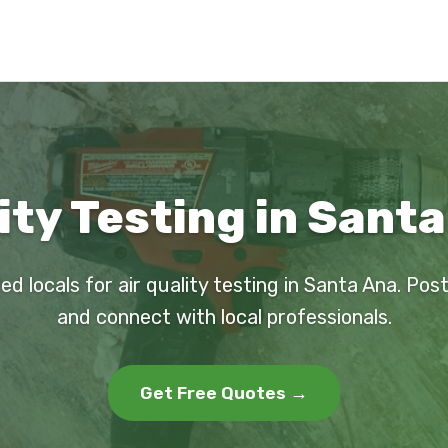
ity Testing in Sant
ed locals for air quality testing in Santa Ana. Pos
and connect with local professionals.
Get Free Quotes →