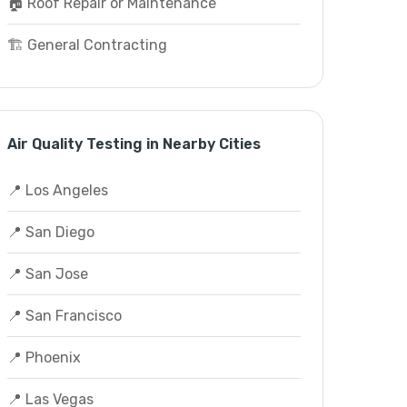
🏠 Roof Repair or Maintenance
🏗️ General Contracting
Air Quality Testing in Nearby Cities
📍 Los Angeles
📍 San Diego
📍 San Jose
📍 San Francisco
📍 Phoenix
📍 Las Vegas