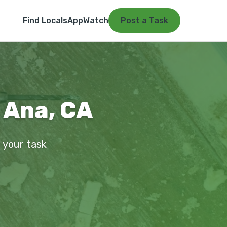
Find Locals
App
Watch
Post a Task
a Ana, CA
t your task