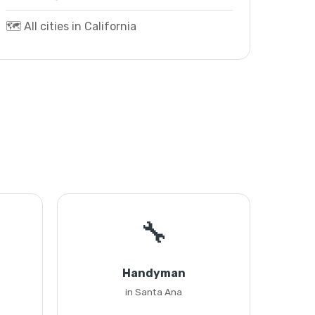
🗺️ All cities in California
🔧
Handyman
in Santa Ana