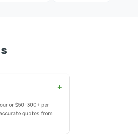
ns
+
 hour or $50-300+ per
t accurate quotes from