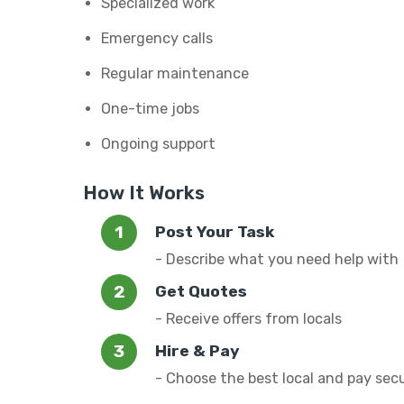
Specialized work
Emergency calls
Regular maintenance
One-time jobs
Ongoing support
How It Works
Post Your Task
- Describe what you need help with
Get Quotes
- Receive offers from locals
Hire & Pay
- Choose the best local and pay sec