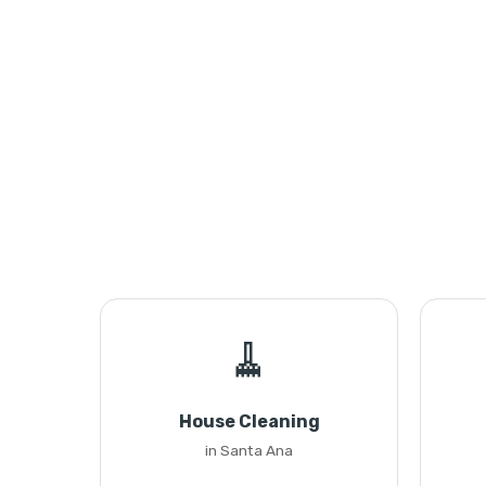
🧹
House Cleaning
in Santa Ana