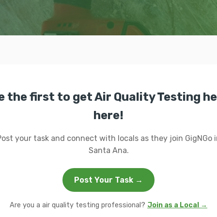
e the first to get Air Quality Testing he
here!
Post your task and connect with locals as they join GigNGo i
Santa Ana.
Post Your Task →
Are you a air quality testing professional?
Join as a Local →