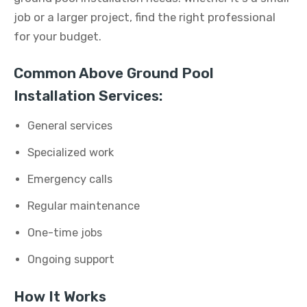
job or a larger project, find the right professional
for your budget.
Common Above Ground Pool
Installation Services:
General services
Specialized work
Emergency calls
Regular maintenance
One-time jobs
Ongoing support
How It Works