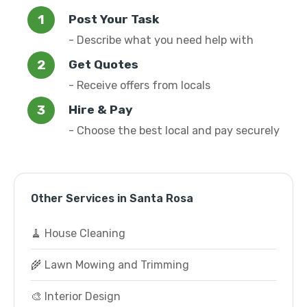
Post Your Task
- Describe what you need help with
Get Quotes
- Receive offers from locals
Hire & Pay
- Choose the best local and pay securely
Other Services in Santa Rosa
🧹 House Cleaning
🌾 Lawn Mowing and Trimming
🎨 Interior Design