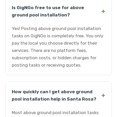
Is GigNGo free to use for above
+
ground pool installation?
Yes! Posting above ground pool installation
tasks on GigNGo is completely free. You only
pay the local you choose directly for their
services. There are no platform fees,
subscription costs, or hidden charges for
posting tasks or receiving quotes.
How quickly can I get above ground
+
pool installation help in Santa Rosa?
Most above ground pool installation tasks