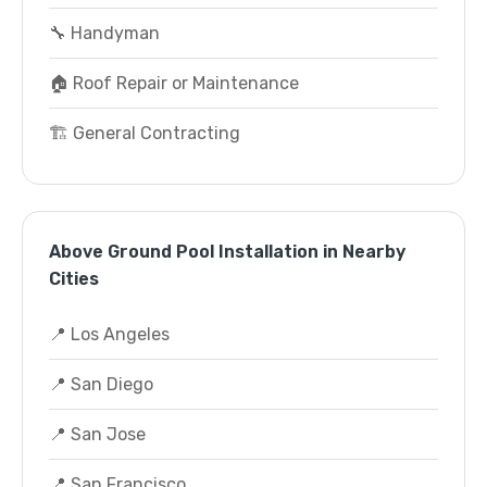
🔧 Handyman
🏠 Roof Repair or Maintenance
🏗️ General Contracting
Above Ground Pool Installation in Nearby
Cities
📍 Los Angeles
📍 San Diego
📍 San Jose
📍 San Francisco