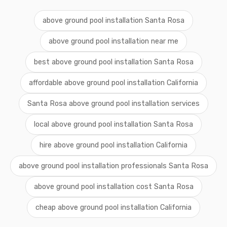
above ground pool installation Santa Rosa
above ground pool installation near me
best above ground pool installation Santa Rosa
affordable above ground pool installation California
Santa Rosa above ground pool installation services
local above ground pool installation Santa Rosa
hire above ground pool installation California
above ground pool installation professionals Santa Rosa
above ground pool installation cost Santa Rosa
cheap above ground pool installation California