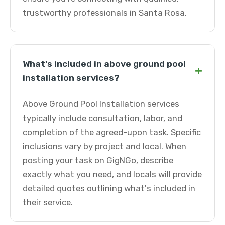
trustworthy professionals in Santa Rosa.
What's included in above ground pool
+
installation services?
Above Ground Pool Installation services
typically include consultation, labor, and
completion of the agreed-upon task. Specific
inclusions vary by project and local. When
posting your task on GigNGo, describe
exactly what you need, and locals will provide
detailed quotes outlining what's included in
their service.