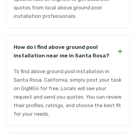
quotes from local above ground pool
installation professionals.
How do I find above ground pool
+
installation near me in Santa Rosa?
To find above ground pool installation in
Santa Rosa, California, simply post your task
on GigNGo for free. Locals will see your
request and send you quotes. You can review
their profiles, ratings, and choose the best fit
for your needs.