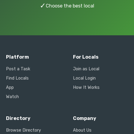
✓
Choose the best local
Platform
For Locals
Post a Task
Join as Local
Find Locals
Local Login
App
How It Works
Watch
Directory
Company
Browse Directory
About Us