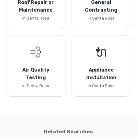
Roof Repair or
General
Maintenance
Contracting
in Santa Rosa
in Santa Rosa
💨
🔌
Air Quality
Appliance
Testing
Installation
in Santa Rosa
in Santa Rosa
Related Searches