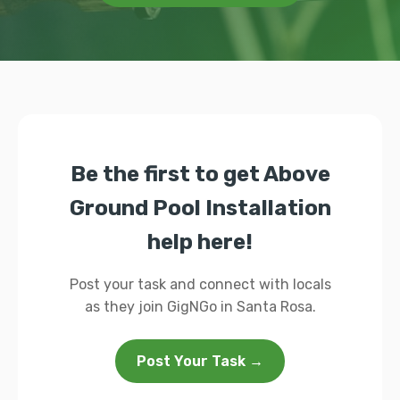
Be the first to get Above
Ground Pool Installation
help here!
Post your task and connect with locals
as they join GigNGo in Santa Rosa.
Post Your Task →