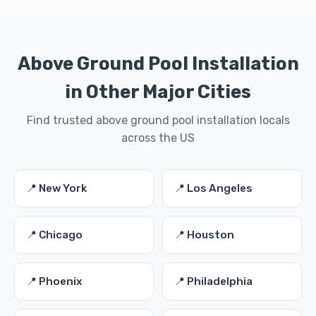
Above Ground Pool Installation
in Other Major Cities
Find trusted above ground pool installation locals
across the US
📍 New York
📍 Los Angeles
📍 Chicago
📍 Houston
📍 Phoenix
📍 Philadelphia