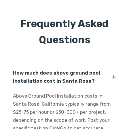
Frequently Asked
Questions
How much does above ground pool
+
installation cost in Santa Rosa?
Above Ground Pool Installation costs in
Santa Rosa, California typically range from
$25-75 per hour or $50-300+ per project,
depending on the scope of work. Post your
specific task on GigNGo to get accurate