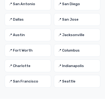
📍 San Antonio
📍 San Diego
📍 Dallas
📍 San Jose
📍 Austin
📍 Jacksonville
📍 Fort Worth
📍 Columbus
📍 Charlotte
📍 Indianapolis
📍 San Francisco
📍 Seattle