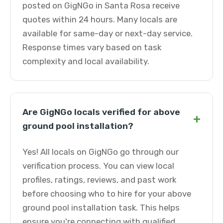
posted on GigNGo in Santa Rosa receive
quotes within 24 hours. Many locals are
available for same-day or next-day service.
Response times vary based on task
complexity and local availability.
Are GigNGo locals verified for above
+
ground pool installation?
Yes! All locals on GigNGo go through our
verification process. You can view local
profiles, ratings, reviews, and past work
before choosing who to hire for your above
ground pool installation task. This helps
ensure you're connecting with qualified,