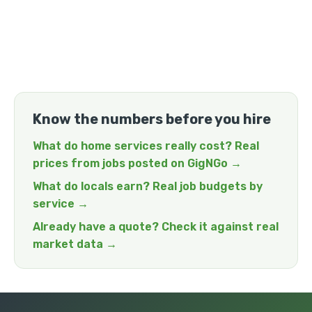
Know the numbers before you hire
What do home services really cost? Real
prices from jobs posted on GigNGo →
What do locals earn? Real job budgets by
service →
Already have a quote? Check it against real
market data →