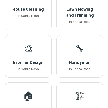
House Cleaning
Lawn Mowing
and Trimming
in Santa Rosa
in Santa Rosa
🎨
🔧
Interior Design
Handyman
in Santa Rosa
in Santa Rosa
🏠
🏗️