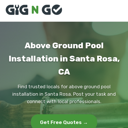
Above Ground Pool
Installation in Santa Rosa,
CA
Find trusted locals for above ground pool
installation in Santa Rosa. Post your task and
connect with local professionals.
Get Free Quotes →