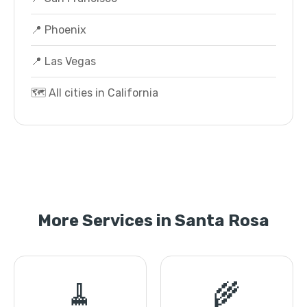
📍 Phoenix
📍 Las Vegas
🗺️ All cities in California
More Services in Santa Rosa
🧹
🌾