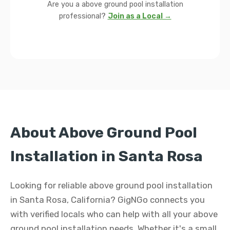
Are you a above ground pool installation
professional?
Join as a Local →
About Above Ground Pool
Installation in Santa Rosa
Looking for reliable above ground pool installation
in Santa Rosa, California? GigNGo connects you
with verified locals who can help with all your above
ground pool installation needs. Whether it's a small