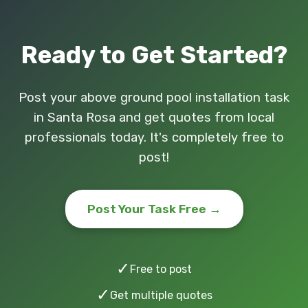
Ready to Get Started?
Post your above ground pool installation task
in Santa Rosa and get quotes from local
professionals today. It's completely free to
post!
Post Your Task Free →
✓
Free to post
✓
Get multiple quotes