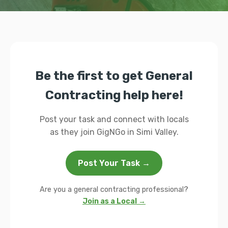
Be the first to get General
Contracting help here!
Post your task and connect with locals
as they join GigNGo in Simi Valley.
Post Your Task →
Are you a general contracting professional?
Join as a Local →