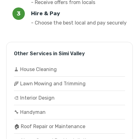
- Receive offers from locals
Hire & Pay
- Choose the best local and pay securely
Other Services in Simi Valley
🧹 House Cleaning
🌾 Lawn Mowing and Trimming
🎨 Interior Design
🔧 Handyman
🏠 Roof Repair or Maintenance