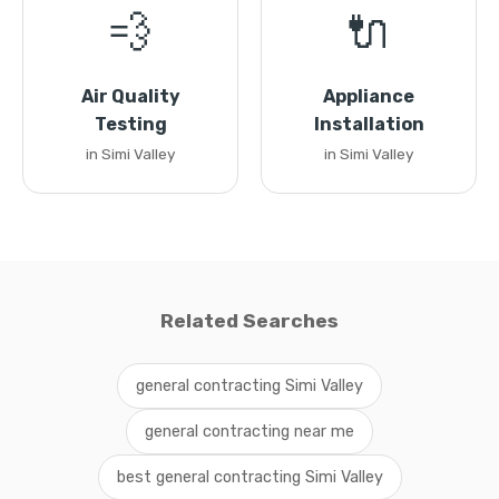
💨
🔌
Air Quality
Appliance
Testing
Installation
in Simi Valley
in Simi Valley
Related Searches
general contracting Simi Valley
general contracting near me
best general contracting Simi Valley