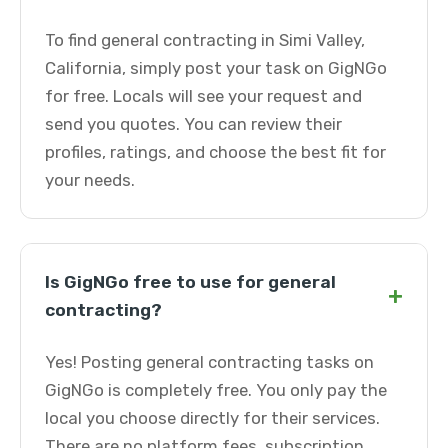
To find general contracting in Simi Valley,
California, simply post your task on GigNGo
for free. Locals will see your request and
send you quotes. You can review their
profiles, ratings, and choose the best fit for
your needs.
Is GigNGo free to use for general
+
contracting?
Yes! Posting general contracting tasks on
GigNGo is completely free. You only pay the
local you choose directly for their services.
There are no platform fees, subscription