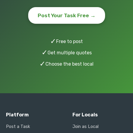
Post Your Task Free →
✓
Free to post
✓
Get multiple quotes
✓
Choose the best local
Platform
For Locals
Post a Task
Join as Local