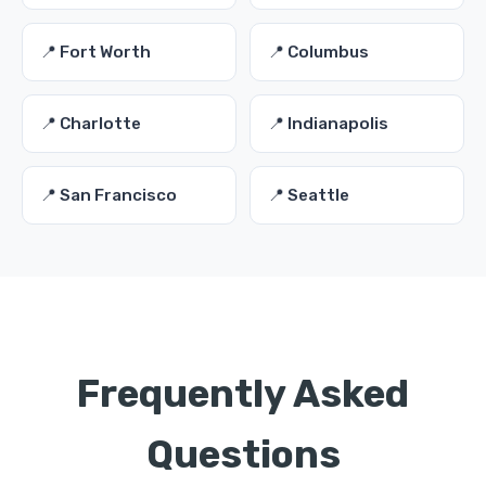
📍 Fort Worth
📍 Columbus
📍 Charlotte
📍 Indianapolis
📍 San Francisco
📍 Seattle
Frequently Asked
Questions