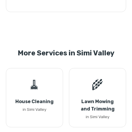
More Services in Simi Valley
🧹
🌾
House Cleaning
Lawn Mowing
and Trimming
in Simi Valley
in Simi Valley