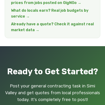
prices from jobs posted on GigNGo →
What do locals earn? Real job budgets by
service →
Already have a quote? Check it against real
market data →
Ready to Get Started?
Post your general contracting task in Simi
Valley and get quotes from local professionals
today. It's completely free to post!