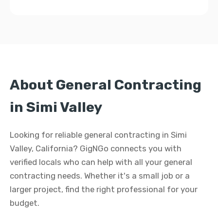
About General Contracting
in Simi Valley
Looking for reliable general contracting in Simi
Valley, California? GigNGo connects you with
verified locals who can help with all your general
contracting needs. Whether it's a small job or a
larger project, find the right professional for your
budget.