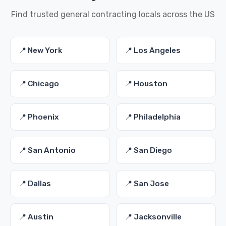
Find trusted general contracting locals across the US
📍 New York
📍 Los Angeles
📍 Chicago
📍 Houston
📍 Phoenix
📍 Philadelphia
📍 San Antonio
📍 San Diego
📍 Dallas
📍 San Jose
📍 Austin
📍 Jacksonville