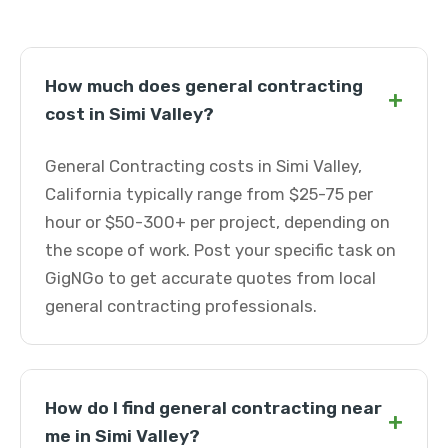
How much does general contracting
+
cost in Simi Valley?
General Contracting costs in Simi Valley,
California typically range from $25-75 per
hour or $50-300+ per project, depending on
the scope of work. Post your specific task on
GigNGo to get accurate quotes from local
general contracting professionals.
How do I find general contracting near
+
me in Simi Valley?