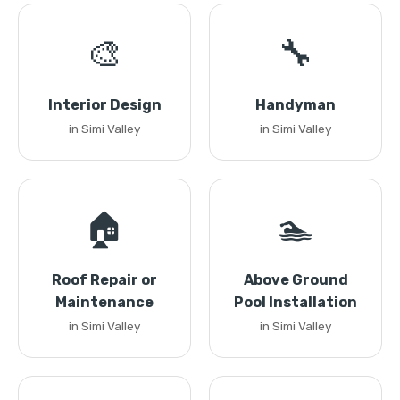
🎨
🔧
Interior Design
Handyman
in Simi Valley
in Simi Valley
🏠
🏊
Roof Repair or
Above Ground
Maintenance
Pool Installation
in Simi Valley
in Simi Valley