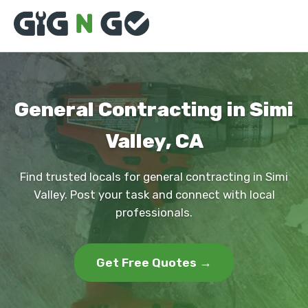
General Contracting in Simi
Valley, CA
Find trusted locals for general contracting in Simi
Valley. Post your task and connect with local
professionals.
Get Free Quotes →