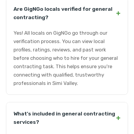
Are GigNGo locals verified for general
+
contracting?
Yes! All locals on GigNGo go through our
verification process. You can view local
profiles, ratings, reviews, and past work
before choosing who to hire for your general
contracting task. This helps ensure you're
connecting with qualified, trustworthy
professionals in Simi Valley.
What's included in general contracting
+
services?