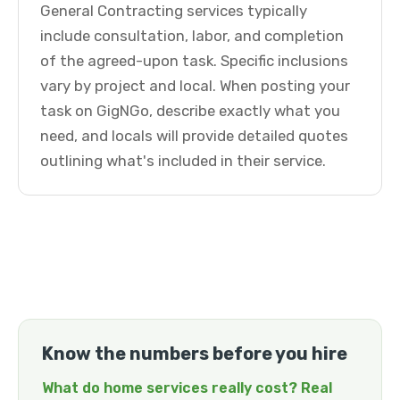
General Contracting services typically
include consultation, labor, and completion
of the agreed-upon task. Specific inclusions
vary by project and local. When posting your
task on GigNGo, describe exactly what you
need, and locals will provide detailed quotes
outlining what's included in their service.
Know the numbers before you hire
What do home services really cost? Real