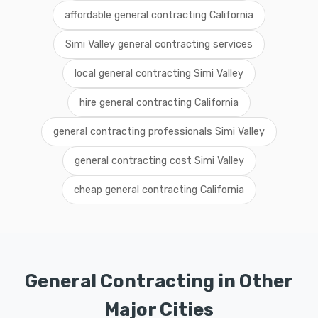
affordable general contracting California
Simi Valley general contracting services
local general contracting Simi Valley
hire general contracting California
general contracting professionals Simi Valley
general contracting cost Simi Valley
cheap general contracting California
General Contracting in Other
Major Cities