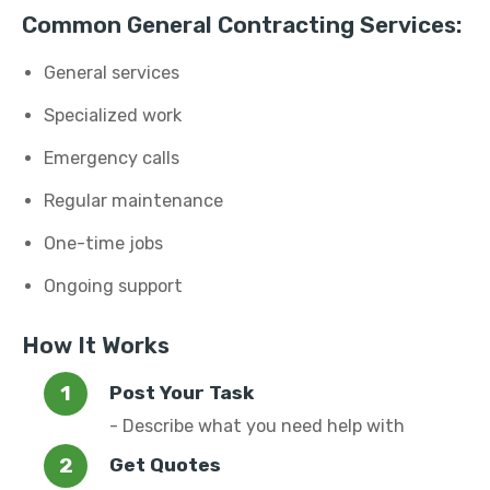
Common General Contracting Services:
General services
Specialized work
Emergency calls
Regular maintenance
One-time jobs
Ongoing support
How It Works
Post Your Task
- Describe what you need help with
Get Quotes