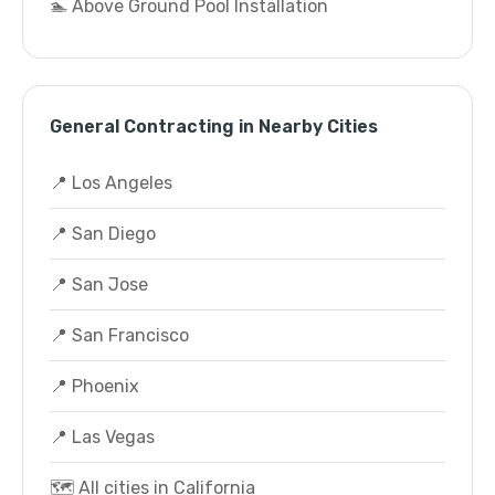
🏊 Above Ground Pool Installation
General Contracting in Nearby Cities
📍 Los Angeles
📍 San Diego
📍 San Jose
📍 San Francisco
📍 Phoenix
📍 Las Vegas
🗺️ All cities in California