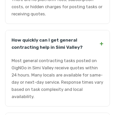
costs, or hidden charges for posting tasks or
receiving quotes.
How quickly can I get general
+
contracting help in Simi Valley?
Most general contracting tasks posted on
GigNGo in Simi Valley receive quotes within
24 hours. Many locals are available for same-
day or next-day service. Response times vary
based on task complexity and local
availability.