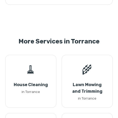
More Services in Torrance
🧹
🌾
House Cleaning
Lawn Mowing
and Trimming
in Torrance
in Torrance