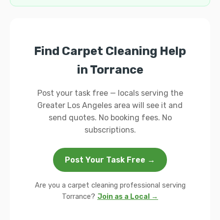
Find Carpet Cleaning Help
in Torrance
Post your task free — locals serving the
Greater Los Angeles area will see it and
send quotes. No booking fees. No
subscriptions.
Post Your Task Free →
Are you a carpet cleaning professional serving
Torrance?
Join as a Local →