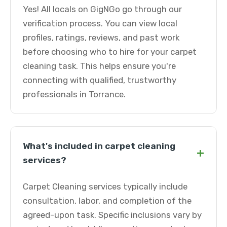
Yes! All locals on GigNGo go through our
verification process. You can view local
profiles, ratings, reviews, and past work
before choosing who to hire for your carpet
cleaning task. This helps ensure you're
connecting with qualified, trustworthy
professionals in Torrance.
What's included in carpet cleaning
+
services?
Carpet Cleaning services typically include
consultation, labor, and completion of the
agreed-upon task. Specific inclusions vary by