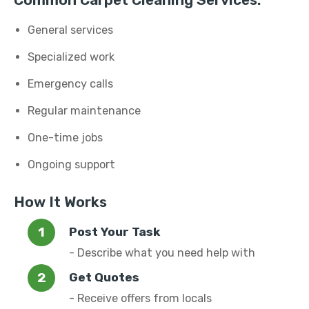
Common Carpet Cleaning Services:
General services
Specialized work
Emergency calls
Regular maintenance
One-time jobs
Ongoing support
How It Works
Post Your Task
- Describe what you need help with
Get Quotes
- Receive offers from locals