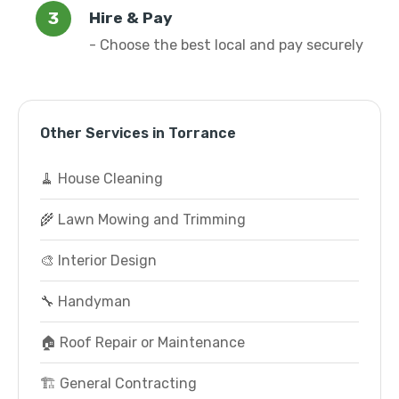
Hire & Pay
- Choose the best local and pay securely
Other Services in Torrance
🧹 House Cleaning
🌾 Lawn Mowing and Trimming
🎨 Interior Design
🔧 Handyman
🏠 Roof Repair or Maintenance
🏗️ General Contracting