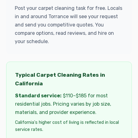
Post your carpet cleaning task for free. Locals
in and around Torrance will see your request
and send you competitive quotes. You
compare options, read reviews, and hire on
your schedule.
Typical Carpet Cleaning Rates in
California
Standard service:
$110–$185 for most
residential jobs. Pricing varies by job size,
materials, and provider experience.
California's higher cost of living is reflected in local
service rates.