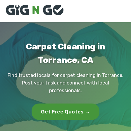
Carpet Cleaning in
Torrance, CA
Find trusted locals for carpet cleaning in Torrance.
Post your task and connect with local
professionals.
Get Free Quotes →