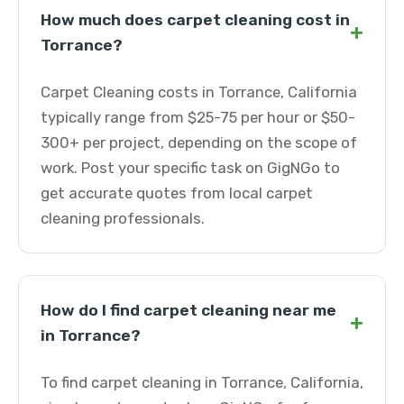
How much does carpet cleaning cost in
+
Torrance?
Carpet Cleaning costs in Torrance, California
typically range from $25-75 per hour or $50-
300+ per project, depending on the scope of
work. Post your specific task on GigNGo to
get accurate quotes from local carpet
cleaning professionals.
How do I find carpet cleaning near me
+
in Torrance?
To find carpet cleaning in Torrance, California,