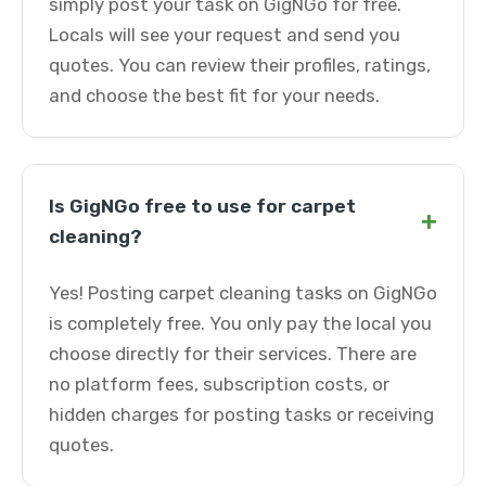
simply post your task on GigNGo for free.
Locals will see your request and send you
quotes. You can review their profiles, ratings,
and choose the best fit for your needs.
Is GigNGo free to use for carpet
+
cleaning?
Yes! Posting carpet cleaning tasks on GigNGo
is completely free. You only pay the local you
choose directly for their services. There are
no platform fees, subscription costs, or
hidden charges for posting tasks or receiving
quotes.