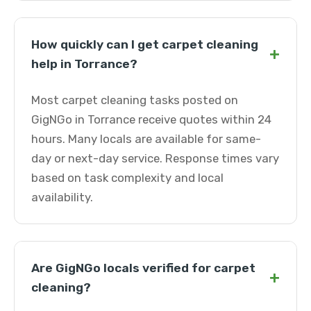
How quickly can I get carpet cleaning
+
help in Torrance?
Most carpet cleaning tasks posted on
GigNGo in Torrance receive quotes within 24
hours. Many locals are available for same-
day or next-day service. Response times vary
based on task complexity and local
availability.
Are GigNGo locals verified for carpet
+
cleaning?