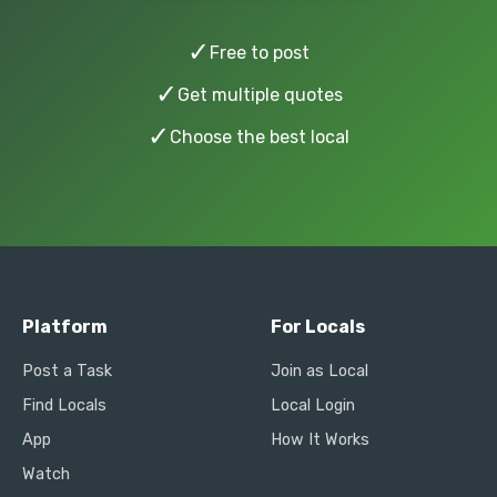
✓
Free to post
✓
Get multiple quotes
✓
Choose the best local
Platform
For Locals
Post a Task
Join as Local
Find Locals
Local Login
App
How It Works
Watch