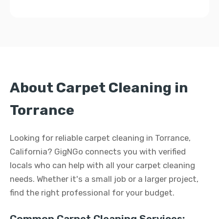
About Carpet Cleaning in
Torrance
Looking for reliable carpet cleaning in Torrance,
California? GigNGo connects you with verified
locals who can help with all your carpet cleaning
needs. Whether it's a small job or a larger project,
find the right professional for your budget.