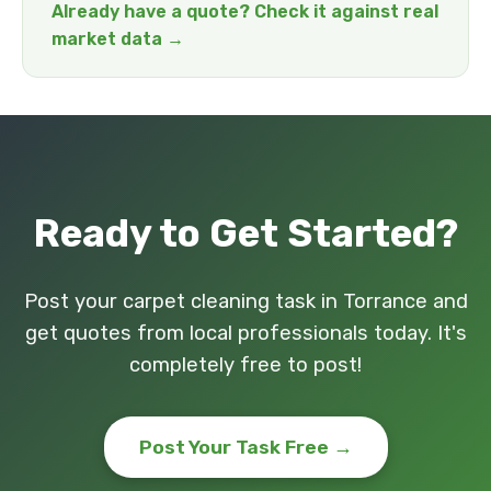
Already have a quote? Check it against real
market data →
Ready to Get Started?
Post your carpet cleaning task in Torrance and
get quotes from local professionals today. It's
completely free to post!
Post Your Task Free →