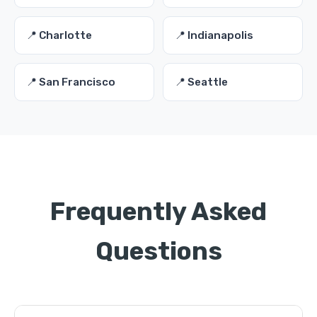
📍 Charlotte
📍 Indianapolis
📍 San Francisco
📍 Seattle
Frequently Asked
Questions