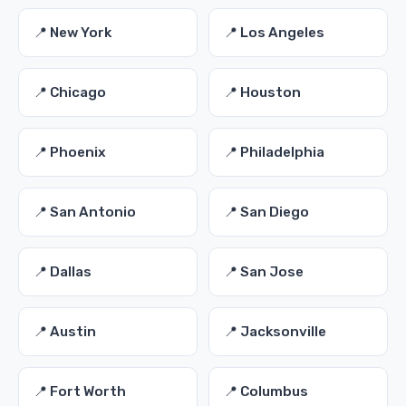
📍 New York
📍 Los Angeles
📍 Chicago
📍 Houston
📍 Phoenix
📍 Philadelphia
📍 San Antonio
📍 San Diego
📍 Dallas
📍 San Jose
📍 Austin
📍 Jacksonville
📍 Fort Worth
📍 Columbus