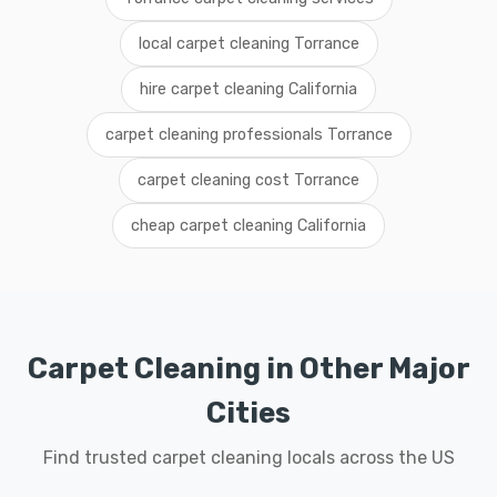
local carpet cleaning Torrance
hire carpet cleaning California
carpet cleaning professionals Torrance
carpet cleaning cost Torrance
cheap carpet cleaning California
Carpet Cleaning in Other Major
Cities
Find trusted carpet cleaning locals across the US