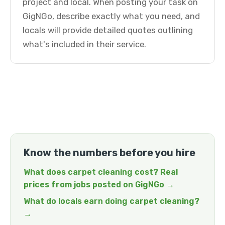
project and local. When posting your task on
GigNGo, describe exactly what you need, and
locals will provide detailed quotes outlining
what's included in their service.
Know the numbers before you hire
What does carpet cleaning cost? Real
prices from jobs posted on GigNGo →
What do locals earn doing carpet cleaning?
→