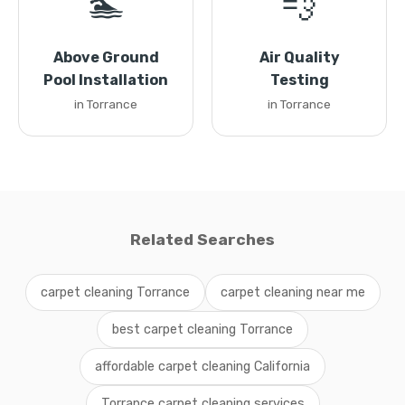
🏊
💨
Above Ground
Air Quality
Pool Installation
Testing
in Torrance
in Torrance
Related Searches
carpet cleaning Torrance
carpet cleaning near me
best carpet cleaning Torrance
affordable carpet cleaning California
Torrance carpet cleaning services