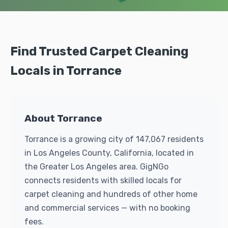
Find Trusted Carpet Cleaning
Locals in Torrance
About Torrance
Torrance is a growing city of 147,067 residents
in Los Angeles County, California, located in
the Greater Los Angeles area. GigNGo
connects residents with skilled locals for
carpet cleaning and hundreds of other home
and commercial services — with no booking
fees.