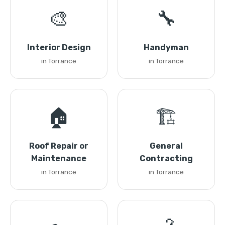
🎨
🔧
Interior Design
Handyman
in Torrance
in Torrance
🏠
🏗️
Roof Repair or
General
Maintenance
Contracting
in Torrance
in Torrance