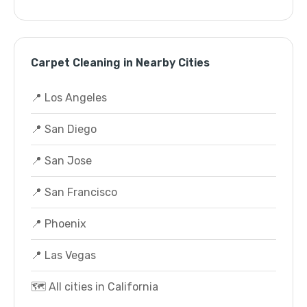
Carpet Cleaning in Nearby Cities
📍 Los Angeles
📍 San Diego
📍 San Jose
📍 San Francisco
📍 Phoenix
📍 Las Vegas
🗺️ All cities in California