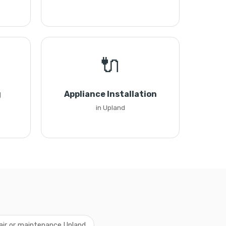
🔌
g
Appliance Installation
in Upland
air or maintenance Upland