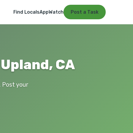
Find Locals
App
Watch
Post a Task
 Upland, CA
. Post your