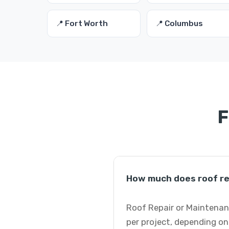
📍 Fort Worth
📍 Columbus
F
How much does roof re
Roof Repair or Maintenanc
per project, depending on