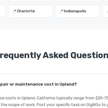
📍 Charlotte
📍 Indianapolis
requently Asked Questio
pair or maintenance cost in Upland?
e costs in Upland, California typically range from $25-
 the scope of work. Post your specific task on GigNGo to