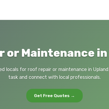
r or Maintenance in
ed locals for roof repair or maintenance in Upland
task and connect with local professionals.
Get Free Quotes →