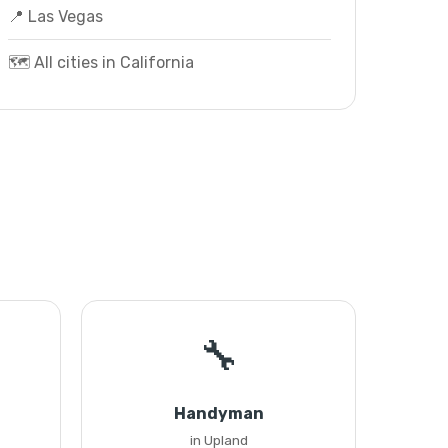
📍 Las Vegas
🗺️ All cities in California
🔧
Handyman
in Upland