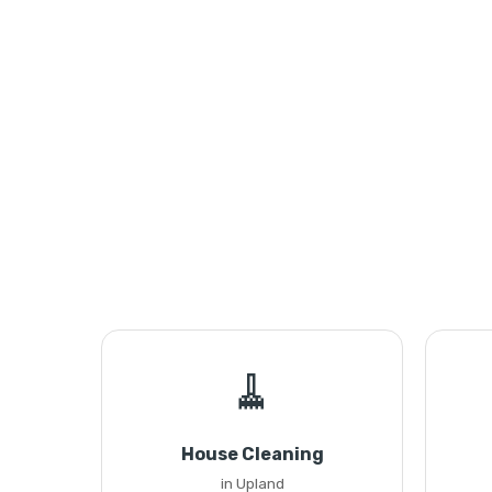
🧹
House Cleaning
in Upland