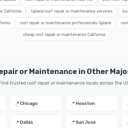
e California
Upland roof repair or maintenance services
loc
fornia
roof repair or maintenance professionals Upland
roo
cheap roof repair or maintenance California
epair or Maintenance in Other Major
Find trusted roof repair or maintenance locals across the U
📍 Chicago
📍 Houston
📍 Dallas
📍 San Jose