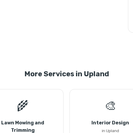
More Services in Upland
🌾
🎨
Lawn Mowing and
Interior Design
Trimming
in Upland