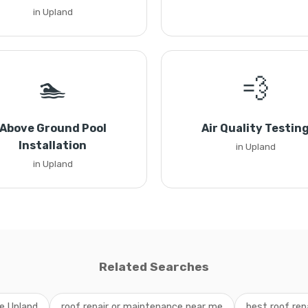
in Upland
🏊
💨
Above Ground Pool
Air Quality Testin
Installation
in Upland
in Upland
Related Searches
ce Upland
roof repair or maintenance near me
best roof rep