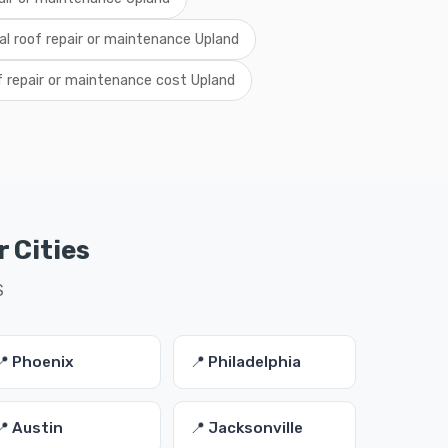
al roof repair or maintenance Upland
f repair or maintenance cost Upland
 Cities
S
📍 Phoenix
📍 Philadelphia
📍 Austin
📍 Jacksonville