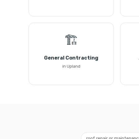
🏗️
General Contracting
in Upland
roof repair or maintenan