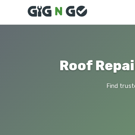
Roof Repai
Find trust