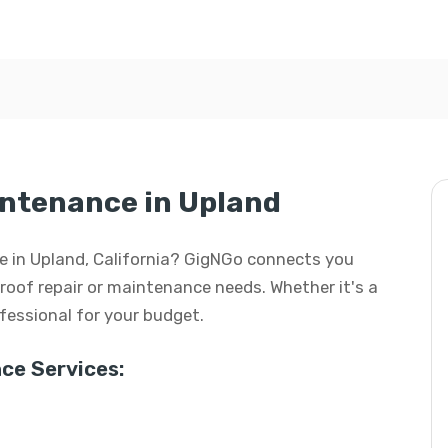
intenance in Upland
ce in Upland, California? GigNGo connects you
r roof repair or maintenance needs. Whether it's a
rofessional for your budget.
ce Services: