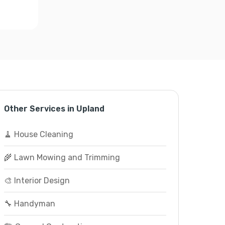
Other Services in Upland
🧹 House Cleaning
🌾 Lawn Mowing and Trimming
🎨 Interior Design
🔧 Handyman