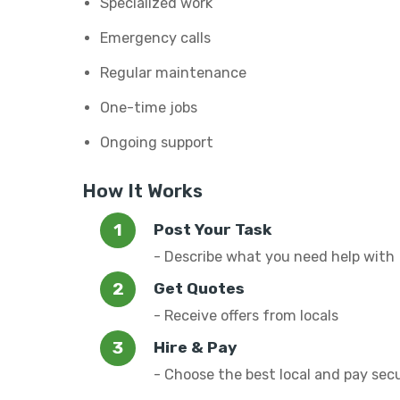
Specialized work
Emergency calls
Regular maintenance
One-time jobs
Ongoing support
How It Works
Post Your Task
- Describe what you need help with
Get Quotes
- Receive offers from locals
Hire & Pay
- Choose the best local and pay sec