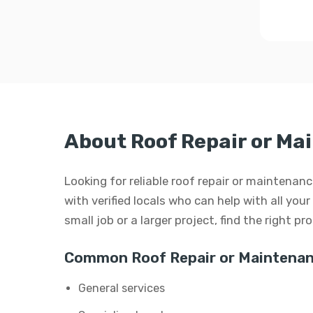
About Roof Repair or Ma
Looking for reliable roof repair or maintenan
with verified locals who can help with all you
small job or a larger project, find the right p
Common Roof Repair or Maintenan
General services