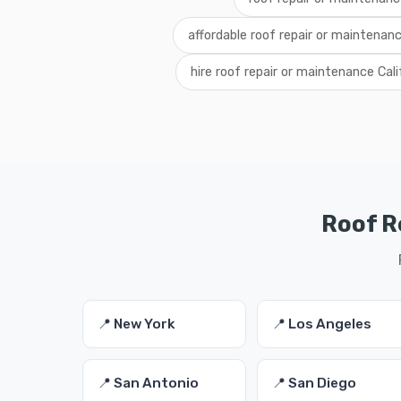
affordable roof repair or maintenanc
hire roof repair or maintenance Cali
Roof R
📍 New York
📍 Los Angeles
📍 San Antonio
📍 San Diego