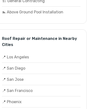
🏗️ General Contracting
🏊 Above Ground Pool Installation
Roof Repair or Maintenance in Nearby
Cities
📍 Los Angeles
📍 San Diego
📍 San Jose
📍 San Francisco
📍 Phoenix