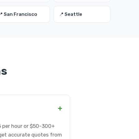
📍 San Francisco
📍 Seattle
ns
+
75 per hour or $50-300+
 get accurate quotes from