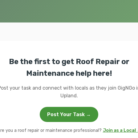
Be the first to get Roof Repair or
Maintenance help here!
Post your task and connect with locals as they join GigNGo i
Upland.
Post Your Task →
re you a roof repair or maintenance professional?
Join as a Local