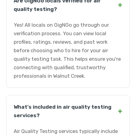
Are GigNGo locals verified for air
+
quality testing?
Yes! All locals on GigNGo go through our
verification process. You can view local
profiles, ratings, reviews, and past work
before choosing who to hire for your air
quality testing task. This helps ensure you're
connecting with qualified, trustworthy
professionals in Walnut Creek.
What's included in air quality testing
+
services?
Air Quality Testing services typically include