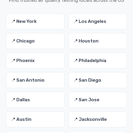
Find trusted air quality testing locals across the US
📍 New York
📍 Los Angeles
📍 Chicago
📍 Houston
📍 Phoenix
📍 Philadelphia
📍 San Antonio
📍 San Diego
📍 Dallas
📍 San Jose
📍 Austin
📍 Jacksonville