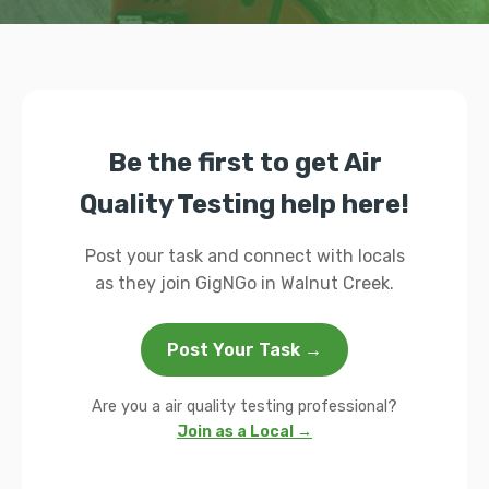
Be the first to get Air
Quality Testing help here!
Post your task and connect with locals
as they join GigNGo in Walnut Creek.
Post Your Task →
Are you a air quality testing professional?
Join as a Local →