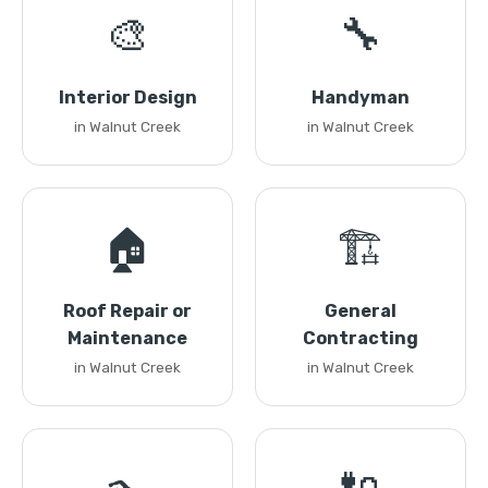
🎨
🔧
Interior Design
Handyman
in Walnut Creek
in Walnut Creek
🏠
🏗️
Roof Repair or
General
Maintenance
Contracting
in Walnut Creek
in Walnut Creek