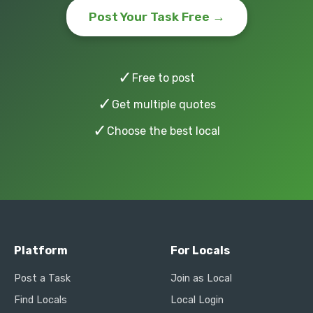
Post Your Task Free →
✓
Free to post
✓
Get multiple quotes
✓
Choose the best local
Platform
For Locals
Post a Task
Join as Local
Find Locals
Local Login