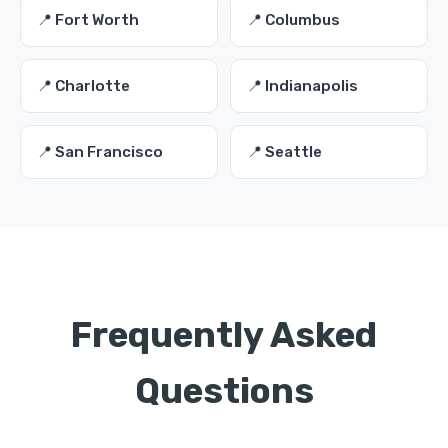
📍 Fort Worth
📍 Columbus
📍 Charlotte
📍 Indianapolis
📍 San Francisco
📍 Seattle
Frequently Asked
Questions