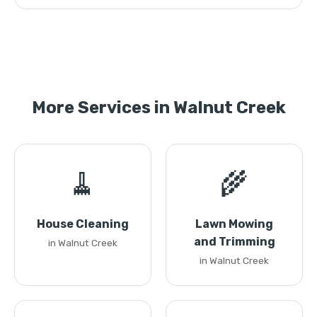
More Services in Walnut Creek
🧹
🌾
House Cleaning
Lawn Mowing
and Trimming
in Walnut Creek
in Walnut Creek