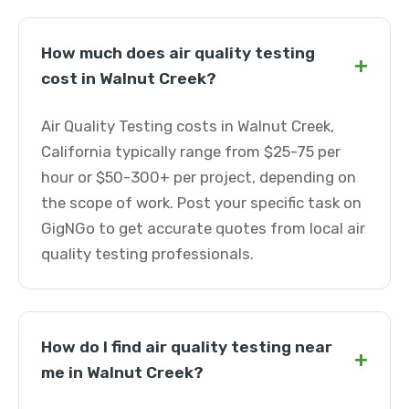
How much does air quality testing
+
cost in Walnut Creek?
Air Quality Testing costs in Walnut Creek,
California typically range from $25-75 per
hour or $50-300+ per project, depending on
the scope of work. Post your specific task on
GigNGo to get accurate quotes from local air
quality testing professionals.
How do I find air quality testing near
+
me in Walnut Creek?