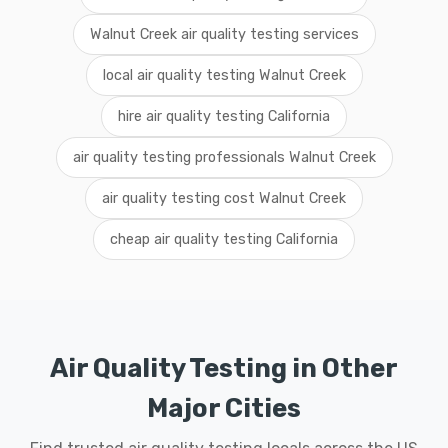
Walnut Creek air quality testing services
local air quality testing Walnut Creek
hire air quality testing California
air quality testing professionals Walnut Creek
air quality testing cost Walnut Creek
cheap air quality testing California
Air Quality Testing in Other
Major Cities