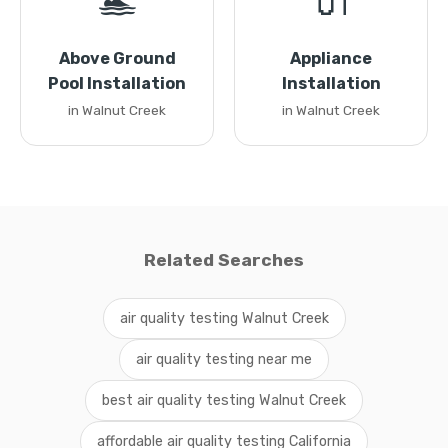
🏊
🔌
Above Ground
Appliance
Pool Installation
Installation
in Walnut Creek
in Walnut Creek
Related Searches
air quality testing Walnut Creek
air quality testing near me
best air quality testing Walnut Creek
affordable air quality testing California