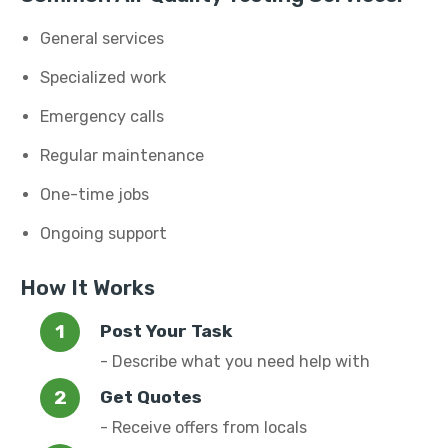
General services
Specialized work
Emergency calls
Regular maintenance
One-time jobs
Ongoing support
How It Works
Post Your Task
- Describe what you need help with
Get Quotes
- Receive offers from locals