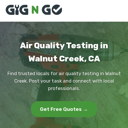
Air Quality Testing in
Walnut Creek, CA
Find trusted locals for air quality testing in Walnut
Creek. Post your task and connect with local
professionals.
Get Free Quotes →