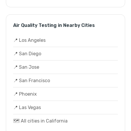
Air Quality Testing in Nearby Cities
📍 Los Angeles
📍 San Diego
📍 San Jose
📍 San Francisco
📍 Phoenix
📍 Las Vegas
🗺️ All cities in California