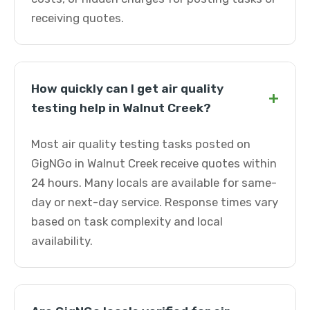
receiving quotes.
How quickly can I get air quality
+
testing help in Walnut Creek?
Most air quality testing tasks posted on
GigNGo in Walnut Creek receive quotes within
24 hours. Many locals are available for same-
day or next-day service. Response times vary
based on task complexity and local
availability.