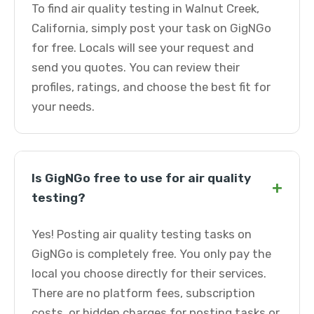
To find air quality testing in Walnut Creek,
California, simply post your task on GigNGo
for free. Locals will see your request and
send you quotes. You can review their
profiles, ratings, and choose the best fit for
your needs.
Is GigNGo free to use for air quality
+
testing?
Yes! Posting air quality testing tasks on
GigNGo is completely free. You only pay the
local you choose directly for their services.
There are no platform fees, subscription
costs, or hidden charges for posting tasks or