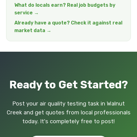
What do locals earn? Real job budgets by
service →
Already have a quote? Check it against real
market data →
Ready to Get Started?
Post your air quality testing task in Walnut
Creek and get quotes from local professionals
today. It's completely free to post!