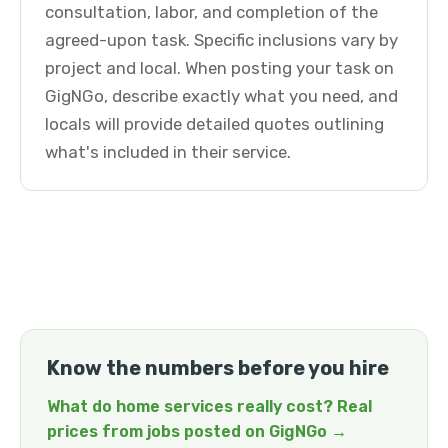
consultation, labor, and completion of the
agreed-upon task. Specific inclusions vary by
project and local. When posting your task on
GigNGo, describe exactly what you need, and
locals will provide detailed quotes outlining
what's included in their service.
Know the numbers before you hire
What do home services really cost? Real
prices from jobs posted on GigNGo →