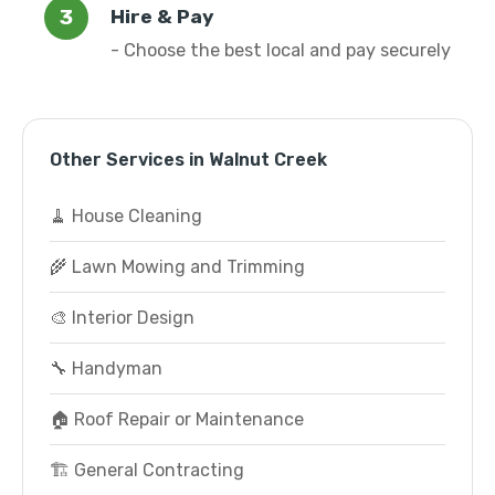
Hire & Pay
- Choose the best local and pay securely
Other Services in Walnut Creek
🧹 House Cleaning
🌾 Lawn Mowing and Trimming
🎨 Interior Design
🔧 Handyman
🏠 Roof Repair or Maintenance
🏗️ General Contracting