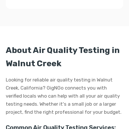
About Air Quality Testing in
Walnut Creek
Looking for reliable air quality testing in Walnut
Creek, California? GigNGo connects you with
verified locals who can help with all your air quality
testing needs. Whether it's a small job or a larger
project, find the right professional for your budget.
Common Air Quality Testing Services: