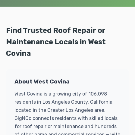
Find Trusted Roof Repair or
Maintenance Locals in West
Covina
About West Covina
West Covina is a growing city of 106,098
residents in Los Angeles County, California,
located in the Greater Los Angeles area.
GigNGo connects residents with skilled locals
for roof repair or maintenance and hundreds
of other home and commercial services — with