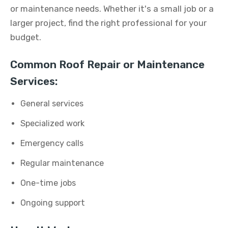
or maintenance needs. Whether it's a small job or a
larger project, find the right professional for your
budget.
Common Roof Repair or Maintenance
Services:
General services
Specialized work
Emergency calls
Regular maintenance
One-time jobs
Ongoing support