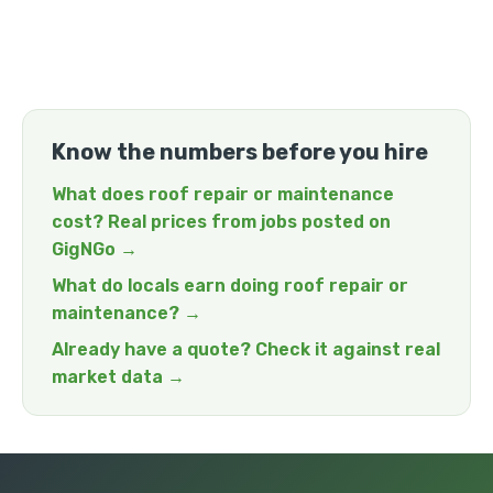
Know the numbers before you hire
What does roof repair or maintenance
cost? Real prices from jobs posted on
GigNGo →
What do locals earn doing roof repair or
maintenance? →
Already have a quote? Check it against real
market data →