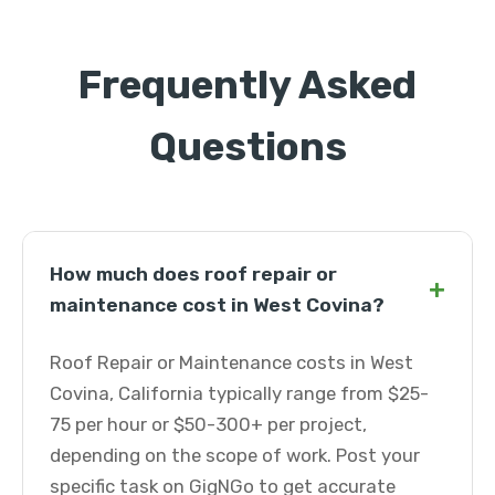
Frequently Asked
Questions
How much does roof repair or
+
maintenance cost in West Covina?
Roof Repair or Maintenance costs in West
Covina, California typically range from $25-
75 per hour or $50-300+ per project,
depending on the scope of work. Post your
specific task on GigNGo to get accurate