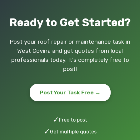
Ready to Get Started?
Post your roof repair or maintenance task in
West Covina and get quotes from local
professionals today. It's completely free to
post!
Post Your Task Free →
✓
Free to post
✓
Get multiple quotes