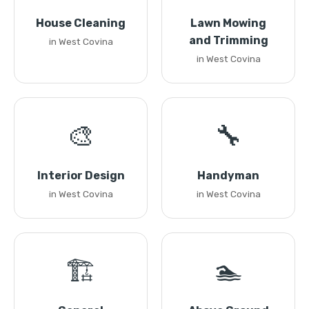
House Cleaning
Lawn Mowing
and Trimming
in West Covina
in West Covina
🎨
🔧
Interior Design
Handyman
in West Covina
in West Covina
🏗️
🏊