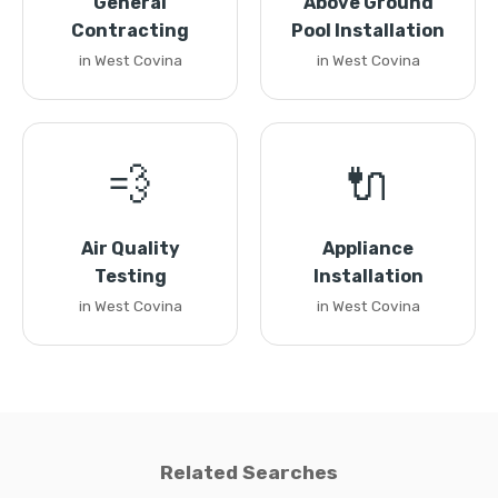
General
Above Ground
Contracting
Pool Installation
in West Covina
in West Covina
💨
🔌
Air Quality
Appliance
Testing
Installation
in West Covina
in West Covina
Related Searches