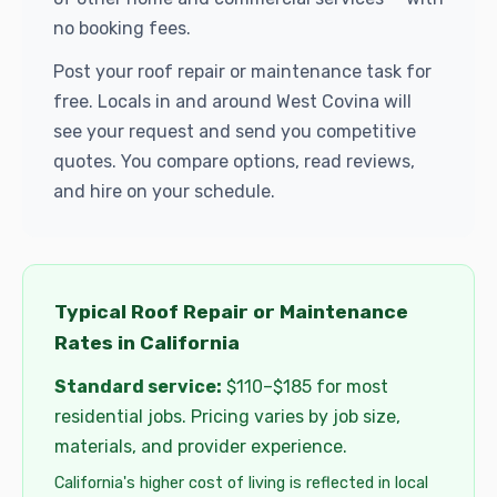
no booking fees.
Post your roof repair or maintenance task for
free. Locals in and around West Covina will
see your request and send you competitive
quotes. You compare options, read reviews,
and hire on your schedule.
Typical Roof Repair or Maintenance
Rates in California
Standard service:
$110–$185 for most
residential jobs. Pricing varies by job size,
materials, and provider experience.
California's higher cost of living is reflected in local