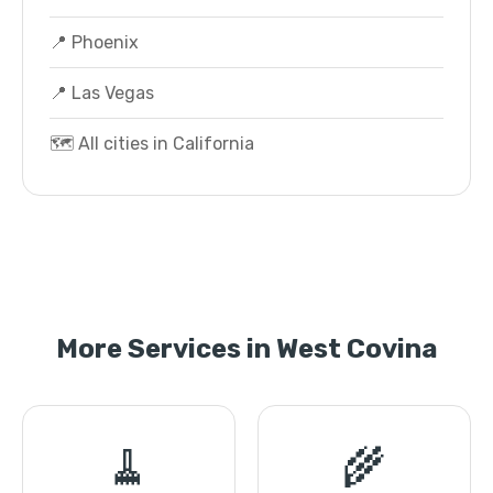
📍 Phoenix
📍 Las Vegas
🗺️ All cities in California
More Services in West Covina
🧹
🌾