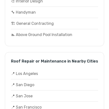
🎨 Interior Design
🔧 Handyman
🏗️ General Contracting
🏊 Above Ground Pool Installation
Roof Repair or Maintenance in Nearby Cities
📍 Los Angeles
📍 San Diego
📍 San Jose
📍 San Francisco