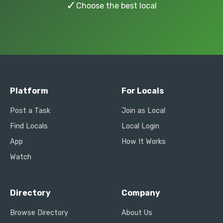
✓
Choose the best local
Platform
For Locals
Post a Task
Join as Local
Find Locals
Local Login
App
How It Works
Watch
Directory
Company
Browse Directory
About Us