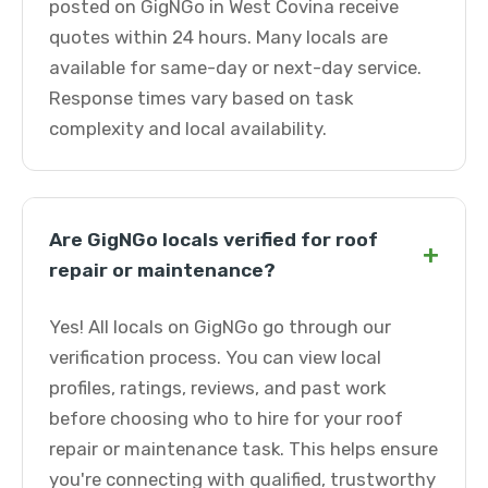
posted on GigNGo in West Covina receive
quotes within 24 hours. Many locals are
available for same-day or next-day service.
Response times vary based on task
complexity and local availability.
Are GigNGo locals verified for roof
+
repair or maintenance?
Yes! All locals on GigNGo go through our
verification process. You can view local
profiles, ratings, reviews, and past work
before choosing who to hire for your roof
repair or maintenance task. This helps ensure
you're connecting with qualified, trustworthy