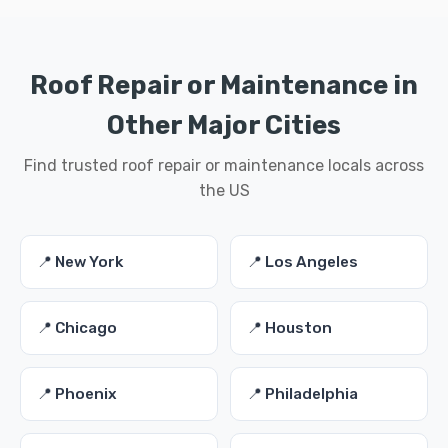
Roof Repair or Maintenance in
Other Major Cities
Find trusted roof repair or maintenance locals across
the US
📍 New York
📍 Los Angeles
📍 Chicago
📍 Houston
📍 Phoenix
📍 Philadelphia