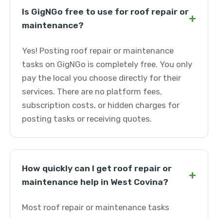
Is GigNGo free to use for roof repair or
+
maintenance?
Yes! Posting roof repair or maintenance
tasks on GigNGo is completely free. You only
pay the local you choose directly for their
services. There are no platform fees,
subscription costs, or hidden charges for
posting tasks or receiving quotes.
How quickly can I get roof repair or
+
maintenance help in West Covina?
Most roof repair or maintenance tasks