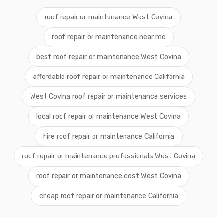
roof repair or maintenance West Covina
roof repair or maintenance near me
best roof repair or maintenance West Covina
affordable roof repair or maintenance California
West Covina roof repair or maintenance services
local roof repair or maintenance West Covina
hire roof repair or maintenance California
roof repair or maintenance professionals West Covina
roof repair or maintenance cost West Covina
cheap roof repair or maintenance California