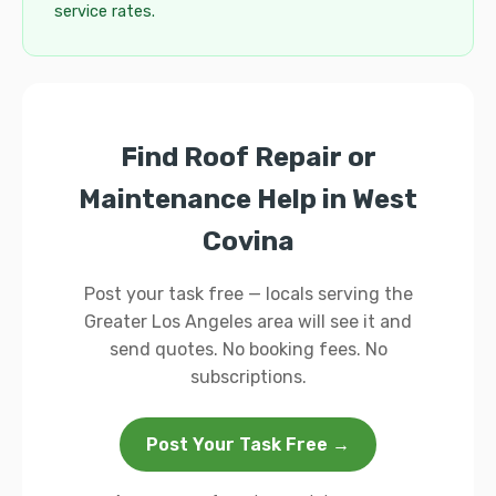
service rates.
Find Roof Repair or
Maintenance Help in West
Covina
Post your task free — locals serving the
Greater Los Angeles area will see it and
send quotes. No booking fees. No
subscriptions.
Post Your Task Free →