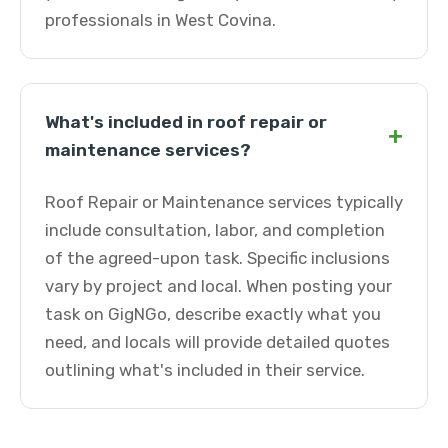
professionals in West Covina.
What's included in roof repair or
+
maintenance services?
Roof Repair or Maintenance services typically
include consultation, labor, and completion
of the agreed-upon task. Specific inclusions
vary by project and local. When posting your
task on GigNGo, describe exactly what you
need, and locals will provide detailed quotes
outlining what's included in their service.