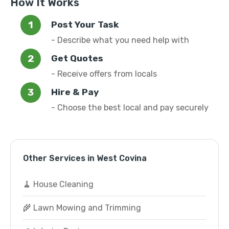
How It Works
Post Your Task
- Describe what you need help with
Get Quotes
- Receive offers from locals
Hire & Pay
- Choose the best local and pay securely
Other Services in West Covina
🧹 House Cleaning
🌾 Lawn Mowing and Trimming