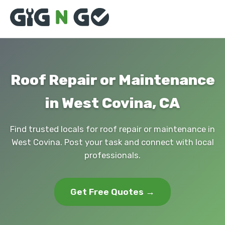
Roof Repair or Maintenance
in West Covina, CA
Find trusted locals for roof repair or maintenance in
West Covina. Post your task and connect with local
professionals.
Get Free Quotes →