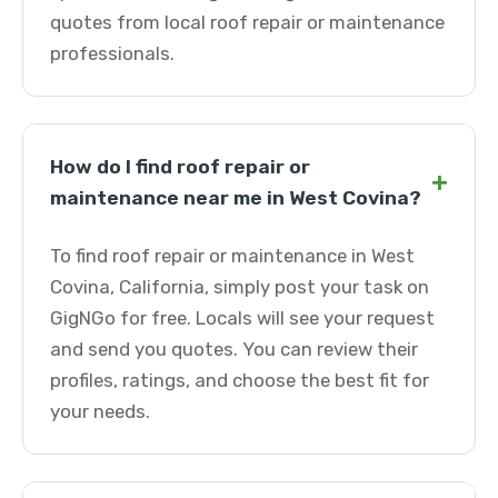
quotes from local roof repair or maintenance
professionals.
How do I find roof repair or
+
maintenance near me in West Covina?
To find roof repair or maintenance in West
Covina, California, simply post your task on
GigNGo for free. Locals will see your request
and send you quotes. You can review their
profiles, ratings, and choose the best fit for
your needs.