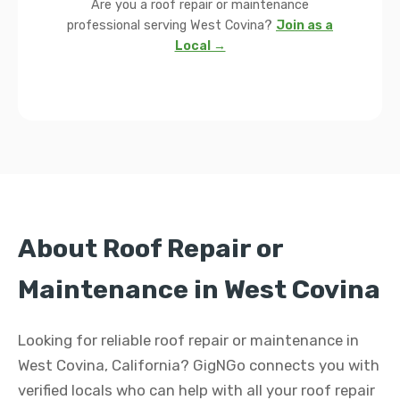
Are you a roof repair or maintenance
professional serving West Covina?
Join as a
Local →
About Roof Repair or
Maintenance in West Covina
Looking for reliable roof repair or maintenance in
West Covina, California? GigNGo connects you with
verified locals who can help with all your roof repair