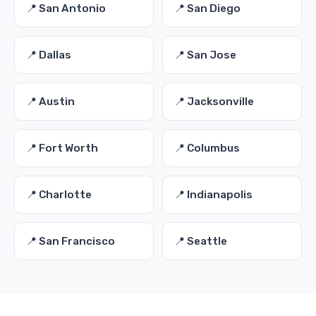
📍 San Antonio
📍 San Diego
📍 Dallas
📍 San Jose
📍 Austin
📍 Jacksonville
📍 Fort Worth
📍 Columbus
📍 Charlotte
📍 Indianapolis
📍 San Francisco
📍 Seattle