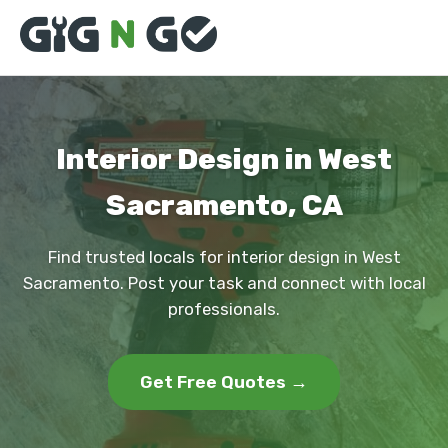
Interior Design in West
Sacramento, CA
Find trusted locals for interior design in West
Sacramento. Post your task and connect with local
professionals.
Get Free Quotes →