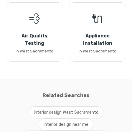
💨
🔌
Air Quality
Appliance
Testing
Installation
in West Sacramento
in West Sacramento
Related Searches
interior design West Sacramento
interior design near me