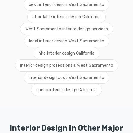
best interior design West Sacramento
affordable interior design California
West Sacramento interior design services
local interior design West Sacramento
hire interior design California
interior design professionals West Sacramento
interior design cost West Sacramento
cheap interior design California
Interior Design in Other Major