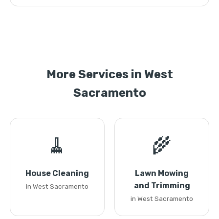
More Services in West
Sacramento
🧹
🌾
House Cleaning
Lawn Mowing
and Trimming
in West Sacramento
in West Sacramento