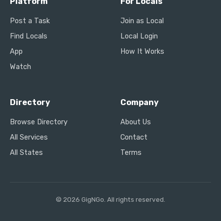
Platform
For Locals
Post a Task
Join as Local
Find Locals
Local Login
App
How It Works
Watch
Directory
Company
Browse Directory
About Us
All Services
Contact
All States
Terms
© 2026 GigNGo. All rights reserved.