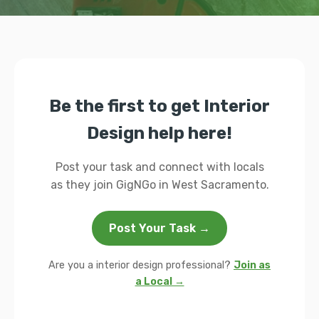
Be the first to get Interior
Design help here!
Post your task and connect with locals
as they join GigNGo in West Sacramento.
Post Your Task →
Are you a interior design professional?
Join as
a Local →