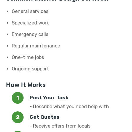
General services
Specialized work
Emergency calls
Regular maintenance
One-time jobs
Ongoing support
How It Works
Post Your Task
- Describe what you need help with
Get Quotes
- Receive offers from locals