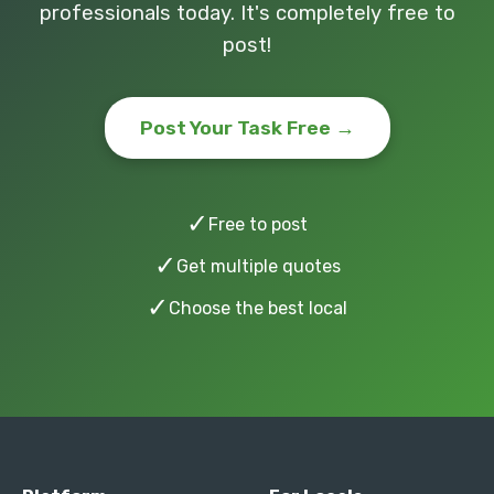
professionals today. It's completely free to
post!
Post Your Task Free →
✓
Free to post
✓
Get multiple quotes
✓
Choose the best local