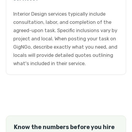
Interior Design services typically include
consultation, labor, and completion of the
agreed-upon task. Specific inclusions vary by
project and local. When posting your task on
GigNGo, describe exactly what you need, and
locals will provide detailed quotes outlining
what's included in their service.
Know the numbers before you hire