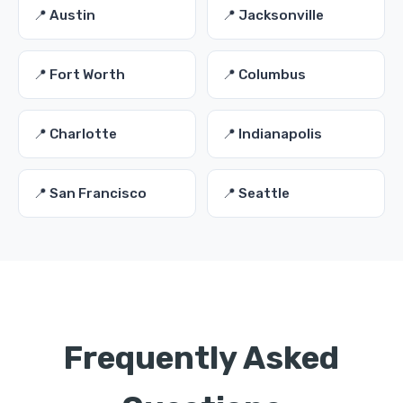
📍 Austin
📍 Jacksonville
📍 Fort Worth
📍 Columbus
📍 Charlotte
📍 Indianapolis
📍 San Francisco
📍 Seattle
Frequently Asked