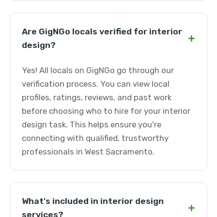
Are GigNGo locals verified for interior
+
design?
Yes! All locals on GigNGo go through our
verification process. You can view local
profiles, ratings, reviews, and past work
before choosing who to hire for your interior
design task. This helps ensure you're
connecting with qualified, trustworthy
professionals in West Sacramento.
What's included in interior design
+
services?