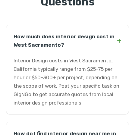
Questions
How much does interior design cost in
+
West Sacramento?
Interior Design costs in West Sacramento,
California typically range from $25-75 per
hour or $50-300+ per project, depending on
the scope of work. Post your specific task on
GigNGo to get accurate quotes from local
interior design professionals.
How do I find interior design near me in