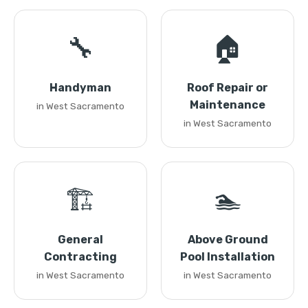
🔧
🏠
Handyman
Roof Repair or
Maintenance
in West Sacramento
in West Sacramento
🏗️
🏊
General
Above Ground
Contracting
Pool Installation
in West Sacramento
in West Sacramento