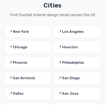
Cities
Find trusted interior design locals across the US
📍 New York
📍 Los Angeles
📍 Chicago
📍 Houston
📍 Phoenix
📍 Philadelphia
📍 San Antonio
📍 San Diego
📍 Dallas
📍 San Jose