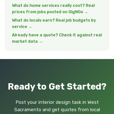
What do home services really cost? Real
prices from jobs posted on GigNGo →
What do locals earn? Real job budgets by
service →
Already have a quote? Check it against real
market data →
Ready to Get Started?
Post your interior design task in West
Sacramento and get quotes from local