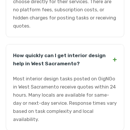
choose directly for their services. There are
no platform fees, subscription costs, or
hidden charges for posting tasks or receiving
quotes.
How quickly can I get interior design
+
help in West Sacramento?
Most interior design tasks posted on GigNGo
in West Sacramento receive quotes within 24
hours. Many locals are available for same-
day or next-day service. Response times vary
based on task complexity and local
availability.