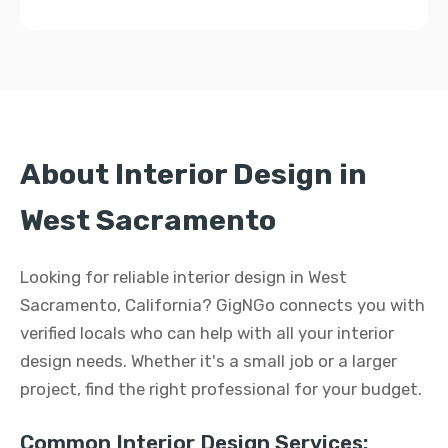
About Interior Design in
West Sacramento
Looking for reliable interior design in West
Sacramento, California? GigNGo connects you with
verified locals who can help with all your interior
design needs. Whether it's a small job or a larger
project, find the right professional for your budget.
Common Interior Design Services: