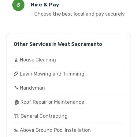
Hire & Pay
- Choose the best local and pay securely
Other Services in West Sacramento
🧹 House Cleaning
🌾 Lawn Mowing and Trimming
🔧 Handyman
🏠 Roof Repair or Maintenance
🏗️ General Contracting
🏊 Above Ground Pool Installation