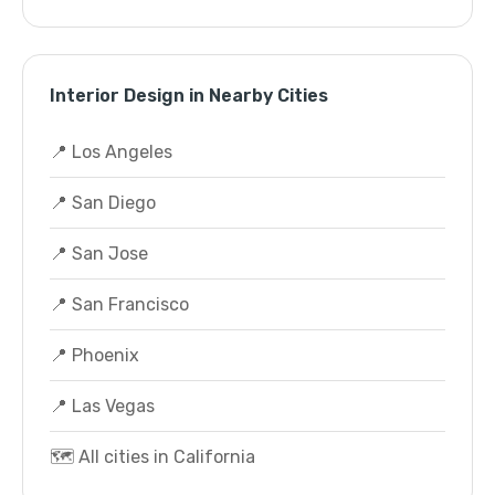
Interior Design in Nearby Cities
📍 Los Angeles
📍 San Diego
📍 San Jose
📍 San Francisco
📍 Phoenix
📍 Las Vegas
🗺️ All cities in California