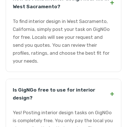
+
West Sacramento?
To find interior design in West Sacramento,
California, simply post your task on GigNGo
for free. Locals will see your request and
send you quotes. You can review their
profiles, ratings, and choose the best fit for
your needs.
Is GigNGo free to use for interior
+
design?
Yes! Posting interior design tasks on GigNGo
is completely free. You only pay the local you