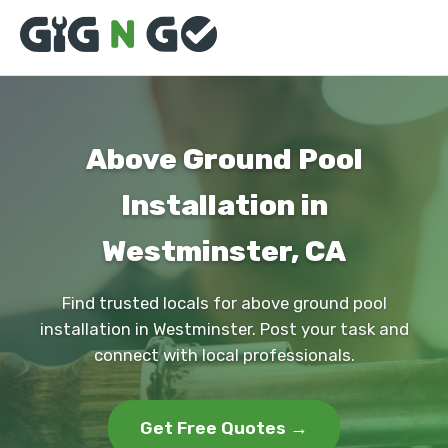
Above Ground Pool
Installation in
Westminster, CA
Find trusted locals for above ground pool
installation in Westminster. Post your task and
connect with local professionals.
Get Free Quotes →