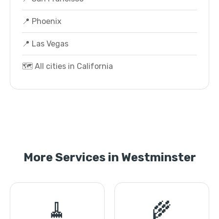
📍 Phoenix
📍 Las Vegas
🗺️ All cities in California
More Services in Westminster
🧹
🌾