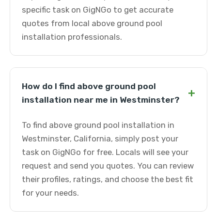
specific task on GigNGo to get accurate
quotes from local above ground pool
installation professionals.
How do I find above ground pool
+
installation near me in Westminster?
To find above ground pool installation in
Westminster, California, simply post your
task on GigNGo for free. Locals will see your
request and send you quotes. You can review
their profiles, ratings, and choose the best fit
for your needs.