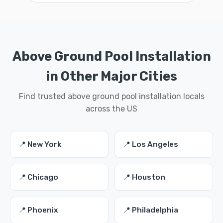
Above Ground Pool Installation
in Other Major Cities
Find trusted above ground pool installation locals
across the US
📍 New York
📍 Los Angeles
📍 Chicago
📍 Houston
📍 Phoenix
📍 Philadelphia