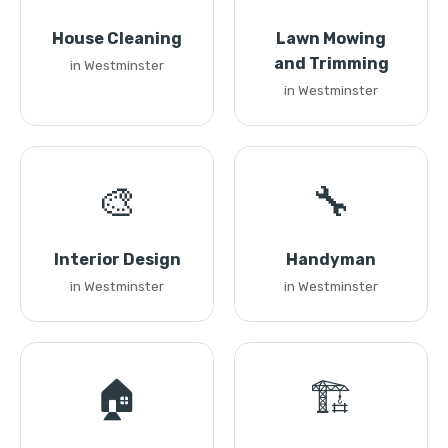
House Cleaning
Lawn Mowing
and Trimming
in Westminster
in Westminster
🎨
🔧
Interior Design
Handyman
in Westminster
in Westminster
🏠
🏗️