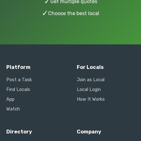
✓
Get multiple quotes
✓
Choose the best local
Platform
For Locals
Post a Task
Join as Local
Find Locals
Local Login
App
How It Works
Watch
Directory
Company