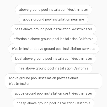
above ground pool installation Westminster
above ground pool installation near me
best above ground pool installation Westminster
affordable above ground pool installation California
Westminster above ground pool installation services
local above ground pool installation Westminster
hire above ground pool installation California
above ground pool installation professionals
Westminster
above ground pool installation cost Westminster
cheap above ground pool installation California