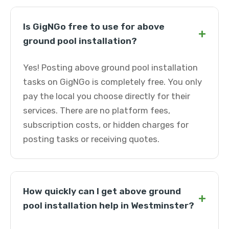
Is GigNGo free to use for above
+
ground pool installation?
Yes! Posting above ground pool installation
tasks on GigNGo is completely free. You only
pay the local you choose directly for their
services. There are no platform fees,
subscription costs, or hidden charges for
posting tasks or receiving quotes.
How quickly can I get above ground
+
pool installation help in Westminster?