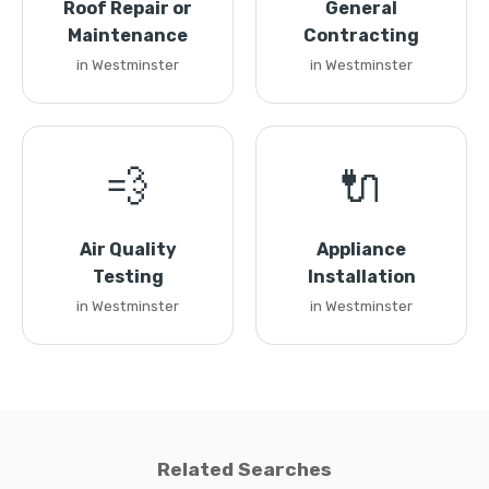
Roof Repair or
General
Maintenance
Contracting
in Westminster
in Westminster
💨
🔌
Air Quality
Appliance
Testing
Installation
in Westminster
in Westminster
Related Searches