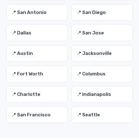
📍 San Antonio
📍 San Diego
📍 Dallas
📍 San Jose
📍 Austin
📍 Jacksonville
📍 Fort Worth
📍 Columbus
📍 Charlotte
📍 Indianapolis
📍 San Francisco
📍 Seattle