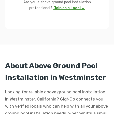
Are you a above ground pool installation
professional?
Join as a Local →
About Above Ground Pool
Installation in Westminster
Looking for reliable above ground pool installation
in Westminster, California? GigNGo connects you
with verified locals who can help with all your above
ground pool installation needs. Whether it's a small