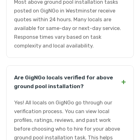
Most above ground pool installation tasks
posted on GigNGo in Westminster receive
quotes within 24 hours. Many locals are
available for same-day or next-day service.
Response times vary based on task
complexity and local availability.
Are GigNGo locals verified for above
+
ground pool installation?
Yes! All locals on GigNGo go through our
verification process. You can view local
profiles, ratings, reviews, and past work
before choosing who to hire for your above
ground pool installation task. This helps