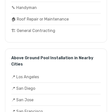
🔧 Handyman
🏠 Roof Repair or Maintenance
🏗️ General Contracting
Above Ground Pool Installation in Nearby
Cities
📍 Los Angeles
📍 San Diego
📍 San Jose
📍 San Francisco