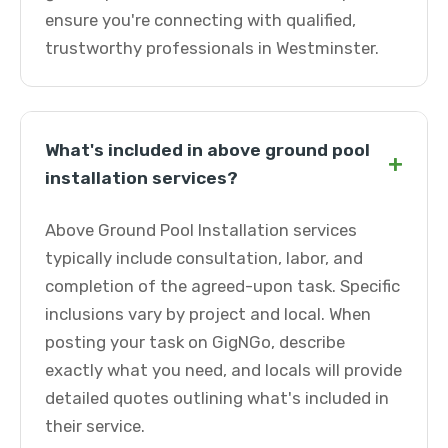
ensure you're connecting with qualified,
trustworthy professionals in Westminster.
What's included in above ground pool
+
installation services?
Above Ground Pool Installation services
typically include consultation, labor, and
completion of the agreed-upon task. Specific
inclusions vary by project and local. When
posting your task on GigNGo, describe
exactly what you need, and locals will provide
detailed quotes outlining what's included in
their service.