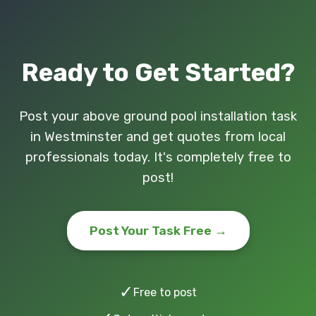
Ready to Get Started?
Post your above ground pool installation task
in Westminster and get quotes from local
professionals today. It's completely free to
post!
Post Your Task Free →
✓
Free to post