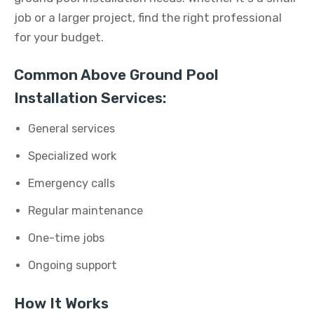
job or a larger project, find the right professional
for your budget.
Common Above Ground Pool
Installation Services:
General services
Specialized work
Emergency calls
Regular maintenance
One-time jobs
Ongoing support
How It Works