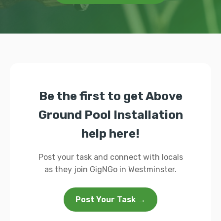
Be the first to get Above
Ground Pool Installation
help here!
Post your task and connect with locals
as they join GigNGo in Westminster.
Post Your Task →