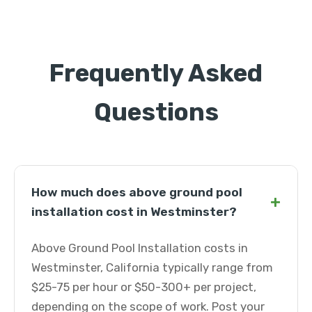
Frequently Asked
Questions
How much does above ground pool
+
installation cost in Westminster?
Above Ground Pool Installation costs in
Westminster, California typically range from
$25-75 per hour or $50-300+ per project,
depending on the scope of work. Post your