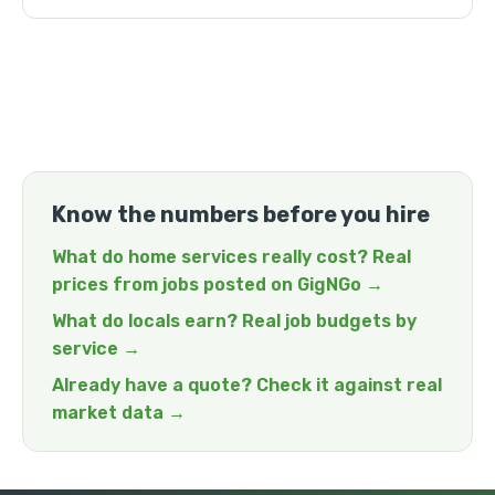
Know the numbers before you hire
What do home services really cost? Real
prices from jobs posted on GigNGo →
What do locals earn? Real job budgets by
service →
Already have a quote? Check it against real
market data →