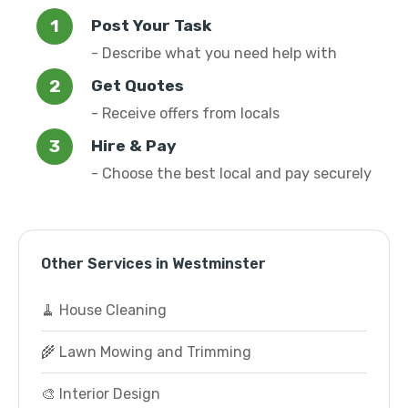
Post Your Task
- Describe what you need help with
Get Quotes
- Receive offers from locals
Hire & Pay
- Choose the best local and pay securely
Other Services in Westminster
🧹 House Cleaning
🌾 Lawn Mowing and Trimming
🎨 Interior Design