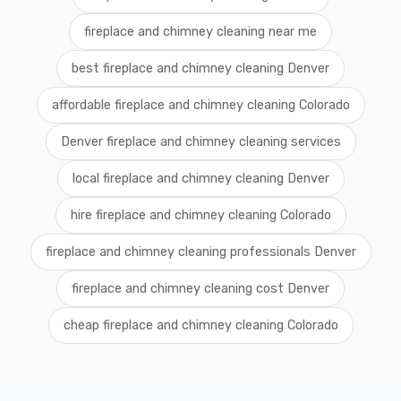
fireplace and chimney cleaning near me
best fireplace and chimney cleaning Denver
affordable fireplace and chimney cleaning Colorado
Denver fireplace and chimney cleaning services
local fireplace and chimney cleaning Denver
hire fireplace and chimney cleaning Colorado
fireplace and chimney cleaning professionals Denver
fireplace and chimney cleaning cost Denver
cheap fireplace and chimney cleaning Colorado