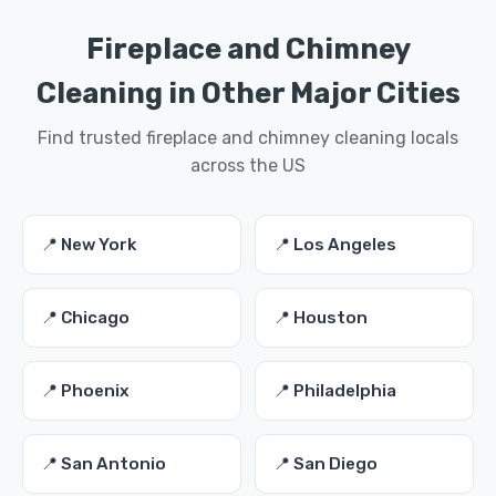
Fireplace and Chimney
Cleaning in Other Major Cities
Find trusted fireplace and chimney cleaning locals
across the US
📍 New York
📍 Los Angeles
📍 Chicago
📍 Houston
📍 Phoenix
📍 Philadelphia
📍 San Antonio
📍 San Diego