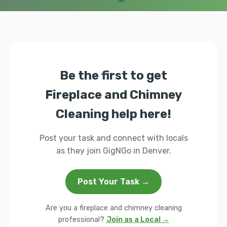
Be the first to get
Fireplace and Chimney
Cleaning help here!
Post your task and connect with locals
as they join GigNGo in Denver.
Post Your Task →
Are you a fireplace and chimney cleaning
professional?
Join as a Local →