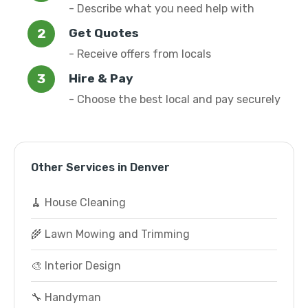
- Describe what you need help with
Get Quotes
- Receive offers from locals
Hire & Pay
- Choose the best local and pay securely
Other Services in Denver
🧹 House Cleaning
🌾 Lawn Mowing and Trimming
🎨 Interior Design
🔧 Handyman