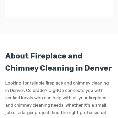
About Fireplace and
Chimney Cleaning in Denver
Looking for reliable fireplace and chimney cleaning
in Denver, Colorado? GigNGo connects you with
verified locals who can help with all your fireplace
and chimney cleaning needs. Whether it's a small
job or a larger project, find the right professional