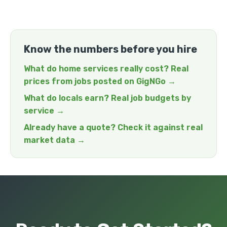
Know the numbers before you hire
What do home services really cost? Real
prices from jobs posted on GigNGo →
What do locals earn? Real job budgets by
service →
Already have a quote? Check it against real
market data →