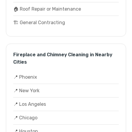
🏠 Roof Repair or Maintenance
🏗️ General Contracting
Fireplace and Chimney Cleaning in Nearby
Cities
📍 Phoenix
📍 New York
📍 Los Angeles
📍 Chicago
📍 Houston