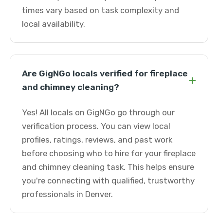
times vary based on task complexity and
local availability.
Are GigNGo locals verified for fireplace
+
and chimney cleaning?
Yes! All locals on GigNGo go through our
verification process. You can view local
profiles, ratings, reviews, and past work
before choosing who to hire for your fireplace
and chimney cleaning task. This helps ensure
you're connecting with qualified, trustworthy
professionals in Denver.