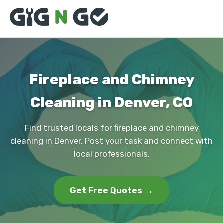
Fireplace and Chimney
Cleaning in Denver, CO
Find trusted locals for fireplace and chimney
cleaning in Denver. Post your task and connect with
local professionals.
Get Free Quotes →