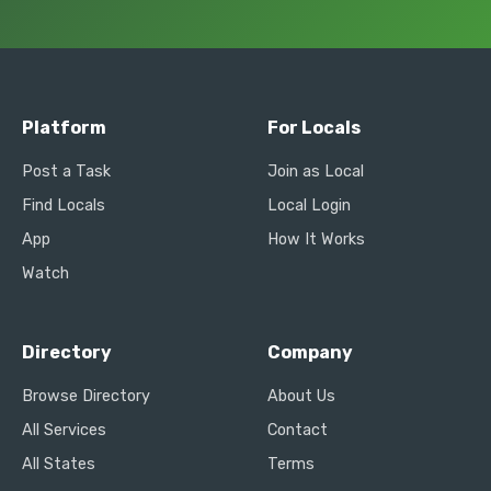
Platform
For Locals
Post a Task
Join as Local
Find Locals
Local Login
App
How It Works
Watch
Directory
Company
Browse Directory
About Us
All Services
Contact
All States
Terms