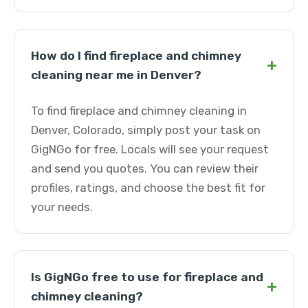
How do I find fireplace and chimney
+
cleaning near me in Denver?
To find fireplace and chimney cleaning in
Denver, Colorado, simply post your task on
GigNGo for free. Locals will see your request
and send you quotes. You can review their
profiles, ratings, and choose the best fit for
your needs.
Is GigNGo free to use for fireplace and
+
chimney cleaning?