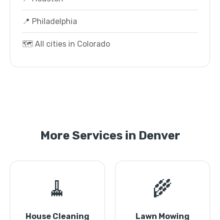
📍 Philadelphia
🗺️ All cities in Colorado
More Services in Denver
🧹
🌾
House Cleaning
Lawn Mowing