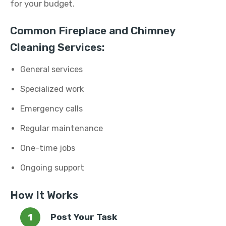
for your budget.
Common Fireplace and Chimney
Cleaning Services:
General services
Specialized work
Emergency calls
Regular maintenance
One-time jobs
Ongoing support
How It Works
Post Your Task