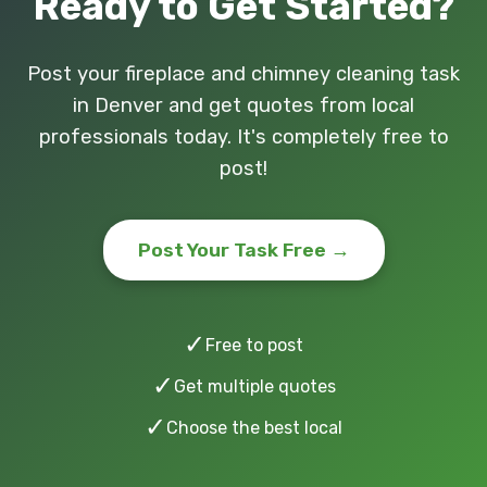
Ready to Get Started?
Post your fireplace and chimney cleaning task
in Denver and get quotes from local
professionals today. It's completely free to
post!
Post Your Task Free →
✓
Free to post
✓
Get multiple quotes
✓
Choose the best local