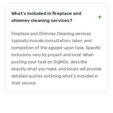
What's included in fireplace and
+
chimney cleaning services?
Fireplace and Chimney Cleaning services
typically include consultation, labor, and
completion of the agreed-upon task. Specific
inclusions vary by project and local. When
posting your task on GigNGo, describe
exactly what you need, and locals will provide
detailed quotes outlining what's included in
their service.