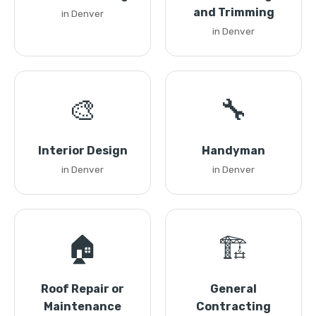
and Trimming
in Denver
in Denver
🎨
🔧
Interior Design
Handyman
in Denver
in Denver
🏠
🏗️
Roof Repair or
General
Maintenance
Contracting