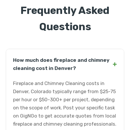
Frequently Asked
Questions
How much does fireplace and chimney
+
cleaning cost in Denver?
Fireplace and Chimney Cleaning costs in
Denver, Colorado typically range from $25-75
per hour or $50-300+ per project, depending
on the scope of work. Post your specific task
on GigNGo to get accurate quotes from local
fireplace and chimney cleaning professionals.