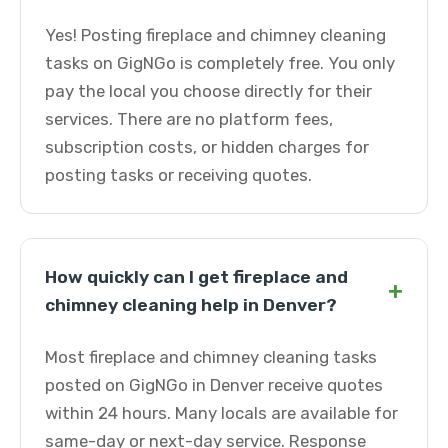
Yes! Posting fireplace and chimney cleaning
tasks on GigNGo is completely free. You only
pay the local you choose directly for their
services. There are no platform fees,
subscription costs, or hidden charges for
posting tasks or receiving quotes.
How quickly can I get fireplace and
+
chimney cleaning help in Denver?
Most fireplace and chimney cleaning tasks
posted on GigNGo in Denver receive quotes
within 24 hours. Many locals are available for
same-day or next-day service. Response