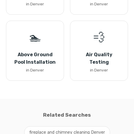
in Denver
in Denver
🏊
💨
Above Ground
Air Quality
Pool Installation
Testing
in Denver
in Denver
Related Searches
fireplace and chimney cleaning Denver