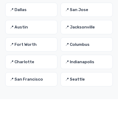
📍 Dallas
📍 San Jose
📍 Austin
📍 Jacksonville
📍 Fort Worth
📍 Columbus
📍 Charlotte
📍 Indianapolis
📍 San Francisco
📍 Seattle