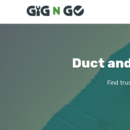
Duct and
Find tru