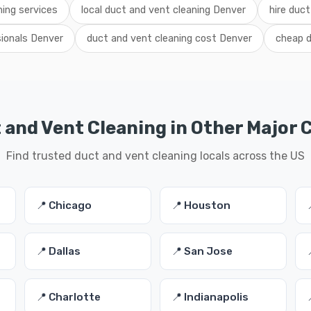
ing services
local duct and vent cleaning Denver
hire duct
sionals Denver
duct and vent cleaning cost Denver
cheap d
 and Vent Cleaning in Other Major C
Find trusted duct and vent cleaning locals across the US
📍 Chicago
📍 Houston
📍 Dallas
📍 San Jose
📍 Charlotte
📍 Indianapolis