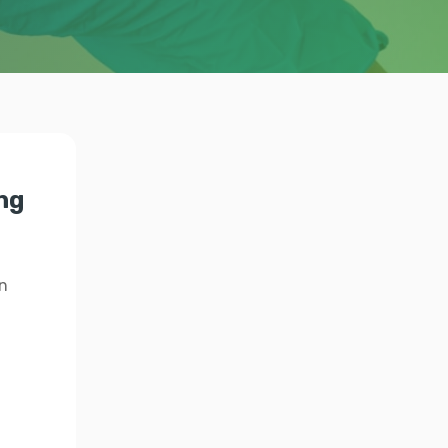
ing
n