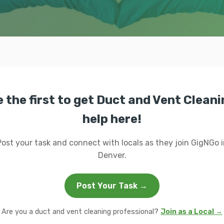
 the first to get Duct and Vent Clean
help here!
Post your task and connect with locals as they join GigNGo i
Denver.
Post Your Task →
Are you a duct and vent cleaning professional?
Join as a Local →