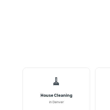
🧹
House Cleaning
in Denver