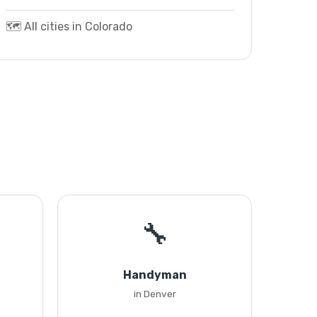
🗺️ All cities in Colorado
🔧
Handyman
in Denver