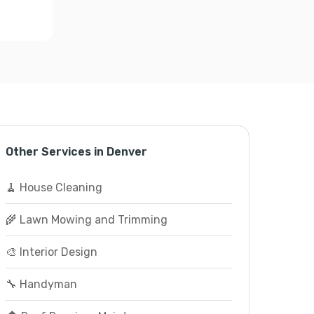
Other Services in Denver
🧹 House Cleaning
🌾 Lawn Mowing and Trimming
🎨 Interior Design
🔧 Handyman