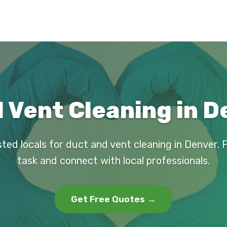
 Vent Cleaning in D
sted locals for duct and vent cleaning in Denver. 
task and connect with local professionals.
Get Free Quotes →