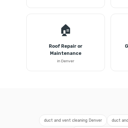
🏠
Roof Repair or
G
Maintenance
in Denver
duct and vent cleaning Denver
duct and