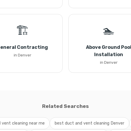
🏗️
🏊
eneral Contracting
Above Ground Poo
Installation
in Denver
in Denver
Related Searches
 vent cleaning near me
best duct and vent cleaning Denver