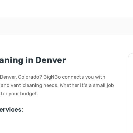
aning in Denver
in Denver, Colorado? GigNGo connects you with
t and vent cleaning needs. Whether it's a small job
l for your budget.
rvices: