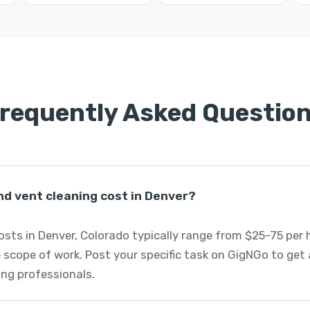
requently Asked Questio
d vent cleaning cost in Denver?
osts in Denver, Colorado typically range from $25-75 per
 scope of work. Post your specific task on GigNGo to ge
ing professionals.