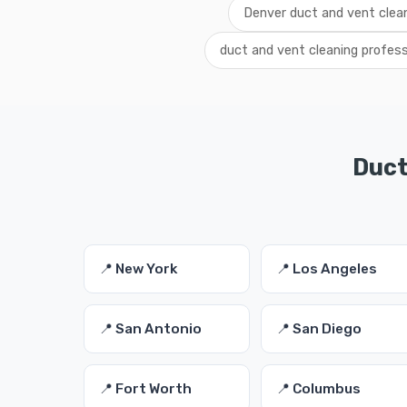
Denver duct and vent clean
duct and vent cleaning profes
Duct
📍 New York
📍 Los Angeles
📍 San Antonio
📍 San Diego
📍 Fort Worth
📍 Columbus