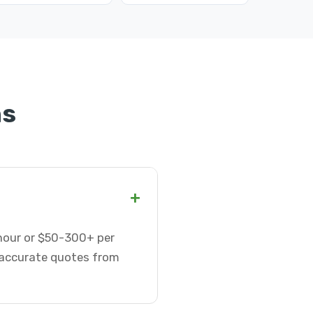
ns
+
 hour or $50-300+ per
t accurate quotes from