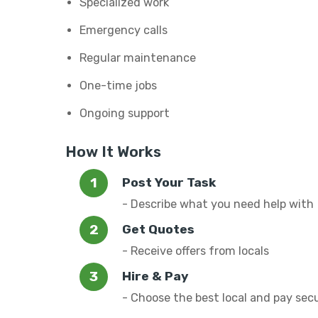
Specialized work
Emergency calls
Regular maintenance
One-time jobs
Ongoing support
How It Works
Post Your Task
- Describe what you need help with
Get Quotes
- Receive offers from locals
Hire & Pay
- Choose the best local and pay sec