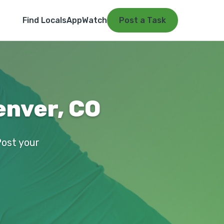
Find Locals
App
Watch
Post a Task
enver, CO
Post your