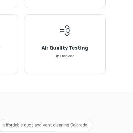
💨
l
Air Quality Testing
in Denver
affordable duct and vent cleaning Colorado