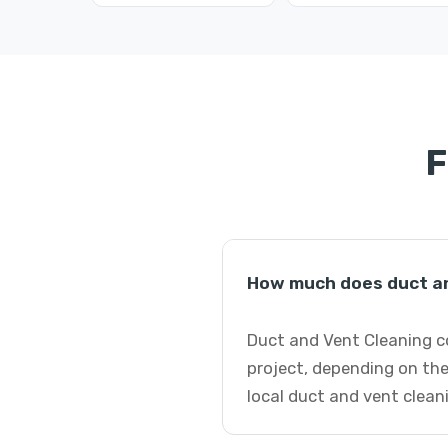
F
How much does duct an
Duct and Vent Cleaning c
project, depending on the
local duct and vent clean