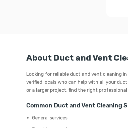
About Duct and Vent Cle
Looking for reliable duct and vent cleaning 
verified locals who can help with all your duc
or a larger project, find the right professiona
Common Duct and Vent Cleaning Se
General services