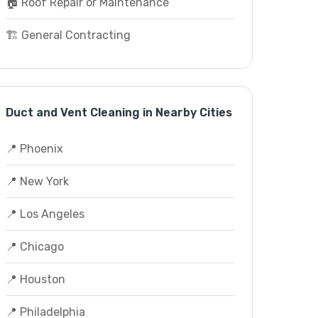
🏠 Roof Repair or Maintenance
🏗️ General Contracting
Duct and Vent Cleaning in Nearby Cities
📍 Phoenix
📍 New York
📍 Los Angeles
📍 Chicago
📍 Houston
📍 Philadelphia