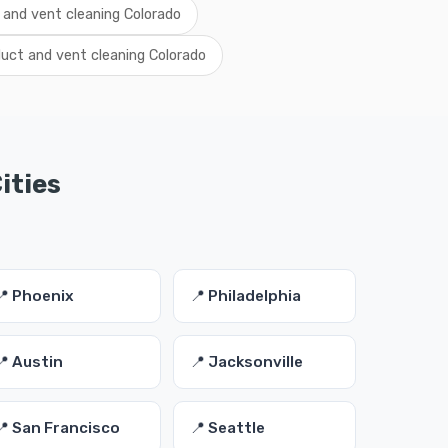
 and vent cleaning Colorado
uct and vent cleaning Colorado
ities
📍 Phoenix
📍 Philadelphia
📍 Austin
📍 Jacksonville
📍 San Francisco
📍 Seattle