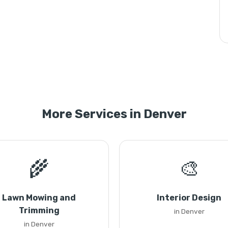
More Services in Denver
🌾
🎨
Lawn Mowing and
Interior Design
Trimming
in Denver
in Denver