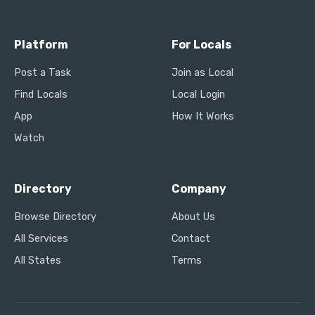
Platform
For Locals
Post a Task
Join as Local
Find Locals
Local Login
App
How It Works
Watch
Directory
Company
Browse Directory
About Us
All Services
Contact
All States
Terms