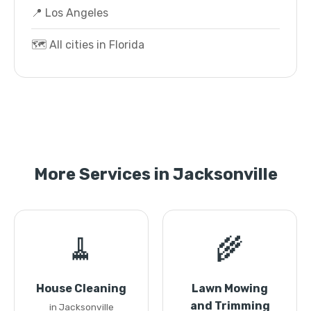
📍 Los Angeles
🗺️ All cities in Florida
More Services in Jacksonville
🧹
🌾
House Cleaning
Lawn Mowing
and Trimming
in Jacksonville