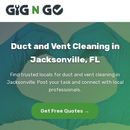
Duct and Vent Cleaning in
Jacksonville, FL
Find trusted locals for duct and vent cleaning in
Jacksonville. Post your task and connect with local
professionals.
Get Free Quotes →