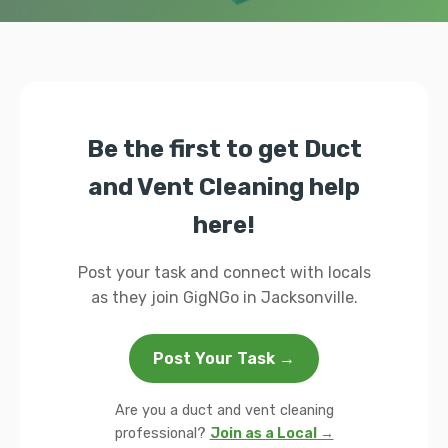
Be the first to get Duct
and Vent Cleaning help
here!
Post your task and connect with locals
as they join GigNGo in Jacksonville.
Post Your Task →
Are you a duct and vent cleaning
professional?
Join as a Local →