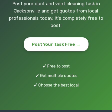
Post your duct and vent cleaning task in
Jacksonville and get quotes from local
professionals today. It's completely free to
post!
Post Your Task Free →
✓
Free to post
✓
Get multiple quotes
✓
Choose the best local