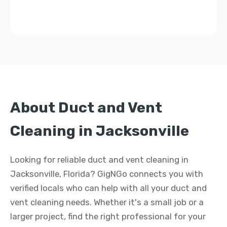
About Duct and Vent
Cleaning in Jacksonville
Looking for reliable duct and vent cleaning in
Jacksonville, Florida? GigNGo connects you with
verified locals who can help with all your duct and
vent cleaning needs. Whether it's a small job or a
larger project, find the right professional for your