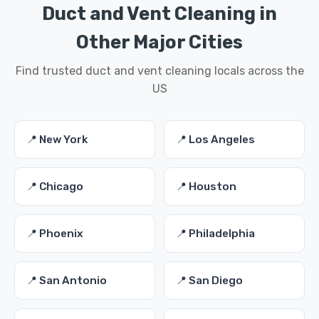
Duct and Vent Cleaning in
Other Major Cities
Find trusted duct and vent cleaning locals across the
US
📍 New York
📍 Los Angeles
📍 Chicago
📍 Houston
📍 Phoenix
📍 Philadelphia
📍 San Antonio
📍 San Diego