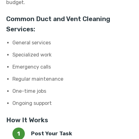
budget.
Common Duct and Vent Cleaning
Services:
General services
Specialized work
Emergency calls
Regular maintenance
One-time jobs
Ongoing support
How It Works
Post Your Task