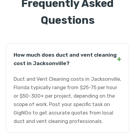
Frequently Asked
Questions
How much does duct and vent cleaning
+
cost in Jacksonville?
Duct and Vent Cleaning costs in Jacksonville,
Florida typically range from $25-75 per hour
or $50-300+ per project, depending on the
scope of work. Post your specific task on
GigNGo to get accurate quotes from local
duct and vent cleaning professionals.