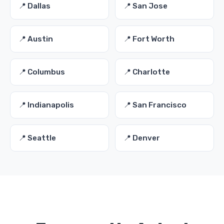
📍 Dallas
📍 San Jose
📍 Austin
📍 Fort Worth
📍 Columbus
📍 Charlotte
📍 Indianapolis
📍 San Francisco
📍 Seattle
📍 Denver