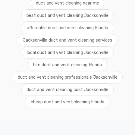
duct and vent cleaning near me
best duct and vent cleaning Jacksonville
affordable duct and vent cleaning Florida
Jacksonville duct and vent cleaning services
local duct and vent cleaning Jacksonville
hire duct and vent cleaning Florida
duct and vent cleaning professionals Jacksonville
duct and vent cleaning cost Jacksonville
cheap duct and vent cleaning Florida