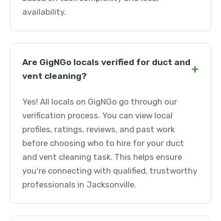
availability.
Are GigNGo locals verified for duct and
+
vent cleaning?
Yes! All locals on GigNGo go through our
verification process. You can view local
profiles, ratings, reviews, and past work
before choosing who to hire for your duct
and vent cleaning task. This helps ensure
you're connecting with qualified, trustworthy
professionals in Jacksonville.