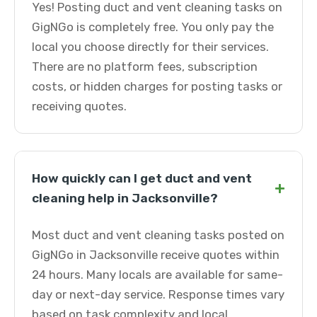
Yes! Posting duct and vent cleaning tasks on
GigNGo is completely free. You only pay the
local you choose directly for their services.
There are no platform fees, subscription
costs, or hidden charges for posting tasks or
receiving quotes.
How quickly can I get duct and vent
+
cleaning help in Jacksonville?
Most duct and vent cleaning tasks posted on
GigNGo in Jacksonville receive quotes within
24 hours. Many locals are available for same-
day or next-day service. Response times vary
based on task complexity and local