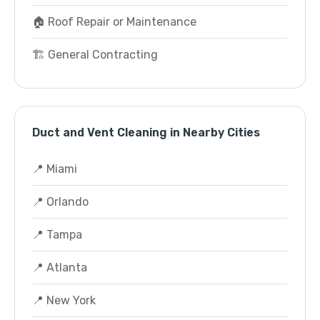
🏠 Roof Repair or Maintenance
🏗️ General Contracting
Duct and Vent Cleaning in Nearby Cities
📍 Miami
📍 Orlando
📍 Tampa
📍 Atlanta
📍 New York