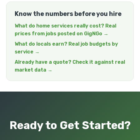
Know the numbers before you hire
What do home services really cost? Real
prices from jobs posted on GigNGo →
What do locals earn? Real job budgets by
service →
Already have a quote? Check it against real
market data →
Ready to Get Started?