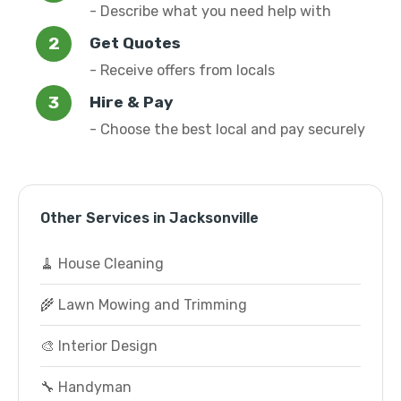
- Describe what you need help with
Get Quotes
- Receive offers from locals
Hire & Pay
- Choose the best local and pay securely
Other Services in Jacksonville
🧹 House Cleaning
🌾 Lawn Mowing and Trimming
🎨 Interior Design
🔧 Handyman