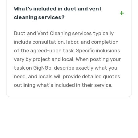
What's included in duct and vent
+
cleaning services?
Duct and Vent Cleaning services typically
include consultation, labor, and completion
of the agreed-upon task. Specific inclusions
vary by project and local. When posting your
task on GigNGo, describe exactly what you
need, and locals will provide detailed quotes
outlining what's included in their service.