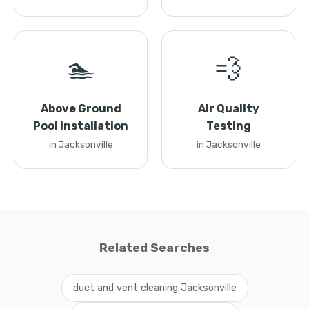
🏊
💨
Above Ground
Air Quality
Pool Installation
Testing
in Jacksonville
in Jacksonville
Related Searches
duct and vent cleaning Jacksonville