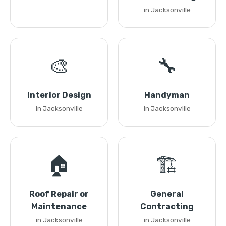
in Jacksonville
🎨
🔧
Interior Design
Handyman
in Jacksonville
in Jacksonville
🏠
🏗️
Roof Repair or
General
Maintenance
Contracting
in Jacksonville
in Jacksonville