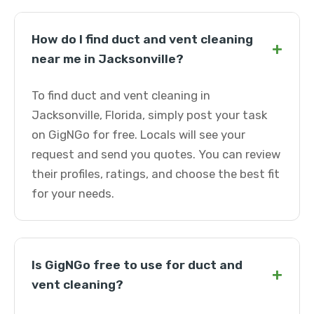
How do I find duct and vent cleaning
+
near me in Jacksonville?
To find duct and vent cleaning in
Jacksonville, Florida, simply post your task
on GigNGo for free. Locals will see your
request and send you quotes. You can review
their profiles, ratings, and choose the best fit
for your needs.
Is GigNGo free to use for duct and
+
vent cleaning?