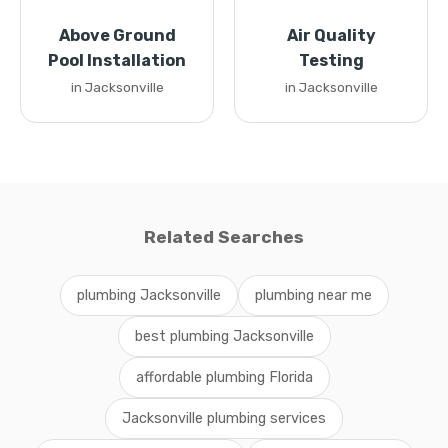
Above Ground
Air Quality
Pool Installation
Testing
in Jacksonville
in Jacksonville
Related Searches
plumbing Jacksonville
plumbing near me
best plumbing Jacksonville
affordable plumbing Florida
Jacksonville plumbing services