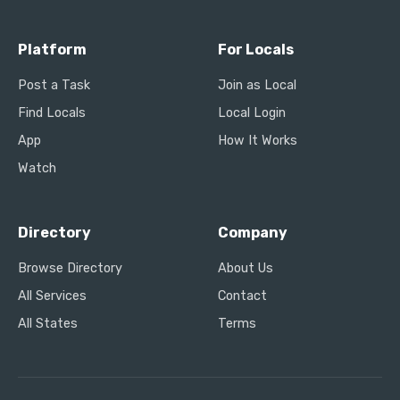
Platform
For Locals
Post a Task
Join as Local
Find Locals
Local Login
App
How It Works
Watch
Directory
Company
Browse Directory
About Us
All Services
Contact
All States
Terms