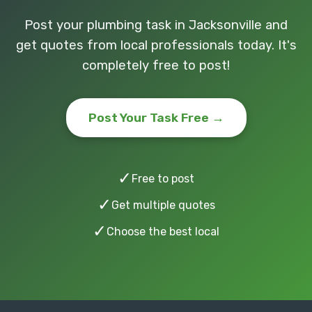
Post your plumbing task in Jacksonville and
get quotes from local professionals today. It's
completely free to post!
Post Your Task Free →
✓
Free to post
✓
Get multiple quotes
✓
Choose the best local