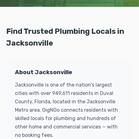
Find Trusted Plumbing Locals in
Jacksonville
About Jacksonville
Jacksonville is one of the nation's largest
cities with over 949,611 residents in Duval
County, Florida, located in the Jacksonville
Metro area. GigNGo connects residents with
skilled locals for plumbing and hundreds of
other home and commercial services — with
no booking fees.