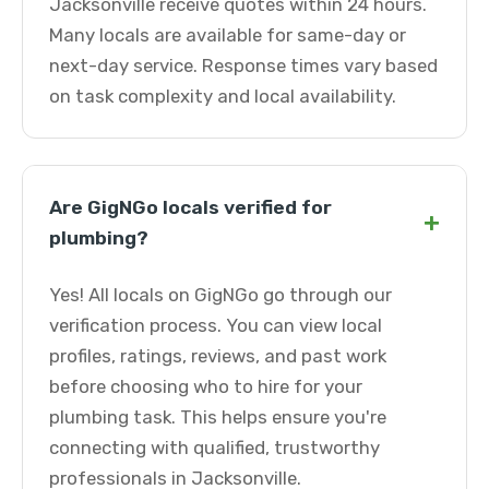
Jacksonville receive quotes within 24 hours.
Many locals are available for same-day or
next-day service. Response times vary based
on task complexity and local availability.
Are GigNGo locals verified for
+
plumbing?
Yes! All locals on GigNGo go through our
verification process. You can view local
profiles, ratings, reviews, and past work
before choosing who to hire for your
plumbing task. This helps ensure you're
connecting with qualified, trustworthy
professionals in Jacksonville.