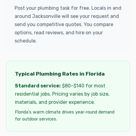
Post your plumbing task for free. Locals in and
around Jacksonville will see your request and
send you competitive quotes. You compare
options, read reviews, and hire on your
schedule.
Typical Plumbing Rates in Florida
Standard service:
$80–$140 for most
residential jobs. Pricing varies by job size,
materials, and provider experience.
Florida's warm climate drives year-round demand
for outdoor services.