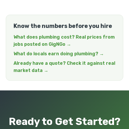
Know the numbers before you hire
What does plumbing cost? Real prices from
jobs posted on GigNGo →
What do locals earn doing plumbing? →
Already have a quote? Check it against real
market data →
Ready to Get Started?