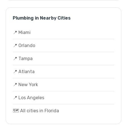
Plumbing in Nearby Cities
📍 Miami
📍 Orlando
📍 Tampa
📍 Atlanta
📍 New York
📍 Los Angeles
🗺️ All cities in Florida