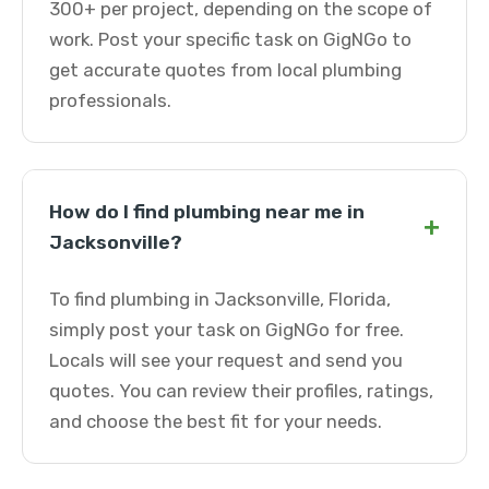
300+ per project, depending on the scope of
work. Post your specific task on GigNGo to
get accurate quotes from local plumbing
professionals.
How do I find plumbing near me in
+
Jacksonville?
To find plumbing in Jacksonville, Florida,
simply post your task on GigNGo for free.
Locals will see your request and send you
quotes. You can review their profiles, ratings,
and choose the best fit for your needs.