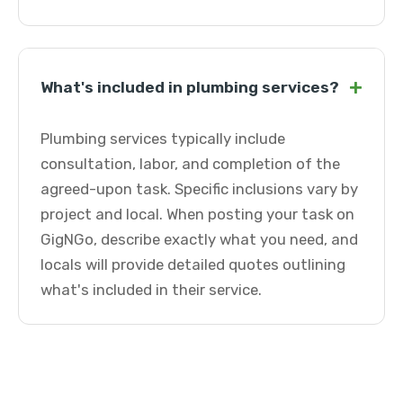
+
What's included in plumbing services?
Plumbing services typically include
consultation, labor, and completion of the
agreed-upon task. Specific inclusions vary by
project and local. When posting your task on
GigNGo, describe exactly what you need, and
locals will provide detailed quotes outlining
what's included in their service.