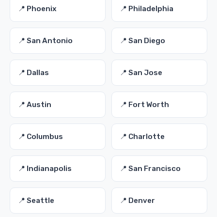
📍 Phoenix
📍 Philadelphia
📍 San Antonio
📍 San Diego
📍 Dallas
📍 San Jose
📍 Austin
📍 Fort Worth
📍 Columbus
📍 Charlotte
📍 Indianapolis
📍 San Francisco
📍 Seattle
📍 Denver