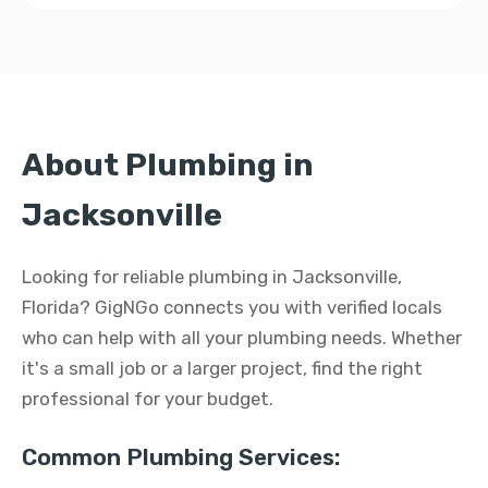
About Plumbing in
Jacksonville
Looking for reliable plumbing in Jacksonville,
Florida? GigNGo connects you with verified locals
who can help with all your plumbing needs. Whether
it's a small job or a larger project, find the right
professional for your budget.
Common Plumbing Services: