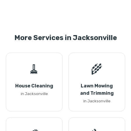
More Services in Jacksonville
🧹
🌾
House Cleaning
Lawn Mowing
and Trimming
in Jacksonville
in Jacksonville