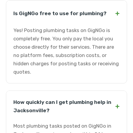
+
Is GigNGo free to use for plumbing?
Yes! Posting plumbing tasks on GigNGo is
completely free. You only pay the local you
choose directly for their services. There are
no platform fees, subscription costs, or
hidden charges for posting tasks or receiving
quotes.
How quickly can I get plumbing help in
+
Jacksonville?
Most plumbing tasks posted on GigNGo in