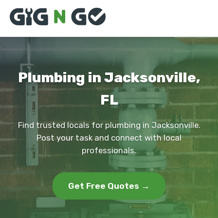
Plumbing in Jacksonville,
FL
Find trusted locals for plumbing in Jacksonville.
Post your task and connect with local
professionals.
Get Free Quotes →