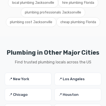
local plumbing Jacksonville
hire plumbing Florida
plumbing professionals Jacksonville
plumbing cost Jacksonville
cheap plumbing Florida
Plumbing in Other Major Cities
Find trusted plumbing locals across the US
📍 New York
📍 Los Angeles
📍 Chicago
📍 Houston