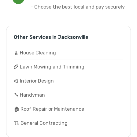
- Choose the best local and pay securely
Other Services in Jacksonville
🧹 House Cleaning
🌾 Lawn Mowing and Trimming
🎨 Interior Design
🔧 Handyman
🏠 Roof Repair or Maintenance
🏗️ General Contracting