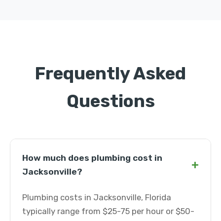
Frequently Asked
Questions
How much does plumbing cost in
+
Jacksonville?
Plumbing costs in Jacksonville, Florida
typically range from $25-75 per hour or $50-