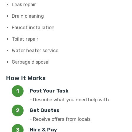
Leak repair
Drain cleaning
Faucet installation
Toilet repair
Water heater service
Garbage disposal
How It Works
Post Your Task
- Describe what you need help with
Get Quotes
- Receive offers from locals
Hire & Pay