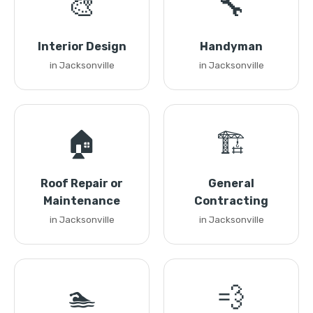
🎨
🔧
Interior Design
Handyman
in Jacksonville
in Jacksonville
🏠
🏗️
Roof Repair or
General
Maintenance
Contracting
in Jacksonville
in Jacksonville
🏊
💨