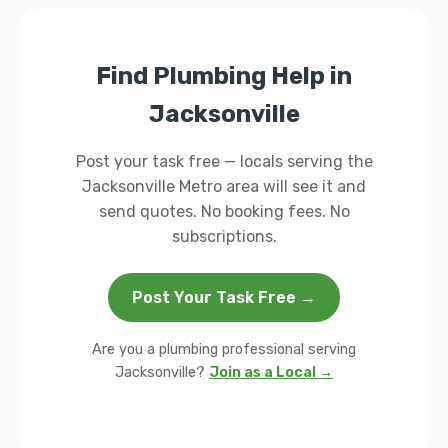
Find Plumbing Help in
Jacksonville
Post your task free — locals serving the
Jacksonville Metro area will see it and
send quotes. No booking fees. No
subscriptions.
Post Your Task Free →
Are you a plumbing professional serving
Jacksonville?
Join as a Local →