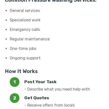
Common Pressure Washing Services:
General services
Specialized work
Emergency calls
Regular maintenance
One-time jobs
Ongoing support
How It Works
Post Your Task
- Describe what you need help with
Get Quotes
- Receive offers from locals