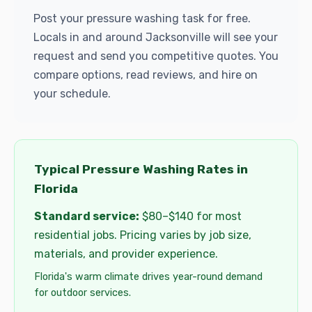
Post your pressure washing task for free.
Locals in and around Jacksonville will see your
request and send you competitive quotes. You
compare options, read reviews, and hire on
your schedule.
Typical Pressure Washing Rates in
Florida
Standard service:
$80–$140 for most
residential jobs. Pricing varies by job size,
materials, and provider experience.
Florida's warm climate drives year-round demand
for outdoor services.