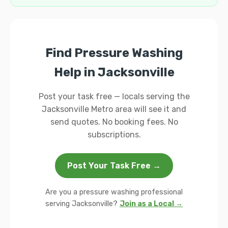
Find Pressure Washing
Help in Jacksonville
Post your task free — locals serving the
Jacksonville Metro area will see it and
send quotes. No booking fees. No
subscriptions.
Post Your Task Free →
Are you a pressure washing professional
serving Jacksonville?
Join as a Local →