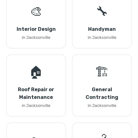
🎨
🔧
Interior Design
Handyman
in Jacksonville
in Jacksonville
🏠
🏗️
Roof Repair or
General
Maintenance
Contracting
in Jacksonville
in Jacksonville