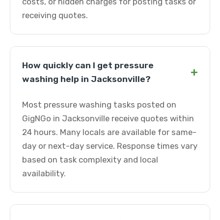
costs, or hidden charges for posting tasks or
receiving quotes.
How quickly can I get pressure
+
washing help in Jacksonville?
Most pressure washing tasks posted on
GigNGo in Jacksonville receive quotes within
24 hours. Many locals are available for same-
day or next-day service. Response times vary
based on task complexity and local
availability.