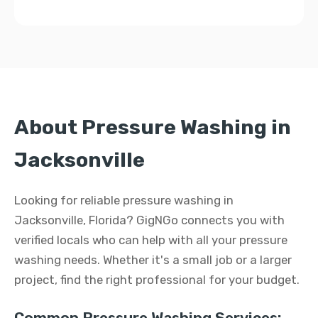
About Pressure Washing in
Jacksonville
Looking for reliable pressure washing in
Jacksonville, Florida? GigNGo connects you with
verified locals who can help with all your pressure
washing needs. Whether it's a small job or a larger
project, find the right professional for your budget.