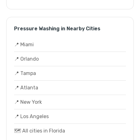
Pressure Washing in Nearby Cities
📍 Miami
📍 Orlando
📍 Tampa
📍 Atlanta
📍 New York
📍 Los Angeles
🗺️ All cities in Florida