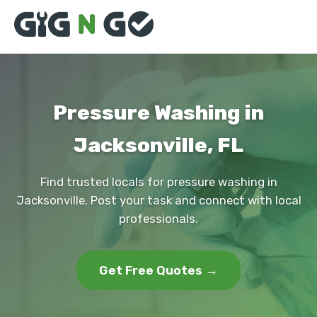
Pressure Washing in
Jacksonville, FL
Find trusted locals for pressure washing in
Jacksonville. Post your task and connect with local
professionals.
Get Free Quotes →