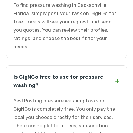
To find pressure washing in Jacksonville,
Florida, simply post your task on GigNGo for
free. Locals will see your request and send
you quotes. You can review their profiles,
ratings, and choose the best fit for your
needs.
Is GigNGo free to use for pressure
+
washing?
Yes! Posting pressure washing tasks on
GigNGo is completely free. You only pay the
local you choose directly for their services.
There are no platform fees, subscription