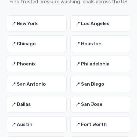
Find trusted pressure washing locals across the US
📍 New York
📍 Los Angeles
📍 Chicago
📍 Houston
📍 Phoenix
📍 Philadelphia
📍 San Antonio
📍 San Diego
📍 Dallas
📍 San Jose
📍 Austin
📍 Fort Worth