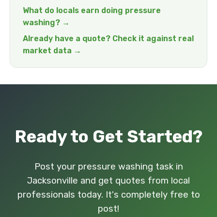
What do locals earn doing pressure
washing? →
Already have a quote? Check it against real
market data →
Ready to Get Started?
Post your pressure washing task in
Jacksonville and get quotes from local
professionals today. It's completely free to
post!