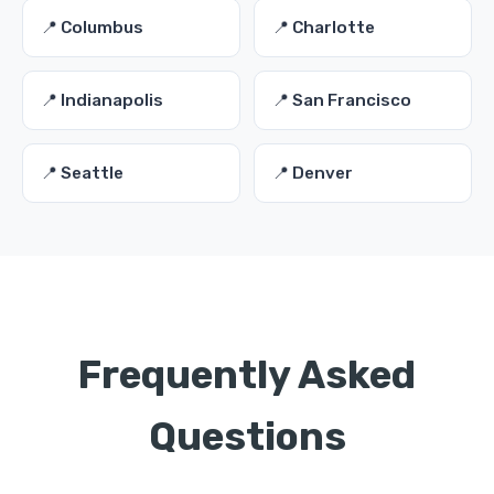
📍 Columbus
📍 Charlotte
📍 Indianapolis
📍 San Francisco
📍 Seattle
📍 Denver
Frequently Asked
Questions