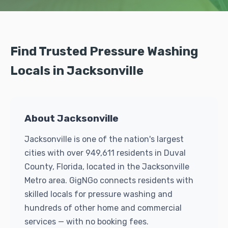
Find Trusted Pressure Washing
Locals in Jacksonville
About Jacksonville
Jacksonville is one of the nation's largest
cities with over 949,611 residents in Duval
County, Florida, located in the Jacksonville
Metro area. GigNGo connects residents with
skilled locals for pressure washing and
hundreds of other home and commercial
services — with no booking fees.