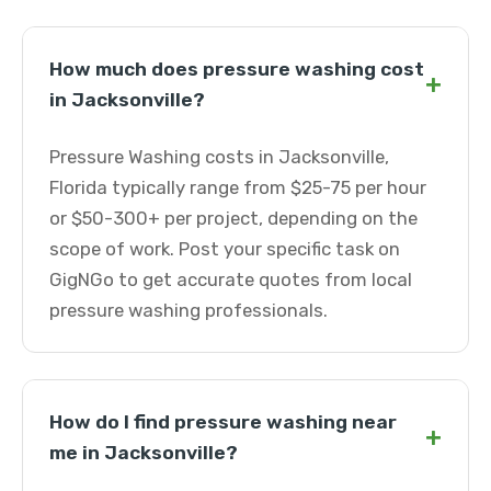
How much does pressure washing cost
+
in Jacksonville?
Pressure Washing costs in Jacksonville,
Florida typically range from $25-75 per hour
or $50-300+ per project, depending on the
scope of work. Post your specific task on
GigNGo to get accurate quotes from local
pressure washing professionals.
How do I find pressure washing near
+
me in Jacksonville?