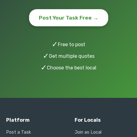
Post Your Task Free →
✓
Free to post
✓
Get multiple quotes
✓
Choose the best local
Platform
For Locals
Post a Task
Join as Local