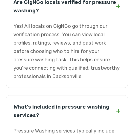
Are GigNGo locals verified for pressure
+
washing?
Yes! All locals on GigNGo go through our
verification process. You can view local
profiles, ratings, reviews, and past work
before choosing who to hire for your
pressure washing task. This helps ensure
you're connecting with qualified, trustworthy
professionals in Jacksonville.
What's included in pressure washing
+
services?
Pressure Washing services typically include