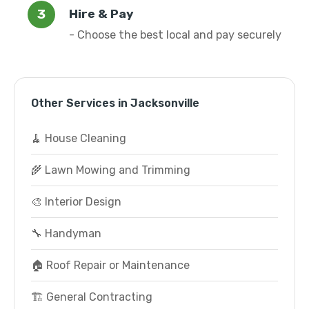
Hire & Pay
- Choose the best local and pay securely
Other Services in Jacksonville
🧹 House Cleaning
🌾 Lawn Mowing and Trimming
🎨 Interior Design
🔧 Handyman
🏠 Roof Repair or Maintenance
🏗️ General Contracting