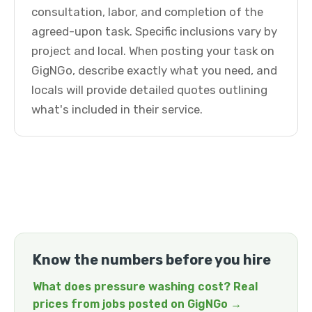
consultation, labor, and completion of the
agreed-upon task. Specific inclusions vary by
project and local. When posting your task on
GigNGo, describe exactly what you need, and
locals will provide detailed quotes outlining
what's included in their service.
Know the numbers before you hire
What does pressure washing cost? Real
prices from jobs posted on GigNGo →