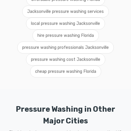
Jacksonville pressure washing services
local pressure washing Jacksonville
hire pressure washing Florida
pressure washing professionals Jacksonville
pressure washing cost Jacksonville
cheap pressure washing Florida
Pressure Washing in Other
Major Cities