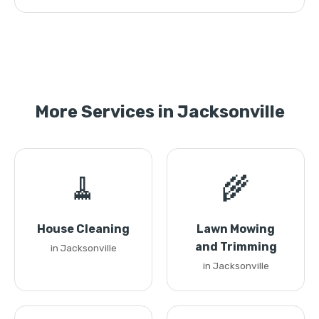
More Services in Jacksonville
🧹
🌾
House Cleaning
Lawn Mowing
and Trimming
in Jacksonville
in Jacksonville