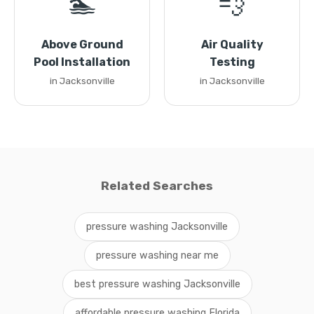
🏊
💨
Above Ground
Air Quality
Pool Installation
Testing
in Jacksonville
in Jacksonville
Related Searches
pressure washing Jacksonville
pressure washing near me
best pressure washing Jacksonville
affordable pressure washing Florida