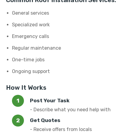
Common Roof Installation Services:
General services
Specialized work
Emergency calls
Regular maintenance
One-time jobs
Ongoing support
How It Works
Post Your Task
- Describe what you need help with
Get Quotes
- Receive offers from locals