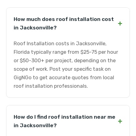
How much does roof installation cost
+
in Jacksonville?
Roof Installation costs in Jacksonville,
Florida typically range from $25-75 per hour
or $50-300+ per project, depending on the
scope of work. Post your specific task on
GigNGo to get accurate quotes from local
roof installation professionals.
How do I find roof installation near me
+
in Jacksonville?