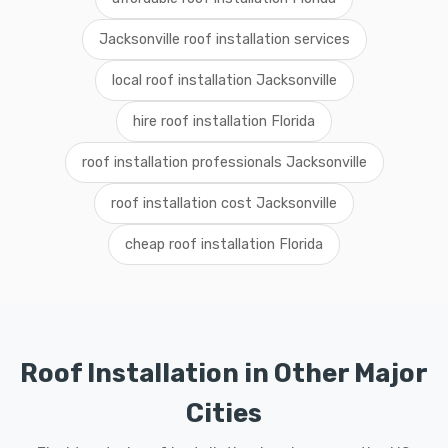
Jacksonville roof installation services
local roof installation Jacksonville
hire roof installation Florida
roof installation professionals Jacksonville
roof installation cost Jacksonville
cheap roof installation Florida
Roof Installation in Other Major
Cities