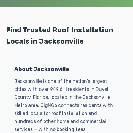
Find Trusted Roof Installation
Locals in Jacksonville
About Jacksonville
Jacksonville is one of the nation's largest
cities with over 949,611 residents in Duval
County, Florida, located in the Jacksonville
Metro area. GigNGo connects residents with
skilled locals for roof installation and
hundreds of other home and commercial
services — with no booking fees.