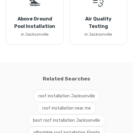
🏊
💨
Above Ground
Air Quality
Pool Installation
Testing
in Jacksonville
in Jacksonville
Related Searches
roof installation Jacksonville
roof installation near me
best roof installation Jacksonville
affordable roof installation Florida