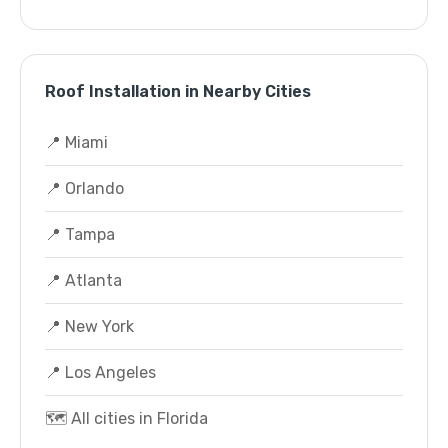
Roof Installation in Nearby Cities
📍 Miami
📍 Orlando
📍 Tampa
📍 Atlanta
📍 New York
📍 Los Angeles
🗺️ All cities in Florida