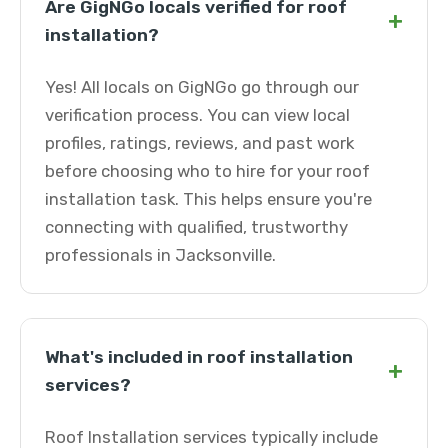
Are GigNGo locals verified for roof
+
installation?
Yes! All locals on GigNGo go through our
verification process. You can view local
profiles, ratings, reviews, and past work
before choosing who to hire for your roof
installation task. This helps ensure you're
connecting with qualified, trustworthy
professionals in Jacksonville.
What's included in roof installation
+
services?
Roof Installation services typically include