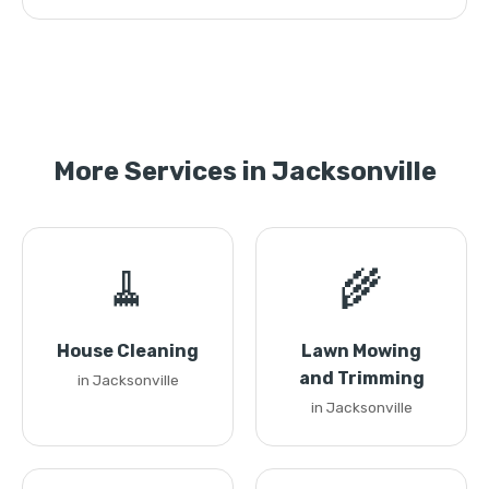
More Services in Jacksonville
🧹
🌾
House Cleaning
Lawn Mowing
and Trimming
in Jacksonville
in Jacksonville