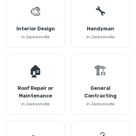
🎨
🔧
Interior Design
Handyman
in Jacksonville
in Jacksonville
🏠
🏗️
Roof Repair or
General
Maintenance
Contracting
in Jacksonville
in Jacksonville