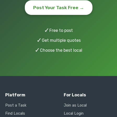
Post Your Task Free →
✓
Free to post
✓
Get multiple quotes
✓
Choose the best local
Platform
For Locals
Post a Task
Join as Local
Find Locals
Local Login