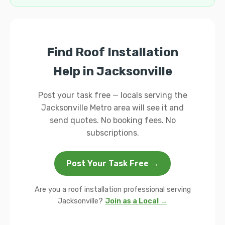
Find Roof Installation
Help in Jacksonville
Post your task free — locals serving the
Jacksonville Metro area will see it and
send quotes. No booking fees. No
subscriptions.
Post Your Task Free →
Are you a roof installation professional serving
Jacksonville?
Join as a Local →