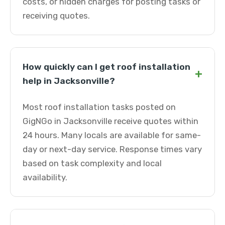
costs, or hidden charges for posting tasks or
receiving quotes.
How quickly can I get roof installation
+
help in Jacksonville?
Most roof installation tasks posted on
GigNGo in Jacksonville receive quotes within
24 hours. Many locals are available for same-
day or next-day service. Response times vary
based on task complexity and local
availability.