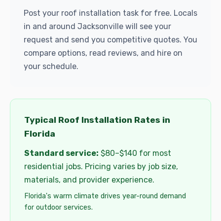
Post your roof installation task for free. Locals
in and around Jacksonville will see your
request and send you competitive quotes. You
compare options, read reviews, and hire on
your schedule.
Typical Roof Installation Rates in
Florida
Standard service:
$80–$140 for most
residential jobs. Pricing varies by job size,
materials, and provider experience.
Florida's warm climate drives year-round demand
for outdoor services.