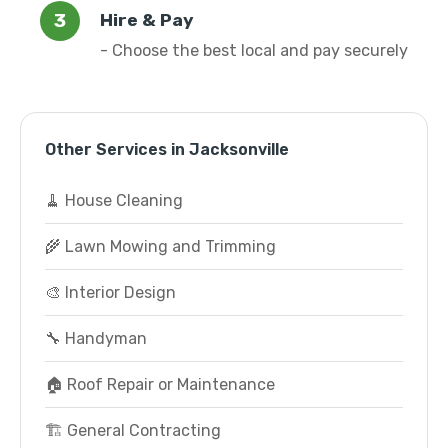
Hire & Pay
- Choose the best local and pay securely
Other Services in Jacksonville
🧹 House Cleaning
🌾 Lawn Mowing and Trimming
🎨 Interior Design
🔧 Handyman
🏠 Roof Repair or Maintenance
🏗️ General Contracting