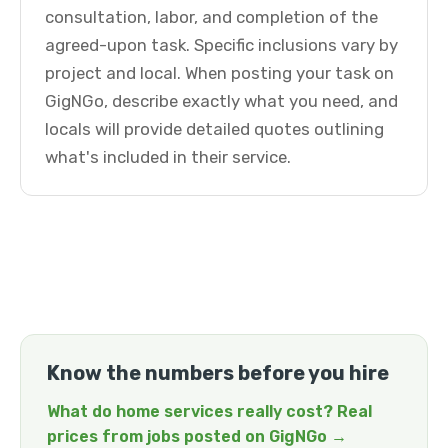
consultation, labor, and completion of the
agreed-upon task. Specific inclusions vary by
project and local. When posting your task on
GigNGo, describe exactly what you need, and
locals will provide detailed quotes outlining
what's included in their service.
Know the numbers before you hire
What do home services really cost? Real
prices from jobs posted on GigNGo →