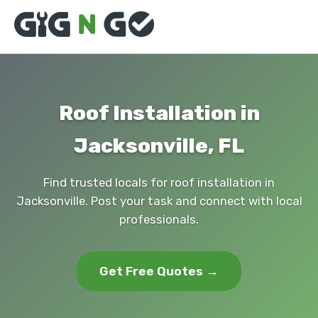
Roof Installation in
Jacksonville, FL
Find trusted locals for roof installation in
Jacksonville. Post your task and connect with local
professionals.
Get Free Quotes →