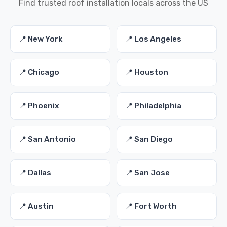
Find trusted roof installation locals across the US
📍 New York
📍 Los Angeles
📍 Chicago
📍 Houston
📍 Phoenix
📍 Philadelphia
📍 San Antonio
📍 San Diego
📍 Dallas
📍 San Jose
📍 Austin
📍 Fort Worth