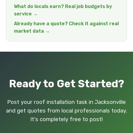
What do locals earn? Real job budgets by
service →
Already have a quote? Check it against real
market data →
Ready to Get Started?
Post your roof installation task in Jacksonville
and get quotes from local professionals today.
It's completely free to post!