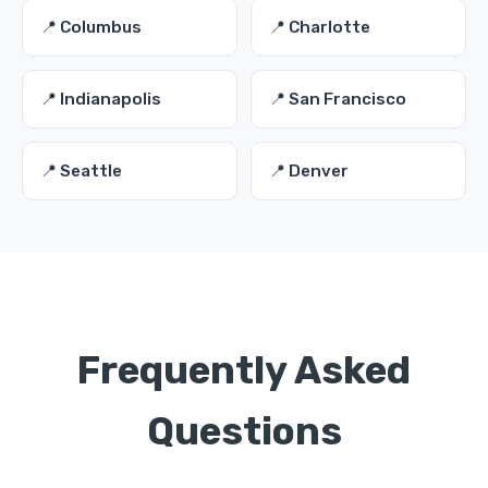
📍 Columbus
📍 Charlotte
📍 Indianapolis
📍 San Francisco
📍 Seattle
📍 Denver
Frequently Asked
Questions