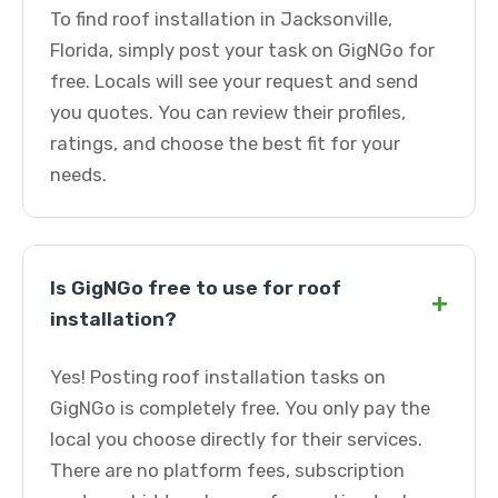
To find roof installation in Jacksonville,
Florida, simply post your task on GigNGo for
free. Locals will see your request and send
you quotes. You can review their profiles,
ratings, and choose the best fit for your
needs.
Is GigNGo free to use for roof
+
installation?
Yes! Posting roof installation tasks on
GigNGo is completely free. You only pay the
local you choose directly for their services.
There are no platform fees, subscription