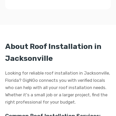
About Roof Installation in
Jacksonville
Looking for reliable roof installation in Jacksonville,
Florida? GigNGo connects you with verified locals
who can help with all your roof installation needs.
Whether it's a small job or a larger project, find the
right professional for your budget.